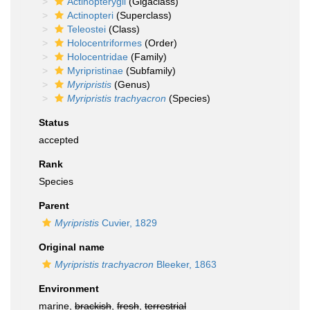
Actinopterygii
(Gigaclass)
Actinopteri
(Superclass)
Teleostei
(Class)
Holocentriformes
(Order)
Holocentridae
(Family)
Myripristinae
(Subfamily)
Myripristis
(Genus)
Myripristis trachyacron
(Species)
Status
accepted
Rank
Species
Parent
Myripristis
Cuvier, 1829
Original name
Myripristis trachyacron
Bleeker, 1863
Environment
marine,
brackish
,
fresh
,
terrestrial