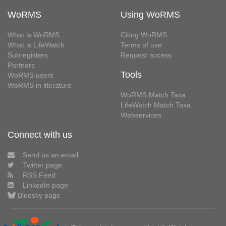
WoRMS
Using WoRMS
What is WoRMS
Citing WoRMS
What is LifeWatch
Terms of use
Subregisters
Request access
Partners
Tools
WoRMS users
WoRMS in literature
WoRMS Match Taxa
LifeWatch Match Taxa
Webservices
Connect with us
Send us an email
Twitter page
RSS Feed
LinkedIn page
Bluesky page