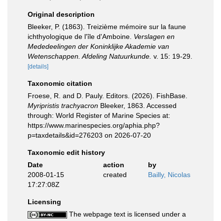
Original description
Bleeker, P. (1863). Treizième mémoire sur la faune
ichthyologique de l'île d'Amboine.
Verslagen en
Mededeelingen der Koninklijke Akademie van
Wetenschappen. Afdeling Natuurkunde.
v. 15: 19-29.
[details]
Taxonomic citation
Froese, R. and D. Pauly. Editors. (2026). FishBase.
Myripristis trachyacron
Bleeker, 1863. Accessed
through: World Register of Marine Species at:
https://www.marinespecies.org/aphia.php?
p=taxdetails&id=276203 on 2026-07-20
Taxonomic edit history
Date
action
by
2008-01-15
created
Bailly, Nicolas
17:27:08Z
Licensing
The webpage text is licensed under a