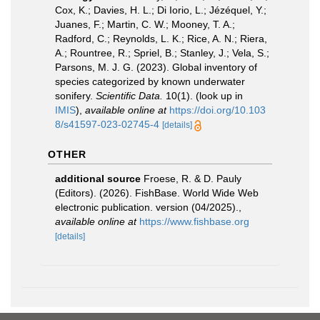
Cox, K.; Davies, H. L.; Di Iorio, L.; Jézéquel, Y.;
Juanes, F.; Martin, C. W.; Mooney, T. A.;
Radford, C.; Reynolds, L. K.; Rice, A. N.; Riera,
A.; Rountree, R.; Spriel, B.; Stanley, J.; Vela, S.;
Parsons, M. J. G. (2023). Global inventory of
species categorized by known underwater
sonifery.
Scientific Data.
10(1).
(look up in
IMIS
),
available online at
https://doi.org/10.103
8/s41597-023-02745-4
[details]
OTHER
additional source
Froese, R. & D. Pauly
(Editors). (2026). FishBase. World Wide Web
electronic publication. version (04/2025).
,
available online at
https://www.fishbase.org
[details]