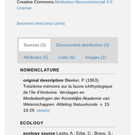
Creative Commons
Attribution-Noncommercial 4.0
License
[taxonomic tree]
[clear cache]
Sources (3)
Documented distribution (0)
Attributes (5)
Links (6)
Images (2)
NOMENCLATURE
original description
Bleeker, P. (1863).
Treizième mémoire sur la faune ichthyologique
de l'île d'Amboine.
Verslagen en
Mededeelingen der Koninklijke Akademie van
Wetenschappen. Afdeling Natuurkunde.
v. 15:
19-29.
[details]
ECOLOGY
ecology source
Looby, A.; Erbe, C.; Bravo, S.;