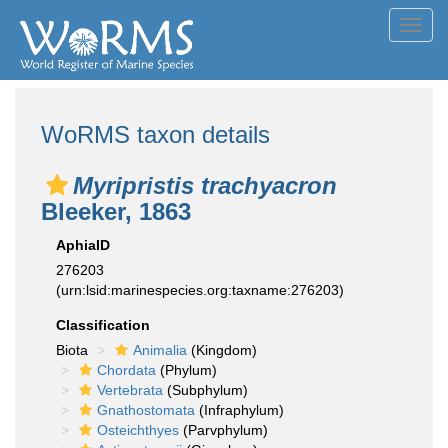
Toggl
navig
WoRMS taxon details
Myripristis trachyacron
Bleeker, 1863
AphiaID
276203
(urn:lsid:marinespecies.org:taxname:276203)
Classification
Biota
Animalia
(Kingdom)
Chordata
(Phylum)
Vertebrata
(Subphylum)
Gnathostomata
(Infraphylum)
Osteichthyes
(Parvphylum)