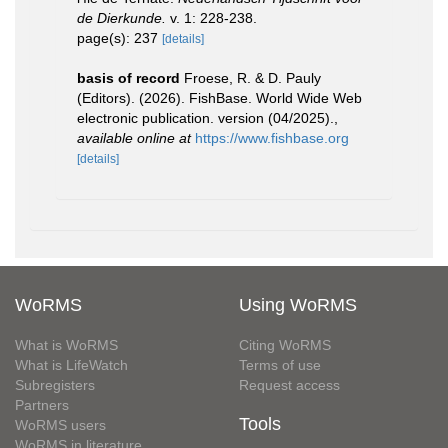
de Dierkunde.
v. 1: 228-238.
page(s): 237
[details]
basis of record
Froese, R. & D. Pauly
(Editors). (2026). FishBase. World Wide Web
electronic publication. version (04/2025).
,
available online at
https://www.fishbase.org
[details]
WoRMS
Using WoRMS
What is WoRMS
Citing WoRMS
What is LifeWatch
Terms of use
Subregisters
Request access
Partners
Tools
WoRMS users
WoRMS in literature