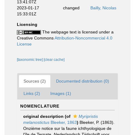
13:41:07Z
2023-01-17
changed
Bailly, Nicolas
15:33:01Z
Licensing
The webpage text is licensed under a
Creative Commons
Attribution-Noncommercial 4.0
License
[taxonomic tree]
[clear cache]
Sources (2)
Documented distribution (0)
Links (2)
Images (1)
NOMENCLATURE
original description
(of
Myripristis
melanostictus
Bleeker, 1863
)
Bleeker, P. (1863).
Onzième notice sur la faune ichthyologique de
l'île de Ternate.
Nederlandsch Tijdschrift voor