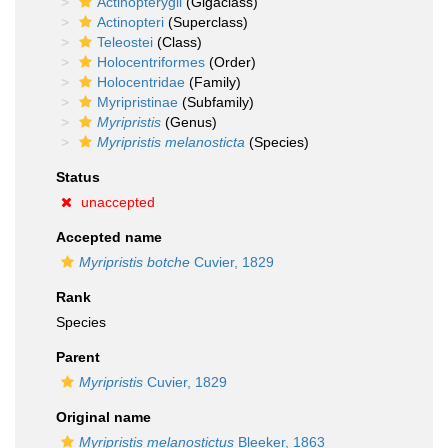
Actinopterygii
(Gigaclass)
Actinopteri
(Superclass)
Teleostei
(Class)
Holocentriformes
(Order)
Holocentridae
(Family)
Myripristinae
(Subfamily)
Myripristis
(Genus)
Myripristis melanosticta
(Species)
Status
unaccepted
Accepted name
Myripristis botche
Cuvier, 1829
Rank
Species
Parent
Myripristis
Cuvier, 1829
Original name
Myripristis melanostictus
Bleeker, 1863