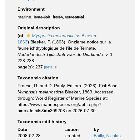
Environment
marine,
brackish
,
fresh
,
terrestrial
Original description
(of
Myripristis melanostictus
Bleeker,
1863
)
Bleeker, P. (1863). Onzième notice sur la
faune ichthyologique de l'île de Ternate.
Nederlandsch Tijdschrift voor de Dierkunde.
v. 1:
228-238.
page(s): 237
[details]
Taxonomic citation
Froese, R. and D. Pauly. Editors. (2026). FishBase.
Myripristis melanosticta
Bleeker, 1863. Accessed
through: World Register of Marine Species at:
https://www.marinespecies.org/aphia.php?
p=taxdetails&id=309203 on 2026-07-30
Taxonomic edit history
Date
action
by
2008-02-28
created
Bailly, Nicolas