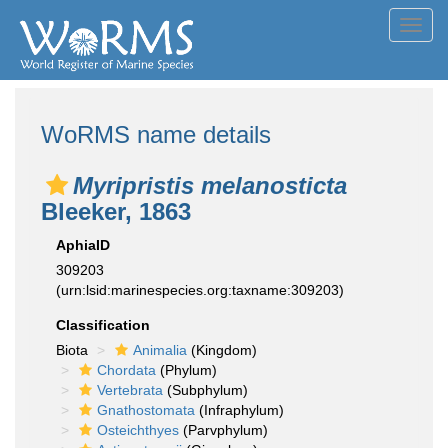
Toggl
navig
WoRMS name details
Myripristis melanosticta
Bleeker, 1863
AphiaID
309203
(urn:lsid:marinespecies.org:taxname:309203)
Classification
Biota
Animalia
(Kingdom)
Chordata
(Phylum)
Vertebrata
(Subphylum)
Gnathostomata
(Infraphylum)
Osteichthyes
(Parvphylum)