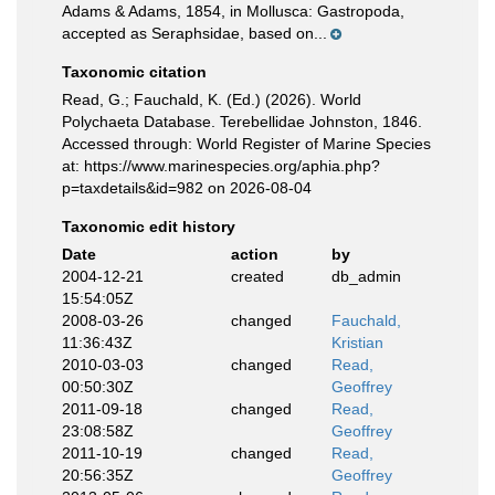
Adams & Adams, 1854, in Mollusca: Gastropoda,
accepted as Seraphsidae, based on...
Taxonomic citation
Read, G.; Fauchald, K. (Ed.) (2026). World
Polychaeta Database. Terebellidae Johnston, 1846.
Accessed through: World Register of Marine Species
at: https://www.marinespecies.org/aphia.php?
p=taxdetails&id=982 on 2026-08-04
Taxonomic edit history
Date
action
by
2004-12-21
created
db_admin
15:54:05Z
2008-03-26
changed
Fauchald,
11:36:43Z
Kristian
2010-03-03
changed
Read,
00:50:30Z
Geoffrey
2011-09-18
changed
Read,
23:08:58Z
Geoffrey
2011-10-19
changed
Read,
20:56:35Z
Geoffrey