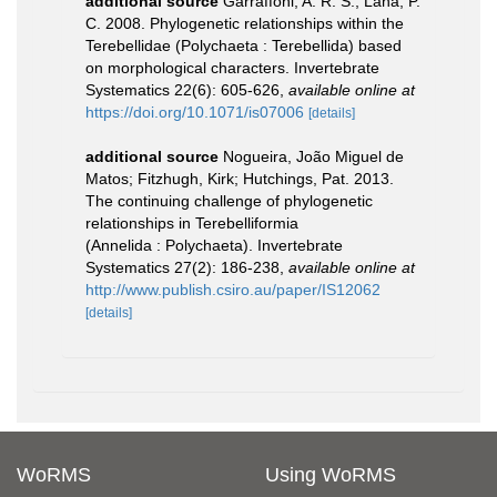
additional source
Garraffoni, A. R. S.; Lana, P.
C. 2008. Phylogenetic relationships within the
Terebellidae (Polychaeta : Terebellida) based
on morphological characters. Invertebrate
Systematics 22(6): 605-626
,
available online at
https://doi.org/10.1071/is07006
[details]
additional source
Nogueira, João Miguel de
Matos; Fitzhugh, Kirk; Hutchings, Pat. 2013.
The continuing challenge of phylogenetic
relationships in Terebelliformia
(Annelida : Polychaeta). Invertebrate
Systematics 27(2): 186-238
,
available online at
http://www.publish.csiro.au/paper/IS12062
[details]
WoRMS
Using WoRMS