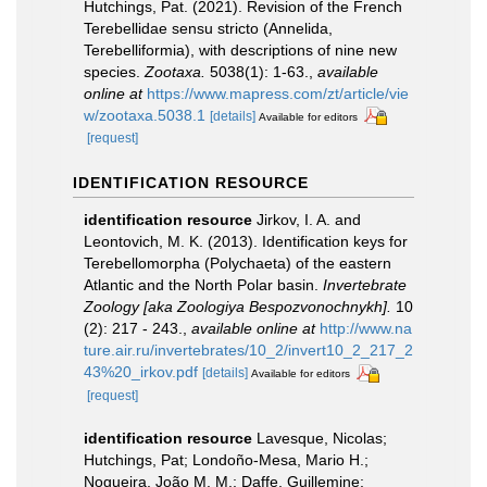
Hutchings, Pat. (2021). Revision of the French
Terebellidae sensu stricto (Annelida,
Terebelliformia), with descriptions of nine new
species.
Zootaxa.
5038(1): 1-63.
,
available
online at
https://www.mapress.com/zt/article/vie
w/zootaxa.5038.1
[details]
Available for editors
[request]
IDENTIFICATION RESOURCE
identification resource
Jirkov, I. A. and
Leontovich, M. K. (2013). Identification keys for
Terebellomorpha (Polychaeta) of the eastern
Atlantic and the North Polar basin.
Invertebrate
Zoology [aka Zoologiya Bespozvonochnykh].
10
(2): 217 - 243.
,
available online at
http://www.na
ture.air.ru/invertebrates/10_2/invert10_2_217_2
43%20_irkov.pdf
[details]
Available for editors
[request]
identification resource
Lavesque, Nicolas;
Hutchings, Pat; Londoño-Mesa, Mario H.;
Nogueira, João M. M.; Daffe, Guillemine;