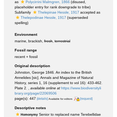
as
Polycirrini Malmgren, 1866
(disused,
placeholder entry for rank downgrade to tribe)
Subfamily
Thelepinae Hessle, 1917
accepted as
Thelepodinae Hessle, 1917
(superseded
spelling)
Environment
marine, brackish,
fresh
,
terrestrial
Fossil range
recent + fossil
Original description
Johnston, George 1846. An index to the British
Annelides [sic]. Annals and Magazine of Natural
History, series 1, 16 (supplement to vol 16): 433-462.
Plate 2.
,
available online at
https://www.biodiversityli
brary.org/page/22069506
page(s): 447
[details]
[request]
Available for editors
Descriptive notes
Senior to replaced name Terebellidae
Homonymy