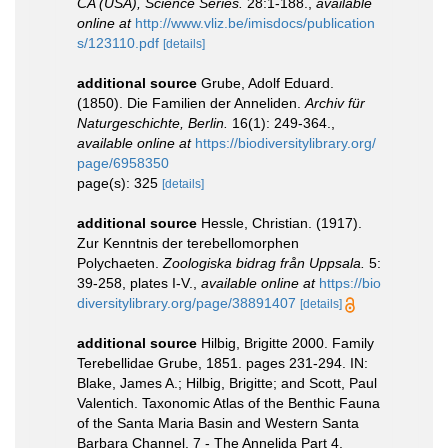
CA (USA), Science Series.
28:1-188.
,
available
online at
http://www.vliz.be/imisdocs/publication
s/123110.pdf
[details]
additional source
Grube, Adolf Eduard.
(1850). Die Familien der Anneliden.
Archiv für
Naturgeschichte, Berlin.
16(1): 249-364.
,
available online at
https://biodiversitylibrary.org/
page/6958350
page(s): 325
[details]
additional source
Hessle, Christian. (1917).
Zur Kenntnis der terebellomorphen
Polychaeten.
Zoologiska bidrag från Uppsala.
5:
39-258, plates I-V.
,
available online at
https://bio
diversitylibrary.org/page/38891407
[details]
additional source
Hilbig, Brigitte 2000. Family
Terebellidae Grube, 1851. pages 231-294. IN:
Blake, James A.; Hilbig, Brigitte; and Scott, Paul
Valentich. Taxonomic Atlas of the Benthic Fauna
of the Santa Maria Basin and Western Santa
Barbara Channel. 7 - The Annelida Part 4.