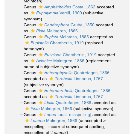
McIntosh)
Genus
Amphitritoides
Costa, 1862
accepted
as
Eupolymnia
Verrill, 1900
(subjective
synonym)
Genus
Dendrophora
Grube, 1850
accepted
as
Pista
Malmgren, 1866
Genus
Eupista
McIntosh, 1885
accepted as
Eupistella
Chamberlin, 1919
(replaced
homonym)
Genus
Euscione
Chamberlin, 1919
accepted
as
Axionice
Malmgren, 1866
(replacement
name of subjective synonym)
Genus
Heterophyselia
Quatrefages, 1866
accepted as
Terebella
Linnaeus, 1767
(subjective synonym)
Genus
Heteroterebella
Quatrefages, 1866
accepted as
Terebella
Linnaeus, 1767
Genus
Idalia
Quatrefages, 1866
accepted as
Pista
Malmgren, 1866
(subjective synonym)
Genus
Laena
[auct. misspelling]
accepted as
Leaena
Malmgren, 1866
(
unaccepted
>
misspelling - incorrect subsequent spelling
,
misspelling of '
Leaena
')