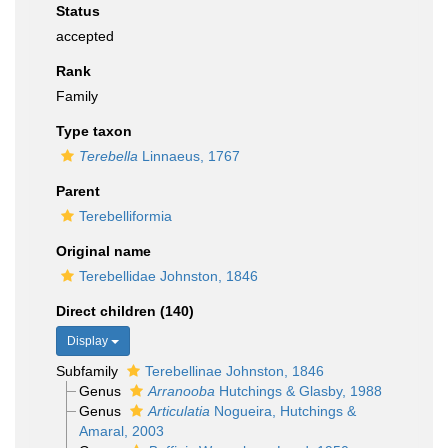
Status
accepted
Rank
Family
Type taxon
Terebella
Linnaeus, 1767
Parent
Terebelliformia
Original name
Terebellidae Johnston, 1846
Direct children (140)
Display
Subfamily
Terebellinae Johnston, 1846
Genus
Arranooba
Hutchings & Glasby, 1988
Genus
Articulatia
Nogueira, Hutchings &
Amaral, 2003