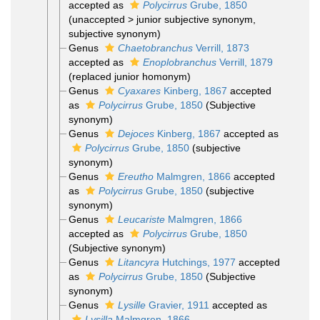
accepted as
Polycirrus
Grube, 1850
(
unaccepted
>
junior subjective synonym
,
subjective synonym)
Genus
Chaetobranchus
Verrill, 1873
accepted as
Enoplobranchus
Verrill, 1879
(replaced junior homonym)
Genus
Cyaxares
Kinberg, 1867
accepted
as
Polycirrus
Grube, 1850
(Subjective
synonym)
Genus
Dejoces
Kinberg, 1867
accepted as
Polycirrus
Grube, 1850
(subjective
synonym)
Genus
Ereutho
Malmgren, 1866
accepted
as
Polycirrus
Grube, 1850
(subjective
synonym)
Genus
Leucariste
Malmgren, 1866
accepted as
Polycirrus
Grube, 1850
(Subjective synonym)
Genus
Litancyra
Hutchings, 1977
accepted
as
Polycirrus
Grube, 1850
(Subjective
synonym)
Genus
Lysille
Gravier, 1911
accepted as
Lysilla
Malmgren, 1866