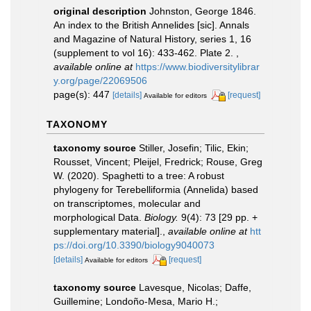
original description
Johnston, George 1846.
An index to the British Annelides [sic]. Annals
and Magazine of Natural History, series 1, 16
(supplement to vol 16): 433-462. Plate 2.
,
available online at
https://www.biodiversitylibrar
y.org/page/22069506
page(s): 447
[details]
[request]
Available for editors
TAXONOMY
taxonomy source
Stiller, Josefin; Tilic, Ekin;
Rousset, Vincent; Pleijel, Fredrick; Rouse, Greg
W. (2020). Spaghetti to a tree: A robust
phylogeny for Terebelliformia (Annelida) based
on transcriptomes, molecular and
morphological Data.
Biology.
9(4): 73 [29 pp. +
supplementary material].
,
available online at
htt
ps://doi.org/10.3390/biology9040073
[details]
[request]
Available for editors
taxonomy source
Lavesque, Nicolas; Daffe,
Guillemine; Londoño-Mesa, Mario H.;