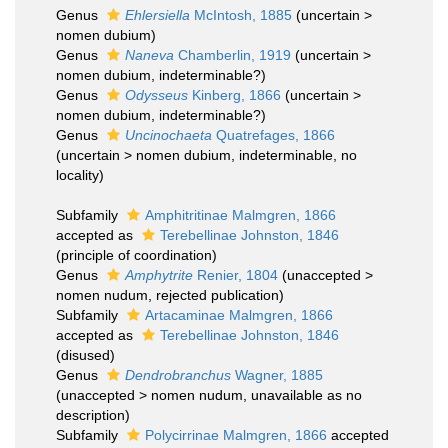
Genus
Ehlersiella
McIntosh, 1885
(
uncertain
>
nomen dubium
)
Genus
Naneva
Chamberlin, 1919
(
uncertain
>
nomen dubium
, indeterminable?)
Genus
Odysseus
Kinberg, 1866
(
uncertain
>
nomen dubium
, indeterminable?)
Genus
Uncinochaeta
Quatrefages, 1866
(
uncertain
>
nomen dubium
, indeterminable, no
locality)
Subfamily
Amphitritinae Malmgren, 1866
accepted as
Terebellinae Johnston, 1846
(principle of coordination)
Genus
Amphytrite
Renier, 1804
(
unaccepted
>
nomen nudum
, rejected publication)
Subfamily
Artacaminae Malmgren, 1866
accepted as
Terebellinae Johnston, 1846
(disused)
Genus
Dendrobranchus
Wagner, 1885
(
unaccepted
>
nomen nudum
, unavailable as no
description)
Subfamily
Polycirrinae Malmgren, 1866
accepted