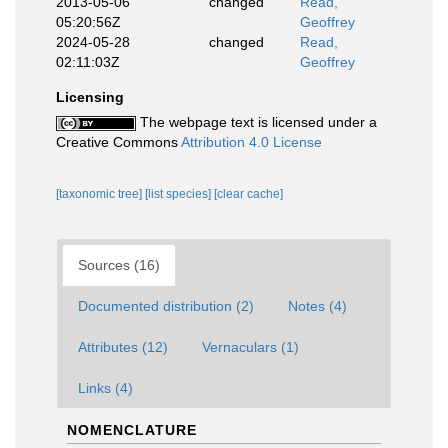
2013-05-06
changed
Read,
05:20:56Z
Geoffrey
2024-05-28
changed
Read,
02:11:03Z
Geoffrey
Licensing
The webpage text is licensed under a
Creative Commons
Attribution 4.0 License
[taxonomic tree]
[list species]
[clear cache]
Sources (16)
Documented distribution (2)
Notes (4)
Attributes (12)
Vernaculars (1)
Links (4)
NOMENCLATURE