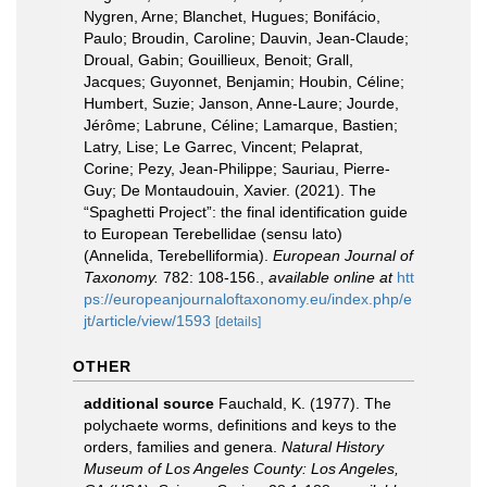
Nygren, Arne; Blanchet, Hugues; Bonifácio,
Paulo; Broudin, Caroline; Dauvin, Jean-Claude;
Droual, Gabin; Gouillieux, Benoit; Grall,
Jacques; Guyonnet, Benjamin; Houbin, Céline;
Humbert, Suzie; Janson, Anne-Laure; Jourde,
Jérôme; Labrune, Céline; Lamarque, Bastien;
Latry, Lise; Le Garrec, Vincent; Pelaprat,
Corine; Pezy, Jean-Philippe; Sauriau, Pierre-
Guy; De Montaudouin, Xavier. (2021). The
“Spaghetti Project”: the final identification guide
to European Terebellidae (sensu lato)
(Annelida, Terebelliformia).
European Journal of
Taxonomy.
782: 108-156.
,
available online at
htt
ps://europeanjournaloftaxonomy.eu/index.php/e
jt/article/view/1593
[details]
OTHER
additional source
Fauchald, K. (1977). The
polychaete worms, definitions and keys to the
orders, families and genera.
Natural History
Museum of Los Angeles County: Los Angeles,