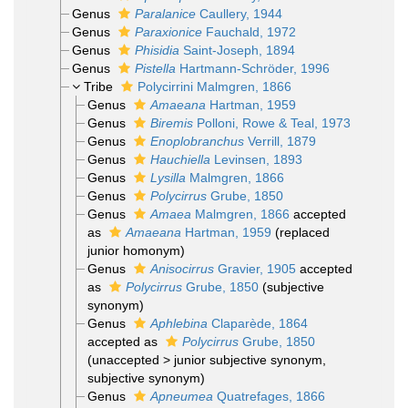
Genus
Paralanice
Caullery, 1944
Genus
Paraxionice
Fauchald, 1972
Genus
Phisidia
Saint-Joseph, 1894
Genus
Pistella
Hartmann-Schröder, 1996
Tribe
Polycirrini Malmgren, 1866
Genus
Amaeana
Hartman, 1959
Genus
Biremis
Polloni, Rowe & Teal, 1973
Genus
Enoplobranchus
Verrill, 1879
Genus
Hauchiella
Levinsen, 1893
Genus
Lysilla
Malmgren, 1866
Genus
Polycirrus
Grube, 1850
Genus
Amaea
Malmgren, 1866
accepted
as
Amaeana
Hartman, 1959
(replaced
junior homonym)
Genus
Anisocirrus
Gravier, 1905
accepted
as
Polycirrus
Grube, 1850
(subjective
synonym)
Genus
Aphlebina
Claparède, 1864
accepted as
Polycirrus
Grube, 1850
(
unaccepted
>
junior subjective synonym
,
subjective synonym)
Genus
Apneumea
Quatrefages, 1866