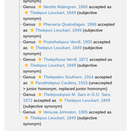
synonym)
Genus
Neottis
Malmgren, 1866
accepted as
Thelepus
Leuckart, 1849
(subjective
synonym)
Genus
Phenacia
Quatrefages, 1866
accepted
as
Thelepus
Leuckart, 1849
(subjective
synonym)
Genus
Protothelepus
Verrill, 1900
accepted
as
Thelepus
Leuckart, 1849
(subjective
synonym)
Genus
Thelephusa
Verrill, 1871
accepted as
Thelepus
Leuckart, 1849
(subjective
synonym)
Genus
Thelepides
Southern, 1914
accepted
as
Parathelepus
Caullery, 1915
(
unaccepted
>
junior homonym
, replaced junior homonym)
Genus
Thelepodopsis
M. Sars
in
G.O. Sars,
1872
accepted as
Thelepus
Leuckart, 1849
(subjective synonym)
Genus
Venusia
Johnston, 1865
accepted as
Thelepus
Leuckart, 1849
(subjective
synonym)