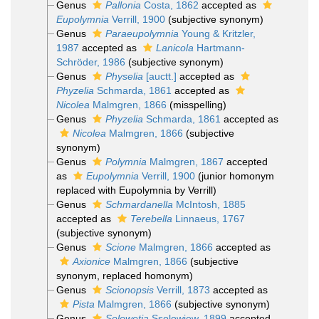
Genus
Pallonia
Costa, 1862
accepted as
Eupolymnia
Verrill, 1900
(subjective synonym)
Genus
Paraeupolymnia
Young & Kritzler,
1987
accepted as
Lanicola
Hartmann-
Schröder, 1986
(subjective synonym)
Genus
Physelia
[auctt.]
accepted as
Phyzelia
Schmarda, 1861
accepted as
Nicolea
Malmgren, 1866
(misspelling)
Genus
Phyzelia
Schmarda, 1861
accepted as
Nicolea
Malmgren, 1866
(subjective
synonym)
Genus
Polymnia
Malmgren, 1867
accepted
as
Eupolymnia
Verrill, 1900
(junior homonym
replaced with Eupolymnia by Verrill)
Genus
Schmardanella
McIntosh, 1885
accepted as
Terebella
Linnaeus, 1767
(subjective synonym)
Genus
Scione
Malmgren, 1866
accepted as
Axionice
Malmgren, 1866
(subjective
synonym, replaced homonym)
Genus
Scionopsis
Verrill, 1873
accepted as
Pista
Malmgren, 1866
(subjective synonym)
Genus
Solowetia
Ssolowiew, 1899
accepted