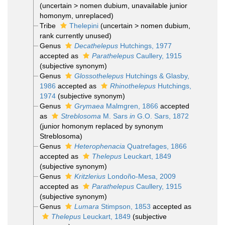
(
uncertain
>
nomen dubium
, unavailable junior
homonym, unreplaced)
Tribe
Thelepini
(
uncertain
>
nomen dubium
,
rank currently unused)
Genus
Decathelepus
Hutchings, 1977
accepted as
Parathelepus
Caullery, 1915
(subjective synonym)
Genus
Glossothelepus
Hutchings & Glasby,
1986
accepted as
Rhinothelepus
Hutchings,
1974
(subjective synonym)
Genus
Grymaea
Malmgren, 1866
accepted
as
Streblosoma
M. Sars
in
G.O. Sars, 1872
(junior homonym replaced by synonym
Streblosoma)
Genus
Heterophenacia
Quatrefages, 1866
accepted as
Thelepus
Leuckart, 1849
(subjective synonym)
Genus
Kritzlerius
Londoño-Mesa, 2009
accepted as
Parathelepus
Caullery, 1915
(subjective synonym)
Genus
Lumara
Stimpson, 1853
accepted as
Thelepus
Leuckart, 1849
(subjective