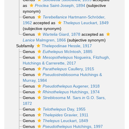
as
Proclea
Saint-Joseph, 1894
(subjective
synonym)
Genus
Terebellanice
Hartmann-Schröder,
1962
accepted as
Thelepus
Leuckart, 1849
(subjective synonym)
Genus
Wartelia
Giard, 1878
accepted as
Lanice
Malmgren, 1866
(subjective synonym)
Subfamily
Thelepodinae Hessle, 1917
Genus
Euthelepus
McIntosh, 1885
Genus
Mesopothelepus
Nogueira, Fitzhugh,
Hutchings & Carrerette, 2017
Genus
Parathelepus
Caullery, 1915
Genus
Pseudostreblosoma
Hutchings &
Murray, 1984
Genus
Pseudothelepus
Augener, 1918
Genus
Rhinothelepus
Hutchings, 1974
Genus
Streblosoma
M. Sars
in
G.O. Sars,
1872
Genus
Telothelepus
Day, 1955
Genus
Thelepides
Gravier, 1911
Genus
Thelepus
Leuckart, 1849
Genus
Pseudothelepus
Hutchings, 1997