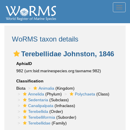
Toggl
navig
WoRMS taxon details
Terebellidae Johnston, 1846
AphiaID
982
(urn:lsid:marinespecies.org:taxname:982)
Classification
Biota
Animalia
(Kingdom)
Annelida
(Phylum)
Polychaeta
(Class)
Sedentaria
(Subclass)
Canalipalpata
(Infraclass)
Terebellida
(Order)
Terebelliformia
(Suborder)
Terebellidae
(Family)