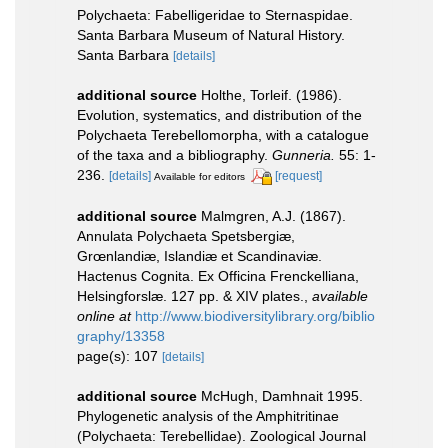
Polychaeta: Fabelligeridae to Sternaspidae.
Santa Barbara Museum of Natural History.
Santa Barbara
[details]
additional source
Holthe, Torleif. (1986).
Evolution, systematics, and distribution of the
Polychaeta Terebellomorpha, with a catalogue
of the taxa and a bibliography.
Gunneria.
55: 1-
236.
[details]
[request]
Available for editors
additional source
Malmgren, A.J. (1867).
Annulata Polychaeta Spetsbergiæ,
Grœnlandiæ, Islandiæ et Scandinaviæ.
Hactenus Cognita. Ex Officina Frenckelliana,
Helsingforslæ. 127 pp. & XIV plates.
,
available
online at
http://www.biodiversitylibrary.org/biblio
graphy/13358
page(s): 107
[details]
additional source
McHugh, Damhnait 1995.
Phylogenetic analysis of the Amphitritinae
(Polychaeta: Terebellidae). Zoological Journal