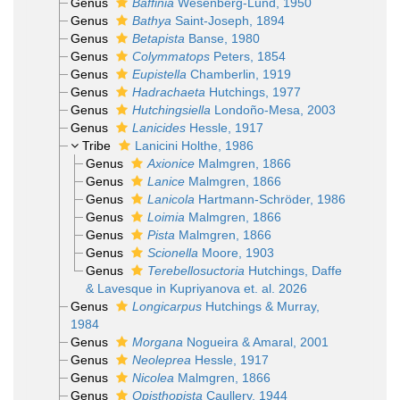
Genus
Baffinia
Wesenberg-Lund, 1950
Genus
Bathya
Saint-Joseph, 1894
Genus
Betapista
Banse, 1980
Genus
Colymmatops
Peters, 1854
Genus
Eupistella
Chamberlin, 1919
Genus
Hadrachaeta
Hutchings, 1977
Genus
Hutchingsiella
Londoño-Mesa, 2003
Genus
Lanicides
Hessle, 1917
Tribe
Lanicini Holthe, 1986
Genus
Axionice
Malmgren, 1866
Genus
Lanice
Malmgren, 1866
Genus
Lanicola
Hartmann-Schröder, 1986
Genus
Loimia
Malmgren, 1866
Genus
Pista
Malmgren, 1866
Genus
Scionella
Moore, 1903
Genus
Terebellosuctoria
Hutchings, Daffe
& Lavesque in Kupriyanova et. al. 2026
Genus
Longicarpus
Hutchings & Murray,
1984
Genus
Morgana
Nogueira & Amaral, 2001
Genus
Neoleprea
Hessle, 1917
Genus
Nicolea
Malmgren, 1866
Genus
Opisthopista
Caullery, 1944