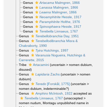
Genus
Artacama
Malmgren, 1866
Genus
Lanassa
Malmgren, 1866
Genus
Leaena
Malmgren, 1866
Genus
Neoamphitrite
Hessle, 1917
Genus
Paramphitrite
Holthe, 1976
Genus
Spinosphaera
Hessle, 1917
Genus
Terebella
Linnaeus, 1767
Genus
Terebellobranchia
Day, 1951
Genus
Terebellodibranchia
Misra &
Chakraborty, 1990
Genus
Tyira
Hutchings, 1997
Genus
Varanusia
Nogueira, Hutchings &
Carrerette, 2015
Tribe
Artacamini
(
uncertain
>
nomen dubium
,
disused)
Genus
Lapidaria
Zachs
(
uncertain
>
nomen
dubium
)
Genus
Teredo
[Forskål, 1775]
(
uncertain
>
nomen dubium
, indeterminable?)
Genus
Amphiro
McIntosh, 1922
accepted as
Terebella
Linnaeus, 1767
(
unaccepted
>
nomen nudum
, Montagu unpublished name in