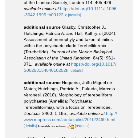
of the Linnean Society, London 114: 405-429.
,
available online at
https://doi.org/10.1111/j.1096
-3642.1995.tb00122.x
[details]
additional source
Glasby, Christopher J.,
Hutchings, Patricia A. and Hall, Kathryn. (2004).
Assessment of monophyly and taxon affinities
within the polychaete clade Terebelliformia
(Terebellida).
Journal of the Marine Biological
Association of the United Kingdom.
84(5): 961-
971.
,
available online at
https://doi.org/10.1017/
S0025315404010252h
[details]
additional source
Nogueira, João Miguel de
Matos; Hutchings, Patricia A.; Fukuda, Marcelo
Veronesi. (2010). Morphology of terebelliform
polychaetes (Annelida: Polychaeta:
Terebelliformia), with a focus on Terebellidae.
Zootaxa.
2460: 1-185.
,
available online at
http://
www.mapress.com/zootaxa/list/2010/2460.html
[details]
[request]
Available for editors