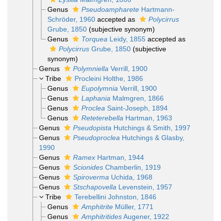
Genus
Pseudoampharete
Hartmann-
Schröder, 1960
accepted as
Polycirrus
Grube, 1850
(subjective synonym)
Genus
Torquea
Leidy, 1855
accepted as
Polycirrus
Grube, 1850
(subjective
synonym)
Genus
Polymniella
Verrill, 1900
Tribe
Procleini Holthe, 1986
Genus
Eupolymnia
Verrill, 1900
Genus
Laphania
Malmgren, 1866
Genus
Proclea
Saint-Joseph, 1894
Genus
Reteterebella
Hartman, 1963
Genus
Pseudopista
Hutchings & Smith, 1997
Genus
Pseudoproclea
Hutchings & Glasby,
1990
Genus
Ramex
Hartman, 1944
Genus
Scionides
Chamberlin, 1919
Genus
Spiroverma
Uchida, 1968
Genus
Stschapovella
Levenstein, 1957
Tribe
Terebellini Johnston, 1846
Genus
Amphitrite
Müller, 1771
Genus
Amphitritides
Augener, 1922