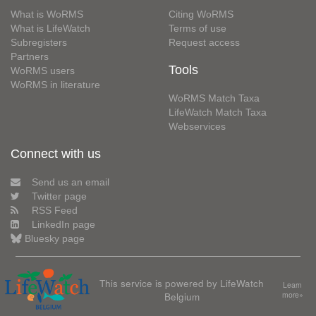
What is WoRMS
Citing WoRMS
What is LifeWatch
Terms of use
Subregisters
Request access
Partners
Tools
WoRMS users
WoRMS in literature
WoRMS Match Taxa
LifeWatch Match Taxa
Webservices
Connect with us
Send us an email
Twitter page
RSS Feed
LinkedIn page
Bluesky page
This service is powered by LifeWatch
Learn
Belgium
more»