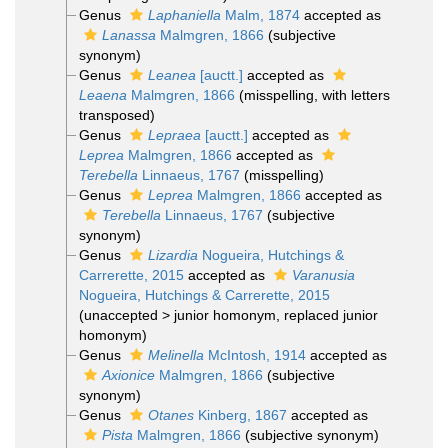
Genus
Laphaniella
Malm, 1874
accepted as
Lanassa
Malmgren, 1866
(subjective
synonym)
Genus
Leanea
[auctt.]
accepted as
Leaena
Malmgren, 1866
(misspelling, with letters
transposed)
Genus
Lepraea
[auctt.]
accepted as
Leprea
Malmgren, 1866
accepted as
Terebella
Linnaeus, 1767
(misspelling)
Genus
Leprea
Malmgren, 1866
accepted as
Terebella
Linnaeus, 1767
(subjective
synonym)
Genus
Lizardia
Nogueira, Hutchings &
Carrerette, 2015
accepted as
Varanusia
Nogueira, Hutchings & Carrerette, 2015
(
unaccepted
>
junior homonym
, replaced junior
homonym)
Genus
Melinella
McIntosh, 1914
accepted as
Axionice
Malmgren, 1866
(subjective
synonym)
Genus
Otanes
Kinberg, 1867
accepted as
Pista
Malmgren, 1866
(subjective synonym)