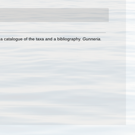
h a catalogue of the taxa and a bibliography.
Gunneria.