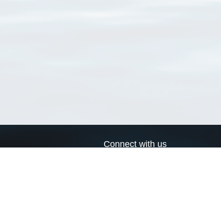
Connect with us
a
Send us an email
xa
Twitter page
RSS Feed
LinkedIn page
Bluesky page