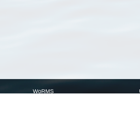
WoRMS
What is WoRMS
What is LifeWatch
Subregisters
Partners
WoRMS users
WoRMS in literature