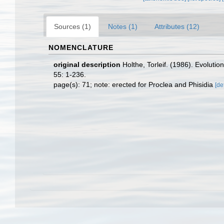
Sources (1)
Notes (1)
Attributes (12)
NOMENCLATURE
original description
Holthe, Torleif. (1986). Evoluti
55: 1-236.
page(s): 71; note: erected for Proclea and Phisidia
[de