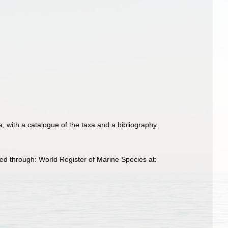
a, with a catalogue of the taxa and a bibliography.
ed through: World Register of Marine Species at: