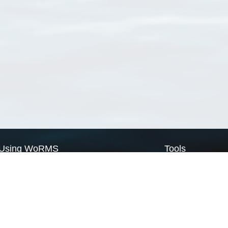
Using WoRMS
Tools
Citing WoRMS
WoRMS Match Tax
Terms of use
LifeWatch Match Ta
Request access
Webservices