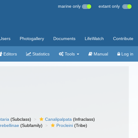
marine only
extant only
Users
Photogallery
Documents
LifeWatch
Contribute
Editors
Statistics
Tools
Manual
Log in
taria
(Subclass)
Canalipalpata
(Infraclass)
rebellinae
(Subfamily)
Procleini
(Tribe)