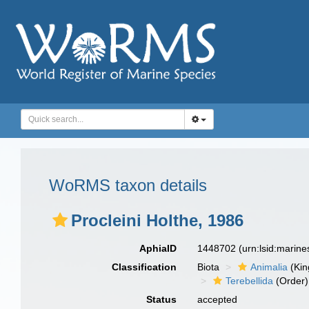
WoRMS taxon details
Procleini Holthe, 1986
AphiaID
1448702
(urn:lsid:marin
Classification
Biota
Animalia
(Ki
Terebellida
(Order)
Status
accepted