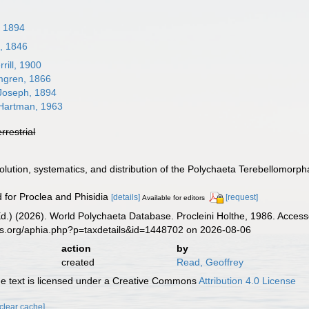
, 1894
n, 1846
rill, 1900
gren, 1866
Joseph, 1894
artman, 1963
errestrial
volution, systematics, and distribution of the Polychaeta Terebellomorph
d for Proclea and Phisidia
[details]
[request]
Available for editors
d.) (2026). World Polychaeta Database. Procleini Holthe, 1986. Access
es.org/aphia.php?p=taxdetails&id=1448702 on 2026-08-06
action
by
created
Read, Geoffrey
 text is licensed under a Creative Commons
Attribution 4.0 License
[clear cache]