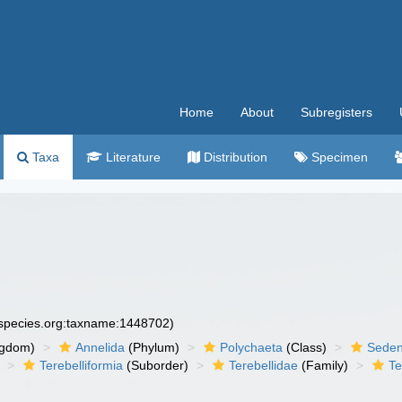
Home
About
Subregisters
Taxa
Literature
Distribution
Specimen
especies.org:taxname:1448702)
ngdom)
Annelida
(Phylum)
Polychaeta
(Class)
Seden
Terebelliformia
(Suborder)
Terebellidae
(Family)
Te