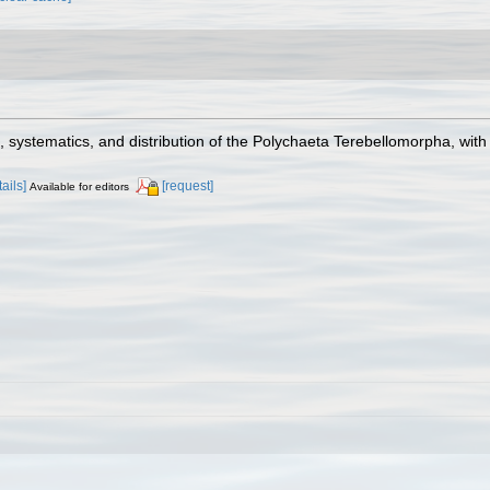
on, systematics, and distribution of the Polychaeta Terebellomorpha, wit
tails]
[request]
Available for editors