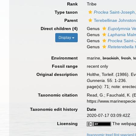
Rank
Tribe
Type taxon
Proclea
Saint-Joseph
Parent
Terebellinae Johnsto
Direct children (4)
Genus
Eupolymnia
Ver
Genus
Laphania
Malm
Display
Genus
Proclea
Saint-
Genus
Reteterebella
H
Environment
marine,
brackish
,
fresh
,
t
Fossil range
recent only
Original description
Holthe, Torleif. (1986). E
Gunneria.
55: 1-236.
page(s): 71; note: erecte
Taxonomic citation
Read, G.; Fauchald, K. (E
https://www.marinespeci
Taxonomic edit history
Date
2020-07-17 03:09:42Z
Licensing
The webpage
[taxonomic tree]
[list species]