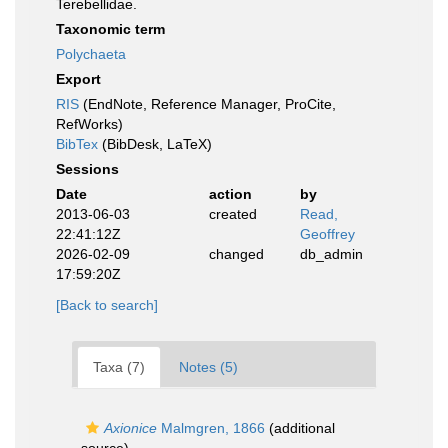
Terebellidae.
Taxonomic term
Polychaeta
Export
RIS
(EndNote, Reference Manager, ProCite,
RefWorks)
BibTex
(BibDesk, LaTeX)
Sessions
Date
action
by
2013-06-03
created
Read,
22:41:12Z
Geoffrey
2026-02-09
changed
db_admin
17:59:20Z
[Back to search]
Taxa (7)
Notes (5)
Axionice
Malmgren, 1866
(additional