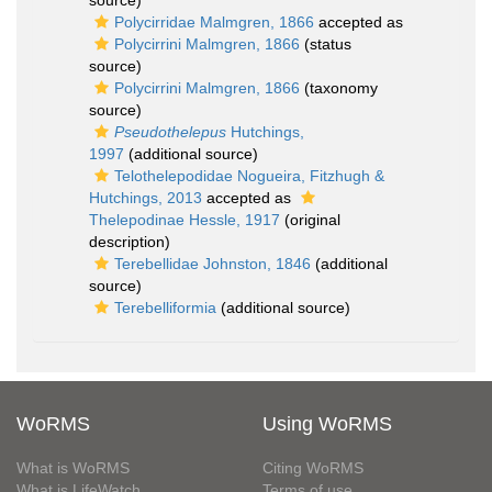
source)
Polycirridae Malmgren, 1866
accepted as
Polycirrini Malmgren, 1866
(status
source)
Polycirrini Malmgren, 1866
(taxonomy
source)
Pseudothelepus
Hutchings,
1997
(additional source)
Telothelepodidae Nogueira, Fitzhugh &
Hutchings, 2013
accepted as
Thelepodinae Hessle, 1917
(original
description)
Terebellidae Johnston, 1846
(additional
source)
Terebelliformia
(additional source)
WoRMS
Using WoRMS
What is WoRMS
Citing WoRMS
What is LifeWatch
Terms of use