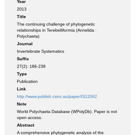
Year
2013
Title
The continuing challenge of phylogenetic
relationships in Terebelliformia (Annelida :
Polychaeta)
Journal
Invertebrate Systematics
Suffix
27(2): 186-238
Type
Publication
Link
http://www.publish.csiro.au/paper/IS12062
Note
World Polychaeta Database (WPolyDb). Paper is not
open access.
Abstract
A comprehensive phylogenetic analysis of the