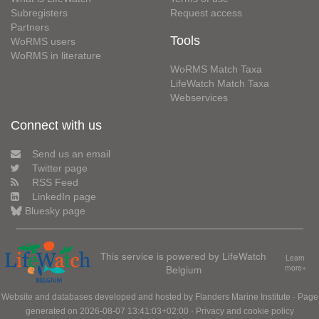
Subregisters
Request access
Partners
Tools
WoRMS users
WoRMS in literature
WoRMS Match Taxa
LifeWatch Match Taxa
Webservices
Connect with us
Send us an email
Twitter page
RSS Feed
LinkedIn page
Bluesky page
This service is powered by LifeWatch
Learn
Belgium
more»
Website and databases developed and hosted by
Flanders Marine Institute
· Page
generated on 2026-08-07 13:41:03+02:00 ·
Privacy and cookie policy