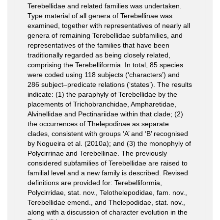
Terebellidae and related families was undertaken.
Type material of all genera of Terebellinae was
examined, together with representatives of nearly all
genera of remaining Terebellidae subfamilies, and
representatives of the families that have been
traditionally regarded as being closely related,
comprising the Terebelliformia. In total, 85 species
were coded using 118 subjects (‘characters’) and
286 subject–predicate relations (‘states’). The results
indicate: (1) the paraphyly of Terebellidae by the
placements of Trichobranchidae, Ampharetidae,
Alvinellidae and Pectinariidae within that clade; (2)
the occurrences of Thelepodinae as separate
clades, consistent with groups ‘A’ and ‘B’ recognised
by Nogueira et al. (2010a); and (3) the monophyly of
Polycirrinae and Terebellinae. The previously
considered subfamilies of Terebellidae are raised to
familial level and a new family is described. Revised
definitions are provided for: Terebelliformia,
Polycirridae, stat. nov., Telothelepodidae, fam. nov.,
Terebellidae emend., and Thelepodidae, stat. nov.,
along with a discussion of character evolution in the