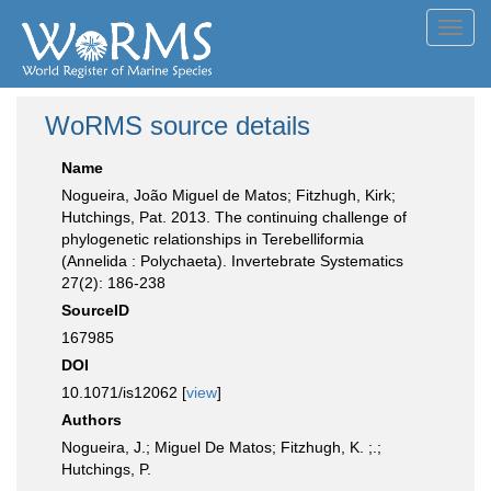
Toggl
navig
WoRMS source details
Name
Nogueira, João Miguel de Matos; Fitzhugh, Kirk;
Hutchings, Pat. 2013. The continuing challenge of
phylogenetic relationships in Terebelliformia
(Annelida : Polychaeta). Invertebrate Systematics
27(2): 186-238
SourceID
167985
DOI
10.1071/is12062 [
view
]
Authors
Nogueira, J.; Miguel De Matos; Fitzhugh, K. ;.;
Hutchings, P.