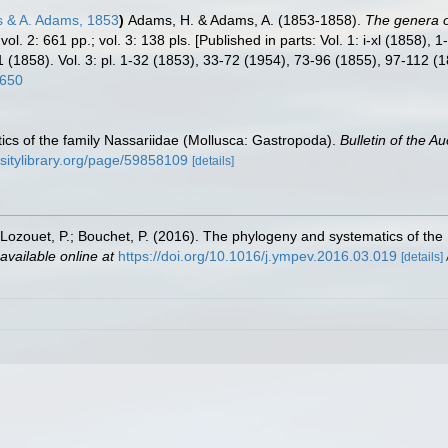
 & A. Adams, 1853
)
Adams, H. & Adams, A. (1853-1858).
The genera o
 vol. 2: 661 pp.; vol. 3: 138 pls. [Published in parts: Vol. 1: i-xl (1858)
(1858). Vol. 3: pl. 1-32 (1853), 33-72 (1954), 73-96 (1855), 97-112 (
2650
ics of the family Nassariidae (Mollusca: Gastropoda).
Bulletin of the A
rsitylibrary.org/page/59858109
[details]
J.; Lozouet, P.; Bouchet, P. (2016). The phylogeny and systematics of th
available online at
https://doi.org/10.1016/j.ympev.2016.03.019
[details]