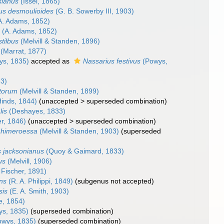
sianus
(Issel, 1865)
us desmoulioides
(G. B. Sowerby III, 1903)
A. Adams, 1852)
s
(A. Adams, 1852)
tilbus
(Melvill & Standen, 1896)
(Marrat, 1877)
s, 1835)
accepted as
Nassarius festivus
(Powys,
3)
etorum
(Melvill & Standen, 1899)
inds, 1844)
(
unaccepted
>
superseded combination
)
lis
(Deshayes, 1833)
r, 1846)
(
unaccepted
>
superseded combination
)
 himeroessa
(Melvill & Standen, 1903)
(superseded
s jacksonianus
(Quoy & Gaimard, 1833)
us
(Melvill, 1906)
 Fischer, 1891)
ens
(R. A. Philippi, 1849)
(subgenus not accepted)
sis
(E. A. Smith, 1903)
, 1854)
s, 1835)
(superseded combination)
wys, 1835)
(superseded combination)