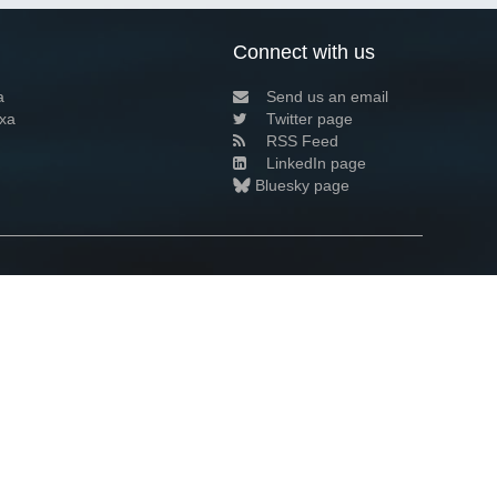
Connect with us
a
Send us an email
xa
Twitter page
RSS Feed
LinkedIn page
Bluesky page
arn more»
7+02:00 ·
Privacy and cookie policy