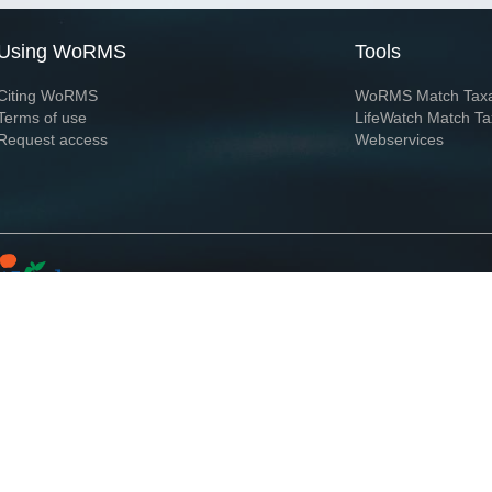
Using WoRMS
Tools
Citing WoRMS
WoRMS Match Tax
Terms of use
LifeWatch Match Ta
Request access
Webservices
This service is powered by LifeWatch Belgium
Le
 and hosted by
Flanders Marine Institute
· Page generated on 2026-08-07 14:45:5