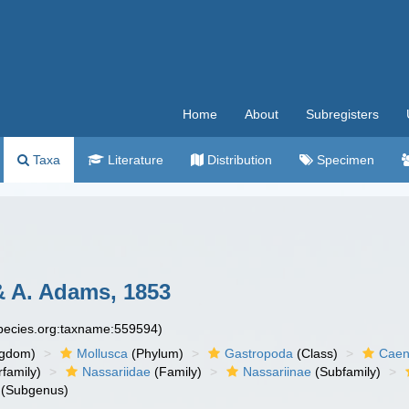
Home
About
Subregisters
Taxa
Literature
Distribution
Specimen
 A. Adams, 1853
species.org:taxname:559594)
ngdom)
Mollusca
(Phylum)
Gastropoda
(Class)
Caen
family)
Nassariidae
(Family)
Nassariinae
(Subfamily)
(Subgenus)