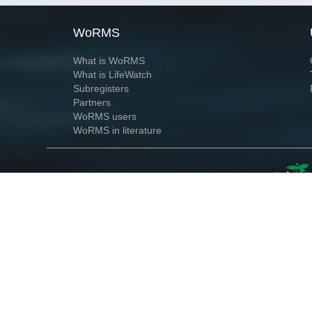
WoRMS
What is WoRMS
What is LifeWatch
Subregisters
Partners
WoRMS users
WoRMS in literature
Website and databases developed