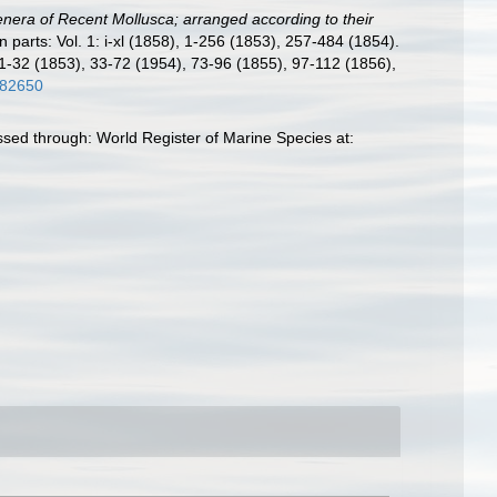
nera of Recent Mollusca; arranged according to their
 in parts: Vol. 1: i-xl (1858), 1-256 (1853), 257-484 (1854).
 1-32 (1853), 33-72 (1954), 73-96 (1855), 97-112 (1856),
3782650
ed through: World Register of Marine Species at: