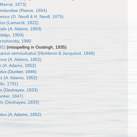
Marrat, 1873)
zelandiae
(Reeve, 1854)
besus
(G. Nevill & H. Nevill, 1875)
tus
(Lamarck, 1822)
alis
(A. Adams, 1853)
dalgo, 1904)
rnohorsky, 1980
91)
(misspelling in Oostingh, 1935)
arius semisulcatus
(Hombron & Jacquinot, 1848)
erus
(A. Adams, 1852)
s
(A. Adams, 1852)
ulus
(Dunker, 1846)
us
(A. Adams, 1852)
in, 1791)
is
(Deshayes, 1833)
nker, 1847)
is
(Deshayes, 1833)
ulus
(A. Adams, 1852)