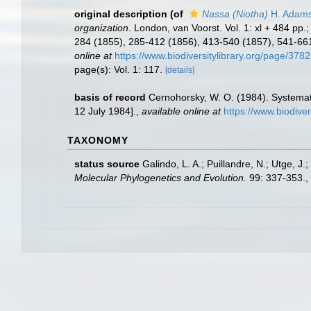
original description
(of
Nassa (Niotha)
H. Adams
organization
. London, van Voorst. Vol. 1: xl + 484 pp.;
284 (1855), 285-412 (1856), 413-540 (1857), 541-661 
online at
https://www.biodiversitylibrary.org/page/378
page(s): Vol. 1: 117.
[details]
basis of record
Cernohorsky, W. O. (1984). Systemat
12 July 1984].
,
available online at
https://www.biodive
TAXONOMY
status source
Galindo, L. A.; Puillandre, N.; Utge, 
Molecular Phylogenetics and Evolution.
99: 337-353.
,