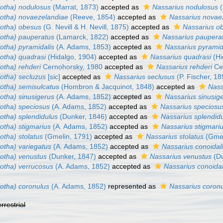
iotha) nodulosus
(Marrat, 1873)
accepted as
Nassarius nodulosus
(
iotha) novaezelandiae
(Reeve, 1854)
accepted as
Nassarius novae
iotha) obesus
(G. Nevill & H. Nevill, 1875)
accepted as
Nassarius o
iotha) pauperatus
(Lamarck, 1822)
accepted as
Nassarius paupera
otha) pyramidalis
(A. Adams, 1853)
accepted as
Nassarius pyramid
iotha) quadrasi
(Hidalgo, 1904)
accepted as
Nassarius quadrasi
(Hi
otha) rehderi
Cernohorsky, 1980
accepted as
Nassarius rehderi
Ce
iotha) secluzus
[sic]
accepted as
Nassarius seclusus
(P. Fischer, 18
iotha) semisulcatus
(Hombron & Jacquinot, 1848)
accepted as
Nass
otha) sinusigerus
(A. Adams, 1852)
accepted as
Nassarius sinusig
iotha) speciosus
(A. Adams, 1852)
accepted as
Nassarius speciosu
otha) splendidulus
(Dunker, 1846)
accepted as
Nassarius splendid
otha) stigmarius
(A. Adams, 1852)
accepted as
Nassarius stigmari
otha) stolatus
(Gmelin, 1791)
accepted as
Nassarius stolatus
(Gmel
otha) variegatus
(A. Adams, 1852)
accepted as
Nassarius conoidal
iotha) venustus
(Dunker, 1847)
accepted as
Nassarius venustus
(Du
iotha) verrucosus
(A. Adams, 1852)
accepted as
Nassarius conoidal
iotha) coronulus
(A. Adams, 1852)
represented as
Nassarius coron
errestrial