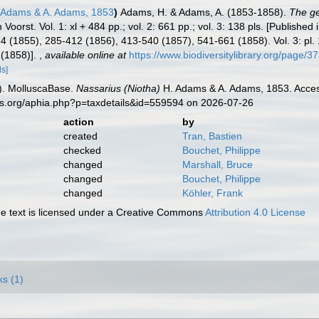
 Adams & A. Adams, 1853
)
Adams, H. & Adams, A. (1853-1858).
The ge
 Voorst. Vol. 1: xl + 484 pp.; vol. 2: 661 pp.; vol. 3: 138 pls. [Published
84 (1855), 285-412 (1856), 413-540 (1857), 541-661 (1858). Vol. 3: pl.
 (1858)].
,
available online at
https://www.biodiversitylibrary.org/page/
ls]
). MolluscaBase.
Nassarius (Niotha)
H. Adams & A. Adams, 1853. Access
es.org/aphia.php?p=taxdetails&id=559594 on 2026-07-26
action
by
created
Tran, Bastien
checked
Bouchet, Philippe
changed
Marshall, Bruce
changed
Bouchet, Philippe
changed
Köhler, Frank
 text is licensed under a Creative Commons
Attribution 4.0 License
ks (1)