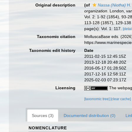
Original description
(of
Nassa (Niotha)
H.
organization
. London, van
Vol. 2: 1-92 (1854), 93-2
113-128 (1857), 129-138
page(s): Vol. 1: 117.
[detai
Taxonomic citation
MolluscaBase eds. (2026
https://www.marinespeci
Taxonomic edit history
Date
2011-02-15 12:45:15Z
2013-12-18 20:48:20Z
2016-05-17 01:28:50Z
2017-12-16 12:58:11Z
2025-02-03 07:23:17Z
Licensing
The webpage
[taxonomic tree]
[clear cache]
Sources (3)
Documented distribution (0)
Lin
NOMENCLATURE