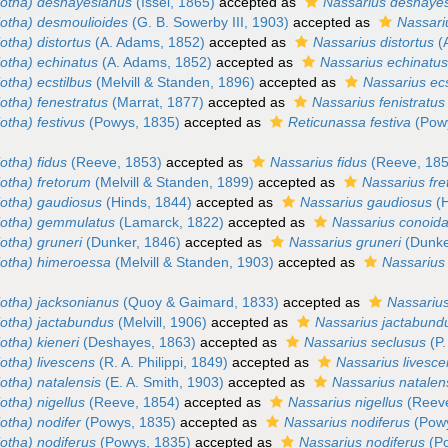
iotha) deshayesianus
(Issel, 1865)
accepted as
Nassarius deshaye
iotha) desmoulioides
(G. B. Sowerby III, 1903)
accepted as
Nassari
otha) distortus
(A. Adams, 1852)
accepted as
Nassarius distortus
(
iotha) echinatus
(A. Adams, 1852)
accepted as
Nassarius echinatu
otha) ecstilbus
(Melvill & Standen, 1896)
accepted as
Nassarius ecs
otha) fenestratus
(Marrat, 1877)
accepted as
Nassarius fenistratus
otha) festivus
(Powys, 1835)
accepted as
Reticunassa festiva
(Powy
otha) fidus
(Reeve, 1853)
accepted as
Nassarius fidus
(Reeve, 185
iotha) fretorum
(Melvill & Standen, 1899)
accepted as
Nassarius fr
iotha) gaudiosus
(Hinds, 1844)
accepted as
Nassarius gaudiosus
(H
iotha) gemmulatus
(Lamarck, 1822)
accepted as
Nassarius conoida
otha) gruneri
(Dunker, 1846)
accepted as
Nassarius gruneri
(Dunke
iotha) himeroessa
(Melvill & Standen, 1903)
accepted as
Nassarius
iotha) jacksonianus
(Quoy & Gaimard, 1833)
accepted as
Nassariu
iotha) jactabundus
(Melvill, 1906)
accepted as
Nassarius jactabund
otha) kieneri
(Deshayes, 1863)
accepted as
Nassarius seclusus
(P.
otha) livescens
(R. A. Philippi, 1849)
accepted as
Nassarius livesc
otha) natalensis
(E. A. Smith, 1903)
accepted as
Nassarius natalen
otha) nigellus
(Reeve, 1854)
accepted as
Nassarius nigellus
(Reeve
otha) nodifer
(Powys, 1835)
accepted as
Nassarius nodiferus
(Powy
otha) nodiferus
(Powys, 1835)
accepted as
Nassarius nodiferus
(Po