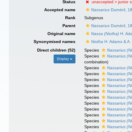
Status
unaccepted >
junior 
Accepted name
Nassarius
Duméril, 1
Rank
Subgenus
Parent
Nassarius
Duméril, 1
Original name
Nassa (Niotha)
H. Ada
Synonymised names
Niotha
H. Adams & A.
Direct children (52)
Species
Nassarius (Ni
Species
Nassarius (N
Display
combination
)
Species
Nassarius (N
Species
Nassarius (Ni
Species
Nassarius (Ni
Species
Nassarius (Ni
Species
Nassarius (N
Species
Nassarius (Ni
Species
Nassarius (Ni
Species
Nassarius (N
Species
Nassarius (Ni
Species
Nassarius (Ni
Species
Nassarius (Ni