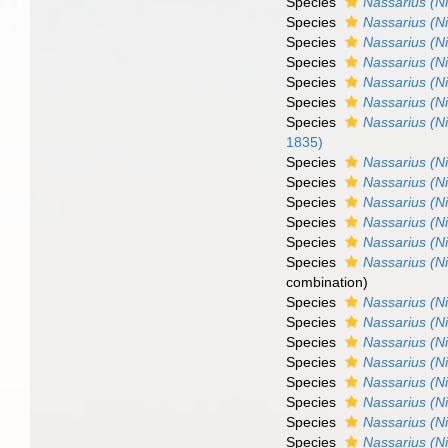
Species
Nassarius (N
Species
Nassarius (N
Species
Nassarius (Ni
Species
Nassarius (N
Species
Nassarius (Ni
Species
Nassarius (Ni
Species
Nassarius (Ni
1835)
Species
Nassarius (Ni
Species
Nassarius (N
Species
Nassarius (N
Species
Nassarius (N
Species
Nassarius (Ni
Species
Nassarius (N
combination)
Species
Nassarius (N
Species
Nassarius (N
Species
Nassarius (Ni
Species
Nassarius (Ni
Species
Nassarius (Ni
Species
Nassarius (Ni
Species
Nassarius (Ni
Species
Nassarius (Ni