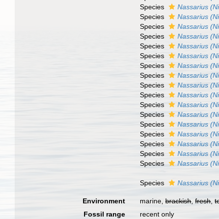
Species
Nassarius (N
Species
Nassarius (N
Species
Nassarius (N
Species
Nassarius (N
Species
Nassarius (Ni
Species
Nassarius (N
Species
Nassarius (Ni
Species
Nassarius (N
Species
Nassarius (N
Species
Nassarius (Ni
Species
Nassarius (N
Species
Nassarius (Ni
Species
Nassarius (Ni
Species
Nassarius (Ni
Species
Nassarius (Ni
Species
Nassarius (N
Species
Nassarius (N
Species
Nassarius (N
Environment
marine,
brackish
,
fresh
,
t
Fossil range
recent only