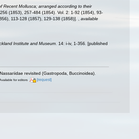
f Recent Mollusca; arranged according to their
, 1-256 (1853), 257-484 (1854). Vol. 2: 1-92 (1854), 93-
1856), 113-128 (1857), 129-138 (1858)].
,
available
uckland Institute and Museum.
14: i-iv, 1-356. [published
e Nassariidae revisited (Gastropoda, Buccinoidea).
[request]
Available for editors