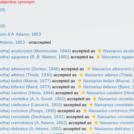
subjective synonym
805
805
ms & A. Adams, 1853
 Adams, 1853
·
unaccepted
otha) acuticostus
(Montrouzier, 1864)
accepted as
Nassarius acuti
iotha) agapetus
(R. B. Watson, 1882)
accepted as
Nassarius agape
iotha) albescens
(Dunker, 1846)
accepted as
Nassarius albescens
(
otha) albinus
(Thiele, 1930)
accepted as
Nassarius albinus
(Thiele
otha) bellus
(Marrat, 1877)
accepted as
Nassarius bellus
(Marrat, 
otha) bifarius
(Baird, 1873)
accepted as
Nassarius bifarius
(Baird, 
iotha) candens
(Hinds, 1844)
accepted as
Nassarius candens
(Hind
otha) cinctellus
(A. A. Gould, 1850)
accepted as
Nassarius cinctellu
otha) clathratus
(Lamarck, 1816)
accepted as
Nassarius conoidalis
iotha) concinus
(Powys, 1835)
accepted as
Nassarius concinnus
(P
otha) conoidalis
(Deshayes, 1832)
accepted as
Nassarius conoidal
otha) crenoliratus
(A. Adams, 1852)
accepted as
Nassarius crenoli
otha) delicatus
(A. Adams, 1852)
accepted as
Nassarius delicatus
(