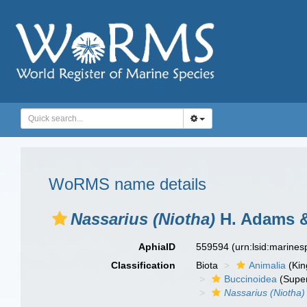
WoRMS name details
Nassarius (Niotha)
H. Adams &
AphiaID
559594
(urn:lsid:marine
Classification
Biota
Animalia
(Ki
Buccinoidea
(Super
Nassarius (Niotha)