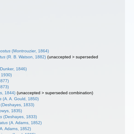
costus
(Montrouzier, 1864)
tus
(R. B. Watson, 1882)
(
unaccepted
>
superseded
Dunker, 1846)
, 1930)
1877)
1873)
s, 1844)
(
unaccepted
>
superseded combination
)
s
(A. A. Gould, 1850)
(Deshayes, 1833)
owys, 1835)
is
(Deshayes, 1833)
ratus
(A. Adams, 1852)
A. Adams, 1852)