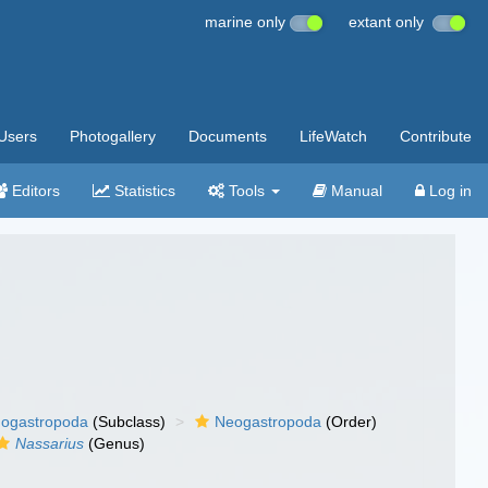
marine only
extant only
Users
Photogallery
Documents
LifeWatch
Contribute
Editors
Statistics
Tools
Manual
Log in
ogastropoda
(Subclass)
Neogastropoda
(Order)
Nassarius
(Genus)