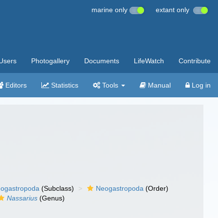
marine only
extant only
Users
Photogallery
Documents
LifeWatch
Contribute
Editors
Statistics
Tools
Manual
Log in
ogastropoda
(Subclass)
Neogastropoda
(Order)
Nassarius
(Genus)