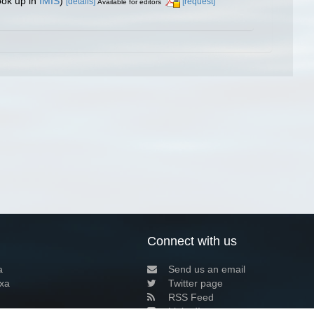
ook up in
IMIS
)
[details]
[request]
Available for editors
Connect with us
a
Send us an email
xa
Twitter page
RSS Feed
LinkedIn page