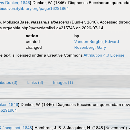
ns
Dunker, 1846
)
Dunker, W. (1846). Diagnoses Buccinorum quorund
//biodiversitylibrary.org/page/16291964
). MolluscaBase.
Nassarius albescens
(Dunker, 1846). Accessed throug
es.org/aphia.php?p=taxdetails&id=215746 on 2026-07-14
action
by
created
Vanden Berghe, Edward
changed
Rosenberg, Gary
 text is licensed under a Creative Commons
Attribution 4.0 License
ributes (3)
Links (8)
Images (1)
ker, 1846
)
Dunker, W. (1846). Diagnoses Buccinorum quorundam no
e/16291964
 Jacquinot, 1848
)
Hombron, J. B. & Jacquinot, H. (1848 [November]). 