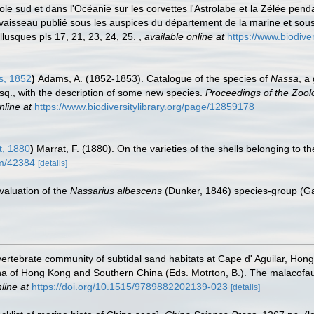
 pole sud et dans l'Océanie sur les corvettes l'Astrolabe et la Zélée p
sseau publié sous les auspices du département de la marine et sous l
lusques pls 17, 21, 23, 24, 25.
,
available online at
https://www.biodive
s, 1852
)
Adams, A. (1852-1853). Catalogue of the species of
Nassa
, a
Esq., with the description of some new species.
Proceedings of the Zoolo
nline at
https://www.biodiversitylibrary.org/page/12859178
, 1880
)
Marrat, F. (1880). On the varieties of the shells belonging to 
tem/42384
[details]
evaluation of the
Nassarius albescens
(Dunker, 1846) species-group (G
nvertebrate community of subtidal sand habitats at Cape d' Aguilar, Ho
una of Hong Kong and Southern China (Eds. Motrton, B.). The malacofa
line at
https://doi.org/10.1515/9789882202139-023
[details]