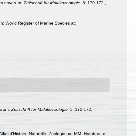
am novorum.
Zeitschrift für Malakozoologie.
3: 170-172.
,
h: World Register of Marine Species at:
vorum.
Zeitschrift für Malakozoologie.
3: 170-172.
,
Atlas d'Histoire Naturelle. Zoologie par MM. Hombron et