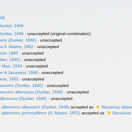
805
unker, 1846
unker, 1846
·
unaccepted
(original combination)
cens
(Dunker, 1846)
·
unaccepted
sa
A. Adams, 1852
·
unaccepted
rat, 1880
·
unaccepted
ker, 1846)
·
unaccepted
 Mari, 1934
·
unaccepted
 & Jacquinot, 1848
·
unaccepted
ams, 1852
·
unaccepted
lbescens
(Dunker, 1846)
·
unaccepted
lbescens albescens
(Dunker, 1846)
·
unaccepted
albescens
(Dunker, 1846)
·
unaccepted
s albescens albescens
(Dunker, 1846)
accepted as
Nassarius albes
s albescens gemmuliferus
(A. Adams, 1852)
accepted as
Nassarius