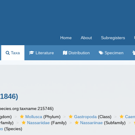
Home
About
Subregisters
Taxa
Literature
Distribution
Specimen
1846)
species.org:taxname:215746)
ngdom)
Mollusca
(Phylum)
Gastropoda
(Class)
Caen
family)
Nassariidae
(Family)
Nassariinae
(Subfamily)
ns
(Species)