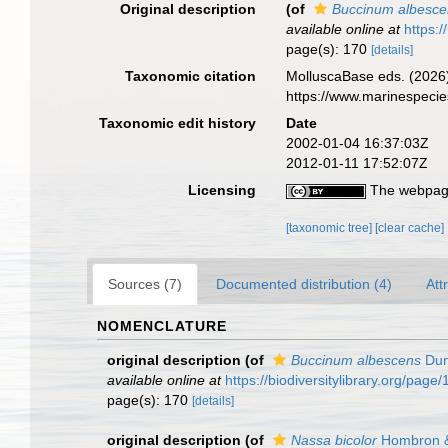
Original description
(of
Buccinum albesce
available online at
https:
page(s): 170
[details]
Taxonomic citation
MolluscaBase eds. (2026
https://www.marinespeci
Taxonomic edit history
Date
2002-01-04 16:37:03Z
2012-01-11 17:52:07Z
Licensing
The webpage
[taxonomic tree]
[clear cache]
Sources (7)
Documented distribution (4)
Att
NOMENCLATURE
original description
(of
Buccinum albescens
Dun
available online at
https://biodiversitylibrary.org/pag
page(s): 170
[details]
original description
(of
Nassa bicolor
Hombron &