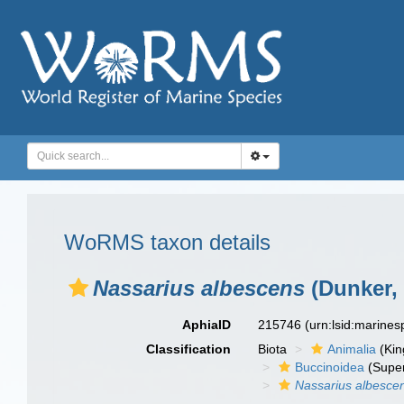
WoRMS taxon details
Nassarius albescens
(Dunker, 
AphiaID
215746
(urn:lsid:marine
Classification
Biota
Animalia
(Ki
Buccinoidea
(Super
Nassarius albesce