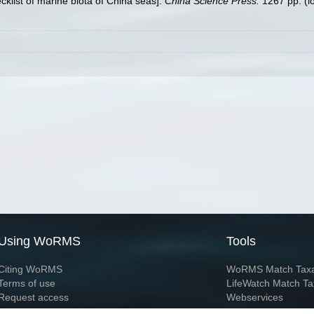
ecklist of marine biota of China seas].
China Science Press.
1267 pp.
(l
Using WoRMS
Tools
Citing WoRMS
WoRMS Match Tax
Terms of use
LifeWatch Match Ta
Request access
Webservices