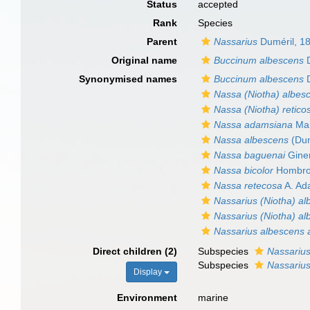
Status
accepted
Rank
Species
Parent
Nassarius
Duméril, 1
Original name
Buccinum albescens
D
Synonymised names
Buccinum albescens
D
Nassa (Niotha) albes
Nassa (Niotha) retico
Nassa adamsiana
Mar
Nassa albescens
(Dun
Nassa baguenai
Giner
Nassa bicolor
Hombron
Nassa retecosa
A. Ad
Nassarius (Niotha) a
Nassarius (Niotha) a
Nassarius albescens 
Direct children (2)
Subspecies
Nassariu
Subspecies
Nassariu
Display
Environment
marine