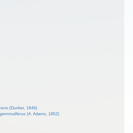
cens
(Dunker, 1846)
 gemmuliferus
(A. Adams, 1852)