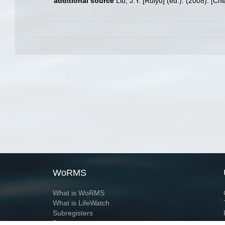
additional source
Liu, J.Y. [Ruiyu] (ed.). (2008). [Ch
WoRMS
What is WoRMS
What is LifeWatch
Subregisters
Partners