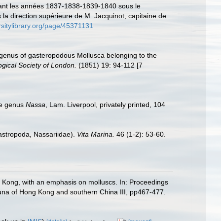
endant les années 1837-1838-1839-1840 sous le
a direction supérieure de M. Jacquinot, capitaine de
rsitylibrary.org/page/45371131
 genus of gasteropodous Mollusca belonging to the
gical Society of London.
(1851) 19: 94-112 [7
the genus
Nassa
, Lam. Liverpool, privately printed, 104
astropoda, Nassariidae).
Vita Marina.
46 (1-2): 53-60.
ng Kong, with an emphasis on molluscs. In: Proceedings
una of Hong Kong and southern China III, pp467-477.