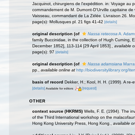
Jacquinot, chirurgiens de l'expédition. in: Voyage au
commandement de M. Dumont-D'Urville capitaine de vai
Vaisseau, commandant de La Zélée. Livraison 26. Mol
page(s): Mollusques pl. 21 figs 41-42
[details]
original description
(of
Nassa retecosa
A. Adam
family Buccinidae, in the collection of Hugh Cuming, 
December 1852], 113-114 [29 April 1853].
,
available o
page(s): 97
[details]
original description
(of
Nassa adamsiana
Marrat
pp.
,
available online at
http://biodiversitylibrary.org/i
basis of record
Dekker, H.; Kool, H. H. (1999). A re-
[details]
[request]
Available for editors
OTHER
context source (HKRMS)
Wells, F. E. (1994). The i
of the Third International workshop on the malacofa
Hong Kong University Press, Hong Kong.
,
available on