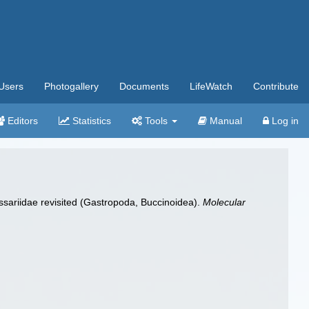
Users
Photogallery
Documents
LifeWatch
Contribute
Editors
Statistics
Tools
Manual
Log in
assariidae revisited (Gastropoda, Buccinoidea).
Molecular