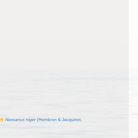
Nassarius niger
(Hombron & Jacquinot,