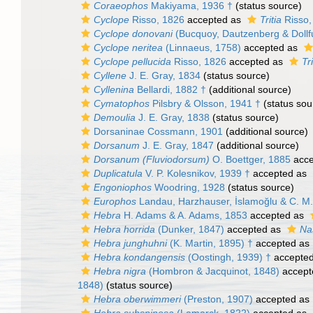
Coraeophos
Makiyama, 1936 †
(status source)
Cyclope
Risso, 1826
accepted as
Tritia
Risso,
Cyclope donovani
(Bucquoy, Dautzenberg & Dollf
Cyclope neritea
(Linnaeus, 1758)
accepted as
Cyclope pellucida
Risso, 1826
accepted as
Tr
Cyllene
J. E. Gray, 1834
(status source)
Cyllenina
Bellardi, 1882 †
(additional source)
Cymatophos
Pilsbry & Olsson, 1941 †
(status sou
Demoulia
J. E. Gray, 1838
(status source)
Dorsaninae Cossmann, 1901
(additional source)
Dorsanum
J. E. Gray, 1847
(additional source)
Dorsanum (Fluviodorsum)
O. Boettger, 1885
acce
Duplicatula
V. P. Kolesnikov, 1939 †
accepted as
Engoniophos
Woodring, 1928
(status source)
Europhos
Landau, Harzhauser, İslamoğlu & C. M. 
Hebra
H. Adams & A. Adams, 1853
accepted as
Hebra horrida
(Dunker, 1847)
accepted as
Na
Hebra junghuhni
(K. Martin, 1895) †
accepted as
Hebra kondangensis
(Oostingh, 1939) †
accepte
Hebra nigra
(Hombron & Jacquinot, 1848)
accept
1848)
(status source)
Hebra oberwimmeri
(Preston, 1907)
accepted as