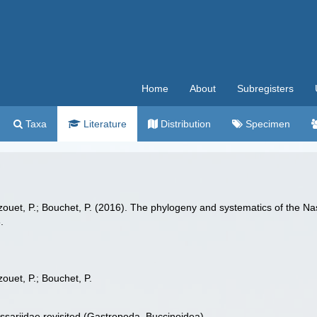
Home
About
Subregisters
Taxa
Literature
Distribution
Specimen
 Lozouet, P.; Bouchet, P. (2016). The phylogeny and systematics of the N
.
zouet, P.; Bouchet, P.
ssariidae revisited (Gastropoda, Buccinoidea)