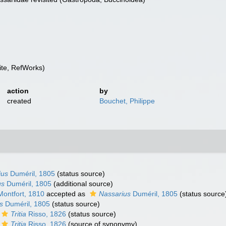
te, RefWorks)
action
by
created
Bouchet, Philippe
ius
Duméril, 1805
(status source)
us
Duméril, 1805
(additional source)
ontfort, 1810
accepted as
Nassarius
Duméril, 1805
(status source
s
Duméril, 1805
(status source)
Tritia
Risso, 1826
(status source)
Tritia
Risso, 1826
(source of synonymy)