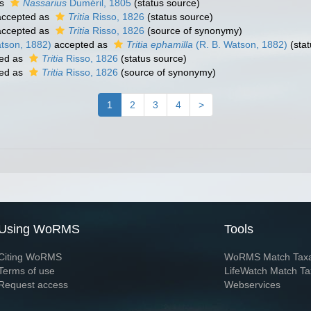
as
Nassarius
Duméril, 1805
(status source)
ccepted as
Tritia
Risso, 1826
(status source)
ccepted as
Tritia
Risso, 1826
(source of synonymy)
tson, 1882)
accepted as
Tritia ephamilla
(R. B. Watson, 1882)
(stat
ed as
Tritia
Risso, 1826
(status source)
ed as
Tritia
Risso, 1826
(source of synonymy)
1
2
3
4
>
Using WoRMS
Tools
Citing WoRMS
WoRMS Match Tax
Terms of use
LifeWatch Match Ta
Request access
Webservices