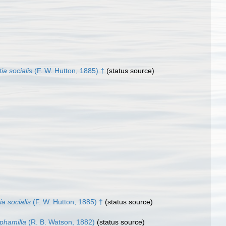
tia socialis
(F. W. Hutton, 1885) †
(status source)
tia socialis
(F. W. Hutton, 1885) †
(status source)
ephamilla
(R. B. Watson, 1882)
(status source)