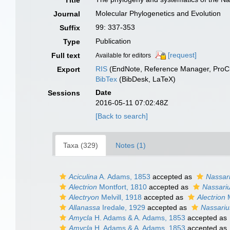
Title
Molecular Phylogenetics and Evolution
Journal
99: 337-353
Suffix
Publication
Type
[request]
Full text
Available for editors
RIS
(EndNote, Reference Manager, ProCi
Export
BibTex
(BibDesk, LaTeX)
Date
Sessions
2016-05-11 07:02:48Z
[Back to search]
Taxa (329)
Notes (1)
Aciculina
A. Adams, 1853
accepted as
Nassar
Alectrion
Montfort, 1810
accepted as
Nassari
Alectryon
Melvill, 1918
accepted as
Alectrion
M
Allanassa
Iredale, 1929
accepted as
Nassariu
Amycla
H. Adams & A. Adams, 1853
accepted as
Amycla
H. Adams & A. Adams, 1853
accepted as