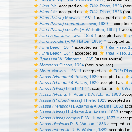
Hebra subspinosa
(Lamarck, 1822)
accepted as
Hima
[sic]
accepted as
Tritia
Risso, 1826
(stat
Hima
[sic]
accepted as
Tritia
Risso, 1826
(sou
Hima (Mirua)
Marwick, 1931 †
accepted as
Tr
Hima (Mirua) separabilis
Laws, 1939 †
accepted 
Hima (Mirua) socialis
(F. W. Hutton, 1885) †
acce
Hima separabilis
Laws, 1939 †
accepted as
Tr
Hima socialis
(F. W. Hutton, 1885) †
accepted as
Hinia
Leach, 1847
accepted as
Tritia
Risso, 1
Hinia
Leach, 1847
accepted as
Tritia
Risso, 1
Ilyanassa
W. Stimpson, 1865
(status source)
Metaphos
Olsson, 1964
(status source)
Mirua
Marwick, 1931 †
accepted as
Tritia
Riss
Nassa (Hannonia)
Pallary, 1920
accepted as
Nassa (Hannonia)
Pallary, 1920
accepted as
Nassa (Hinia)
Leach, 1847
accepted as
Tritia
Nassa (Niotha)
H. Adams & A. Adams, 1853
acce
Nassa (Profundinassa)
Thiele, 1929
accepted as
Nassa (Telasco)
H. Adams & A. Adams, 1853
acc
Nassa (Uzita)
H. Adams & A. Adams, 1853
accept
Nassa (Uzita) compta
F. W. Hutton, 1877 †
accep
Nassa dissimilis
R. B. Watson, 1886
accepted as
Nassa ephamilla
R. B. Watson, 1882
accepted a