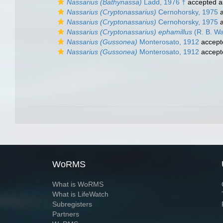
Nassarius (Bathynassa)
Ladd, 1976 †
accepted 
Nassarius (Cryptonassarius)
Cernohorsky, 1975
a
Nassarius (Cryptonassarius)
Cernohorsky, 1975
a
Nassarius (Cryptonassarius) ephamillus
(R. B. Wa
Nassarius (Gussonea)
Monterosato, 1912
accept
Nassarius (Gussonea)
Monterosato, 1912
accept
WoRMS
What is WoRMS
What is LifeWatch
Subregisters
Partners