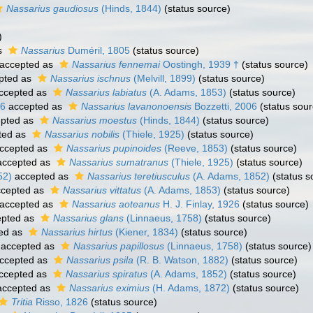
Nassarius gaudiosus
(Hinds, 1844)
(status source)
)
s
Nassarius
Duméril, 1805
(status source)
accepted as
Nassarius fennemai
Oostingh, 1939 †
(status source)
pted as
Nassarius ischnus
(Melvill, 1899)
(status source)
ccepted as
Nassarius labiatus
(A. Adams, 1853)
(status source)
06
accepted as
Nassarius lavanonoensis
Bozzetti, 2006
(status sour
pted as
Nassarius moestus
(Hinds, 1844)
(status source)
ted as
Nassarius nobilis
(Thiele, 1925)
(status source)
ccepted as
Nassarius pupinoides
(Reeve, 1853)
(status source)
ccepted as
Nassarius sumatranus
(Thiele, 1925)
(status source)
52)
accepted as
Nassarius teretiusculus
(A. Adams, 1852)
(status s
cepted as
Nassarius vittatus
(A. Adams, 1853)
(status source)
accepted as
Nassarius aoteanus
H. J. Finlay, 1926
(status source)
pted as
Nassarius glans
(Linnaeus, 1758)
(status source)
ed as
Nassarius hirtus
(Kiener, 1834)
(status source)
accepted as
Nassarius papillosus
(Linnaeus, 1758)
(status source)
ccepted as
Nassarius psila
(R. B. Watson, 1882)
(status source)
ccepted as
Nassarius spiratus
(A. Adams, 1852)
(status source)
ccepted as
Nassarius eximius
(H. Adams, 1872)
(status source)
Tritia
Risso, 1826
(status source)