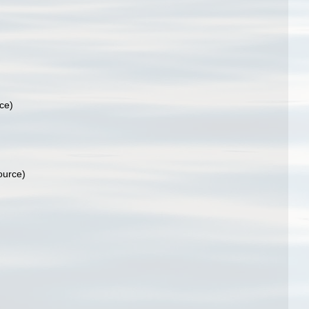
ce)
ource)