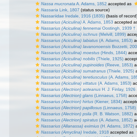
Nassa mucronata
A. Adams, 1852
accepted as
Nassaria
Link, 1807
(status source)
Nassariidae Iredale, 1916 (1835)
(basis of record
Nassarius (Aciculina)
A. Adams, 1853
accepted a
Nassarius (Aciculina) fennemai
Oostingh, 1939 †
Nassarius (Aciculina) ischnus
(Melvill, 1899)
acce
Nassarius (Aciculina) labiatus
(A. Adams, 1853)
a
Nassarius (Aciculina) lavanonoensis
Bozzetti, 20
Nassarius (Aciculina) moestus
(Hinds, 1844)
acce
Nassarius (Aciculina) nobilis
(Thiele, 1925)
accep
Nassarius (Aciculina) pupinoides
(Reeve, 1853)
a
Nassarius (Aciculina) sumatranus
(Thiele, 1925)
a
Nassarius (Aciculina) teretiusculus
(A. Adams, 18
Nassarius (Aciculina) vittatus
(A. Adams, 1853)
ac
Nassarius (Alectrion) aoteanus
H. J. Finlay, 1926
Nassarius (Alectrion) glans
(Linnaeus, 1758)
acce
Nassarius (Alectrion) hirtus
(Kiener, 1834)
accept
Nassarius (Alectrion) papillosus
(Linnaeus, 1758)
Nassarius (Alectrion) psila
(R. B. Watson, 1882)
a
Nassarius (Alectrion) spiratus
(A. Adams, 1852)
a
Nassarius (Allanassa) eximius
(H. Adams, 1872)
a
Nassarius (Amyclina)
Iredale, 1918
accepted as