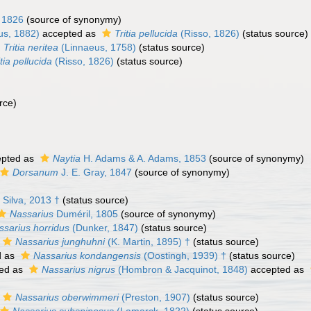
 1826
(source of synonymy)
us, 1882)
accepted as
Tritia pellucida
(Risso, 1826)
(status source)
Tritia neritea
(Linnaeus, 1758)
(status source)
itia pellucida
(Risso, 1826)
(status source)
rce)
pted as
Naytia
H. Adams & A. Adams, 1853
(source of synonymy)
Dorsanum
J. E. Gray, 1847
(source of synonymy)
Silva, 2013 †
(status source)
Nassarius
Duméril, 1805
(source of synonymy)
ssarius horridus
(Dunker, 1847)
(status source)
Nassarius junghuhni
(K. Martin, 1895) †
(status source)
d as
Nassarius kondangensis
(Oostingh, 1939) †
(status source)
ed as
Nassarius nigrus
(Hombron & Jacquinot, 1848)
accepted as
Nassarius oberwimmeri
(Preston, 1907)
(status source)