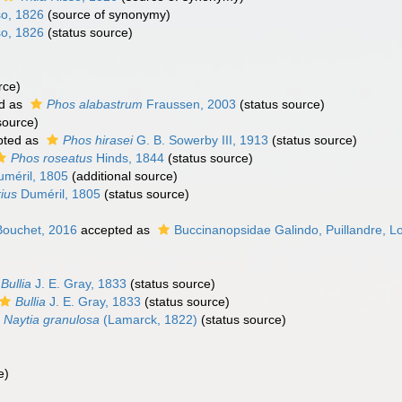
o, 1826
(source of synonymy)
o, 1826
(status source)
rce)
d as
Phos alabastrum
Fraussen, 2003
(status source)
source)
pted as
Phos hirasei
G. B. Sowerby III, 1913
(status source)
Phos roseatus
Hinds, 1844
(status source)
méril, 1805
(additional source)
ius
Duméril, 1805
(status source)
Bouchet, 2016
accepted as
Buccinanopsidae Galindo, Puillandre, L
Bullia
J. E. Gray, 1833
(status source)
Bullia
J. E. Gray, 1833
(status source)
Naytia granulosa
(Lamarck, 1822)
(status source)
e)