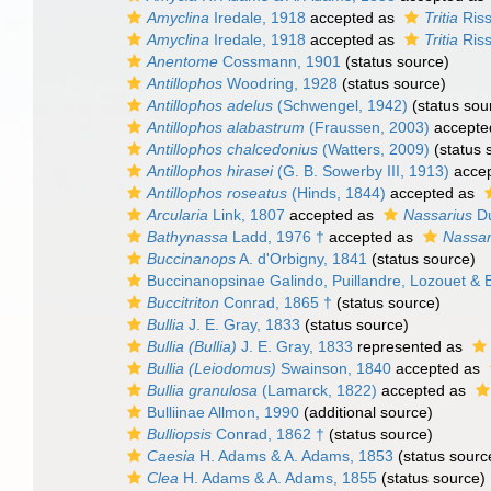
Amyclina
Iredale, 1918
accepted as
Tritia
Riss
Amyclina
Iredale, 1918
accepted as
Tritia
Riss
Anentome
Cossmann, 1901
(status source)
Antillophos
Woodring, 1928
(status source)
Antillophos adelus
(Schwengel, 1942)
(status sou
Antillophos alabastrum
(Fraussen, 2003)
accepte
Antillophos chalcedonius
(Watters, 2009)
(status 
Antillophos hirasei
(G. B. Sowerby III, 1913)
acce
Antillophos roseatus
(Hinds, 1844)
accepted as
Arcularia
Link, 1807
accepted as
Nassarius
Du
Bathynassa
Ladd, 1976 †
accepted as
Nassar
Buccinanops
A. d'Orbigny, 1841
(status source)
Buccinanopsinae Galindo, Puillandre, Lozouet & 
Buccitriton
Conrad, 1865 †
(status source)
Bullia
J. E. Gray, 1833
(status source)
Bullia (Bullia)
J. E. Gray, 1833
represented as
Bullia (Leiodomus)
Swainson, 1840
accepted as
Bullia granulosa
(Lamarck, 1822)
accepted as
Bulliinae Allmon, 1990
(additional source)
Bulliopsis
Conrad, 1862 †
(status source)
Caesia
H. Adams & A. Adams, 1853
(status sourc
Clea
H. Adams & A. Adams, 1855
(status source)