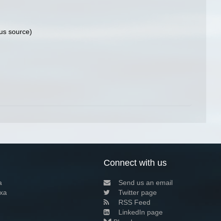
us source)
Connect with us
a
Send us an email
xa
Twitter page
RSS Feed
LinkedIn page