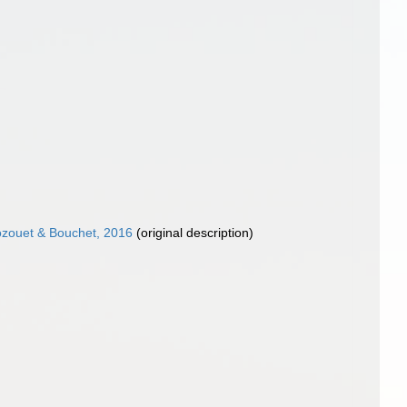
ozouet & Bouchet, 2016
(original description)