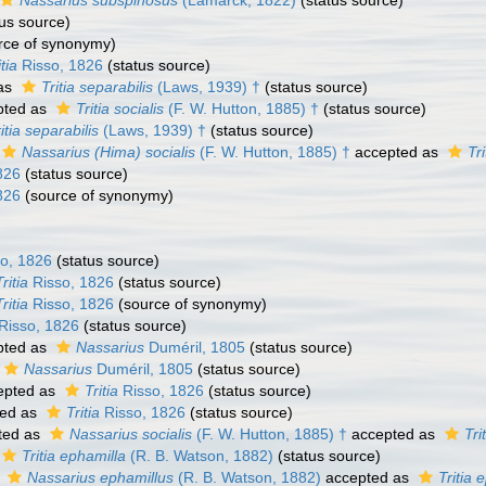
Nassarius subspinosus
(Lamarck, 1822)
(status source)
us source)
rce of synonymy)
itia
Risso, 1826
(status source)
as
Tritia separabilis
(Laws, 1939) †
(status source)
pted as
Tritia socialis
(F. W. Hutton, 1885) †
(status source)
itia separabilis
(Laws, 1939) †
(status source)
Nassarius (Hima) socialis
(F. W. Hutton, 1885) †
accepted as
Tri
826
(status source)
826
(source of synonymy)
o, 1826
(status source)
Tritia
Risso, 1826
(status source)
Tritia
Risso, 1826
(source of synonymy)
Risso, 1826
(status source)
pted as
Nassarius
Duméril, 1805
(status source)
Nassarius
Duméril, 1805
(status source)
epted as
Tritia
Risso, 1826
(status source)
ed as
Tritia
Risso, 1826
(status source)
ted as
Nassarius socialis
(F. W. Hutton, 1885) †
accepted as
Tri
Tritia ephamilla
(R. B. Watson, 1882)
(status source)
s
Nassarius ephamillus
(R. B. Watson, 1882)
accepted as
Tritia 