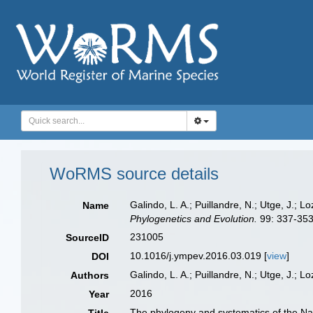
WoRMS source details
Galindo, L. A.; Puillandre, N.; Utge, J.;
Name
Phylogenetics and Evolution.
99: 337-353
231005
SourceID
10.1016/j.ympev.2016.03.019 [
view
]
DOI
Galindo, L. A.; Puillandre, N.; Utge, J.; Lo
Authors
2016
Year
The phylogeny and systematics of the Na