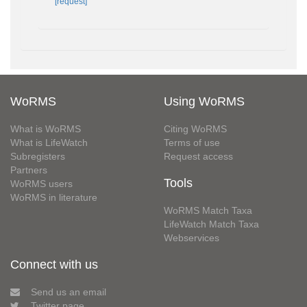
[request]
WoRMS
Using WoRMS
What is WoRMS
Citing WoRMS
What is LifeWatch
Terms of use
Subregisters
Request access
Partners
Tools
WoRMS users
WoRMS in literature
WoRMS Match Taxa
LifeWatch Match Taxa
Webservices
Connect with us
Send us an email
Twitter page