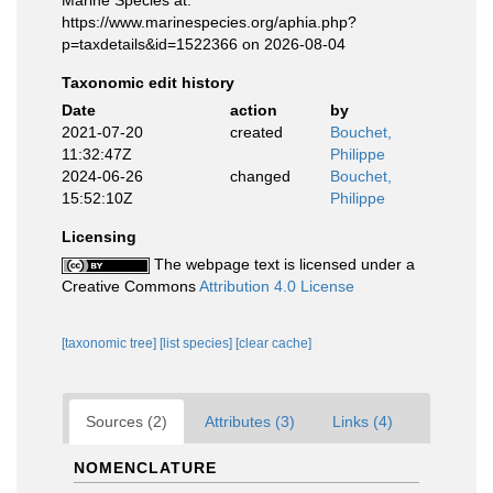
https://www.marinespecies.org/aphia.php?
p=taxdetails&id=1522366 on 2026-08-04
Taxonomic edit history
Date
action
by
2021-07-20
created
Bouchet,
11:32:47Z
Philippe
2024-06-26
changed
Bouchet,
15:52:10Z
Philippe
Licensing
The webpage text is licensed under a
Creative Commons
Attribution 4.0 License
[taxonomic tree]
[list species]
[clear cache]
Sources (2)
Attributes (3)
Links (4)
NOMENCLATURE