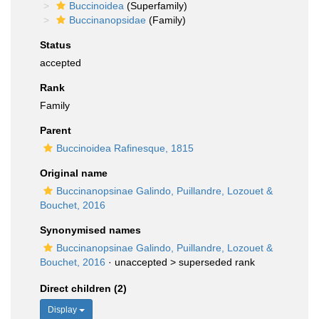
Buccinoidea
(Superfamily)
Buccinanopsidae
(Family)
Status
accepted
Rank
Family
Parent
Buccinoidea Rafinesque, 1815
Original name
Buccinanopsinae Galindo, Puillandre, Lozouet &
Bouchet, 2016
Synonymised names
Buccinanopsinae Galindo, Puillandre, Lozouet &
Bouchet, 2016
· unaccepted >
superseded rank
Direct children (2)
Display