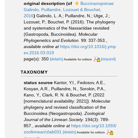
original description
(of
Buccinanopsinae
Galindo, Puillandre, Lozouet & Bouchet,
2016
)
Galindo, L. A.; Puillandre, N.; Utge, J.;
Lozouet, P.; Bouchet, P. (2016). The phylogeny
and systematics of the Nassariidae revisited
(Gastropoda, Buccinoidea).
Molecular
Phylogenetics and Evolution.
99: 337-353.
,
available online at
https://doi.org/10.1016/j.ymp
ev.2016.03.019
page(s): 350
[details]
[request]
Available for editors
TAXONOMY
status source
Kantor, Y.I., Fedosov, A.E.,
Kosyan, A.R., Puillandre, N., Sorokin, P.A.,
Kano, Y., Clark, R. N. & Bouchet, P. (2022
[nomenclatural availability: 2021]). Molecular
phylogeny and revised classification of the
Buccinoidea (Neogastropoda).
Zoological
Journal of the Linnean Society.
194(3): 789-
857.
,
available online at
https://doi.org/10.1093/
zoolinnean/zlab031
[details]
Available for editors