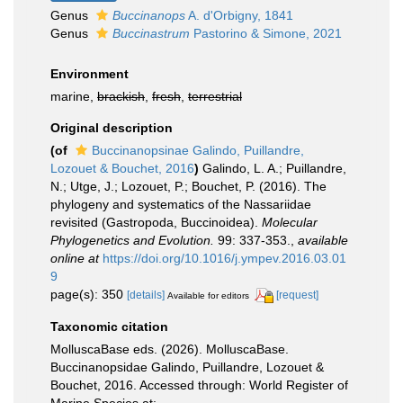
Genus
Buccinanops
A. d'Orbigny, 1841
Genus
Buccinastrum
Pastorino & Simone, 2021
Environment
marine,
brackish
,
fresh
,
terrestrial
Original description
(of
Buccinanopsinae Galindo, Puillandre,
Lozouet & Bouchet, 2016
)
Galindo, L. A.; Puillandre,
N.; Utge, J.; Lozouet, P.; Bouchet, P. (2016). The
phylogeny and systematics of the Nassariidae
revisited (Gastropoda, Buccinoidea).
Molecular
Phylogenetics and Evolution.
99: 337-353.
,
available
online at
https://doi.org/10.1016/j.ympev.2016.03.01
9
page(s): 350
[details]
[request]
Available for editors
Taxonomic citation
MolluscaBase eds. (2026). MolluscaBase.
Buccinanopsidae Galindo, Puillandre, Lozouet &
Bouchet, 2016. Accessed through: World Register of
Marine Species at: