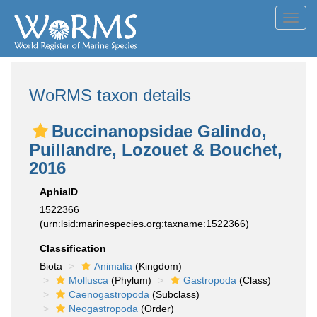
Toggl
navig
WoRMS taxon details
Buccinanopsidae Galindo,
Puillandre, Lozouet & Bouchet,
2016
AphiaID
1522366
(urn:lsid:marinespecies.org:taxname:1522366)
Classification
Biota
Animalia
(Kingdom)
Mollusca
(Phylum)
Gastropoda
(Class)
Caenogastropoda
(Subclass)
Neogastropoda
(Order)