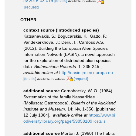
ev.2016.03.019
[details]
Available for editors
[request]
OTHER
context source (Introduced species)
Katsanevakis, S.; Bogucarskis, K.; Gatto, F.;
Vandekerkhove, J.; Deriu, I.; Cardoso A.S.
(2012). Building the European Alien Species
Information Network (EASIN): a novel approach
for the exploration of distributed alien species
data.
BioInvasions Records.
1: 235-245.
,
available online at
http://easin.jrc.ec.europa.eu
[details]
[request]
Available for editors
additional source
Cernohorsky, W. O. (1984).
Systematics of the family Nassariidae
(Mollusca: Gastropoda).
Bulletin of the Auckland
Institute and Museum.
14: i-iv, 1-356. [published
12 July 1984].
,
available online at
https://www.bi
odiversitylibrary.org/page/59858109
[details]
additional source
Morton J. (1960) The habits