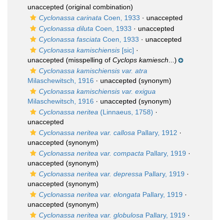
unaccepted
(original combination)
Cyclonassa carinata
Coen, 1933
·
unaccepted
Cyclonassa diluta
Coen, 1933
·
unaccepted
Cyclonassa fasciata
Coen, 1933
·
unaccepted
Cyclonassa kamischiensis
[sic]
·
unaccepted
(misspelling of
Cyclops kamiesch
...)
Cyclonassa kamischiensis var. atra
Milaschewitsch, 1916
·
unaccepted
(synonym)
Cyclonassa kamischiensis var. exigua
Milaschewitsch, 1916
·
unaccepted
(synonym)
Cyclonassa neritea
(Linnaeus, 1758)
·
unaccepted
Cyclonassa neritea var. callosa
Pallary, 1912
·
unaccepted
(synonym)
Cyclonassa neritea var. compacta
Pallary, 1919
·
unaccepted
(synonym)
Cyclonassa neritea var. depressa
Pallary, 1919
·
unaccepted
(synonym)
Cyclonassa neritea var. elongata
Pallary, 1919
·
unaccepted
(synonym)
Cyclonassa neritea var. globulosa
Pallary, 1919
·