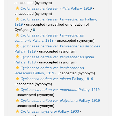
unaccepted
(synonym)
Cyclonassa neritea var. inflata
Pallary, 1919
·
unaccepted
(synonym)
Cyclonassa neritea var. kamieschensis
Pallary,
1919
·
unaccepted
(unjustified emendation of
Cyclops...)
Cyclonassa neritea var. kamieschensis
communis
Pallary, 1919
·
unaccepted
(synonym)
Cyclonassa neritea var. kamieschensis discoidea
Pallary, 1919
·
unaccepted
(synonym)
Cyclonassa neritea var. kamieschensis gibba
Pallary, 1919
·
unaccepted
(synonym)
Cyclonassa neritea var. kamieschensis
lactescens
Pallary, 1919
·
unaccepted
(synonym)
Cyclonassa neritea var. minuta
Pallary, 1919
·
unaccepted
(synonym)
Cyclonassa neritea var. mucronata
Pallary, 1919
·
unaccepted
(synonym)
Cyclonassa neritea var. platystoma
Pallary, 1919
·
unaccepted
(synonym)
Cyclonassa vayssierei
Pallary, 1903
·