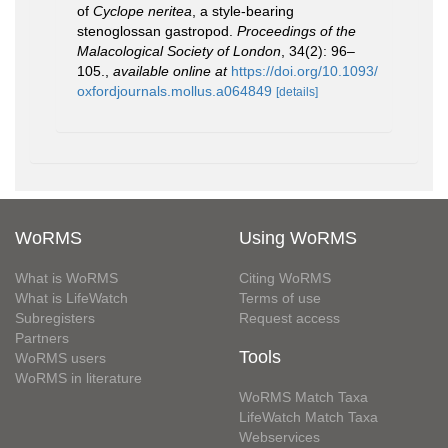
of
Cyclope neritea
, a style-bearing
stenoglossan gastropod.
Proceedings of the
Malacological Society of London
, 34(2): 96–
105.
,
available online at
https://doi.org/10.1093/
oxfordjournals.mollus.a064849
[details]
WoRMS
Using WoRMS
What is WoRMS
Citing WoRMS
What is LifeWatch
Terms of use
Subregisters
Request access
Partners
Tools
WoRMS users
WoRMS in literature
WoRMS Match Taxa
LifeWatch Match Taxa
Webservices