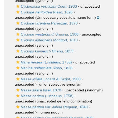
unaccepted
(synonym)
Cyclonassa vernicata
Coen, 1933
·
unaccepted
Cyclope neritoidea
Risso, 1826
·
unaccepted
(Unnecessary substitute name for...)
Cyclope tarentina
Parenzan, 1970
·
unaccepted
(synonym)
Cyclope westerlundi
Brusina, 1900
·
unaccepted
Cyclops asterizans
Montfort, 1810
·
unaccepted
(synonym)
Cyclops kamiesch
Chenu, 1859
·
unaccepted
(synonym)
Nana neritea
(Linnaeus, 1758)
·
unaccepted
Nanina unifasciata
Risso, 1826
·
unaccepted
(synonym)
Nassa inflata
Locard & Caziot, 1900
·
unaccepted >
junior subjective synonym
Nassa italica
Issel, 1870
·
unaccepted
(synonym)
Nassa neritea
(Linnaeus, 1758)
·
unaccepted
(unaccepted generic combination)
Nassa neritea var. albida
Requien, 1848
·
unaccepted >
nomen nudum