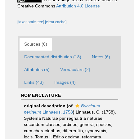
Creative Commons
Attribution 4.0 License
[taxonomic tree]
[clear cache]
Sources (6)
Documented distribution (18)
Notes (6)
Attributes (5)
Vernaculars (2)
Links (43)
Images (4)
NOMENCLATURE
original description
(of
Buccinum
neriteum
Linnaeus, 1758
)
Linnaeus, C. (1758).
Systema Naturae per regna tria naturae,
secundum classes, ordines, genera, species,
cum characteribus, differentiis, synonymis,
locis. Tomus I. Editio decima, reformata.