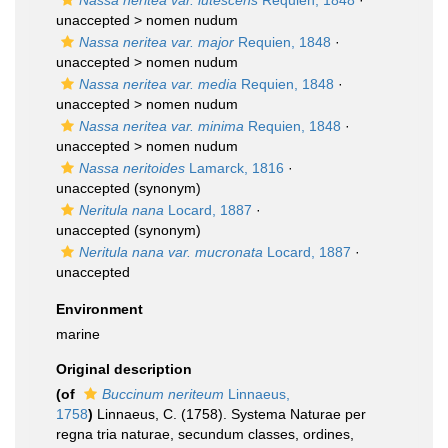
Nassa neritea var. lutescens
Requien, 1848
·
unaccepted >
nomen nudum
Nassa neritea var. major
Requien, 1848
·
unaccepted >
nomen nudum
Nassa neritea var. media
Requien, 1848
·
unaccepted >
nomen nudum
Nassa neritea var. minima
Requien, 1848
·
unaccepted >
nomen nudum
Nassa neritoides
Lamarck, 1816
·
unaccepted
(synonym)
Neritula nana
Locard, 1887
·
unaccepted
(synonym)
Neritula nana var. mucronata
Locard, 1887
·
unaccepted
Environment
marine
Original description
(of
Buccinum neriteum
Linnaeus,
1758
)
Linnaeus, C. (1758). Systema Naturae per
regna tria naturae, secundum classes, ordines,