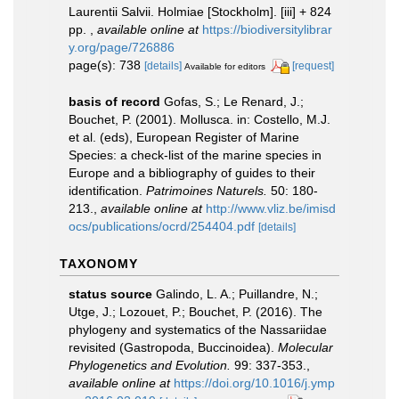
Laurentii Salvii. Holmiae [Stockholm]. [iii] + 824
pp.
,
available online at
https://biodiversitylibrar
y.org/page/726886
page(s): 738
[details]
[request]
Available for editors
basis of record
Gofas, S.; Le Renard, J.;
Bouchet, P. (2001). Mollusca. in: Costello, M.J.
et al. (eds), European Register of Marine
Species: a check-list of the marine species in
Europe and a bibliography of guides to their
identification.
Patrimoines Naturels.
50: 180-
213.
,
available online at
http://www.vliz.be/imisd
ocs/publications/ocrd/254404.pdf
[details]
TAXONOMY
status source
Galindo, L. A.; Puillandre, N.;
Utge, J.; Lozouet, P.; Bouchet, P. (2016). The
phylogeny and systematics of the Nassariidae
revisited (Gastropoda, Buccinoidea).
Molecular
Phylogenetics and Evolution.
99: 337-353.
,
available online at
https://doi.org/10.1016/j.ymp