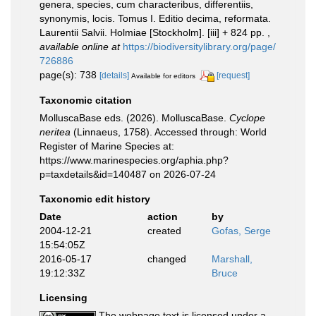
genera, species, cum characteribus, differentiis,
synonymis, locis. Tomus I. Editio decima, reformata.
Laurentii Salvii. Holmiae [Stockholm]. [iii] + 824 pp.
,
available online at
https://biodiversitylibrary.org/page/
726886
page(s): 738
[details]
[request]
Available for editors
Taxonomic citation
MolluscaBase eds. (2026). MolluscaBase.
Cyclope
neritea
(Linnaeus, 1758). Accessed through: World
Register of Marine Species at:
https://www.marinespecies.org/aphia.php?
p=taxdetails&id=140487 on 2026-07-24
Taxonomic edit history
Date
action
by
2004-12-21
created
Gofas, Serge
15:54:05Z
2016-05-17
changed
Marshall,
19:12:33Z
Bruce
Licensing
The webpage text is licensed under a