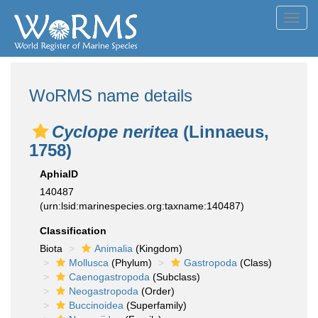
Toggl
navig
WoRMS name details
Cyclope neritea
(Linnaeus,
1758)
AphiaID
140487
(urn:lsid:marinespecies.org:taxname:140487)
Classification
Biota
Animalia
(Kingdom)
Mollusca
(Phylum)
Gastropoda
(Class)
Caenogastropoda
(Subclass)
Neogastropoda
(Order)
Buccinoidea
(Superfamily)