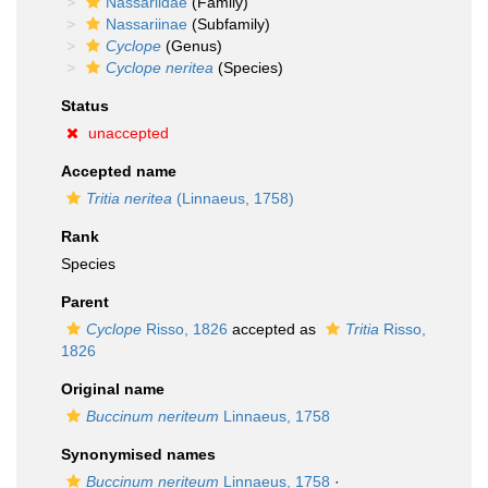
Nassariidae
(Family)
Nassariinae
(Subfamily)
Cyclope
(Genus)
Cyclope neritea
(Species)
Status
unaccepted
Accepted name
Tritia neritea
(Linnaeus, 1758)
Rank
Species
Parent
Cyclope
Risso, 1826
accepted as
Tritia
Risso,
1826
Original name
Buccinum neriteum
Linnaeus, 1758
Synonymised names
Buccinum neriteum
Linnaeus, 1758
·