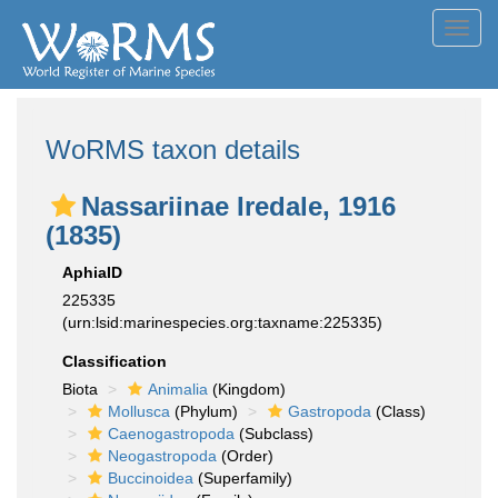
Toggl
navig
WoRMS taxon details
Nassariinae Iredale, 1916
(1835)
AphiaID
225335
(urn:lsid:marinespecies.org:taxname:225335)
Classification
Biota
Animalia
(Kingdom)
Mollusca
(Phylum)
Gastropoda
(Class)
Caenogastropoda
(Subclass)
Neogastropoda
(Order)
Buccinoidea
(Superfamily)