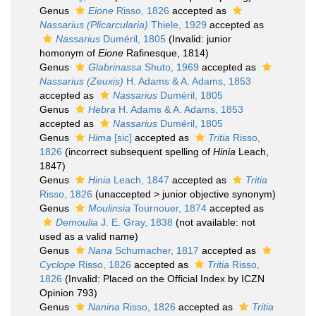
Genus
Eione
Risso, 1826
accepted as
Nassarius (Plicarcularia)
Thiele, 1929
accepted as
Nassarius
Duméril, 1805
(Invalid: junior
homonym of
Eione
Rafinesque, 1814)
Genus
Glabrinassa
Shuto, 1969
accepted as
Nassarius (Zeuxis)
H. Adams & A. Adams, 1853
accepted as
Nassarius
Duméril, 1805
Genus
Hebra
H. Adams & A. Adams, 1853
accepted as
Nassarius
Duméril, 1805
Genus
Hima
[sic]
accepted as
Tritia
Risso,
1826
(incorrect subsequent spelling of
Hinia
Leach,
1847)
Genus
Hinia
Leach, 1847
accepted as
Tritia
Risso, 1826
(
unaccepted
>
junior objective synonym
)
Genus
Moulinsia
Tournouer, 1874
accepted as
Demoulia
J. E. Gray, 1838
(not available: not
used as a valid name)
Genus
Nana
Schumacher, 1817
accepted as
Cyclope
Risso, 1826
accepted as
Tritia
Risso,
1826
(Invalid: Placed on the Official Index by ICZN
Opinion 793)
Genus
Nanina
Risso, 1826
accepted as
Tritia