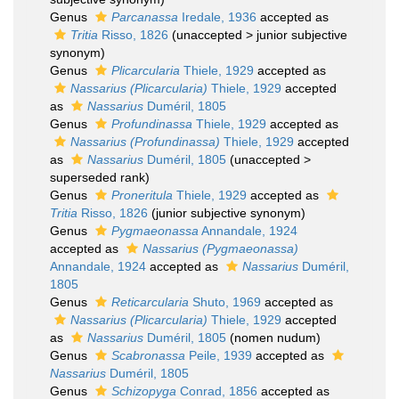
Genus
Parcanassa
Iredale, 1936
accepted as
Tritia
Risso, 1826
(
unaccepted
>
junior subjective
synonym
)
Genus
Plicarcularia
Thiele, 1929
accepted as
Nassarius (Plicarcularia)
Thiele, 1929
accepted
as
Nassarius
Duméril, 1805
Genus
Profundinassa
Thiele, 1929
accepted as
Nassarius (Profundinassa)
Thiele, 1929
accepted
as
Nassarius
Duméril, 1805
(
unaccepted
>
superseded rank
)
Genus
Proneritula
Thiele, 1929
accepted as
Tritia
Risso, 1826
(junior subjective synonym)
Genus
Pygmaeonassa
Annandale, 1924
accepted as
Nassarius (Pygmaeonassa)
Annandale, 1924
accepted as
Nassarius
Duméril,
1805
Genus
Reticarcularia
Shuto, 1969
accepted as
Nassarius (Plicarcularia)
Thiele, 1929
accepted
as
Nassarius
Duméril, 1805
(nomen nudum)
Genus
Scabronassa
Peile, 1939
accepted as
Nassarius
Duméril, 1805
Genus
Schizopyga
Conrad, 1856
accepted as