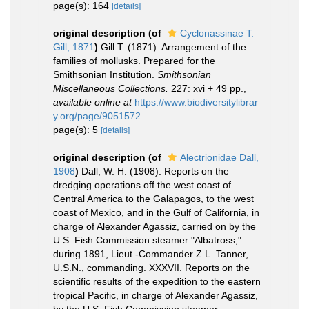
page(s): 164
[details]
original description
(of
Cyclonassinae T.
Gill, 1871
)
Gill T. (1871). Arrangement of the
families of mollusks. Prepared for the
Smithsonian Institution.
Smithsonian
Miscellaneous Collections.
227: xvi + 49 pp.
,
available online at
https://www.biodiversitylibrar
y.org/page/9051572
page(s): 5
[details]
original description
(of
Alectrionidae Dall,
1908
)
Dall, W. H. (1908). Reports on the
dredging operations off the west coast of
Central America to the Galapagos, to the west
coast of Mexico, and in the Gulf of California, in
charge of Alexander Agassiz, carried on by the
U.S. Fish Commission steamer "Albatross,"
during 1891, Lieut.-Commander Z.L. Tanner,
U.S.N., commanding. XXXVII. Reports on the
scientific results of the expedition to the eastern
tropical Pacific, in charge of Alexander Agassiz,