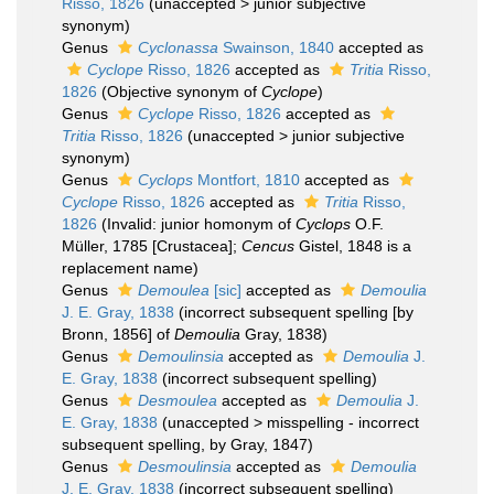
Risso, 1826
(
unaccepted
>
junior subjective
synonym
)
Genus
Cyclonassa
Swainson, 1840
accepted as
Cyclope
Risso, 1826
accepted as
Tritia
Risso,
1826
(Objective synonym of
Cyclope
)
Genus
Cyclope
Risso, 1826
accepted as
Tritia
Risso, 1826
(
unaccepted
>
junior subjective
synonym
)
Genus
Cyclops
Montfort, 1810
accepted as
Cyclope
Risso, 1826
accepted as
Tritia
Risso,
1826
(Invalid: junior homonym of
Cyclops
O.F.
Müller, 1785 [Crustacea];
Cencus
Gistel, 1848 is a
replacement name)
Genus
Demoulea
[sic]
accepted as
Demoulia
J. E. Gray, 1838
(incorrect subsequent spelling [by
Bronn, 1856] of
Demoulia
Gray, 1838)
Genus
Demoulinsia
accepted as
Demoulia
J.
E. Gray, 1838
(incorrect subsequent spelling)
Genus
Desmoulea
accepted as
Demoulia
J.
E. Gray, 1838
(
unaccepted
>
misspelling - incorrect
subsequent spelling
, by Gray, 1847)
Genus
Desmoulinsia
accepted as
Demoulia
J. E. Gray, 1838
(incorrect subsequent spelling)