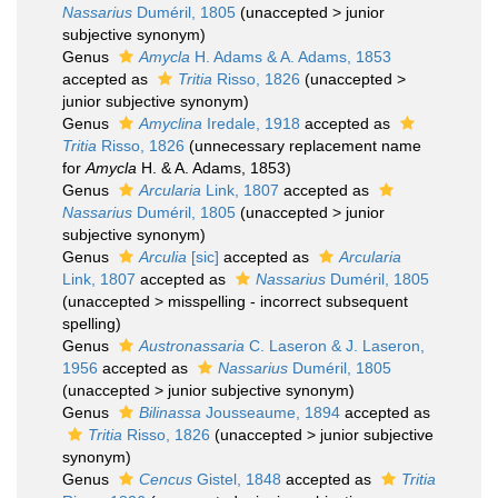
Nassarius
Duméril, 1805
(
unaccepted
>
junior
subjective synonym
)
Genus
Amycla
H. Adams & A. Adams, 1853
accepted as
Tritia
Risso, 1826
(
unaccepted
>
junior subjective synonym
)
Genus
Amyclina
Iredale, 1918
accepted as
Tritia
Risso, 1826
(unnecessary replacement name
for
Amycla
H. & A. Adams, 1853)
Genus
Arcularia
Link, 1807
accepted as
Nassarius
Duméril, 1805
(
unaccepted
>
junior
subjective synonym
)
Genus
Arculia
[sic]
accepted as
Arcularia
Link, 1807
accepted as
Nassarius
Duméril, 1805
(
unaccepted
>
misspelling - incorrect subsequent
spelling
)
Genus
Austronassaria
C. Laseron & J. Laseron,
1956
accepted as
Nassarius
Duméril, 1805
(
unaccepted
>
junior subjective synonym
)
Genus
Bilinassa
Jousseaume, 1894
accepted as
Tritia
Risso, 1826
(
unaccepted
>
junior subjective
synonym
)
Genus
Cencus
Gistel, 1848
accepted as
Tritia