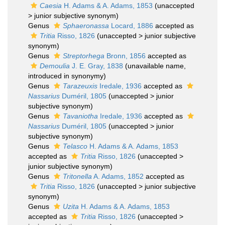
Caesia
H. Adams & A. Adams, 1853
(
unaccepted
>
junior subjective synonym
)
Genus
Sphaeronassa
Locard, 1886
accepted as
Tritia
Risso, 1826
(
unaccepted
>
junior subjective
synonym
)
Genus
Streptorhega
Bronn, 1856
accepted as
Demoulia
J. E. Gray, 1838
(unavailable name,
introduced in synonymy)
Genus
Tarazeuxis
Iredale, 1936
accepted as
Nassarius
Duméril, 1805
(
unaccepted
>
junior
subjective synonym
)
Genus
Tavaniotha
Iredale, 1936
accepted as
Nassarius
Duméril, 1805
(
unaccepted
>
junior
subjective synonym
)
Genus
Telasco
H. Adams & A. Adams, 1853
accepted as
Tritia
Risso, 1826
(
unaccepted
>
junior subjective synonym
)
Genus
Tritonella
A. Adams, 1852
accepted as
Tritia
Risso, 1826
(
unaccepted
>
junior subjective
synonym
)
Genus
Uzita
H. Adams & A. Adams, 1853
accepted as
Tritia
Risso, 1826
(
unaccepted
>