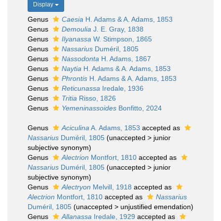
Display
Genus
Caesia
H. Adams & A. Adams, 1853
Genus
Demoulia
J. E. Gray, 1838
Genus
Ilyanassa
W. Stimpson, 1865
Genus
Nassarius
Duméril, 1805
Genus
Nassodonta
H. Adams, 1867
Genus
Naytia
H. Adams & A. Adams, 1853
Genus
Phrontis
H. Adams & A. Adams, 1853
Genus
Reticunassa
Iredale, 1936
Genus
Tritia
Risso, 1826
Genus
Yemeninassoides
Bonfitto, 2024
Genus
Aciculina
A. Adams, 1853
accepted as
Nassarius
Duméril, 1805
(
unaccepted
>
junior
subjective synonym
)
Genus
Alectrion
Montfort, 1810
accepted as
Nassarius
Duméril, 1805
(
unaccepted
>
junior
subjective synonym
)
Genus
Alectryon
Melvill, 1918
accepted as
Alectrion
Montfort, 1810
accepted as
Nassarius
Duméril, 1805
(
unaccepted
>
unjustified emendation
)
Genus
Allanassa
Iredale, 1929
accepted as