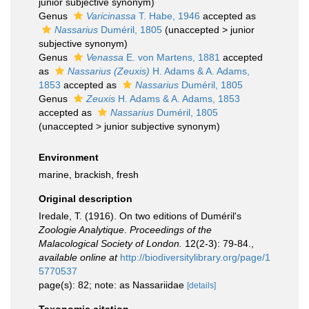
junior subjective synonym
)
Genus
Varicinassa
T. Habe, 1946
accepted as
Nassarius
Duméril, 1805
(
unaccepted
>
junior
subjective synonym
)
Genus
Venassa
E. von Martens, 1881
accepted
as
Nassarius (Zeuxis)
H. Adams & A. Adams,
1853
accepted as
Nassarius
Duméril, 1805
Genus
Zeuxis
H. Adams & A. Adams, 1853
accepted as
Nassarius
Duméril, 1805
(
unaccepted
>
junior subjective synonym
)
Environment
marine, brackish, fresh
Original description
Iredale, T. (1916). On two editions of Duméril's
Zoologie Analytique
.
Proceedings of the
Malacological Society of London.
12(2-3): 79-84.
,
available online at
http://biodiversitylibrary.org/page/1
5770537
page(s): 82; note: as Nassariidae
[details]