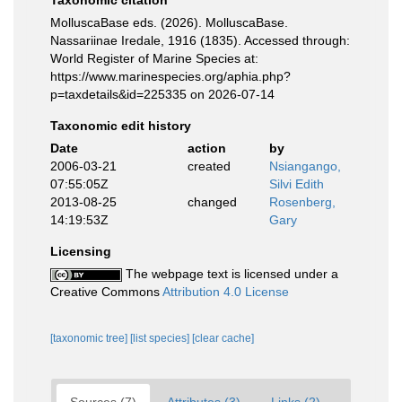
Taxonomic citation
MolluscaBase eds. (2026). MolluscaBase.
Nassariinae Iredale, 1916 (1835). Accessed through:
World Register of Marine Species at:
https://www.marinespecies.org/aphia.php?
p=taxdetails&id=225335 on 2026-07-14
Taxonomic edit history
Date
action
by
2006-03-21
created
Nsiangango,
07:55:05Z
Silvi Edith
2013-08-25
changed
Rosenberg,
14:19:53Z
Gary
Licensing
The webpage text is licensed under a
Creative Commons
Attribution 4.0 License
[taxonomic tree]
[list species]
[clear cache]