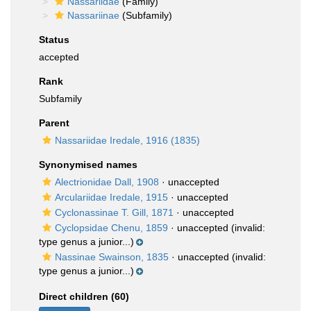
Nassariidae
(Family)
Nassariinae
(Subfamily)
Status
accepted
Rank
Subfamily
Parent
Nassariidae Iredale, 1916 (1835)
Synonymised names
Alectrionidae Dall, 1908
·
unaccepted
Arculariidae Iredale, 1915
·
unaccepted
Cyclonassinae T. Gill, 1871
·
unaccepted
Cyclopsidae Chenu, 1859
·
unaccepted
(invalid:
type genus a junior...)
Nassinae Swainson, 1835
·
unaccepted
(invalid:
type genus a junior...)
Direct children (60)