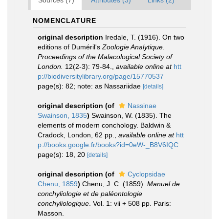
Sources (7)
Attributes (3)
Links (2)
NOMENCLATURE
original description
Iredale, T. (1916). On two
editions of Duméril's
Zoologie Analytique
.
Proceedings of the Malacological Society of
London.
12(2-3): 79-84.
,
available online at
htt
p://biodiversitylibrary.org/page/15770537
page(s): 82; note: as Nassariidae
[details]
original description
(of
Nassinae
Swainson, 1835
)
Swainson, W. (1835). The
elements of modern conchology. Baldwin &
Cradock, London, 62 pp.
,
available online at
htt
p://books.google.fr/books?id=0eW-_B8V6IQC
page(s): 18, 20
[details]
original description
(of
Cyclopsidae
Chenu, 1859
)
Chenu, J. C. (1859).
Manuel de
conchyliologie et de paléontologie
conchyliologique
. Vol. 1: vii + 508 pp. Paris:
Masson.