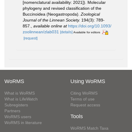
[nomenclatural availability: 2021]). Molecular
phylogeny and revised classification of the
Buccinoidea (Neogastropoda).
Zoological
Journal of the Linnean Society.
194(3): 789-
857.
,
available online at
https://doi.org/10.1093/
zoolinnean/zlab031
[details]
Available for editors
[request]
WoRMS
Using WoRMS
What is WoRMS
Citing WoRMS
What is LifeWatch
Terms of use
Subregisters
Request access
Partners
Tools
WoRMS users
WoRMS in literature
WoRMS Match Taxa