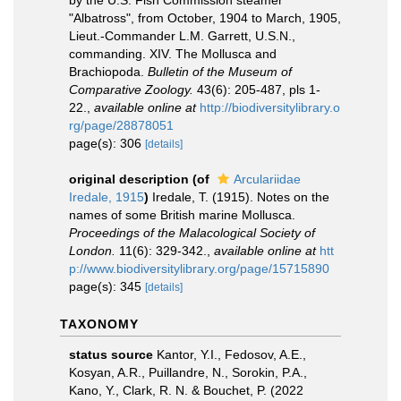
by the U.S. Fish Commission steamer
"Albatross", from October, 1904 to March, 1905,
Lieut.-Commander L.M. Garrett, U.S.N.,
commanding. XIV. The Mollusca and
Brachiopoda.
Bulletin of the Museum of
Comparative Zoology.
43(6): 205-487, pls 1-
22.
,
available online at
http://biodiversitylibrary.o
rg/page/28878051
page(s): 306
[details]
original description
(of
Arculariidae
Iredale, 1915
)
Iredale, T. (1915). Notes on the
names of some British marine Mollusca.
Proceedings of the Malacological Society of
London.
11(6): 329-342.
,
available online at
htt
p://www.biodiversitylibrary.org/page/15715890
page(s): 345
[details]
TAXONOMY
status source
Kantor, Y.I., Fedosov, A.E.,
Kosyan, A.R., Puillandre, N., Sorokin, P.A.,
Kano, Y., Clark, R. N. & Bouchet, P. (2022