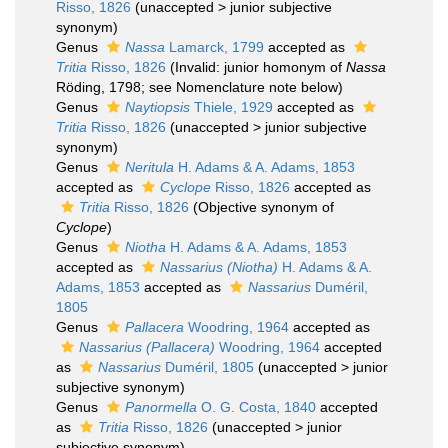
Risso, 1826
(
unaccepted
>
junior subjective
synonym
)
Genus
Nassa
Lamarck, 1799
accepted as
Tritia
Risso, 1826
(Invalid: junior homonym of
Nassa
Röding, 1798; see Nomenclature note below)
Genus
Naytiopsis
Thiele, 1929
accepted as
Tritia
Risso, 1826
(
unaccepted
>
junior subjective
synonym
)
Genus
Neritula
H. Adams & A. Adams, 1853
accepted as
Cyclope
Risso, 1826
accepted as
Tritia
Risso, 1826
(Objective synonym of
Cyclope
)
Genus
Niotha
H. Adams & A. Adams, 1853
accepted as
Nassarius (Niotha)
H. Adams & A.
Adams, 1853
accepted as
Nassarius
Duméril,
1805
Genus
Pallacera
Woodring, 1964
accepted as
Nassarius (Pallacera)
Woodring, 1964
accepted
as
Nassarius
Duméril, 1805
(
unaccepted
>
junior
subjective synonym
)
Genus
Panormella
O. G. Costa, 1840
accepted
as
Tritia
Risso, 1826
(
unaccepted
>
junior
subjective synonym
)