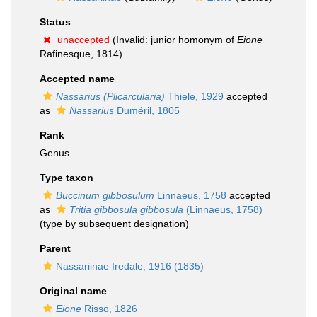
Status
unaccepted
(Invalid: junior homonym of
Eione
Rafinesque, 1814)
Accepted name
Nassarius (Plicarcularia)
Thiele, 1929
accepted
as
Nassarius
Duméril, 1805
Rank
Genus
Type taxon
Buccinum gibbosulum
Linnaeus, 1758
accepted
as
Tritia gibbosula gibbosula
(Linnaeus, 1758)
(type by subsequent designation)
Parent
Nassariinae Iredale, 1916 (1835)
Original name
Eione
Risso, 1826