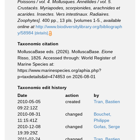
Poissons / vol. 4. Mollusques. Annélides / vol. 5.
Crustacés. Myriapodes, scorpionides, arachnides et
acarides. Insectes. Vers intestinaux. Radiaires.
Zoophytes].
400 pp., 13 pls. [volumes 1-5.
,
available
online at
http://www.biodiversitylibrary.org/bibliograph
y/58984
[details]
Taxonomic citation
MolluscaBase eds. (2026). MolluscaBase.
Eione
Risso, 1826. Accessed through: World Register of
Marine Species at:
https://www.marinespecies.org/aphia.php?
p=taxdetails&id=474853 on 2026-08-01
Taxonomic edit history
Date
action
by
2010-05-05
created
Tran, Bastien
09:22:12Z
2010-08-31
changed
Bouchet,
11:15:41Z
Philippe
2010-12-08
changed
Gofas, Serge
19:39:29Z
2011-02-24
changed
Tran, Bastien