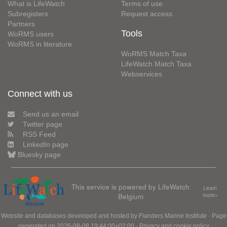
What is LifeWatch
Terms of use
Subregisters
Request access
Partners
Tools
WoRMS users
WoRMS in literature
WoRMS Match Taxa
LifeWatch Match Taxa
Webservices
Connect with us
Send us an email
Twitter page
RSS Feed
LinkedIn page
Bluesky page
This service is powered by LifeWatch
Learn
Belgium
more»
Website and databases developed and hosted by
Flanders Marine Institute
· Page
generated on 2026-08-08 19:44:00+02:00 ·
Privacy and cookie policy