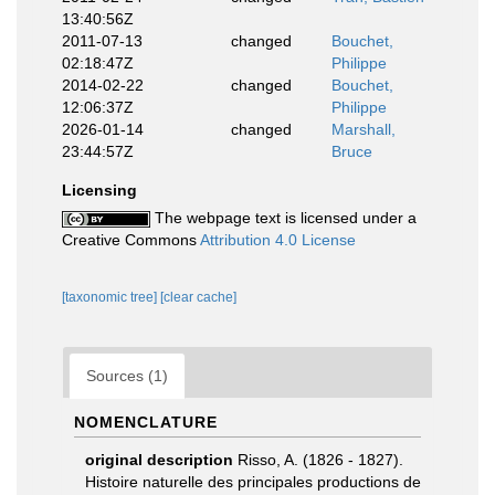
13:40:56Z
2011-07-13
changed
Bouchet,
02:18:47Z
Philippe
2014-02-22
changed
Bouchet,
12:06:37Z
Philippe
2026-01-14
changed
Marshall,
23:44:57Z
Bruce
Licensing
The webpage text is licensed under a
Creative Commons
Attribution 4.0 License
[taxonomic tree]
[clear cache]
Sources (1)
NOMENCLATURE
original description
Risso, A. (1826 - 1827).
Histoire naturelle des principales productions de