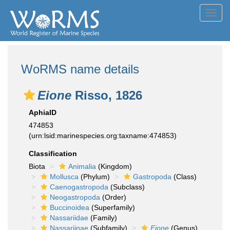
Toggl
navig
WoRMS name details
Eione
Risso, 1826
AphiaID
474853
(urn:lsid:marinespecies.org:taxname:474853)
Classification
Biota
Animalia
(Kingdom)
Mollusca
(Phylum)
Gastropoda
(Class)
Caenogastropoda
(Subclass)
Neogastropoda
(Order)
Buccinoidea
(Superfamily)
Nassariidae
(Family)
Nassariinae
(Subfamily)
Eione
(Genus)