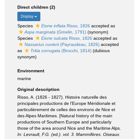
Direct children (2)
Display
Species
Eione inflata
Risso, 1826
accepted as
Aspa marginata
(Gmelin, 1791)
(synonym)
Species
Eione sulcata
Risso, 1826
accepted as
Nassarius cuvierii
(Payraudeau, 1826)
accepted
as
Tritia corrugata
(Brocchi, 1814)
(dubious
synonym)
Environment
marine
Original description
Risso, A. (1826 - 1827). Histoire naturelle des
principales productions de l'Europe Méridionale et
particulièrement de celles des environs de Nice et
des Alpes Maritimes. [Natural history of the main
productions of Southern Europe and particularly
those of the area around Nice and the Maritime Alps.
In: Levrault, F.G. (ed.). vol. 3. Mammifères. Oiseaux.