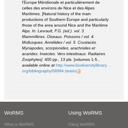
l'Europe Méridionale et particulièrement de
celles des environs de Nice et des Alpes
Maritimes. [Natural history of the main
productions of Southern Europe and particularly
those of the area around Nice and the Maritime
Alps.
In: Levrault, F.G. (ed.). vol. 3.
Mammifères. Oiseaux. Poissons / vol. 4.
Mollusques. Annélides / vol. 5. Crustacés.
Myriapodes, scorpionides, arachnides et
acarides. Insectes. Vers intestinaux. Radiaires.
Zoophytes].
400 pp., 13 pls. [volumes 1-5.
,
available online at
http://www.biodiversitylibrary.
org/bibliography/58984
[details]
WoRMS
Using WoRMS
What is WoRMS
Citing WoRMS