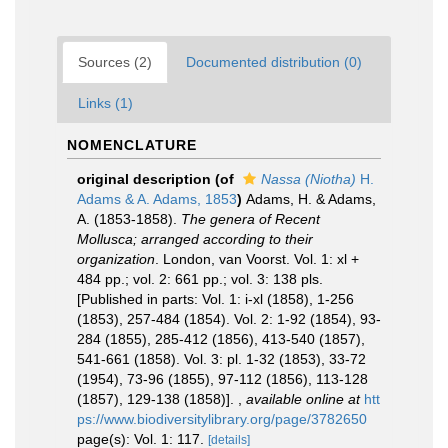
Sources (2)
Documented distribution (0)
Links (1)
NOMENCLATURE
original description
(of
Nassa (Niotha)
H.
Adams & A. Adams, 1853
)
Adams, H. & Adams,
A. (1853-1858).
The genera of Recent
Mollusca; arranged according to their
organization
. London, van Voorst. Vol. 1: xl +
484 pp.; vol. 2: 661 pp.; vol. 3: 138 pls.
[Published in parts: Vol. 1: i-xl (1858), 1-256
(1853), 257-484 (1854). Vol. 2: 1-92 (1854), 93-
284 (1855), 285-412 (1856), 413-540 (1857),
541-661 (1858). Vol. 3: pl. 1-32 (1853), 33-72
(1954), 73-96 (1855), 97-112 (1856), 113-128
(1857), 129-138 (1858)].
,
available online at
htt
ps://www.biodiversitylibrary.org/page/3782650
page(s): Vol. 1: 117.
[details]