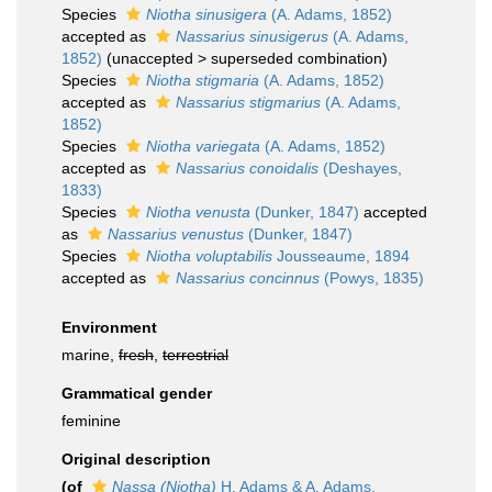
Species
Niotha sinusigera
(A. Adams, 1852)
accepted as
Nassarius sinusigerus
(A. Adams,
1852)
(
unaccepted
>
superseded combination
)
Species
Niotha stigmaria
(A. Adams, 1852)
accepted as
Nassarius stigmarius
(A. Adams,
1852)
Species
Niotha variegata
(A. Adams, 1852)
accepted as
Nassarius conoidalis
(Deshayes,
1833)
Species
Niotha venusta
(Dunker, 1847)
accepted
as
Nassarius venustus
(Dunker, 1847)
Species
Niotha voluptabilis
Jousseaume, 1894
accepted as
Nassarius concinnus
(Powys, 1835)
Environment
marine,
fresh
,
terrestrial
Grammatical gender
feminine
Original description
(of
Nassa (Niotha)
H. Adams & A. Adams,