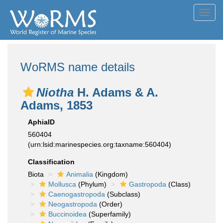
Toggl
navig
WoRMS name details
Niotha
H. Adams & A.
Adams, 1853
AphiaID
560404
(urn:lsid:marinespecies.org:taxname:560404)
Classification
Biota
Animalia
(Kingdom)
Mollusca
(Phylum)
Gastropoda
(Class)
Caenogastropoda
(Subclass)
Neogastropoda
(Order)
Buccinoidea
(Superfamily)