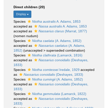
Direct children (20)
Display
Species
Niotha australis
A. Adams, 1853
accepted as
Nassa australis
A. Adams, 1853
accepted as
Nassarius clarus
(Marrat, 1877)
(nomen nudum)
Species
Niotha caelata
(A. Adams, 1852)
accepted as
Nassarius caelatus
(A. Adams,
1852)
(
unaccepted
>
superseded combination
)
Species
Niotha clathrata
(Lamarck, 1816)
accepted as
Nassarius conoidalis
(Deshayes,
1833)
Species
Niotha comtessei
Iredale, 1929
accepted
as
Nassarius conoidalis
(Deshayes, 1833)
Species
Niotha cumingii
(A. Adams, 1852)
accepted as
Nassarius conoidalis
(Deshayes,
1833)
Species
Niotha gemmulata
(Lamarck, 1822)
accepted as
Nassarius conoidalis
(Deshayes,
1833)