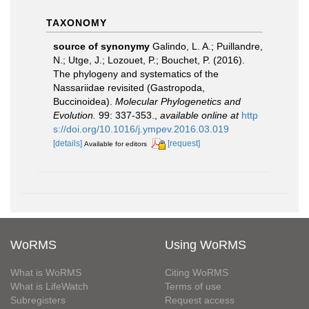
TAXONOMY
source of synonymy
Galindo, L. A.; Puillandre,
N.; Utge, J.; Lozouet, P.; Bouchet, P. (2016).
The phylogeny and systematics of the
Nassariidae revisited (Gastropoda,
Buccinoidea).
Molecular Phylogenetics and
Evolution.
99: 337-353.
,
available online at
http
s://doi.org/10.1016/j.ympev.2016.03.019
[details]
[request]
Available for editors
WoRMS
Using WoRMS
What is WoRMS
Citing WoRMS
What is LifeWatch
Terms of use
Subregisters
Request access