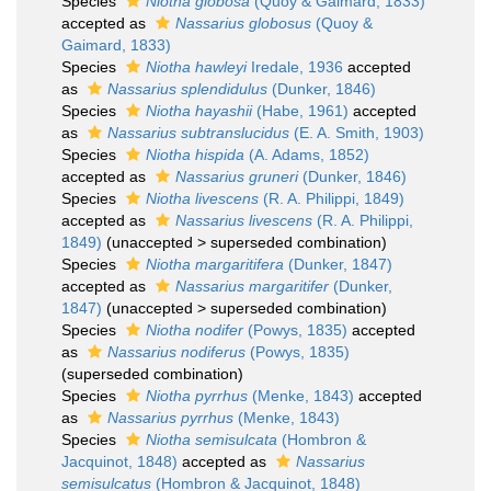
Species
Niotha globosa
(Quoy & Gaimard, 1833)
accepted as
Nassarius globosus
(Quoy &
Gaimard, 1833)
Species
Niotha hawleyi
Iredale, 1936
accepted
as
Nassarius splendidulus
(Dunker, 1846)
Species
Niotha hayashii
(Habe, 1961)
accepted
as
Nassarius subtranslucidus
(E. A. Smith, 1903)
Species
Niotha hispida
(A. Adams, 1852)
accepted as
Nassarius gruneri
(Dunker, 1846)
Species
Niotha livescens
(R. A. Philippi, 1849)
accepted as
Nassarius livescens
(R. A. Philippi,
1849)
(
unaccepted
>
superseded combination
)
Species
Niotha margaritifera
(Dunker, 1847)
accepted as
Nassarius margaritifer
(Dunker,
1847)
(
unaccepted
>
superseded combination
)
Species
Niotha nodifer
(Powys, 1835)
accepted
as
Nassarius nodiferus
(Powys, 1835)
(superseded combination)
Species
Niotha pyrrhus
(Menke, 1843)
accepted
as
Nassarius pyrrhus
(Menke, 1843)
Species
Niotha semisulcata
(Hombron &
Jacquinot, 1848)
accepted as
Nassarius
semisulcatus
(Hombron & Jacquinot, 1848)