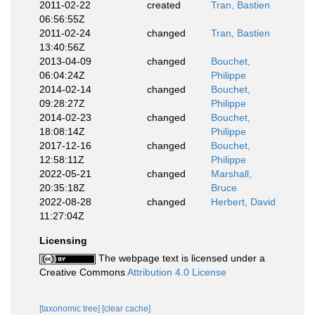
2011-02-22
created
Tran, Bastien
06:56:55Z
2011-02-24
changed
Tran, Bastien
13:40:56Z
2013-04-09
changed
Bouchet,
06:04:24Z
Philippe
2014-02-14
changed
Bouchet,
09:28:27Z
Philippe
2014-02-23
changed
Bouchet,
18:08:14Z
Philippe
2017-12-16
changed
Bouchet,
12:58:11Z
Philippe
2022-05-21
changed
Marshall,
20:35:18Z
Bruce
2022-08-28
changed
Herbert, David
11:27:04Z
Licensing
The webpage text is licensed under a
Creative Commons
Attribution 4.0 License
[taxonomic tree]
[clear cache]