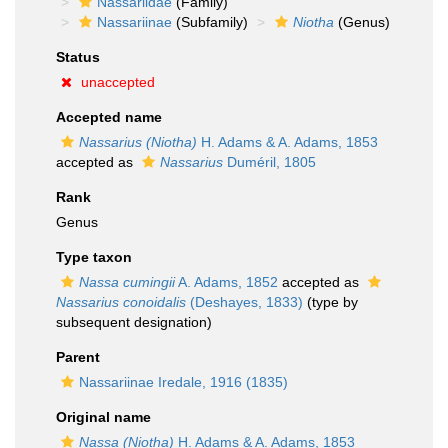
Nassariidae
(Family)
Nassariinae
(Subfamily)
Niotha
(Genus)
Status
unaccepted
Accepted name
Nassarius (Niotha)
H. Adams & A. Adams, 1853
accepted as
Nassarius
Duméril, 1805
Rank
Genus
Type taxon
Nassa cumingii
A. Adams, 1852
accepted as
Nassarius conoidalis
(Deshayes, 1833)
(type by
subsequent designation)
Parent
Nassariinae Iredale, 1916 (1835)
Original name
Nassa (Niotha)
H. Adams & A. Adams, 1853