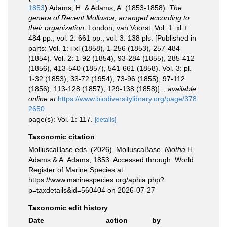
1853
)
Adams, H. & Adams, A. (1853-1858).
The
genera of Recent Mollusca; arranged according to
their organization
. London, van Voorst. Vol. 1: xl +
484 pp.; vol. 2: 661 pp.; vol. 3: 138 pls. [Published in
parts: Vol. 1: i-xl (1858), 1-256 (1853), 257-484
(1854). Vol. 2: 1-92 (1854), 93-284 (1855), 285-412
(1856), 413-540 (1857), 541-661 (1858). Vol. 3: pl.
1-32 (1853), 33-72 (1954), 73-96 (1855), 97-112
(1856), 113-128 (1857), 129-138 (1858)].
,
available
online at
https://www.biodiversitylibrary.org/page/378
2650
page(s): Vol. 1: 117.
[details]
Taxonomic citation
MolluscaBase eds. (2026). MolluscaBase.
Niotha
H.
Adams & A. Adams, 1853. Accessed through: World
Register of Marine Species at:
https://www.marinespecies.org/aphia.php?
p=taxdetails&id=560404 on 2026-07-27
Taxonomic edit history
Date
action
by