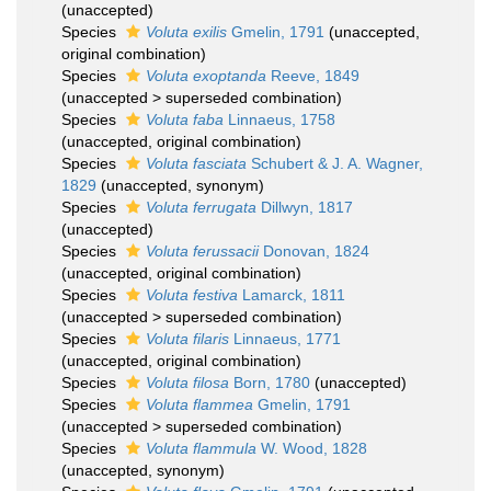
(
unaccepted
)
Species
Voluta exilis
Gmelin, 1791
(
unaccepted
,
original combination)
Species
Voluta exoptanda
Reeve, 1849
(
unaccepted
>
superseded combination
)
Species
Voluta faba
Linnaeus, 1758
(
unaccepted
, original combination)
Species
Voluta fasciata
Schubert & J. A. Wagner,
1829
(
unaccepted
, synonym)
Species
Voluta ferrugata
Dillwyn, 1817
(
unaccepted
)
Species
Voluta ferussacii
Donovan, 1824
(
unaccepted
, original combination)
Species
Voluta festiva
Lamarck, 1811
(
unaccepted
>
superseded combination
)
Species
Voluta filaris
Linnaeus, 1771
(
unaccepted
, original combination)
Species
Voluta filosa
Born, 1780
(
unaccepted
)
Species
Voluta flammea
Gmelin, 1791
(
unaccepted
>
superseded combination
)
Species
Voluta flammula
W. Wood, 1828
(
unaccepted
, synonym)