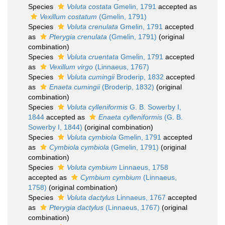
Species
Voluta costata
Gmelin, 1791
accepted as
Vexillum costatum
(Gmelin, 1791)
Species
Voluta crenulata
Gmelin, 1791
accepted
as
Pterygia crenulata
(Gmelin, 1791)
(original
combination)
Species
Voluta cruentata
Gmelin, 1791
accepted
as
Vexillum virgo
(Linnaeus, 1767)
Species
Voluta cumingii
Broderip, 1832
accepted
as
Enaeta cumingii
(Broderip, 1832)
(original
combination)
Species
Voluta cylleniformis
G. B. Sowerby I,
1844
accepted as
Enaeta cylleniformis
(G. B.
Sowerby I, 1844)
(original combination)
Species
Voluta cymbiola
Gmelin, 1791
accepted
as
Cymbiola cymbiola
(Gmelin, 1791)
(original
combination)
Species
Voluta cymbium
Linnaeus, 1758
accepted as
Cymbium cymbium
(Linnaeus,
1758)
(original combination)
Species
Voluta dactylus
Linnaeus, 1767
accepted
as
Pterygia dactylus
(Linnaeus, 1767)
(original
combination)