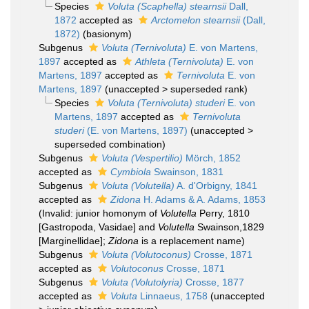
Species
Voluta (Scaphella) stearnsii
Dall,
1872
accepted as
Arctomelon stearnsii
(Dall,
1872)
(basionym)
Subgenus
Voluta (Ternivoluta)
E. von Martens,
1897
accepted as
Athleta (Ternivoluta)
E. von
Martens, 1897
accepted as
Ternivoluta
E. von
Martens, 1897
(
unaccepted
>
superseded rank
)
Species
Voluta (Ternivoluta) studeri
E. von
Martens, 1897
accepted as
Ternivoluta
studeri
(E. von Martens, 1897)
(
unaccepted
>
superseded combination
)
Subgenus
Voluta (Vespertilio)
Mörch, 1852
accepted as
Cymbiola
Swainson, 1831
Subgenus
Voluta (Volutella)
A. d'Orbigny, 1841
accepted as
Zidona
H. Adams & A. Adams, 1853
(Invalid: junior homonym of
Volutella
Perry, 1810
[Gastropoda, Vasidae] and
Volutella
Swainson,1829
[Marginellidae];
Zidona
is a replacement name)
Subgenus
Voluta (Volutoconus)
Crosse, 1871
accepted as
Volutoconus
Crosse, 1871
Subgenus
Voluta (Volutolyria)
Crosse, 1877
accepted as
Voluta
Linnaeus, 1758
(
unaccepted