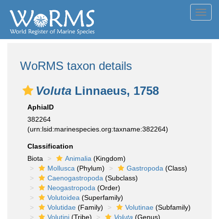
Toggl
navig
WoRMS taxon details
Voluta
Linnaeus, 1758
AphiaID
382264
(urn:lsid:marinespecies.org:taxname:382264)
Classification
Biota
Animalia
(Kingdom)
Mollusca
(Phylum)
Gastropoda
(Class)
Caenogastropoda
(Subclass)
Neogastropoda
(Order)
Volutoidea
(Superfamily)
Volutidae
(Family)
Volutinae
(Subfamily)
Volutini
(Tribe)
Voluta
(Genus)