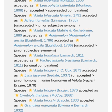
Species
Voluta bidentata
Montagu, 1808
accepted as
Leucophytia bidentata
(Montagu,
1808)
(
unaccepted
>
superseded combination
)
Species
Voluta bifasciata
Gmelin, 1791
accepted
as
Acteon tornatilis
(Linnaeus, 1758)
(
unaccepted
>
junior subjective synonym
)
Species
Voluta bracata
Mabille & Rochebrune,
1889
accepted as
Adelomelon (Adelomelon)
ancilla
([Lightfoot], 1786)
accepted as
Adelomelon ancilla
([Lightfoot], 1786)
(
unaccepted
>
junior subjective synonym
)
Species
Voluta brasiliana
Lamarck, 1811
accepted as
Pachycymbiola brasiliana
(Lamarck,
1811)
(original combination)
Species
Voluta brazieri
J. C. Cox, 1873
accepted
as
Lyria laseroni
(Iredale, 1937)
(
unaccepted
>
junior homonym
, junior homonym of
Voluta brazieri
Brazier, 1870)
Species
Voluta brazieri
Brazier, 1870
accepted as
Cymbiola thatcheri
(McCoy, 1868)
Species
Voluta brocchi
Scacchi, 1833
accepted
as
Granulina marginata
(Bivona e Bernardi,
1832)