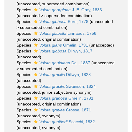
(
unaccepted
, superseded combination)
Species
Voluta georginae
J. E. Gray, 1833
(
unaccepted
>
superseded combination
)
Species
Voluta gibbosa
Born, 1778
(
unaccepted
>
superseded combination
)
Species
Voluta glabella
Linnaeus, 1758
(
unaccepted
, original combination)
Species
Voluta glans
Gmelin, 1791
(
unaccepted
)
Species
Voluta globosa
Dillwyn, 1817
(
unaccepted
)
Species
Voluta gouldiana
Dall, 1887
(
unaccepted
>
superseded combination
)
Species
Voluta gracilis
Dillwyn, 1823
(
unaccepted
)
Species
Voluta gracilis
Swainson, 1824
(
unaccepted
, junior subjective synonym)
Species
Voluta granosa
Gmelin, 1791
(
unaccepted
, original combination)
Species
Voluta grayae
Crosse, 1871
(
unaccepted
, synonym)
Species
Voluta gualtierii
Scacchi, 1832
(
unaccepted
, synonym)