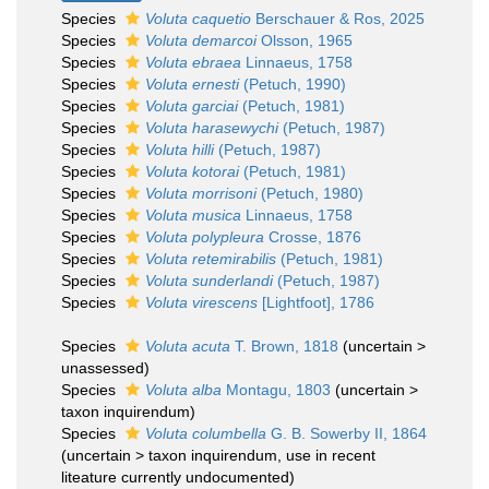
Species
Voluta caquetio
Berschauer & Ros, 2025
Species
Voluta demarcoi
Olsson, 1965
Species
Voluta ebraea
Linnaeus, 1758
Species
Voluta ernesti
(Petuch, 1990)
Species
Voluta garciai
(Petuch, 1981)
Species
Voluta harasewychi
(Petuch, 1987)
Species
Voluta hilli
(Petuch, 1987)
Species
Voluta kotorai
(Petuch, 1981)
Species
Voluta morrisoni
(Petuch, 1980)
Species
Voluta musica
Linnaeus, 1758
Species
Voluta polypleura
Crosse, 1876
Species
Voluta retemirabilis
(Petuch, 1981)
Species
Voluta sunderlandi
(Petuch, 1987)
Species
Voluta virescens
[Lightfoot], 1786
Species
Voluta acuta
T. Brown, 1818
(
uncertain
>
unassessed
)
Species
Voluta alba
Montagu, 1803
(
uncertain
>
taxon inquirendum
)
Species
Voluta columbella
G. B. Sowerby II, 1864
(
uncertain
>
taxon inquirendum
, use in recent
liteature currently undocumented)