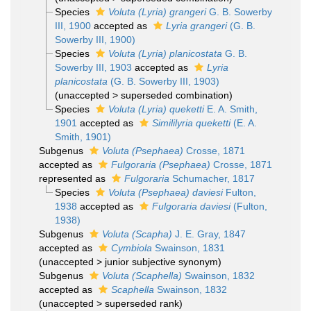
Species
Voluta (Lyria) grangeri
G. B. Sowerby
III, 1900
accepted as
Lyria grangeri
(G. B.
Sowerby III, 1900)
Species
Voluta (Lyria) planicostata
G. B.
Sowerby III, 1903
accepted as
Lyria
planicostata
(G. B. Sowerby III, 1903)
(
unaccepted
>
superseded combination
)
Species
Voluta (Lyria) queketti
E. A. Smith,
1901
accepted as
Simililyria queketti
(E. A.
Smith, 1901)
Subgenus
Voluta (Psephaea)
Crosse, 1871
accepted as
Fulgoraria (Psephaea)
Crosse, 1871
represented as
Fulgoraria
Schumacher, 1817
Species
Voluta (Psephaea) daviesi
Fulton,
1938
accepted as
Fulgoraria daviesi
(Fulton,
1938)
Subgenus
Voluta (Scapha)
J. E. Gray, 1847
accepted as
Cymbiola
Swainson, 1831
(
unaccepted
>
junior subjective synonym
)
Subgenus
Voluta (Scaphella)
Swainson, 1832
accepted as
Scaphella
Swainson, 1832
(
unaccepted
>
superseded rank
)