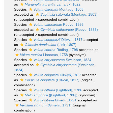
as
Marginella aurantia
Lamarck, 1822
Species
Voluta catenata
Montagu, 1803
accepted as
Sagittalia catenata
(Montagu, 1803)
(
unaccepted
>
superseded combination
)
Species
Voluta cathcartiae
Reeve, 1856
accepted as
Cymbiola cathcartiae
(Reeve, 1856)
(
unaccepted
>
superseded combination
)
Species
Voluta chemnitzii
Dillwyn, 1817
accepted
as
Glabella denticulata
(Link, 1807)
Species
Voluta chorea
Röding, 1798
accepted as
Voluta musica
Linnaeus, 1758
(synonym)
Species
Voluta chrysostoma
Swainson, 1824
accepted as
Cymbiola chrysostoma
(Swainson,
1824)
Species
Voluta cingulata
Dillwyn, 1817
accepted
as
Persicula cingulata
(Dillwyn, 1817)
(original
combination)
Species
Voluta cithara
[Lightfoot], 1786
accepted
as
Melo amphora
([Lightfoot, 1786])
(synonym)
Species
Voluta citrina
Gmelin, 1791
accepted as
Vexillum citrinum
(Gmelin, 1791)
(original
combination)