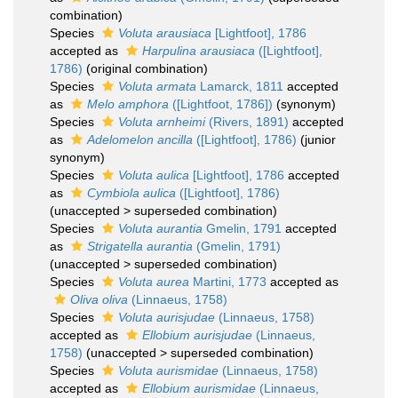
combination)
Species
Voluta arausiaca
[Lightfoot], 1786
accepted as
Harpulina arausiaca
([Lightfoot],
1786)
(original combination)
Species
Voluta armata
Lamarck, 1811
accepted
as
Melo amphora
([Lightfoot, 1786])
(synonym)
Species
Voluta arnheimi
(Rivers, 1891)
accepted
as
Adelomelon ancilla
([Lightfoot], 1786)
(junior
synonym)
Species
Voluta aulica
[Lightfoot], 1786
accepted
as
Cymbiola aulica
([Lightfoot], 1786)
(
unaccepted
>
superseded combination
)
Species
Voluta aurantia
Gmelin, 1791
accepted
as
Strigatella aurantia
(Gmelin, 1791)
(
unaccepted
>
superseded combination
)
Species
Voluta aurea
Martini, 1773
accepted as
Oliva oliva
(Linnaeus, 1758)
Species
Voluta aurisjudae
(Linnaeus, 1758)
accepted as
Ellobium aurisjudae
(Linnaeus,
1758)
(
unaccepted
>
superseded combination
)
Species
Voluta aurismidae
(Linnaeus, 1758)
accepted as
Ellobium aurismidae
(Linnaeus,