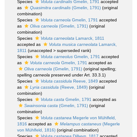
Species
Voluta cardinalis
Gmelin, 1791
accepted
as
Quasimitra cardinalis
(Gmelin, 1791)
(original
combination)
Species
Voluta carneola
Gmelin, 1791
accepted
as
Oliva carneola
(Gmelin, 1791)
(original
combination)
Species
Voluta carneolata
Lamarck, 1811
accepted as
Voluta musica carneolata
Lamarck,
1811
(
unaccepted
>
superseded rank
)
Species
Voluta carneolus
Gmelin, 1791
accepted
as
Voluta carneola
Gmelin, 1791
accepted as
Oliva carneola
(Gmelin, 1791)
(original spelling;
spelling
carneola
preserved under Art. 33.3.1)
Species
Voluta cassidula
Reeve, 1849
accepted
as
Lyria cassidula
(Reeve, 1849)
(original
combination)
Species
Voluta casta
Gmelin, 1791
accepted as
Swainsonia casta
(Gmelin, 1791)
(original
combination)
Species
Voluta castanea
Megerle von Mühlfeld,
1816
accepted as
Melampus castaneus
(Megerle
von Mühlfeld, 1816)
(original combination)
Species
Voluta castanea
Dillwyn, 1817
accepted