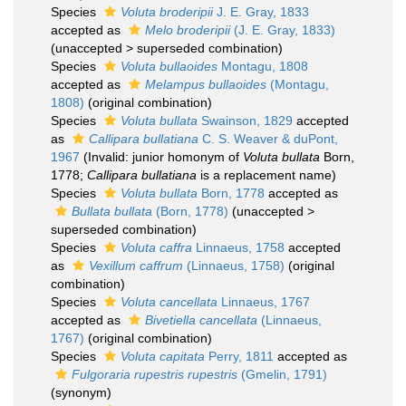
Species
Voluta broderipii
J. E. Gray, 1833
accepted as
Melo broderipii
(J. E. Gray, 1833)
(
unaccepted
>
superseded combination
)
Species
Voluta bullaoides
Montagu, 1808
accepted as
Melampus bullaoides
(Montagu,
1808)
(original combination)
Species
Voluta bullata
Swainson, 1829
accepted
as
Callipara bullatiana
C. S. Weaver & duPont,
1967
(Invalid: junior homonym of
Voluta bullata
Born,
1778;
Callipara bullatiana
is a replacement name)
Species
Voluta bullata
Born, 1778
accepted as
Bullata bullata
(Born, 1778)
(
unaccepted
>
superseded combination
)
Species
Voluta caffra
Linnaeus, 1758
accepted
as
Vexillum caffrum
(Linnaeus, 1758)
(original
combination)
Species
Voluta cancellata
Linnaeus, 1767
accepted as
Bivetiella cancellata
(Linnaeus,
1767)
(original combination)
Species
Voluta capitata
Perry, 1811
accepted as
Fulgoraria rupestris rupestris
(Gmelin, 1791)
(synonym)