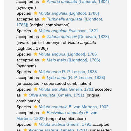
accepted as
Amoria undulata
(Lamarck, 1804)
(synonym)
Species
Voluta angulata
[Lightfoot, 1786]
accepted as
Turbinella angulata
([Lightfoot,
1786])
(original combination)
Species
Voluta angulata
Swainson, 1821
accepted as
Zidona dufresnii
(Donovan, 1823)
(invalid: junior homonym of
Voluta angulata
[Lightfoot, 1786])
Species
Voluta anguria
[Lightfoot], 1786
accepted as
Melo melo
([Lightfoot], 1786)
(synonym)
Species
Voluta anna
R. P. Lesson, 1833
accepted as
Lyria anna
(R. P. Lesson, 1833)
(
unaccepted
>
superseded combination
)
Species
Voluta annulata
Gmelin, 1791
accepted
as
Oliva annulata
(Gmelin, 1791)
(original
combination)
Species
Voluta anomala
E. von Martens, 1902
accepted as
Fusivoluta anomala
(E. von
Martens, 1902)
(original combination)
Species
Voluta arabica
Gmelin, 1791
accepted
as
Alcithoe arabica
(Gmelin, 1791)
(superseded