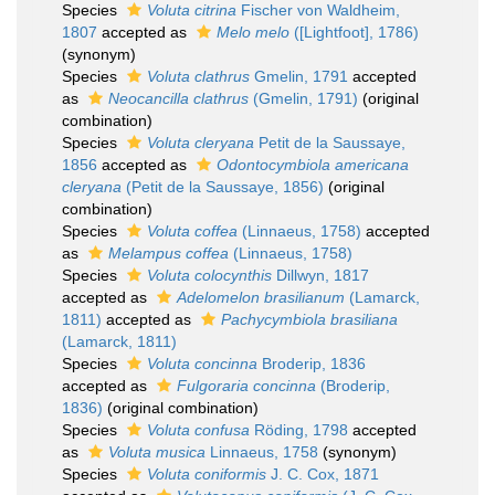
Species
Voluta citrina
Fischer von Waldheim,
1807
accepted as
Melo melo
([Lightfoot], 1786)
(synonym)
Species
Voluta clathrus
Gmelin, 1791
accepted
as
Neocancilla clathrus
(Gmelin, 1791)
(original
combination)
Species
Voluta cleryana
Petit de la Saussaye,
1856
accepted as
Odontocymbiola americana
cleryana
(Petit de la Saussaye, 1856)
(original
combination)
Species
Voluta coffea
(Linnaeus, 1758)
accepted
as
Melampus coffea
(Linnaeus, 1758)
Species
Voluta colocynthis
Dillwyn, 1817
accepted as
Adelomelon brasilianum
(Lamarck,
1811)
accepted as
Pachycymbiola brasiliana
(Lamarck, 1811)
Species
Voluta concinna
Broderip, 1836
accepted as
Fulgoraria concinna
(Broderip,
1836)
(original combination)
Species
Voluta confusa
Röding, 1798
accepted
as
Voluta musica
Linnaeus, 1758
(synonym)
Species
Voluta coniformis
J. C. Cox, 1871