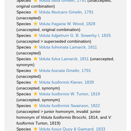
Species
Voluta flava
Gmelin, 1791
(
unaccepted
,
original combination)
Species
Voluta flavicans
Gmelin, 1791
(
unaccepted
)
Species
Voluta fragaria
W. Wood, 1828
(
unaccepted
, original combination)
Species
Voluta fulgetrum
G. B. Sowerby I, 1825
(
unaccepted
>
superseded combination
)
Species
Voluta fulminata
Lamarck, 1811
(
unaccepted
)
Species
Voluta fulva
Lamarck, 1811
(
unaccepted
,
synonym)
Species
Voluta fuscata
Gmelin, 1791
(
unaccepted
)
Species
Voluta fusiformis
Kiener, 1839
(
unaccepted
, synonym)
Species
Voluta fusiformis
W. Turton, 1819
(
unaccepted
, synonym)
Species
Voluta fusiformis
Swainson, 1822
(
unaccepted
>
junior homonym
, invalid: junior
homonym of
Voluta fusiformis
Brocchi, 1814, and
V.
fusiformis
Turton, 1819)
Species
Voluta fusus
Quoy & Gaimard, 1833