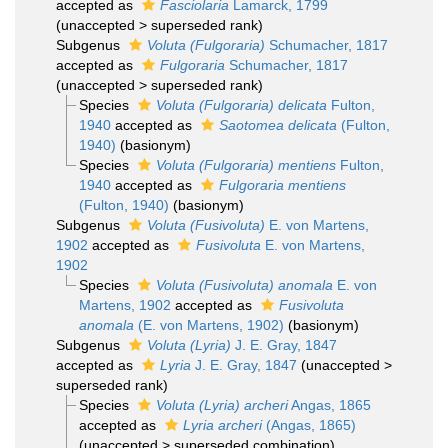
accepted as
Fasciolaria
Lamarck, 1799
(
unaccepted
>
superseded rank
)
Subgenus
Voluta (Fulgoraria)
Schumacher, 1817
accepted as
Fulgoraria
Schumacher, 1817
(
unaccepted
>
superseded rank
)
Species
Voluta (Fulgoraria) delicata
Fulton,
1940
accepted as
Saotomea delicata
(Fulton,
1940)
(basionym)
Species
Voluta (Fulgoraria) mentiens
Fulton,
1940
accepted as
Fulgoraria mentiens
(Fulton, 1940)
(basionym)
Subgenus
Voluta (Fusivoluta)
E. von Martens,
1902
accepted as
Fusivoluta
E. von Martens,
1902
Species
Voluta (Fusivoluta) anomala
E. von
Martens, 1902
accepted as
Fusivoluta
anomala
(E. von Martens, 1902)
(basionym)
Subgenus
Voluta (Lyria)
J. E. Gray, 1847
accepted as
Lyria
J. E. Gray, 1847
(
unaccepted
>
superseded rank
)
Species
Voluta (Lyria) archeri
Angas, 1865
accepted as
Lyria archeri
(Angas, 1865)
(
unaccepted
>
superseded combination
)