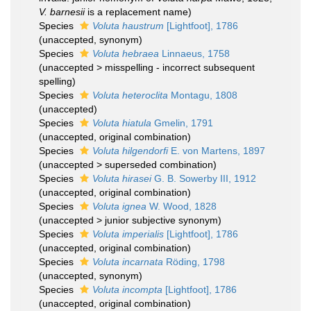
V. barnesii
is a replacement name)
Species
Voluta haustrum
[Lightfoot], 1786
(
unaccepted
, synonym)
Species
Voluta hebraea
Linnaeus, 1758
(
unaccepted
>
misspelling - incorrect subsequent
spelling
)
Species
Voluta heteroclita
Montagu, 1808
(
unaccepted
)
Species
Voluta hiatula
Gmelin, 1791
(
unaccepted
, original combination)
Species
Voluta hilgendorfi
E. von Martens, 1897
(
unaccepted
>
superseded combination
)
Species
Voluta hirasei
G. B. Sowerby III, 1912
(
unaccepted
, original combination)
Species
Voluta ignea
W. Wood, 1828
(
unaccepted
>
junior subjective synonym
)
Species
Voluta imperialis
[Lightfoot], 1786
(
unaccepted
, original combination)
Species
Voluta incarnata
Röding, 1798
(
unaccepted
, synonym)
Species
Voluta incompta
[Lightfoot], 1786
(
unaccepted
, original combination)