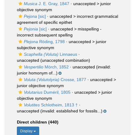
Musica
J. E. Gray, 1847
· unaccepted >
junior
objective synonym
Pejona
[sic]
· unaccepted >
incorrect grammatical
agreement of specific epithet
Pejonia
[sic]
· unaccepted >
misspelling -
incorrect subsequent spelling
Plejona
Röding, 1798
· unaccepted >
junior
subjective synonym
Scaphella (Voluta)
Linnaeus
·
unaccepted
(unaccepted combination)
Vespertilio
Mörch, 1852
·
unaccepted
(invalid:
junior homonym of...)
Voluta (Volutolyria)
Crosse, 1877
· unaccepted >
junior objective synonym
Volutarius
Duméril, 1805
· unaccepted >
junior
objective synonym
Volutites
Schlotheim, 1813 †
·
unaccepted
(invalid: established for fossils...)
Direct children (440)
Display