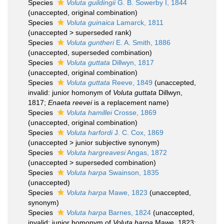
Species
Voluta guildingii
G. B. Sowerby I, 1844
(
unaccepted
, original combination)
Species
Voluta guinaica
Lamarck, 1811
(
unaccepted
>
superseded rank
)
Species
Voluta guntheri
E. A. Smith, 1886
(
unaccepted
, superseded combination)
Species
Voluta guttata
Dillwyn, 1817
(
unaccepted
, original combination)
Species
Voluta guttata
Reeve, 1849
(
unaccepted
,
invalid: junior homonym of
Voluta guttata
Dillwyn,
1817;
Enaeta reevei
is a replacement name)
Species
Voluta hamillei
Crosse, 1869
(
unaccepted
, original combination)
Species
Voluta harfordi
J. C. Cox, 1869
(
unaccepted
>
junior subjective synonym
)
Species
Voluta hargreavesi
Angas, 1872
(
unaccepted
>
superseded combination
)
Species
Voluta harpa
Swainson, 1835
(
unaccepted
)
Species
Voluta harpa
Mawe, 1823
(
unaccepted
,
synonym)
Species
Voluta harpa
Barnes, 1824
(
unaccepted
,
invalid: junior homonym of
Voluta harpa
Mawe, 1823;