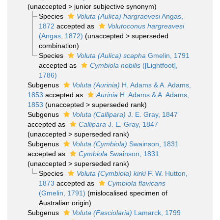
(
unaccepted
>
junior subjective synonym
)
Species
Voluta (Aulica) hargraevesi
Angas,
1872
accepted as
Volutoconus hargreavesi
(Angas, 1872)
(
unaccepted
>
superseded
combination
)
Species
Voluta (Aulica) scapha
Gmelin, 1791
accepted as
Cymbiola nobilis
([Lightfoot],
1786)
Subgenus
Voluta (Aurinia)
H. Adams & A. Adams,
1853
accepted as
Aurinia
H. Adams & A. Adams,
1853
(
unaccepted
>
superseded rank
)
Subgenus
Voluta (Callipara)
J. E. Gray, 1847
accepted as
Callipara
J. E. Gray, 1847
(
unaccepted
>
superseded rank
)
Subgenus
Voluta (Cymbiola)
Swainson, 1831
accepted as
Cymbiola
Swainson, 1831
(
unaccepted
>
superseded rank
)
Species
Voluta (Cymbiola) kirki
F. W. Hutton,
1873
accepted as
Cymbiola flavicans
(Gmelin, 1791)
(mislocalised specimen of
Australian origin)
Subgenus
Voluta (Fasciolaria)
Lamarck, 1799