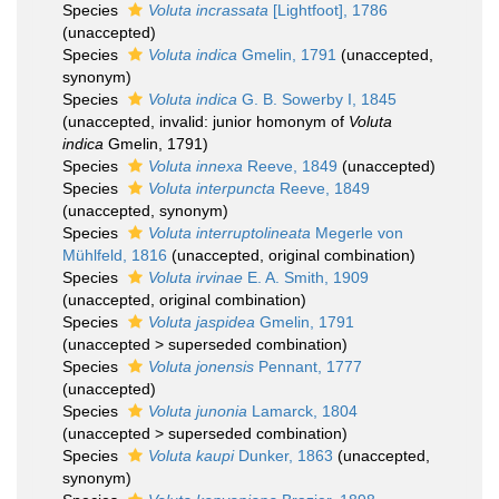
Species
Voluta incrassata
[Lightfoot], 1786
(
unaccepted
)
Species
Voluta indica
Gmelin, 1791
(
unaccepted
,
synonym)
Species
Voluta indica
G. B. Sowerby I, 1845
(
unaccepted
, invalid: junior homonym of
Voluta
indica
Gmelin, 1791)
Species
Voluta innexa
Reeve, 1849
(
unaccepted
)
Species
Voluta interpuncta
Reeve, 1849
(
unaccepted
, synonym)
Species
Voluta interruptolineata
Megerle von
Mühlfeld, 1816
(
unaccepted
, original combination)
Species
Voluta irvinae
E. A. Smith, 1909
(
unaccepted
, original combination)
Species
Voluta jaspidea
Gmelin, 1791
(
unaccepted
>
superseded combination
)
Species
Voluta jonensis
Pennant, 1777
(
unaccepted
)
Species
Voluta junonia
Lamarck, 1804
(
unaccepted
>
superseded combination
)
Species
Voluta kaupi
Dunker, 1863
(
unaccepted
,
synonym)