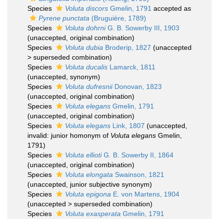
Species
Voluta discors
Gmelin, 1791
accepted as
Pyrene punctata
(Bruguière, 1789)
Species
Voluta dohrni
G. B. Sowerby III, 1903
(
unaccepted
, original combination)
Species
Voluta dubia
Broderip, 1827
(
unaccepted
>
superseded combination
)
Species
Voluta ducalis
Lamarck, 1811
(
unaccepted
, synonym)
Species
Voluta dufresnii
Donovan, 1823
(
unaccepted
, original combination)
Species
Voluta elegans
Gmelin, 1791
(
unaccepted
, original combination)
Species
Voluta elegans
Link, 1807
(
unaccepted
,
invalid: junior homonym of
Voluta elegans
Gmelin,
1791)
Species
Voluta ellioti
G. B. Sowerby II, 1864
(
unaccepted
, original combination)
Species
Voluta elongata
Swainson, 1821
(
unaccepted
, junior subjective synonym)
Species
Voluta epigona
E. von Martens, 1904
(
unaccepted
>
superseded combination
)
Species
Voluta exasperata
Gmelin, 1791