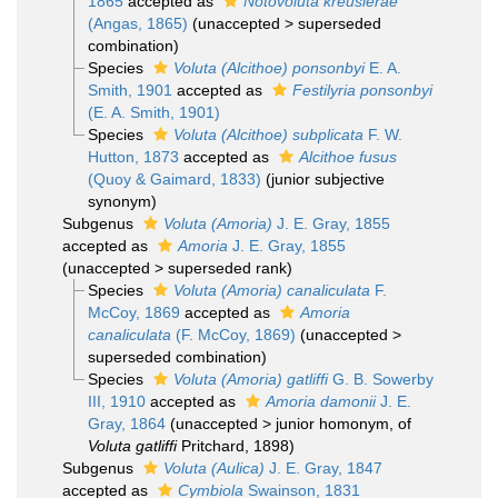
1865
accepted as
Notovoluta kreuslerae
(Angas, 1865)
(
unaccepted
>
superseded
combination
)
Species
Voluta (Alcithoe) ponsonbyi
E. A.
Smith, 1901
accepted as
Festilyria ponsonbyi
(E. A. Smith, 1901)
Species
Voluta (Alcithoe) subplicata
F. W.
Hutton, 1873
accepted as
Alcithoe fusus
(Quoy & Gaimard, 1833)
(junior subjective
synonym)
Subgenus
Voluta (Amoria)
J. E. Gray, 1855
accepted as
Amoria
J. E. Gray, 1855
(
unaccepted
>
superseded rank
)
Species
Voluta (Amoria) canaliculata
F.
McCoy, 1869
accepted as
Amoria
canaliculata
(F. McCoy, 1869)
(
unaccepted
>
superseded combination
)
Species
Voluta (Amoria) gatliffi
G. B. Sowerby
III, 1910
accepted as
Amoria damonii
J. E.
Gray, 1864
(
unaccepted
>
junior homonym
, of
Voluta gatliffi
Pritchard, 1898)
Subgenus
Voluta (Aulica)
J. E. Gray, 1847
accepted as
Cymbiola
Swainson, 1831