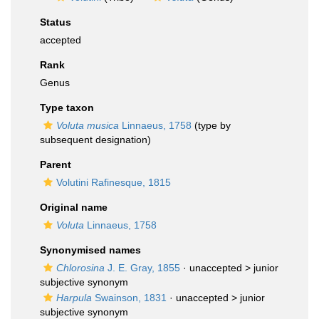
Status
accepted
Rank
Genus
Type taxon
Voluta musica
Linnaeus, 1758
(type by
subsequent designation)
Parent
Volutini Rafinesque, 1815
Original name
Voluta
Linnaeus, 1758
Synonymised names
Chlorosina
J. E. Gray, 1855
· unaccepted >
junior
subjective synonym
Harpula
Swainson, 1831
· unaccepted >
junior
subjective synonym