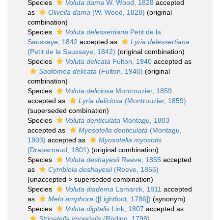
Species
Voluta dama
W. Wood, 1828
accepted
as
Olivella dama
(W. Wood, 1828)
(original
combination)
Species
Voluta delessertiana
Petit de la
Saussaye, 1842
accepted as
Lyria delessertiana
(Petit de la Saussaye, 1842)
(original combination)
Species
Voluta delicata
Fulton, 1940
accepted as
Saotomea delicata
(Fulton, 1940)
(original
combination)
Species
Voluta deliciosa
Montrouzier, 1859
accepted as
Lyria deliciosa
(Montrouzier, 1859)
(superseded combination)
Species
Voluta denticulata
Montagu, 1803
accepted as
Myosotella denticulata
(Montagu,
1803)
accepted as
Myosotella myosotis
(Draparnaud, 1801)
(original combination)
Species
Voluta deshayesii
Reeve, 1855
accepted
as
Cymbiola deshayesii
(Reeve, 1855)
(
unaccepted
>
superseded combination
)
Species
Voluta diadema
Lamarck, 1811
accepted
as
Melo amphora
([Lightfoot, 1786])
(synonym)
Species
Voluta digitalis
Link, 1807
accepted as
Strigatella imperialis
(Röding, 1798)