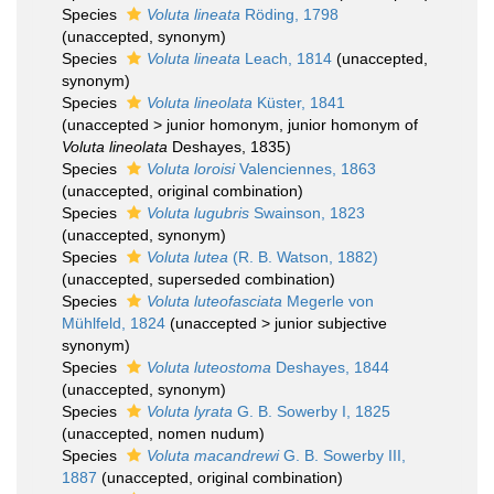
Species
Voluta lineata
Röding, 1798
(
unaccepted
, synonym)
Species
Voluta lineata
Leach, 1814
(
unaccepted
,
synonym)
Species
Voluta lineolata
Küster, 1841
(
unaccepted
>
junior homonym
, junior homonym of
Voluta lineolata
Deshayes, 1835)
Species
Voluta loroisi
Valenciennes, 1863
(
unaccepted
, original combination)
Species
Voluta lugubris
Swainson, 1823
(
unaccepted
, synonym)
Species
Voluta lutea
(R. B. Watson, 1882)
(
unaccepted
, superseded combination)
Species
Voluta luteofasciata
Megerle von
Mühlfeld, 1824
(
unaccepted
>
junior subjective
synonym
)
Species
Voluta luteostoma
Deshayes, 1844
(
unaccepted
, synonym)
Species
Voluta lyrata
G. B. Sowerby I, 1825
(
unaccepted
, nomen nudum)
Species
Voluta macandrewi
G. B. Sowerby III,
1887
(
unaccepted
, original combination)