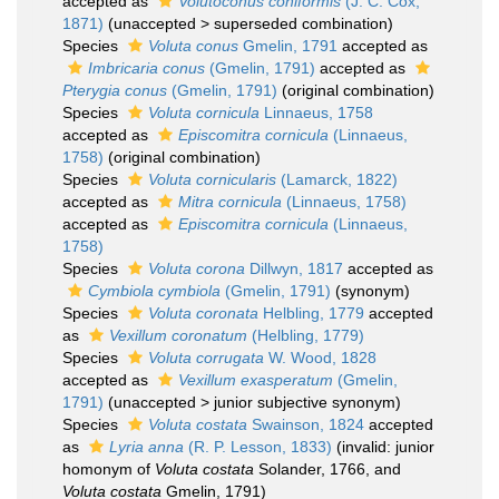
accepted as
Volutoconus coniformis
(J. C. Cox,
1871)
(
unaccepted
>
superseded combination
)
Species
Voluta conus
Gmelin, 1791
accepted as
Imbricaria conus
(Gmelin, 1791)
accepted as
Pterygia conus
(Gmelin, 1791)
(original combination)
Species
Voluta cornicula
Linnaeus, 1758
accepted as
Episcomitra cornicula
(Linnaeus,
1758)
(original combination)
Species
Voluta cornicularis
(Lamarck, 1822)
accepted as
Mitra cornicula
(Linnaeus, 1758)
accepted as
Episcomitra cornicula
(Linnaeus,
1758)
Species
Voluta corona
Dillwyn, 1817
accepted as
Cymbiola cymbiola
(Gmelin, 1791)
(synonym)
Species
Voluta coronata
Helbling, 1779
accepted
as
Vexillum coronatum
(Helbling, 1779)
Species
Voluta corrugata
W. Wood, 1828
accepted as
Vexillum exasperatum
(Gmelin,
1791)
(
unaccepted
>
junior subjective synonym
)
Species
Voluta costata
Swainson, 1824
accepted
as
Lyria anna
(R. P. Lesson, 1833)
(invalid: junior
homonym of
Voluta costata
Solander, 1766, and
Voluta costata
Gmelin, 1791)