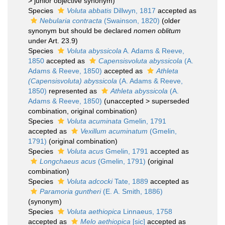
>
junior objective synonym
)
Species
Voluta abbatis
Dillwyn, 1817
accepted as
Nebularia contracta
(Swainson, 1820)
(older
synonym but should be declared
nomen oblitum
under Art. 23.9)
Species
Voluta abyssicola
A. Adams & Reeve,
1850
accepted as
Capensisvoluta abyssicola
(A.
Adams & Reeve, 1850)
accepted as
Athleta
(Capensisvoluta) abyssicola
(A. Adams & Reeve,
1850)
represented as
Athleta abyssicola
(A.
Adams & Reeve, 1850)
(
unaccepted
>
superseded
combination
, original combination)
Species
Voluta acuminata
Gmelin, 1791
accepted as
Vexillum acuminatum
(Gmelin,
1791)
(original combination)
Species
Voluta acus
Gmelin, 1791
accepted as
Longchaeus acus
(Gmelin, 1791)
(original
combination)
Species
Voluta adcocki
Tate, 1889
accepted as
Paramoria guntheri
(E. A. Smith, 1886)
(synonym)
Species
Voluta aethiopica
Linnaeus, 1758
accepted as
Melo aethiopica
[sic]
accepted as