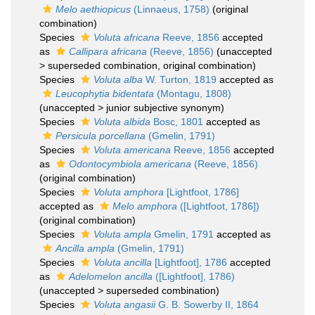
Melo aethiopicus
(Linnaeus, 1758)
(original
combination)
Species
Voluta africana
Reeve, 1856
accepted
as
Callipara africana
(Reeve, 1856)
(
unaccepted
>
superseded combination
, original combination)
Species
Voluta alba
W. Turton, 1819
accepted as
Leucophytia bidentata
(Montagu, 1808)
(
unaccepted
>
junior subjective synonym
)
Species
Voluta albida
Bosc, 1801
accepted as
Persicula porcellana
(Gmelin, 1791)
Species
Voluta americana
Reeve, 1856
accepted
as
Odontocymbiola americana
(Reeve, 1856)
(original combination)
Species
Voluta amphora
[Lightfoot, 1786]
accepted as
Melo amphora
([Lightfoot, 1786])
(original combination)
Species
Voluta ampla
Gmelin, 1791
accepted as
Ancilla ampla
(Gmelin, 1791)
Species
Voluta ancilla
[Lightfoot], 1786
accepted
as
Adelomelon ancilla
([Lightfoot], 1786)
(
unaccepted
>
superseded combination
)
Species
Voluta angasii
G. B. Sowerby II, 1864