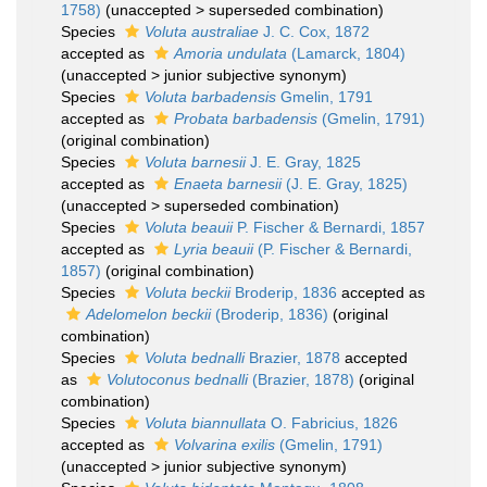
1758)
(
unaccepted
>
superseded combination
)
Species
Voluta australiae
J. C. Cox, 1872
accepted as
Amoria undulata
(Lamarck, 1804)
(
unaccepted
>
junior subjective synonym
)
Species
Voluta barbadensis
Gmelin, 1791
accepted as
Probata barbadensis
(Gmelin, 1791)
(original combination)
Species
Voluta barnesii
J. E. Gray, 1825
accepted as
Enaeta barnesii
(J. E. Gray, 1825)
(
unaccepted
>
superseded combination
)
Species
Voluta beauii
P. Fischer & Bernardi, 1857
accepted as
Lyria beauii
(P. Fischer & Bernardi,
1857)
(original combination)
Species
Voluta beckii
Broderip, 1836
accepted as
Adelomelon beckii
(Broderip, 1836)
(original
combination)
Species
Voluta bednalli
Brazier, 1878
accepted
as
Volutoconus bednalli
(Brazier, 1878)
(original
combination)
Species
Voluta biannullata
O. Fabricius, 1826
accepted as
Volvarina exilis
(Gmelin, 1791)
(
unaccepted
>
junior subjective synonym
)