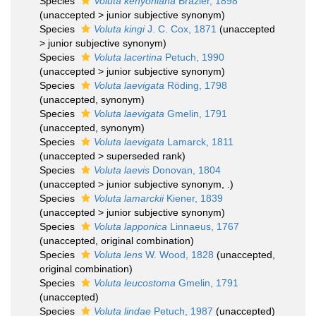
Species
Voluta kenyoniana
Brazier, 1898
(
unaccepted
>
junior subjective synonym
)
Species
Voluta kingi
J. C. Cox, 1871
(
unaccepted
>
junior subjective synonym
)
Species
Voluta lacertina
Petuch, 1990
(
unaccepted
>
junior subjective synonym
)
Species
Voluta laevigata
Röding, 1798
(
unaccepted
, synonym)
Species
Voluta laevigata
Gmelin, 1791
(
unaccepted
, synonym)
Species
Voluta laevigata
Lamarck, 1811
(
unaccepted
>
superseded rank
)
Species
Voluta laevis
Donovan, 1804
(
unaccepted
>
junior subjective synonym
, .)
Species
Voluta lamarckii
Kiener, 1839
(
unaccepted
>
junior subjective synonym
)
Species
Voluta lapponica
Linnaeus, 1767
(
unaccepted
, original combination)
Species
Voluta lens
W. Wood, 1828
(
unaccepted
,
original combination)
Species
Voluta leucostoma
Gmelin, 1791
(
unaccepted
)
Species
Voluta lindae
Petuch, 1987
(
unaccepted
)