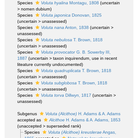
Species
Voluta hyalina
Montagu, 1808
(
uncertain
>
nomen dubium
)
Species
Voluta japonica
Donovan, 1825
(
uncertain
>
unassessed
)
Species
Voluta nana
Anton, 1838
(
uncertain
>
unassessed
)
Species
Voluta nebulosa
T. Brown, 1818
(
uncertain
>
unassessed
)
Species
Voluta provocator
G. B. Sowerby III,
1887
(
uncertain
>
taxon inquirendum
, use in recent
liteature currently undocumented)
Species
Voluta quadruplicata
T. Brown, 1818
(
uncertain
>
unassessed
)
Species
Voluta subglobosa
T. Brown, 1818
(
uncertain
>
unassessed
)
Species
Voluta torva
Dillwyn, 1817
(
uncertain
>
unassessed
)
Subgenus
Voluta (Alcithoe)
H. Adams & A. Adams
accepted as
Alcithoe
H. Adams & A. Adams, 1853
(
unaccepted
>
superseded rank
)
Species
Voluta (Alcithoe) kreuslerae
Angas,