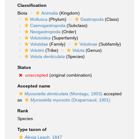
Classification
Biota
Animalia
(Kingdom)
Mollusca
(Phylum)
Gastropoda
(Class)
Caenogastropoda
(Subclass)
Neogastropoda
(Order)
Volutoidea
(Superfamily)
Volutidae
(Family)
Volutinae
(Subfamily)
Volutini
(Tribe)
Voluta
(Genus)
Voluta denticulata
(Species)
Status
unaccepted
(original combination)
Accepted name
Myosotella denticulata
(Montagu, 1803)
accepted
as
Myosotella myosotis
(Draparnaud, 1801)
Rank
Species
Type taxon of
Alexia
Leach, 1847