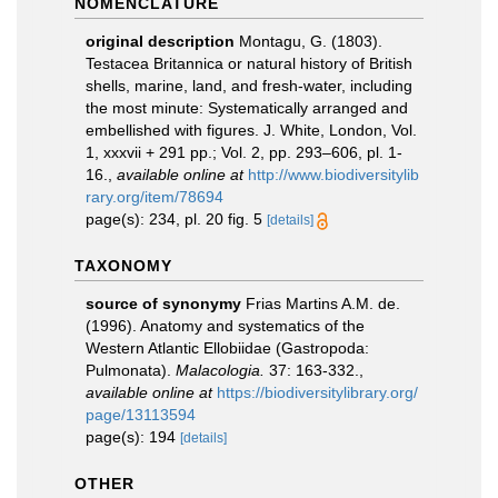
NOMENCLATURE
original description
Montagu, G. (1803).
Testacea Britannica or natural history of British
shells, marine, land, and fresh-water, including
the most minute: Systematically arranged and
embellished with figures. J. White, London, Vol.
1, xxxvii + 291 pp.; Vol. 2, pp. 293–606, pl. 1-
16.
,
available online at
http://www.biodiversitylib
rary.org/item/78694
page(s): 234, pl. 20 fig. 5
[details]
TAXONOMY
source of synonymy
Frias Martins A.M. de.
(1996). Anatomy and systematics of the
Western Atlantic Ellobiidae (Gastropoda:
Pulmonata).
Malacologia.
37: 163-332.
,
available online at
https://biodiversitylibrary.org/
page/13113594
page(s): 194
[details]
OTHER