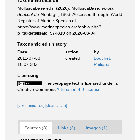
Taxonomic citation
MolluscaBase eds. (2026). MolluscaBase.
Voluta
denticulata
Montagu, 1803. Accessed through: World
Register of Marine Species at:
https://www.marinespecies.org/aphia.php?
p=taxdetails&id=574819 on 2026-08-04
Taxonomic edit history
Date
action
by
2011-07-03
created
Bouchet,
10:07:38Z
Philippe
Licensing
The webpage text is licensed under a
Creative Commons
Attribution 4.0 License
[taxonomic tree]
[clear cache]
Sources (3)
Links (3)
Images (1)