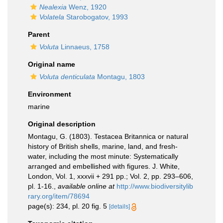
Nealexia
Wenz, 1920
Volatela
Starobogatov, 1993
Parent
Voluta
Linnaeus, 1758
Original name
Voluta denticulata
Montagu, 1803
Environment
marine
Original description
Montagu, G. (1803). Testacea Britannica or natural
history of British shells, marine, land, and fresh-
water, including the most minute: Systematically
arranged and embellished with figures. J. White,
London, Vol. 1, xxxvii + 291 pp.; Vol. 2, pp. 293–606,
pl. 1-16.
,
available online at
http://www.biodiversitylib
rary.org/item/78694
page(s): 234, pl. 20 fig. 5
[details]