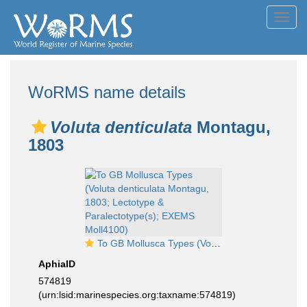
Toggl
navig
WoRMS name details
Voluta denticulata
Montagu,
1803
To GB Mollusca Types (Voluta denticulata Montagu, 1803; Lectotype & Paralectotype(s); EXEMS Moll4100)
AphiaID
574819
(urn:lsid:marinespecies.org:taxname:574819)