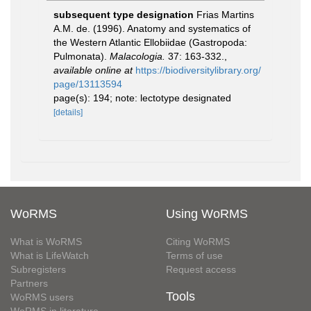
subsequent type designation
Frias Martins
A.M. de. (1996). Anatomy and systematics of
the Western Atlantic Ellobiidae (Gastropoda:
Pulmonata).
Malacologia.
37: 163-332.
,
available online at
https://biodiversitylibrary.org/
page/13113594
page(s): 194; note: lectotype designated
[details]
WoRMS
Using WoRMS
What is WoRMS
Citing WoRMS
What is LifeWatch
Terms of use
Subregisters
Request access
Partners
Tools
WoRMS users