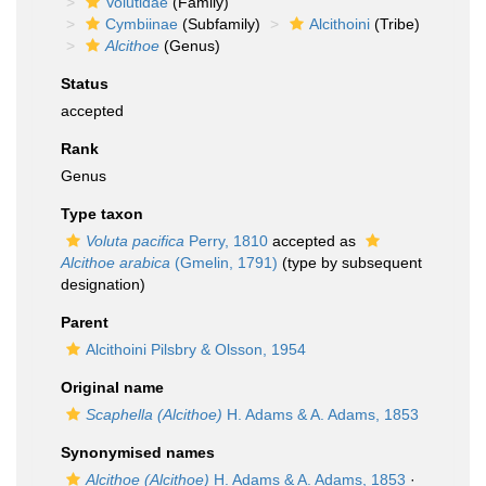
Volutidae
(Family)
Cymbiinae
(Subfamily)
Alcithoini
(Tribe)
Alcithoe
(Genus)
Status
accepted
Rank
Genus
Type taxon
Voluta pacifica
Perry, 1810
accepted as
Alcithoe arabica
(Gmelin, 1791)
(type by subsequent
designation)
Parent
Alcithoini Pilsbry & Olsson, 1954
Original name
Scaphella (Alcithoe)
H. Adams & A. Adams, 1853
Synonymised names
Alcithoe (Alcithoe)
H. Adams & A. Adams, 1853
·