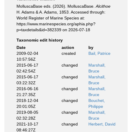
MolluscaBase eds. (2026). MolluscaBase.
Alcithoe
H. Adams & A. Adams, 1853. Accessed through:
World Register of Marine Species at:
https://www.marinespecies.org/aphia.php?
p=taxdetails&id=382339 on 2026-07-18
Taxonomic edit history
Date
action
by
2009-02-04
created
Bail, Patrice
10:57:56Z
2015-06-17
changed
Marshall,
02:42:54Z
Bruce
2015-06-17
changed
Marshall,
03:22:32Z
Bruce
2016-06-16
changed
Marshall,
21:27:35Z
Bruce
2018-12-04
changed
Bouchet,
20:01:05Z
Philippe
2019-08-05
changed
Marshall,
02:32:28Z
Bruce
2021-10-17
changed
Herbert, David
08:46:27Z