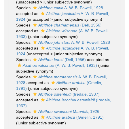
(
unaccepted
>
junior subjective synonym
)
Species
Alcithoe calva
A. W. B. Powell, 1928
accepted as
Alcithoe jaculoides
A. W. B. Powell,
1924
(
unaccepted
>
junior subjective synonym
)
Species
Alcithoe chathamensis
(Dell, 1956)
accepted as
Alcithoe wilsonae
(A. W. B. Powell,
1933)
(junior subjective synonym)
Species
Alcithoe johnstoni
A. W. B. Powell, 1928
accepted as
Alcithoe jaculoides
A. W. B. Powell,
1924
(
unaccepted
>
junior subjective synonym
)
Species
Alcithoe knoxi
(Dell, 1956)
accepted as
Alcithoe wilsonae
(A. W. B. Powell, 1933)
(junior
subjective synonym)
Species
Alcithoe motutarensis
A. W. B. Powell,
1928
accepted as
Alcithoe arabica
(Gmelin,
1791)
(junior subjective synonym)
Species
Alcithoe ostenfeldi
(Iredale, 1937)
accepted as
Alcithoe larochei ostenfeldi
(Iredale,
1937)
Species
Alcithoe swainsoni
Marwick, 1926
accepted as
Alcithoe arabica
(Gmelin, 1791)
(junior subjective synonym)