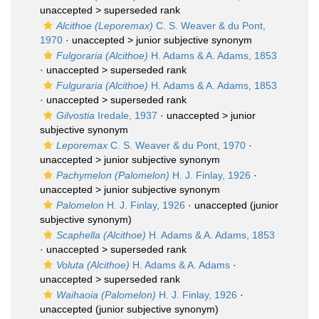
unaccepted >
superseded rank
Alcithoe (Leporemax)
C. S. Weaver & du Pont,
1970
· unaccepted >
junior subjective synonym
Fulgoraria (Alcithoe)
H. Adams & A. Adams, 1853
· unaccepted >
superseded rank
Fulguraria (Alcithoe)
H. Adams & A. Adams, 1853
· unaccepted >
superseded rank
Gilvostia
Iredale, 1937
· unaccepted >
junior
subjective synonym
Leporemax
C. S. Weaver & du Pont, 1970
·
unaccepted >
junior subjective synonym
Pachymelon (Palomelon)
H. J. Finlay, 1926
·
unaccepted >
junior subjective synonym
Palomelon
H. J. Finlay, 1926
·
unaccepted
(junior
subjective synonym)
Scaphella (Alcithoe)
H. Adams & A. Adams, 1853
· unaccepted >
superseded rank
Voluta (Alcithoe)
H. Adams & A. Adams
·
unaccepted >
superseded rank
Waihaoia (Palomelon)
H. J. Finlay, 1926
·
unaccepted
(junior subjective synonym)