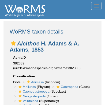
Toggl
navig
WoRMS taxon details
Alcithoe
H. Adams & A.
Adams, 1853
AphiaID
382339
(urn:lsid:marinespecies.org:taxname:382339)
Classification
Biota
Animalia
(Kingdom)
Mollusca
(Phylum)
Gastropoda
(Class)
Caenogastropoda
(Subclass)
Neogastropoda
(Order)
Volutoidea
(Superfamily)