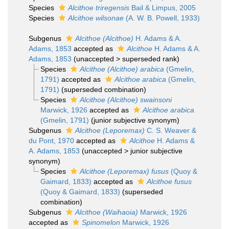
Species
Alcithoe triregensis
Bail & Limpus, 2005
Species
Alcithoe wilsonae
(A. W. B. Powell, 1933)
Subgenus
Alcithoe (Alcithoe)
H. Adams & A.
Adams, 1853
accepted as
Alcithoe
H. Adams & A.
Adams, 1853
(
unaccepted
>
superseded rank
)
Species
Alcithoe (Alcithoe) arabica
(Gmelin,
1791)
accepted as
Alcithoe arabica
(Gmelin,
1791)
(superseded combination)
Species
Alcithoe (Alcithoe) swainsoni
Marwick, 1926
accepted as
Alcithoe arabica
(Gmelin, 1791)
(junior subjective synonym)
Subgenus
Alcithoe (Leporemax)
C. S. Weaver &
du Pont, 1970
accepted as
Alcithoe
H. Adams &
A. Adams, 1853
(
unaccepted
>
junior subjective
synonym
)
Species
Alcithoe (Leporemax) fusus
(Quoy &
Gaimard, 1833)
accepted as
Alcithoe fusus
(Quoy & Gaimard, 1833)
(superseded
combination)
Subgenus
Alcithoe (Waihaoia)
Marwick, 1926
accepted as
Spinomelon
Marwick, 1926