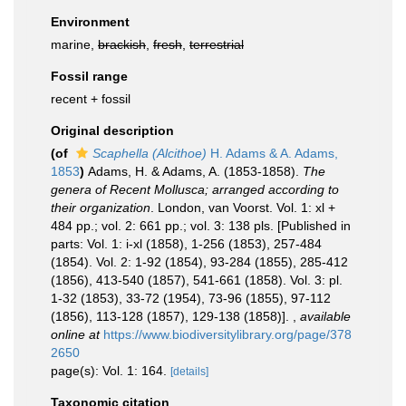
Environment
marine,
brackish
,
fresh
,
terrestrial
Fossil range
recent + fossil
Original description
(of
Scaphella (Alcithoe)
H. Adams & A. Adams,
1853
)
Adams, H. & Adams, A. (1853-1858).
The
genera of Recent Mollusca; arranged according to
their organization
. London, van Voorst. Vol. 1: xl +
484 pp.; vol. 2: 661 pp.; vol. 3: 138 pls. [Published in
parts: Vol. 1: i-xl (1858), 1-256 (1853), 257-484
(1854). Vol. 2: 1-92 (1854), 93-284 (1855), 285-412
(1856), 413-540 (1857), 541-661 (1858). Vol. 3: pl.
1-32 (1853), 33-72 (1954), 73-96 (1855), 97-112
(1856), 113-128 (1857), 129-138 (1858)].
,
available
online at
https://www.biodiversitylibrary.org/page/378
2650
page(s): Vol. 1: 164.
[details]
Taxonomic citation