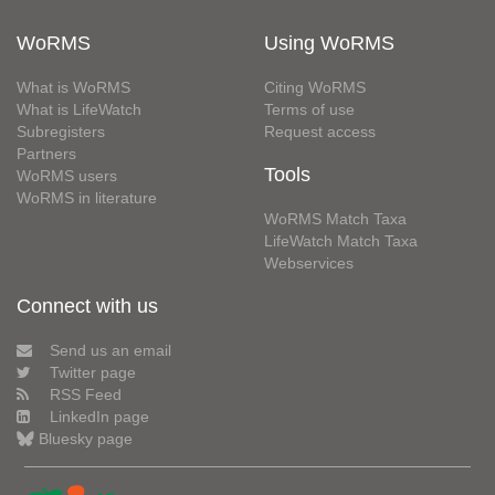
WoRMS
Using WoRMS
What is WoRMS
Citing WoRMS
What is LifeWatch
Terms of use
Subregisters
Request access
Partners
Tools
WoRMS users
WoRMS in literature
WoRMS Match Taxa
LifeWatch Match Taxa
Webservices
Connect with us
Send us an email
Twitter page
RSS Feed
LinkedIn page
Bluesky page