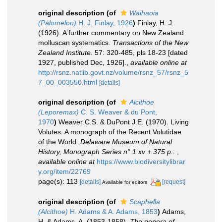
original description
(of
Waihaoia
(Palomelon)
H. J. Finlay, 1926
)
Finlay, H. J.
(1926). A further commentary on New Zealand
molluscan systematics.
Transactions of the New
Zealand Institute.
57: 320-485, pls 18-23 [dated
1927, published Dec, 1926].
,
available online at
http://rsnz.natlib.govt.nz/volume/rsnz_57/rsnz_5
7_00_003550.html
[details]
original description
(of
Alcithoe
(Leporemax)
C. S. Weaver & du Pont,
1970
)
Weaver C.S. & DuPont J.E. (1970). Living
Volutes. A monograph of the Recent Volutidae
of the World.
Delaware Museum of Natural
History, Monograph Series n° 1 xv + 375 p.
:
,
available online at
https://www.biodiversitylibrar
y.org/item/22769
page(s): 113
[details]
[request]
Available for editors
original description
(of
Scaphella
(Alcithoe)
H. Adams & A. Adams, 1853
)
Adams,
H. & Adams, A. (1853-1858).
The genera of