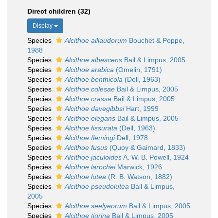
Direct children (32)
Display
Species
Alcithoe aillaudorum
Bouchet & Poppe,
1988
Species
Alcithoe albescens
Bail & Limpus, 2005
Species
Alcithoe arabica
(Gmelin, 1791)
Species
Alcithoe benthicola
(Dell, 1963)
Species
Alcithoe colesae
Bail & Limpus, 2005
Species
Alcithoe crassa
Bail & Limpus, 2005
Species
Alcithoe davegibbsi
Hart, 1999
Species
Alcithoe elegans
Bail & Limpus, 2005
Species
Alcithoe fissurata
(Dell, 1963)
Species
Alcithoe flemingi
Dell, 1978
Species
Alcithoe fusus
(Quoy & Gaimard, 1833)
Species
Alcithoe jaculoides
A. W. B. Powell, 1924
Species
Alcithoe larochei
Marwick, 1926
Species
Alcithoe lutea
(R. B. Watson, 1882)
Species
Alcithoe pseudolutea
Bail & Limpus,
2005
Species
Alcithoe seelyeorum
Bail & Limpus, 2005
Species
Alcithoe tigrina
Bail & Limpus, 2005