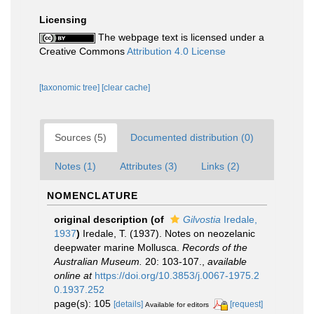
Licensing
The webpage text is licensed under a
Creative Commons
Attribution 4.0 License
[taxonomic tree]
[clear cache]
Sources (5)
Documented distribution (0)
Notes (1)
Attributes (3)
Links (2)
NOMENCLATURE
original description
(of
Gilvostia
Iredale,
1937
)
Iredale, T. (1937). Notes on neozelanic
deepwater marine Mollusca.
Records of the
Australian Museum.
20: 103-107.
,
available
online at
https://doi.org/10.3853/j.0067-1975.2
0.1937.252
page(s): 105
[details]
[request]
Available for editors