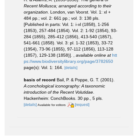
Recent Mollusca; arranged according to their
organization
. London, van Voorst. Vol. 1: xl +
484 pp.; vol. 2: 661 pp.; vol. 3: 138 pls.
[Published in parts: Vol. 1: i-xl (1858), 1-256
(1853), 257-484 (1854). Vol. 2: 1-92 (1854), 93-
284 (1855), 285-412 (1856), 413-540 (1857),
541-661 (1858). Vol. 3: pl. 1-32 (1853), 33-72
(1954), 73-96 (1855), 97-112 (1856), 113-128
(1857), 129-138 (1858)].
,
available online at
htt
ps://www.biodiversitylibrary.org/page/3782650
page(s): Vol. 1: 164.
[details]
basis of record
Bail, P. & Poppe, G. T. (2001).
A conchological iconography: A taxonomic
introduction of the Recent Volutidae
.
Hackenheim: ConchBooks. 30 pp., 5 pls.
[details]
[request]
Available for editors