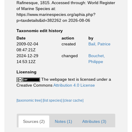
Rafinesque, 1815. Accessed through: World Register
of Marine Species at:
https://www.marinespecies.org/aphia.php?
p=taxdetails&id=382262 on 2026-08-06
Taxonomic edit history
Date
action
by
2009-02-04
created
Bail, Patrice
08:47:21Z
2024-12-29
changed
Bouchet,
14:53:12Z
Philippe
Licensing
The webpage text is licensed under a
Creative Commons
Attribution 4.0 License
[taxonomic tree]
[list species]
[clear cache]
Sources (2)
Notes (1)
Attributes (3)