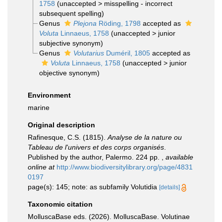
1758
(
unaccepted
>
misspelling - incorrect
subsequent spelling
)
Genus
Plejona
Röding, 1798
accepted as
Voluta
Linnaeus, 1758
(
unaccepted
>
junior
subjective synonym
)
Genus
Volutarius
Duméril, 1805
accepted as
Voluta
Linnaeus, 1758
(
unaccepted
>
junior
objective synonym
)
Environment
marine
Original description
Rafinesque, C.S. (1815).
Analyse de la nature ou
Tableau de l'univers et des corps organisés
.
Published by the author, Palermo. 224 pp.
,
available
online at
http://www.biodiversitylibrary.org/page/4831
0197
page(s): 145; note: as subfamily Volutidia
[details]
Taxonomic citation
MolluscaBase eds. (2026). MolluscaBase. Volutinae