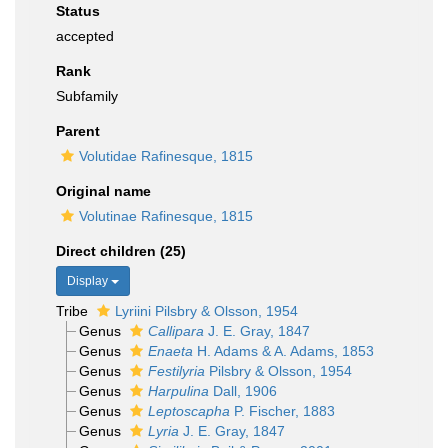
Status
accepted
Rank
Subfamily
Parent
Volutidae Rafinesque, 1815
Original name
Volutinae Rafinesque, 1815
Direct children (25)
Display
Tribe
Lyriini Pilsbry & Olsson, 1954
Genus
Callipara
J. E. Gray, 1847
Genus
Enaeta
H. Adams & A. Adams, 1853
Genus
Festilyria
Pilsbry & Olsson, 1954
Genus
Harpulina
Dall, 1906
Genus
Leptoscapha
P. Fischer, 1883
Genus
Lyria
J. E. Gray, 1847