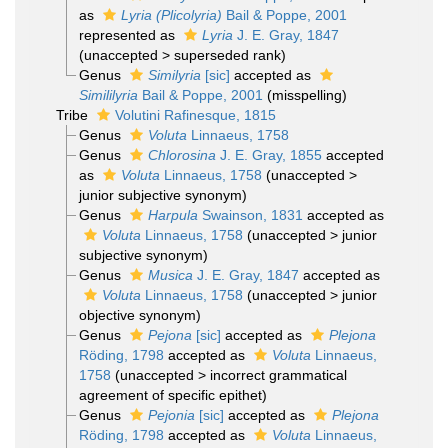
as
Lyria (Plicolyria)
Bail & Poppe, 2001
represented as
Lyria
J. E. Gray, 1847
(
unaccepted
>
superseded rank
)
Genus
Similyria
[sic]
accepted as
Simililyria
Bail & Poppe, 2001
(misspelling)
Tribe
Volutini Rafinesque, 1815
Genus
Voluta
Linnaeus, 1758
Genus
Chlorosina
J. E. Gray, 1855
accepted
as
Voluta
Linnaeus, 1758
(
unaccepted
>
junior subjective synonym
)
Genus
Harpula
Swainson, 1831
accepted as
Voluta
Linnaeus, 1758
(
unaccepted
>
junior
subjective synonym
)
Genus
Musica
J. E. Gray, 1847
accepted as
Voluta
Linnaeus, 1758
(
unaccepted
>
junior
objective synonym
)
Genus
Pejona
[sic]
accepted as
Plejona
Röding, 1798
accepted as
Voluta
Linnaeus,
1758
(
unaccepted
>
incorrect grammatical
agreement of specific epithet
)
Genus
Pejonia
[sic]
accepted as
Plejona
Röding, 1798
accepted as
Voluta
Linnaeus,