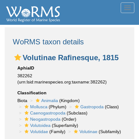
Toggl
navig
WoRMS taxon details
Volutinae Rafinesque, 1815
AphiaID
382262
(urn:lsid:marinespecies.org:taxname:382262)
Classification
Biota
Animalia
(Kingdom)
Mollusca
(Phylum)
Gastropoda
(Class)
Caenogastropoda
(Subclass)
Neogastropoda
(Order)
Volutoidea
(Superfamily)
Volutidae
(Family)
Volutinae
(Subfamily)