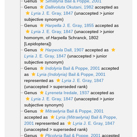
Genus
Simililyria
Bail & Poppe, 2001
Genus
Dallivoluta
Okutani, 1982
accepted as
Lyria
J. E. Gray, 1847
(
unaccepted
>
junior
subjective synonym
)
Genus
Harpella
J. E. Gray, 1855
accepted as
Lyria
J. E. Gray, 1847
(
unaccepted
>
junior
homonym
, of
Harpella
Schranck, 1802
[Lepidoptera])
Genus
Harpeola
Dall, 1907
accepted as
Lyria
J. E. Gray, 1847
(
unaccepted
>
junior
subjective synonym
)
Genus
Indolyria
Bail & Poppe, 2001
accepted
as
Lyria (Indolyria)
Bail & Poppe, 2001
represented as
Lyria
J. E. Gray, 1847
(
unaccepted
>
superseded rank
)
Genus
Lyreneta
Iredale, 1937
accepted as
Lyria
J. E. Gray, 1847
(
unaccepted
>
junior
subjective synonym
)
Genus
Mitraelyria
Bail & Poppe, 2001
accepted as
Lyria (Mitraelyria)
Bail & Poppe,
2001
represented as
Lyria
J. E. Gray, 1847
(
unaccepted
>
superseded rank
)
Genus
Plicolyria
Bail & Poppe, 2001
accepted