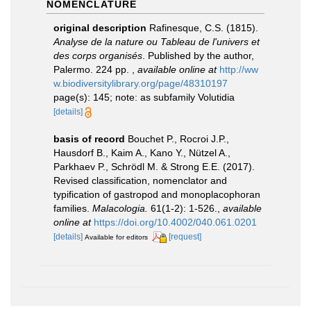
NOMENCLATURE
original description
Rafinesque, C.S. (1815).
Analyse de la nature ou Tableau de l'univers et
des corps organisés
. Published by the author,
Palermo. 224 pp.
,
available online at
http://ww
w.biodiversitylibrary.org/page/48310197
page(s): 145; note: as subfamily Volutidia
[details]
basis of record
Bouchet P., Rocroi J.P.,
Hausdorf B., Kaim A., Kano Y., Nützel A.,
Parkhaev P., Schrödl M. & Strong E.E. (2017).
Revised classification, nomenclator and
typification of gastropod and monoplacophoran
families.
Malacologia.
61(1-2): 1-526.
,
available
online at
https://doi.org/10.4002/040.061.0201
[details]
[request]
Available for editors