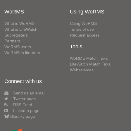
WoRMS
Using WoRMS
What is WoRMS
Citing WoRMS
What is LifeWatch
Terms of use
Subregisters
Request access
Partners
Tools
WoRMS users
WoRMS in literature
WoRMS Match Taxa
LifeWatch Match Taxa
Webservices
Connect with us
Send us an email
Twitter page
RSS Feed
LinkedIn page
Bluesky page