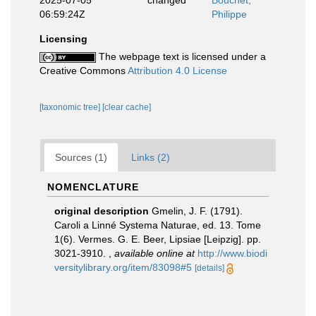
2025-07-05
changed
Bouchet,
06:59:24Z
Philippe
Licensing
The webpage text is licensed under a
Creative Commons
Attribution 4.0 License
[taxonomic tree]
[clear cache]
Sources (1)
Links (2)
NOMENCLATURE
original description
Gmelin, J. F. (1791).
Caroli a Linné Systema Naturae, ed. 13. Tome
1(6). Vermes. G. E. Beer, Lipsiae [Leipzig]. pp.
3021-3910.
,
available online at
http://www.biodi
versitylibrary.org/item/83098#5
[details]