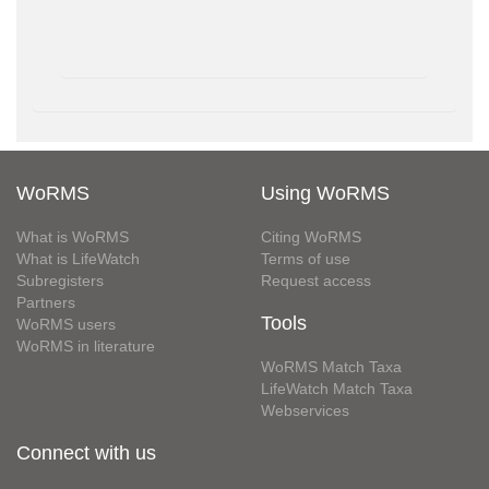
WoRMS
Using WoRMS
What is WoRMS
Citing WoRMS
What is LifeWatch
Terms of use
Subregisters
Request access
Partners
Tools
WoRMS users
WoRMS in literature
WoRMS Match Taxa
LifeWatch Match Taxa
Webservices
Connect with us