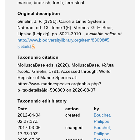
marine,
brackish
,
fresh
,
terrestrial
Original description
Gmelin, J. F. (1791). Caroli a Linné Systema
Naturae, ed. 13. Tome 1(6). Vermes. G. E. Beer,
Lipsiae [Leipzig]. pp. 3021-3910.
,
available online at
http://www.biodiversitylibrary.org/item/83098#5
[details]
Taxonomic citation
MolluscaBase eds. (2026). MolluscaBase.
Voluta
tricolor
Gmelin, 1791. Accessed through: World
Register of Marine Species at:
https://www.marinespecies.org/aphia.php?
p=taxdetails&id=596869 on 2026-08-07
Taxonomic edit history
Date
action
by
2012-04-04
created
Bouchet,
02:27:37Z
Philippe
2017-03-06
changed
Bouchet,
17:33:19Z
Philippe