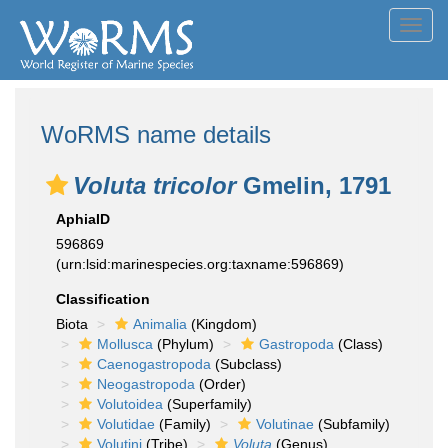
Toggl
navig
WoRMS name details
Voluta tricolor
Gmelin, 1791
AphiaID
596869
(urn:lsid:marinespecies.org:taxname:596869)
Classification
Biota
Animalia
(Kingdom)
Mollusca
(Phylum)
Gastropoda
(Class)
Caenogastropoda
(Subclass)
Neogastropoda
(Order)
Volutoidea
(Superfamily)
Volutidae
(Family)
Volutinae
(Subfamily)
Volutini
(Tribe)
Voluta
(Genus)