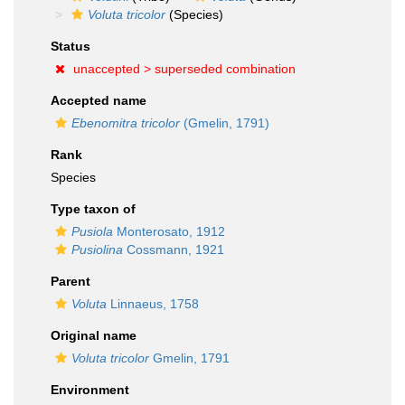
Voluta tricolor
(Species)
Status
unaccepted >
superseded combination
Accepted name
Ebenomitra tricolor
(Gmelin, 1791)
Rank
Species
Type taxon of
Pusiola
Monterosato, 1912
Pusiolina
Cossmann, 1921
Parent
Voluta
Linnaeus, 1758
Original name
Voluta tricolor
Gmelin, 1791
Environment