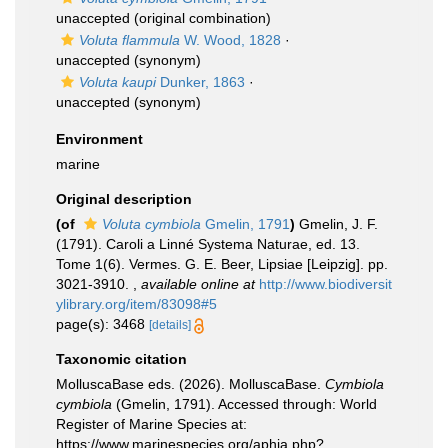
unaccepted
(original combination)
Voluta flammula
W. Wood, 1828
·
unaccepted
(synonym)
Voluta kaupi
Dunker, 1863
·
unaccepted
(synonym)
Environment
marine
Original description
(of
Voluta cymbiola
Gmelin, 1791
)
Gmelin, J. F.
(1791). Caroli a Linné Systema Naturae, ed. 13.
Tome 1(6). Vermes. G. E. Beer, Lipsiae [Leipzig]. pp.
3021-3910.
,
available online at
http://www.biodiversit
ylibrary.org/item/83098#5
page(s): 3468
[details]
Taxonomic citation
MolluscaBase eds. (2026). MolluscaBase.
Cymbiola
cymbiola
(Gmelin, 1791). Accessed through: World
Register of Marine Species at:
https://www.marinespecies.org/aphia.php?