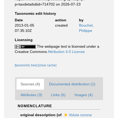
p=taxdetails&id=714702 on 2026-07-23
Taxonomic edit history
Date
action
by
2013-01-05
created
Bouchet,
07:35:10Z
Philippe
Licensing
The webpage text is licensed under a
Creative Commons
Attribution 4.0 License
[taxonomic tree]
[clear cache]
Sources (4)
Documented distribution (1)
Attributes (3)
Links (6)
Images (4)
NOMENCLATURE
original description
(of
Voluta corona