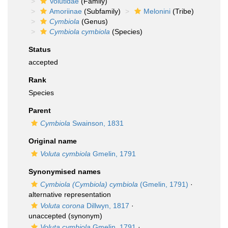
Volutidae
(Family)
Amoriinae
(Subfamily)
Melonini
(Tribe)
Cymbiola
(Genus)
Cymbiola cymbiola
(Species)
Status
accepted
Rank
Species
Parent
Cymbiola
Swainson, 1831
Original name
Voluta cymbiola
Gmelin, 1791
Synonymised names
Cymbiola (Cymbiola) cymbiola
(Gmelin, 1791)
·
alternative representation
Voluta corona
Dillwyn, 1817
·
unaccepted
(synonym)
Voluta cymbiola
Gmelin, 1791
·