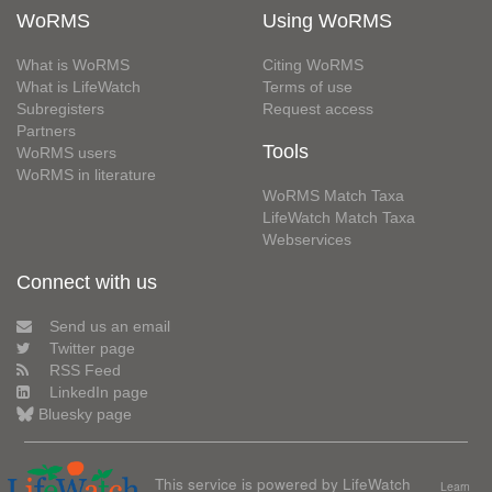
WoRMS
Using WoRMS
What is WoRMS
Citing WoRMS
What is LifeWatch
Terms of use
Subregisters
Request access
Partners
Tools
WoRMS users
WoRMS in literature
WoRMS Match Taxa
LifeWatch Match Taxa
Webservices
Connect with us
Send us an email
Twitter page
RSS Feed
LinkedIn page
Bluesky page
This service is powered by LifeWatch
Learn