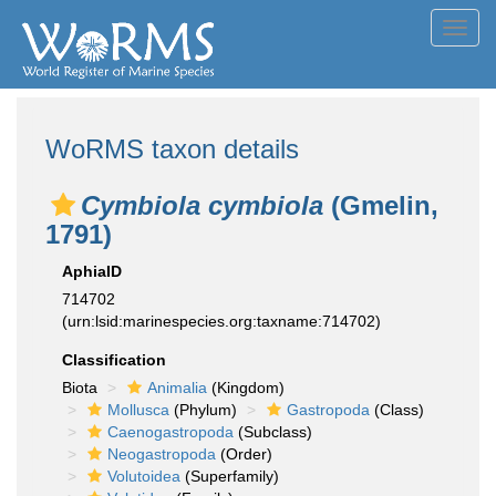
Toggl
navig
WoRMS taxon details
Cymbiola cymbiola
(Gmelin,
1791)
AphiaID
714702
(urn:lsid:marinespecies.org:taxname:714702)
Classification
Biota
Animalia
(Kingdom)
Mollusca
(Phylum)
Gastropoda
(Class)
Caenogastropoda
(Subclass)
Neogastropoda
(Order)
Volutoidea
(Superfamily)