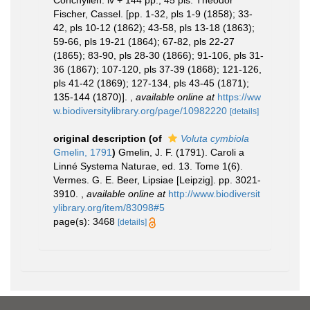
Conchylien. iv + 144 pp., 45 pls. Theodor
Fischer, Cassel. [pp. 1-32, pls 1-9 (1858); 33-
42, pls 10-12 (1862); 43-58, pls 13-18 (1863);
59-66, pls 19-21 (1864); 67-82, pls 22-27
(1865); 83-90, pls 28-30 (1866); 91-106, pls 31-
36 (1867); 107-120, pls 37-39 (1868); 121-126,
pls 41-42 (1869); 127-134, pls 43-45 (1871);
135-144 (1870)].
,
available online at
https://ww
w.biodiversitylibrary.org/page/10982220
[details]
original description
(of
Voluta cymbiola
Gmelin, 1791
)
Gmelin, J. F. (1791). Caroli a
Linné Systema Naturae, ed. 13. Tome 1(6).
Vermes. G. E. Beer, Lipsiae [Leipzig]. pp. 3021-
3910.
,
available online at
http://www.biodiversit
ylibrary.org/item/83098#5
page(s): 3468
[details]