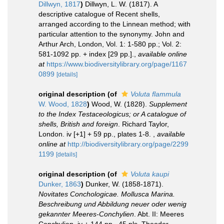
Dillwyn, 1817
)
Dillwyn, L. W. (1817). A
descriptive catalogue of Recent shells,
arranged according to the Linnean method; with
particular attention to the synonymy. John and
Arthur Arch, London, Vol. 1: 1-580 pp.; Vol. 2:
581-1092 pp. + index [29 pp.].
,
available online
at
https://www.biodiversitylibrary.org/page/1167
0899
[details]
original description
(of
Voluta flammula
W. Wood, 1828
)
Wood, W. (1828).
Supplement
to the Index Testaceologicus; or A catalogue of
shells, British and foreign
. Richard Taylor,
London. iv [+1] + 59 pp., plates 1-8.
,
available
online at
http://biodiversitylibrary.org/page/2299
1199
[details]
original description
(of
Voluta kaupi
Dunker, 1863
)
Dunker, W. (1858-1871).
Novitates Conchologicae. Mollusca Marina.
Beschreibung und Abbildung neuer oder wenig
gekannter Meeres-Conchylien
. Abt. II: Meeres