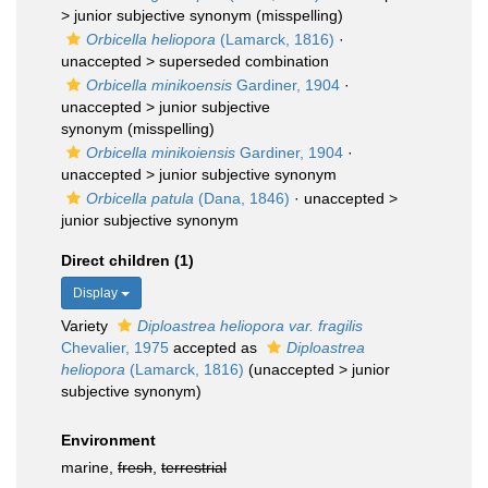
>
junior subjective synonym
(misspelling)
Orbicella heliopora
(Lamarck, 1816)
·
unaccepted >
superseded combination
Orbicella minikoensis
Gardiner, 1904
·
unaccepted >
junior subjective
synonym
(misspelling)
Orbicella minikoiensis
Gardiner, 1904
·
unaccepted >
junior subjective synonym
Orbicella patula
(Dana, 1846)
· unaccepted >
junior subjective synonym
Direct children (1)
Display
Variety
Diploastrea heliopora var. fragilis
Chevalier, 1975
accepted as
Diploastrea
heliopora
(Lamarck, 1816)
(
unaccepted
>
junior
subjective synonym
)
Environment
marine,
fresh
,
terrestrial