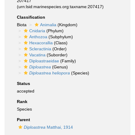
207417
(urn:lsid:marinespecies.org:taxname:207417)
Classification
Biota
Animalia
(Kingdom)
Cnidaria
(Phylum)
Anthozoa
(Subphylum)
Hexacorallia
(Class)
Scleractinia
(Order)
Vacatina
(Suborder)
Diploastraeidae
(Family)
Diploastrea
(Genus)
Diploastrea heliopora
(Species)
Status
accepted
Rank
Species
Parent
Diploastrea
Matthai, 1914