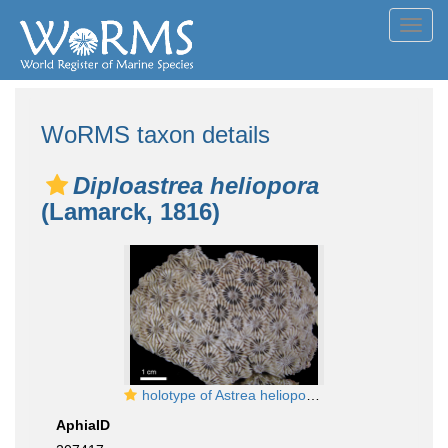
Toggl
navig
WoRMS taxon details
Diploastrea heliopora
(Lamarck, 1816)
holotype of Astrea heliopora Lamarck
AphiaID