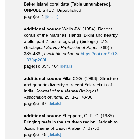
Baker Island coral data [Table unnumbered].
UNPUBLISHED, Unpublished
page(s): 1
[details]
additional source
Wells JW. (1954). Recent
corals of the Marshall Islands: Bikini and nearby
atolls, part 2, oceanography (biologic).
U.S.
Geological Survey Professional Paper.
260(I):
385-486.
,
available online at
https://doi.org/10.3
133/pp260i
page(s): 394, 464
[details]
additional source
Pillai CSG. (1983). Structure
and generic diversity of recent Scleractinia of
India.
Journal of the Marine Biological
Association of India.
25, 1-2, 78-90.
page(s): 87
[details]
additional source
Sheppard, C. R. C. (1985).
Fringing reefs in the southern region, Jeddah to
Jizan. Fauna of Saudi Arabia, 7, 37-58
page(s): 45
[details]