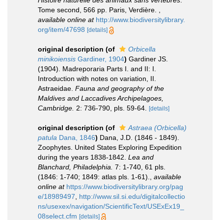
Histoire naturelle des animaux sans vertèbres
.
Tome second, 566 pp. Paris, Verdière.
,
available online at
http://www.biodiversitylibrary.
org/item/47698
[details]
original description
(of
Orbicella
minikoiensis
Gardiner, 1904
)
Gardiner JS.
(1904). Madreporaria Parts I. and II: I.
Introduction with notes on variation, II.
Astraeidae.
Fauna and geography of the
Maldives and Laccadives Archipelagoes,
Cambridge.
2: 736-790, pls. 59-64.
[details]
original description
(of
Astraea (Orbicella)
patula
Dana, 1846
)
Dana, J.D. (1846 - 1849).
Zoophytes. United States Exploring Expedition
during the years 1838-1842.
Lea and
Blanchard, Philadelphia.
7: 1-740, 61 pls.
(1846: 1-740; 1849: atlas pls. 1-61).
,
available
online at
https://www.biodiversitylibrary.org/pag
e/18989497
,
http://www.sil.si.edu/digitalcollectio
ns/usexex/navigation/ScientificText/USExEx19_
08select.cfm
[details]