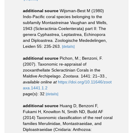
additional source
Wijsman-Best M (1980)
Indo-Pacific coral species belonging to the
subfamily Montastreinae Vaughan and Wells,
1943 (Scleractinia-Coelenterata) part II: The
genera Cyphastrea, Leptastrea, Echinopora
and Diploastrea. Zoologische Mededelingen,
Leiden 55: 235-263.
[details]
additional source
Pichon, M.; Benzoni, F.
(2007). Taxonomic re-appraisal of
zooxanthellate Scleractinian Corals in the
Maldive Archipelago.
Zootaxa.
1441: 21–33.
,
available online at
https://doi.org/10.11646/zoot
axa.1441.1.2
page(s): 32
[details]
additional source
Huang D, Benzoni F,
Fukami H, Knowlton N, Smith ND, Budd AF
(2014) Taxonomic classification of the reef coral
families Merulinidae, Montastraeidae, and
Diploastraeidae (Cnidaria: Anthozoa: