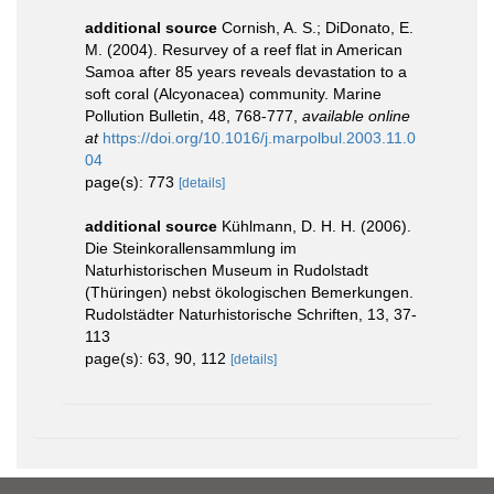
additional source
Cornish, A. S.; DiDonato, E.
M. (2004). Resurvey of a reef flat in American
Samoa after 85 years reveals devastation to a
soft coral (Alcyonacea) community. Marine
Pollution Bulletin, 48, 768-777
,
available online
at
https://doi.org/10.1016/j.marpolbul.2003.11.0
04
page(s): 773
[details]
additional source
Kühlmann, D. H. H. (2006).
Die Steinkorallensammlung im
Naturhistorischen Museum in Rudolstadt
(Thüringen) nebst ökologischen Bemerkungen.
Rudolstädter Naturhistorische Schriften, 13, 37-
113
page(s): 63, 90, 112
[details]