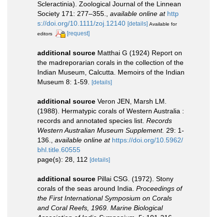
Scleractinia). Zoological Journal of the Linnean
Society 171: 277–355.
,
available online at
http
s://doi.org/10.1111/zoj.12140
[details]
Available for
[request]
editors
additional source
Matthai G (1924) Report on
the madreporarian corals in the collection of the
Indian Museum, Calcutta. Memoirs of the Indian
Museum 8: 1-59.
[details]
additional source
Veron JEN, Marsh LM.
(1988). Hermatypic corals of Western Australia :
records and annotated species list.
Records
Western Australian Museum Supplement.
29: 1-
136.
,
available online at
https://doi.org/10.5962/
bhl.title.60555
page(s): 28, 112
[details]
additional source
Pillai CSG. (1972). Stony
corals of the seas around India.
Proceedings of
the First International Symposium on Corals
and Coral Reefs, 1969. Marine Biological