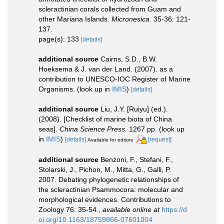
scleractinian corals collected from Guam and
other Mariana Islands.
Micronesica.
35-36: 121-
137.
page(s): 133
[details]
additional source
Cairns, S.D., B.W.
Hoeksema & J. van der Land. (2007). as a
contribution to UNESCO-IOC Register of Marine
Organisms.
(look up in
IMIS
)
[details]
additional source
Liu, J.Y. [Ruiyu] (ed.).
(2008). [Checklist of marine biota of China
seas].
China Science Press.
1267 pp.
(look up
in
IMIS
)
[details]
[request]
Available for editors
additional source
Benzoni, F., Stefani, F.,
Stolarski, J., Pichon, M., Mitta, G., Galli, P.
2007. Debating phylogenetic relationships of
the scleractinian Psammocora: molecular and
morphological evidences. Contributions to
Zoology 76: 35-54.
,
available online at
https://d
oi.org/10.1163/18759866-07601004