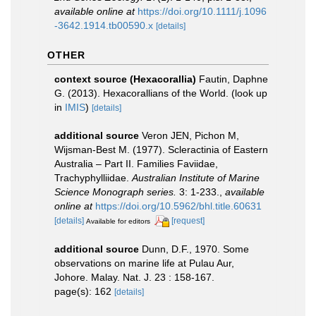
available online at
https://doi.org/10.1111/j.1096
-3642.1914.tb00590.x
[details]
OTHER
context source (Hexacorallia)
Fautin, Daphne
G. (2013). Hexacorallians of the World.
(look up
in
IMIS
)
[details]
additional source
Veron JEN, Pichon M,
Wijsman-Best M. (1977). Scleractinia of Eastern
Australia – Part II. Families Faviidae,
Trachyphylliidae.
Australian Institute of Marine
Science Monograph series.
3: 1-233.
,
available
online at
https://doi.org/10.5962/bhl.title.60631
[details]
[request]
Available for editors
additional source
Dunn, D.F., 1970. Some
observations on marine life at Pulau Aur,
Johore. Malay. Nat. J. 23 : 158-167.
page(s): 162
[details]