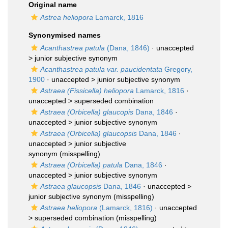
Original name
Astrea heliopora
Lamarck, 1816
Synonymised names
Acanthastrea patula
(Dana, 1846)
· unaccepted
>
junior subjective synonym
Acanthastrea patula var. paucidentata
Gregory,
1900
· unaccepted >
junior subjective synonym
Astraea (Fissicella) heliopora
Lamarck, 1816
·
unaccepted >
superseded combination
Astraea (Orbicella) glaucopis
Dana, 1846
·
unaccepted >
junior subjective synonym
Astraea (Orbicella) glaucopsis
Dana, 1846
·
unaccepted >
junior subjective
synonym
(misspelling)
Astraea (Orbicella) patula
Dana, 1846
·
unaccepted >
junior subjective synonym
Astraea glaucopsis
Dana, 1846
· unaccepted >
junior subjective synonym
(misspelling)
Astraea heliopora
(Lamarck, 1816)
· unaccepted
>
superseded combination
(misspelling)