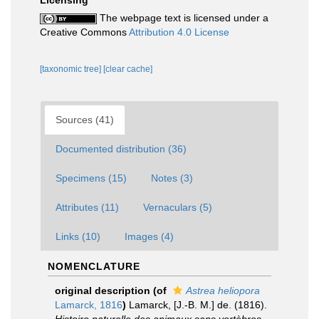
Licensing
The webpage text is licensed under a
Creative Commons
Attribution 4.0 License
[taxonomic tree]
[clear cache]
Sources (41)
Documented distribution (36)
Specimens (15)
Notes (3)
Attributes (11)
Vernaculars (5)
Links (10)
Images (4)
NOMENCLATURE
original description
(of
Astrea heliopora
Lamarck, 1816
)
Lamarck, [J.-B. M.] de. (1816).