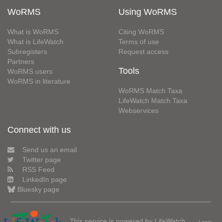
WoRMS
Using WoRMS
What is WoRMS
Citing WoRMS
What is LifeWatch
Terms of use
Subregisters
Request access
Partners
Tools
WoRMS users
WoRMS in literature
WoRMS Match Taxa
LifeWatch Match Taxa
Webservices
Connect with us
Send us an email
Twitter page
RSS Feed
LinkedIn page
Bluesky page
This service is powered by LifeWatch
Learn