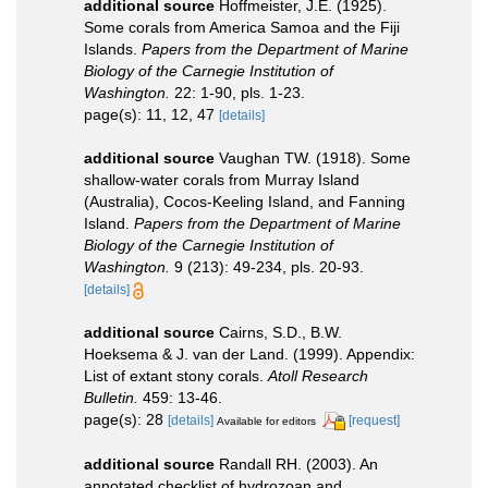
additional source
Hoffmeister, J.E. (1925).
Some corals from America Samoa and the Fiji
Islands.
Papers from the Department of Marine
Biology of the Carnegie Institution of
Washington.
22: 1-90, pls. 1-23.
page(s): 11, 12, 47
[details]
additional source
Vaughan TW. (1918). Some
shallow-water corals from Murray Island
(Australia), Cocos-Keeling Island, and Fanning
Island.
Papers from the Department of Marine
Biology of the Carnegie Institution of
Washington.
9 (213): 49-234, pls. 20-93.
[details]
additional source
Cairns, S.D., B.W.
Hoeksema & J. van der Land. (1999). Appendix:
List of extant stony corals.
Atoll Research
Bulletin.
459: 13-46.
page(s): 28
[details]
[request]
Available for editors
additional source
Randall RH. (2003). An
annotated checklist of hydrozoan and