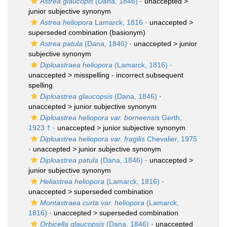
Astrea glaucopis
(Dana, 1846)
· unaccepted >
junior subjective synonym
Astrea heliopora
Lamarck, 1816
· unaccepted >
superseded combination
(basionym)
Astrea patula
(Dana, 1846)
· unaccepted >
junior
subjective synonym
Diploastraea heliopora
(Lamarck, 1816)
·
unaccepted >
misspelling - incorrect subsequent
spelling
Diploastrea glaucopsis
(Dana, 1846)
·
unaccepted >
junior subjective synonym
Diploastrea heliopora var. borneensis
Gerth,
1923 †
· unaccepted >
junior subjective synonym
Diploastrea heliopora var. fragilis
Chevalier, 1975
· unaccepted >
junior subjective synonym
Diploastrea patula
(Dana, 1846)
· unaccepted >
junior subjective synonym
Heliastrea heliopora
(Lamarck, 1816)
·
unaccepted >
superseded combination
Montastraea curta var. heliopora
(Lamarck,
1816)
· unaccepted >
superseded combination
Orbicella glaucopsis
(Dana, 1846)
· unaccepted