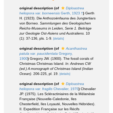
original description
(of
Diploastrea
heliopora var. borneensis
Gerth, 1923 †
)
Gerth
H. (1923). Die Anthozoënfauna des Jungtertiars
von Borneo.
Sammlungen des Geologischen
Reichs-Museums in Leiden, Serie 1. Beiträge
zur Geologie Ost-Asiens und Australiens.
10
(1): 37-136, pls. 1-9.
[details]
original description
(of
Acanthastrea
patula var. paucidentata
Gregory,
1900
)
Gregory JW. (1900). The fossil corals of
Christmas Christmas Island.
In: Andrews CW
(ed.) A monograph of Christmas Island (Indian
Ocean).
206-225, pl. 19.
[details]
original description
(of
Diploastrea
heliopora var. fragilis
Chevalier, 1975
)
Chevalier
JP. (1975). Les Scléractiniaires de la Mélanésie
Française (Nouvelle-Caledonie, Iles
Chesterfield, Iles Loyauté, Nouvelles Hébrides).
II. Expedition Française sur les Récifs