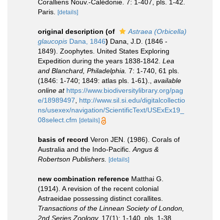
Coralliens Nouv.-Calédonie. 7: 1-407, pls. 1-42.
Paris.
[details]
original description
(of
Astraea (Orbicella)
glaucopis
Dana, 1846
)
Dana, J.D. (1846 -
1849). Zoophytes. United States Exploring
Expedition during the years 1838-1842.
Lea
and Blanchard, Philadelphia.
7: 1-740, 61 pls.
(1846: 1-740; 1849: atlas pls. 1-61).
,
available
online at
https://www.biodiversitylibrary.org/pag
e/18989497
,
http://www.sil.si.edu/digitalcollectio
ns/usexex/navigation/ScientificText/USExEx19_
08select.cfm
[details]
basis of record
Veron JEN. (1986). Corals of
Australia and the Indo-Pacific.
Angus &
Robertson Publishers.
[details]
new combination reference
Matthai G.
(1914). A revision of the recent colonial
Astraeidae possessing distinct corallites.
Transactions of the Linnean Society of London,
2nd Series Zoology.
17(1): 1-140, pls. 1-38.
,