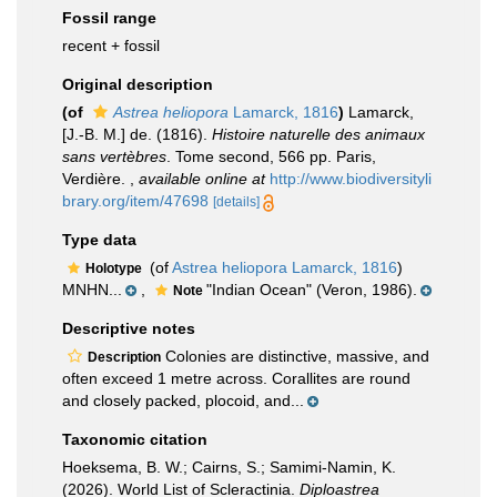
Fossil range
recent + fossil
Original description
(of
Astrea heliopora
Lamarck, 1816
)
Lamarck,
[J.-B. M.] de. (1816).
Histoire naturelle des animaux
sans vertèbres
. Tome second, 566 pp. Paris,
Verdière.
,
available online at
http://www.biodiversityli
brary.org/item/47698
[details]
Type data
(of
Astrea heliopora Lamarck, 1816
)
Holotype
MNHN...
,
"Indian Ocean" (Veron, 1986).
Note
Descriptive notes
Colonies are distinctive, massive, and
Description
often exceed 1 metre across. Corallites are round
and closely packed, plocoid, and...
Taxonomic citation
Hoeksema, B. W.; Cairns, S.; Samimi-Namin, K.
(2026). World List of Scleractinia.
Diploastrea