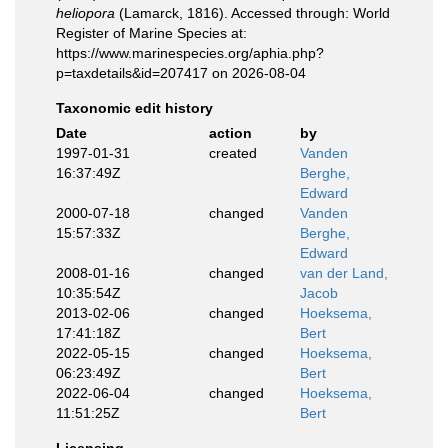
heliopora
(Lamarck, 1816). Accessed through: World
Register of Marine Species at:
https://www.marinespecies.org/aphia.php?
p=taxdetails&id=207417 on 2026-08-04
Taxonomic edit history
Date
action
by
1997-01-31
created
Vanden
16:37:49Z
Berghe,
Edward
2000-07-18
changed
Vanden
15:57:33Z
Berghe,
Edward
2008-01-16
changed
van der Land,
10:35:54Z
Jacob
2013-02-06
changed
Hoeksema,
17:41:18Z
Bert
2022-05-15
changed
Hoeksema,
06:23:49Z
Bert
2022-06-04
changed
Hoeksema,
11:51:25Z
Bert