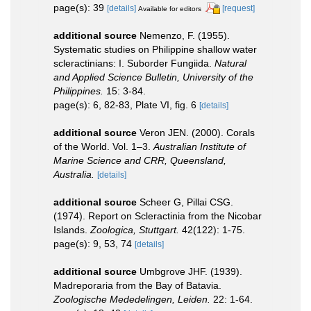
page(s): 39
[details]
[request]
Available for editors
additional source
Nemenzo, F. (1955).
Systematic studies on Philippine shallow water
scleractinians: I. Suborder Fungiida.
Natural
and Applied Science Bulletin, University of the
Philippines.
15: 3-84.
page(s): 6, 82-83, Plate VI, fig. 6
[details]
additional source
Veron JEN. (2000). Corals
of the World. Vol. 1–3.
Australian Institute of
Marine Science and CRR, Queensland,
Australia.
[details]
additional source
Scheer G, Pillai CSG.
(1974). Report on Scleractinia from the Nicobar
Islands.
Zoologica, Stuttgart.
42(122): 1-75.
page(s): 9, 53, 74
[details]
additional source
Umbgrove JHF. (1939).
Madreporaria from the Bay of Batavia.
Zoologische Mededelingen, Leiden.
22: 1-64.