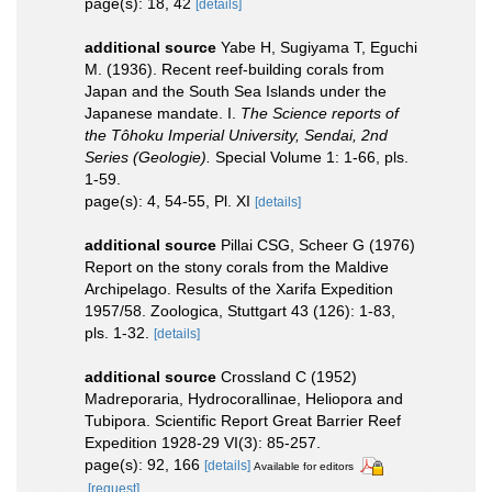
page(s): 18, 42
[details]
additional source
Yabe H, Sugiyama T, Eguchi
M. (1936). Recent reef-building corals from
Japan and the South Sea Islands under the
Japanese mandate. I.
The Science reports of
the Tôhoku Imperial University, Sendai, 2nd
Series (Geologie).
Special Volume 1: 1-66, pls.
1-59.
page(s): 4, 54-55, Pl. XI
[details]
additional source
Pillai CSG, Scheer G (1976)
Report on the stony corals from the Maldive
Archipelago. Results of the Xarifa Expedition
1957/58. Zoologica, Stuttgart 43 (126): 1-83,
pls. 1-32.
[details]
additional source
Crossland C (1952)
Madreporaria, Hydrocorallinae, Heliopora and
Tubipora. Scientific Report Great Barrier Reef
Expedition 1928-29 VI(3): 85-257.
page(s): 92, 166
[details]
Available for editors
[request]