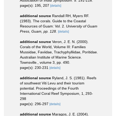
Association of India Symposium.
5: 191-216.
page(s): 195, 207
[details]
additional source
Randall RH, Myers RF.
(1983). The corals. Guide to the Coastal
Resources of Guam: Vol. 2.
University of Guam
Press, Guam, pp. 128.
[details]
additional source
Veron, J. E. N. (2000).
Corals of the World, Volume III: Families
Mussidae, Faviidae, Trachyphylliidae, Poritidae.
Australian Institute of Marine Science.
Townsville., volume 3, pp. 490.
page(s): 230-231
[details]
additional source
Ryland, J. S. (1981). Reefs
of southwest Viti Levu and their tourism
potential. Proceedings of the Fourth
International Coral Reef Symposium, 1, 293-
298
page(s): 296-297
[details]
additional source
Maragos, J. E. (2004).