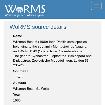
Toggl
navig
WoRMS source details
Name
Wijsman-Best M (1980) Indo-Pacific coral species
belonging to the subfamily Montastreinae Vaughan
and Wells, 1943 (Scleractinia-Coelenterata) part II:
The genera Cyphastrea, Leptastrea, Echinopora and
Diploastrea. Zoologische Mededelingen, Leiden 55:
235-263.
SourceID
175723
Authors
Wijsman-Best, M.; Wells
Year
1980