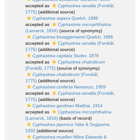
accepted as
Cyphastrea serailia
(Forskål,
1775)
(additional source)
Cyphastrea aspera
Quelch, 1886
accepted as
Cyphastrea microphthalma
(Lamarck, 1816)
(source of synonymy)
Cyphastrea brueggemanni
Quelch, 1886
accepted as
Cyphastrea serailia
(Forskål,
1775)
(additional source)
Cyphastrea capitata
Studer, 1878
accepted as
Cyphastrea chalcidicum
(Forskål, 1775)
(source of synonymy)
Cyphastrea chalcidicum
(Forskål,
1775)
(additional source)
Cyphastrea conferta
Nemenzo, 1959
accepted as
Cyphastrea serailia
(Forskål,
1775)
(additional source)
Cyphastrea gardineri
Matthai, 1914
accepted as
Cyphastrea microphthalma
(Lamarck, 1816)
(basis of record)
Cyphastrea japonica
Yabe & Sugiyama,
1932
(additional source)
Cyphastrea muelleri
Milne Edwards &