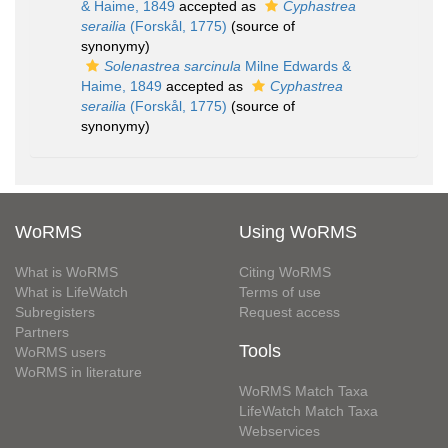
& Haime, 1849
accepted as
Cyphastrea
serailia
(Forskål, 1775)
(source of
synonymy)
Solenastrea sarcinula
Milne Edwards &
Haime, 1849
accepted as
Cyphastrea
serailia
(Forskål, 1775)
(source of
synonymy)
WoRMS
Using WoRMS
What is WoRMS
Citing WoRMS
What is LifeWatch
Terms of use
Subregisters
Request access
Partners
Tools
WoRMS users
WoRMS in literature
WoRMS Match Taxa
LifeWatch Match Taxa
Webservices