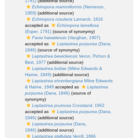
1791)
(additional source)
Echinopora mammiformis
(Nemenzo,
1959)
(additional source)
Echinopora rosularia
Lamarck, 1816
accepted as
Echinopora lamellosa
(Esper, 1791)
(source of synonymy)
Favia hawaiiensis
(Vaughan, 1907)
accepted as
Leptastrea purpurea
(Dana,
1846)
(source of synonymy)
Leptastrea bewickensis
Veron, Pichon &
Best, 1977
(additional source)
Leptastrea bottae
(Milne Edwards &
Haime, 1849)
(additional source)
Leptastrea ehrenbergiana
Milne Edwards
& Haime, 1849
accepted as
Leptastrea
purpurea
(Dana, 1846)
(source of
synonymy)
Leptastrea pruinosa
Crossland, 1952
accepted as
Leptastrea purpurea
(Dana,
1846)
(additional source)
Leptastrea purpurea
(Dana,
1846)
(additional source)
Leptastrea stellulata
Verrill, 1866