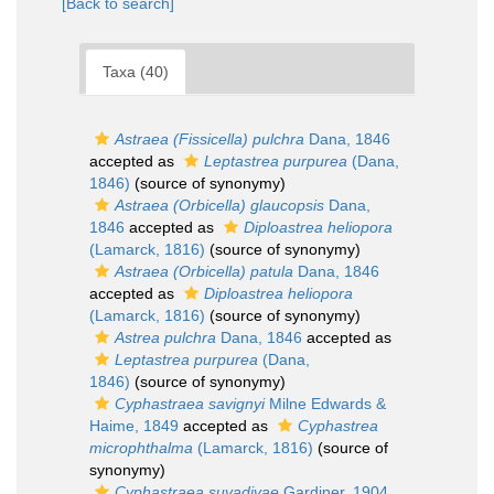
[Back to search]
Taxa (40)
Astraea (Fissicella) pulchra
Dana, 1846
accepted as
Leptastrea purpurea
(Dana,
1846)
(source of synonymy)
Astraea (Orbicella) glaucopsis
Dana,
1846
accepted as
Diploastrea heliopora
(Lamarck, 1816)
(source of synonymy)
Astraea (Orbicella) patula
Dana, 1846
accepted as
Diploastrea heliopora
(Lamarck, 1816)
(source of synonymy)
Astrea pulchra
Dana, 1846
accepted as
Leptastrea purpurea
(Dana,
1846)
(source of synonymy)
Cyphastraea savignyi
Milne Edwards &
Haime, 1849
accepted as
Cyphastrea
microphthalma
(Lamarck, 1816)
(source of
synonymy)
Cyphastraea suvadivae
Gardiner, 1904