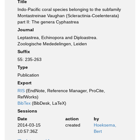
Title
Indo-Pacific coral species belonging to the subfamily
Montastreinae Vaughan (Scleractinia-Coelenterata)
part II: The genera Cyphastrea
Journal
Leptastrea, Echinopora and Diploastrea.
Zoologische Mededelingen, Leiden
Suffix
55: 235-263
Type
Publication
Export
RIS
(EndNote, Reference Manager, ProCite,
RefWorks)
BibTex
(BibDesk, LaTeX)
Sessions
Date
action
by
2014-03-15
created
Hoeksema,
10:57:36Z
Bert