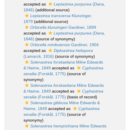
accepted as
Leptastrea purpurea
(Dana,
1846)
(additional source)
Leptastrea transversa
Klunzinger,
1879
(additional source)
Orbicella klunzingeri
Gardiner, 1899
accepted as
Leptastrea purpurea
(Dana,
1846)
(source of synonymy)
Orbicella minikoiensis
Gardiner, 1904
accepted as
Diploastrea heliopora
(Lamarck, 1816)
(source of synonymy)
Solenastrea forskaelana
Milne Edwards
& Haime, 1849
accepted as
Cyphastrea
serailia
(Forskål, 1775)
(source of
synonymy)
Solenastrea forskaeliana
Milne Edwards
& Haime, 1849
accepted as
Cyphastrea
serailia
(Forskål, 1775)
(basis of record)
Solenastrea gibbosa
Milne Edwards &
Haime, 1849
accepted as
Cyphastrea
serailia
(Forskål, 1775)
(source of
synonymy)
Solenastrea hemprichiana
Milne Edwards