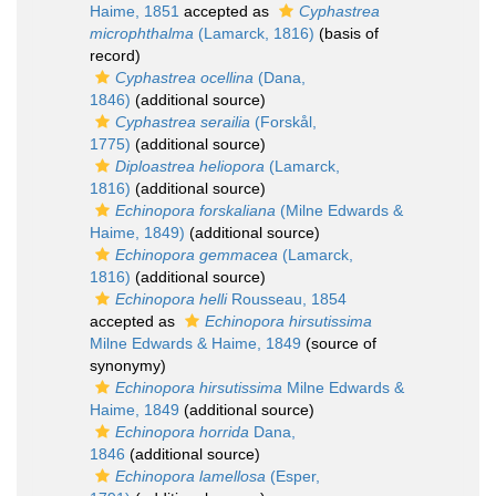
Haime, 1851
accepted as
Cyphastrea
microphthalma
(Lamarck, 1816)
(basis of
record)
Cyphastrea ocellina
(Dana,
1846)
(additional source)
Cyphastrea serailia
(Forskål,
1775)
(additional source)
Diploastrea heliopora
(Lamarck,
1816)
(additional source)
Echinopora forskaliana
(Milne Edwards &
Haime, 1849)
(additional source)
Echinopora gemmacea
(Lamarck,
1816)
(additional source)
Echinopora helli
Rousseau, 1854
accepted as
Echinopora hirsutissima
Milne Edwards & Haime, 1849
(source of
synonymy)
Echinopora hirsutissima
Milne Edwards &
Haime, 1849
(additional source)
Echinopora horrida
Dana,
1846
(additional source)
Echinopora lamellosa
(Esper,