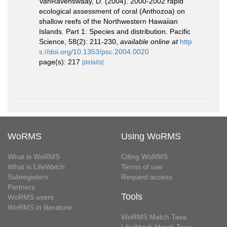
VanRavenswaay, D. (2004). 2000-2002 rapid
ecological assessment of coral (Anthozoa) on
shallow reefs of the Northwestern Hawaiian
Islands. Part 1: Species and distribution. Pacific
Science, 58(2): 211-230
,
available online at
http
s://doi.org/10.1353/psc.2004.0020
page(s): 217
[details]
WoRMS
Using WoRMS
What is WoRMS
Citing WoRMS
What is LifeWatch
Terms of use
Subregisters
Request access
Partners
Tools
WoRMS users
WoRMS in literature
WoRMS Match Taxa