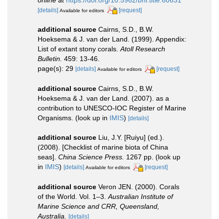
[details]
[request]
Available for editors
additional source
Cairns, S.D., B.W.
Hoeksema & J. van der Land. (1999). Appendix:
List of extant stony corals.
Atoll Research
Bulletin.
459: 13-46.
page(s): 29
[details]
[request]
Available for editors
additional source
Cairns, S.D., B.W.
Hoeksema & J. van der Land. (2007). as a
contribution to UNESCO-IOC Register of Marine
Organisms.
(look up in
IMIS
)
[details]
additional source
Liu, J.Y. [Ruiyu] (ed.).
(2008). [Checklist of marine biota of China
seas].
China Science Press.
1267 pp.
(look up
in
IMIS
)
[details]
[request]
Available for editors
additional source
Veron JEN. (2000). Corals
of the World. Vol. 1–3.
Australian Institute of
Marine Science and CRR, Queensland,
Australia.
[details]