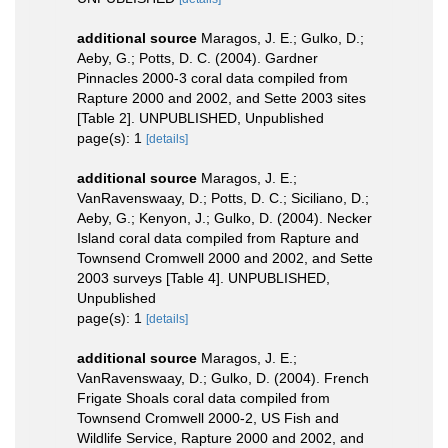
additional source
Maragos, J. E.; Gulko, D.;
Aeby, G.; Potts, D. C. (2004). Gardner
Pinnacles 2000-3 coral data compiled from
Rapture 2000 and 2002, and Sette 2003 sites
[Table 2]. UNPUBLISHED, Unpublished
page(s): 1
[details]
additional source
Maragos, J. E.;
VanRavenswaay, D.; Potts, D. C.; Siciliano, D.;
Aeby, G.; Kenyon, J.; Gulko, D. (2004). Necker
Island coral data compiled from Rapture and
Townsend Cromwell 2000 and 2002, and Sette
2003 surveys [Table 4]. UNPUBLISHED,
Unpublished
page(s): 1
[details]
additional source
Maragos, J. E.;
VanRavenswaay, D.; Gulko, D. (2004). French
Frigate Shoals coral data compiled from
Townsend Cromwell 2000-2, US Fish and
Wildlife Service, Rapture 2000 and 2002, and