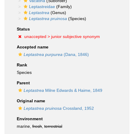
Vacatina
(Suborder)
Leptastreidae
(Family)
Leptastrea
(Genus)
Leptastrea pruinosa
(Species)
Status
unaccepted >
junior subjective synonym
Accepted name
Leptastrea purpurea
(Dana, 1846)
Rank
Species
Parent
Leptastrea
Milne Edwards & Haime, 1849
Original name
Leptastrea pruinosa
Crossland, 1952
Environment
marine,
fresh
,
terrestrial