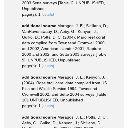
2003 Sette surveys [Table 1]. UNPUBLISHED,
Unpublished
page(s): 1
[details]
additional source
Maragos, J. E.; Siciliano, D.;
VanRavenswaay, D.; Aeby, G.; Kenyon, J.;
Gulko, D.; Potts, D. C. (2004). Maro reef coral
data compiled from Townsend Cromwell 2000
and 2002, American Islander 2001, Rapture
2000 and 2002, and Sette 2003 surveys [Table
9]. UNPUBLISHED, Unpublished
page(s): 1
[details]
additional source
Maragos, J. E.; Kenyon, J.
(2004). Rose Atoll coral data compiled from US
Fish and Wildlife Service 1994, Townsend
Cromwell 2002, and Sette 2004 surveys [Table
10]. UNPUBLISHED, Unpublished
page(s): 1
[details]
additional source
Maragos, J. E.; Potts, D. C.;
Aeby, G.; Gulko, D.; Kenyon, J.; Siciliano, D.;