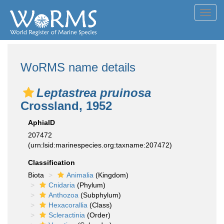
Toggl
navig
WoRMS name details
Leptastrea pruinosa
Crossland, 1952
AphiaID
207472
(urn:lsid:marinespecies.org:taxname:207472)
Classification
Biota
Animalia
(Kingdom)
Cnidaria
(Phylum)
Anthozoa
(Subphylum)
Hexacorallia
(Class)
Scleractinia
(Order)