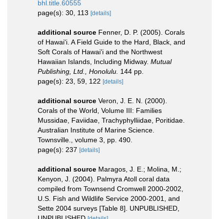
bhl.title.60555
page(s): 30, 113
[details]
additional source
Fenner, D. P. (2005). Corals
of Hawai'i. A Field Guide to the Hard, Black, and
Soft Corals of Hawai'i and the Northwest
Hawaiian Islands, Including Midway.
Mutual
Publishing, Ltd., Honolulu.
144 pp.
page(s): 23, 59, 122
[details]
additional source
Veron, J. E. N. (2000).
Corals of the World, Volume III: Families
Mussidae, Faviidae, Trachyphylliidae, Poritidae.
Australian Institute of Marine Science.
Townsville., volume 3, pp. 490.
page(s): 237
[details]
additional source
Maragos, J. E.; Molina, M.;
Kenyon, J. (2004). Palmyra Atoll coral data
compiled from Townsend Cromwell 2000-2002,
U.S. Fish and Wildlife Service 2000-2001, and
Sette 2004 surveys [Table 8]. UNPUBLISHED,
UNPUBLISHED
[details]