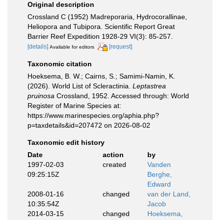
Original description
Crossland C (1952) Madreporaria, Hydrocorallinae,
Heliopora and Tubipora. Scientific Report Great
Barrier Reef Expedition 1928-29 VI(3): 85-257.
[details]
[request]
Available for editors
Taxonomic citation
Hoeksema, B. W.; Cairns, S.; Samimi-Namin, K.
(2026). World List of Scleractinia.
Leptastrea
pruinosa
Crossland, 1952. Accessed through: World
Register of Marine Species at:
https://www.marinespecies.org/aphia.php?
p=taxdetails&id=207472 on 2026-08-02
Taxonomic edit history
Date
action
by
1997-02-03
created
Vanden
09:25:15Z
Berghe,
Edward
2008-01-16
changed
van der Land,
10:35:54Z
Jacob
2014-03-15
changed
Hoeksema,