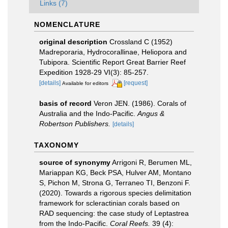
Links (7)
NOMENCLATURE
original description
Crossland C (1952)
Madreporaria, Hydrocorallinae, Heliopora and
Tubipora. Scientific Report Great Barrier Reef
Expedition 1928-29 VI(3): 85-257.
[details]
[request]
Available for editors
basis of record
Veron JEN. (1986). Corals of
Australia and the Indo-Pacific.
Angus &
Robertson Publishers.
[details]
TAXONOMY
source of synonymy
Arrigoni R, Berumen ML,
Mariappan KG, Beck PSA, Hulver AM, Montano
S, Pichon M, Strona G, Terraneo TI, Benzoni F.
(2020). Towards a rigorous species delimitation
framework for scleractinian corals based on
RAD sequencing: the case study of Leptastrea
from the Indo-Pacific.
Coral Reefs.
39 (4):