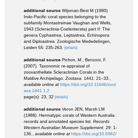
additional source
Wijsman-Best M (1980)
Indo-Pacific coral species belonging to the
subfamily Montastreinae Vaughan and Wells,
1943 (Scleractinia-Coelenterata) part II: The
genera Cyphastrea, Leptastrea, Echinopora
and Diploastrea. Zoologische Mededelingen,
Leiden 55: 235-263.
[details]
additional source
Pichon, M.; Benzoni, F.
(2007). Taxonomic re-appraisal of
zooxanthellate Scleractinian Corals in the
Maldive Archipelago.
Zootaxa.
1441: 21–33.
,
available online at
https://doi.org/10.11646/zoot
axa.1441.1.2
page(s): 23, 32
[details]
additional source
Veron JEN, Marsh LM.
(1988). Hermatypic corals of Western Australia :
records and annotated species list.
Records
Western Australian Museum Supplement.
29: 1-
136.
,
available online at
https://doi.org/10.5962/