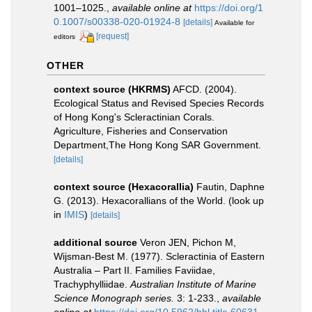
1001–1025.
,
available online at
https://doi.org/1
0.1007/s00338-020-01924-8
[details]
Available for
[request]
editors
OTHER
context source (HKRMS)
AFCD. (2004).
Ecological Status and Revised Species Records
of Hong Kong's Scleractinian Corals.
Agriculture, Fisheries and Conservation
Department,The Hong Kong SAR Government.
[details]
context source (Hexacorallia)
Fautin, Daphne
G. (2013). Hexacorallians of the World.
(look up
in
IMIS
)
[details]
additional source
Veron JEN, Pichon M,
Wijsman-Best M. (1977). Scleractinia of Eastern
Australia – Part II. Families Faviidae,
Trachyphylliidae.
Australian Institute of Marine
Science Monograph series.
3: 1-233.
,
available
online at
https://doi.org/10.5962/bhl.title.60631