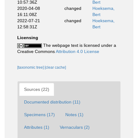
10:57:36Z
Bert
2020-04-08
changed
Hoeksema,
16:11:08Z
Bert
2022-07-21
changed
Hoeksema,
12:58:31Z
Bert
Licensing
The webpage text is licensed under a
Creative Commons
Attribution 4.0 License
[taxonomic tree]
[clear cache]
Sources (22)
Documented distribution (11)
Specimens (17)
Notes (1)
Attributes (1)
Vernaculars (2)