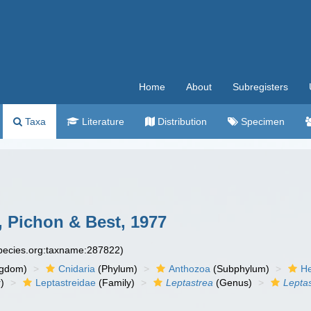
Home
About
Subregisters
Taxa
Literature
Distribution
Specimen
 Pichon & Best, 1977
species.org:taxname:287822)
ngdom)
Cnidaria
(Phylum)
Anthozoa
(Subphylum)
He
)
Leptastreidae
(Family)
Leptastrea
(Genus)
Lepta