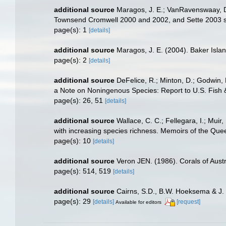
additional source
Maragos, J. E.; VanRavenswaay, D.;
Townsend Cromwell 2000 and 2002, and Sette 2003 
page(s): 1
[details]
additional source
Maragos, J. E. (2004). Baker Isl
page(s): 2
[details]
additional source
DeFelice, R.; Minton, D.; Godwin,
a Note on Noningenous Species: Report to U.S. Fish &
page(s): 26, 51
[details]
additional source
Wallace, C. C.; Fellegara, I.; Muir
with increasing species richness. Memoirs of the Qu
page(s): 10
[details]
additional source
Veron JEN. (1986). Corals of Austr
page(s): 514, 519
[details]
additional source
Cairns, S.D., B.W. Hoeksema & J. 
page(s): 29
[details]
[request]
Available for editors