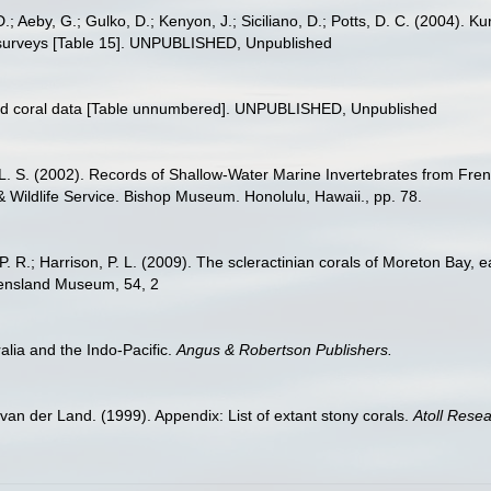
 Aeby, G.; Gulko, D.; Kenyon, J.; Siciliano, D.; Potts, D. C. (2004). K
surveys [Table 15]. UNPUBLISHED, Unpublished
and coral data [Table unnumbered]. UNPUBLISHED, Unpublished
 L. S. (2002). Records of Shallow-Water Marine Invertebrates from Fren
 Wildlife Service. Bishop Museum. Honolulu, Hawaii., pp. 78.
, P. R.; Harrison, P. L. (2009). The scleractinian corals of Moreton Bay,
eensland Museum, 54, 2
alia and the Indo-Pacific.
Angus & Robertson Publishers.
van der Land. (1999). Appendix: List of extant stony corals.
Atoll Resea