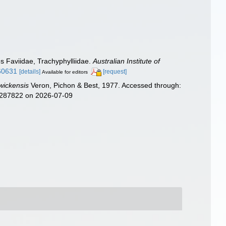
es Faviidae, Trachyphylliidae.
Australian Institute of
.60631
[details]
[request]
Available for editors
wickensis
Veron, Pichon & Best, 1977. Accessed through:
d=287822 on 2026-07-09