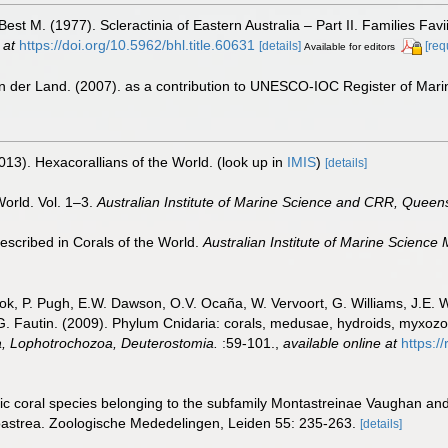
t M. (1977). Scleractinia of Eastern Australia – Part II. Families Favi
 at
https://doi.org/10.5962/bhl.title.60631
[details]
[req
Available for editors
n der Land. (2007). as a contribution to UNESCO-IOC Register of Mar
013). Hexacorallians of the World.
(look up in
IMIS
)
[details]
World. Vol. 1–3.
Australian Institute of Marine Science and CRR, Queens
scribed in Corals of the World.
Australian Institute of Marine Science
ook, P. Pugh, E.W. Dawson, O.V. Ocaña, W. Vervoort, G. Williams, J.E. 
.G. Fautin. (2009). Phylum Cnidaria: corals, medusae, hydroids, myxoz
ta, Lophotrochozoa, Deuterostomia.
:59-101.
,
available online at
https:/
c coral species belonging to the subfamily Montastreinae Vaughan and W
oastrea. Zoologische Mededelingen, Leiden 55: 235-263.
[details]