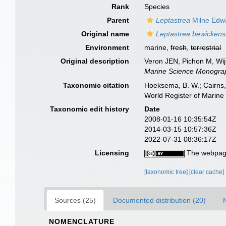
Rank
Species
Parent
Leptastrea
Milne Edw
Original name
Leptastrea bewickens
Environment
marine,
fresh
,
terrestrial
Original description
Veron JEN, Pichon M, Wijs
Marine Science Monograp
Taxonomic citation
Hoeksema, B. W.; Cairns, 
World Register of Marine
Taxonomic edit history
Date
2008-01-16 10:35:54Z
2014-03-15 10:57:36Z
2022-07-31 08:36:17Z
Licensing
The webpage
[taxonomic tree]
[clear cache]
Sources (25)
Documented distribution (20)
NOMENCLATURE