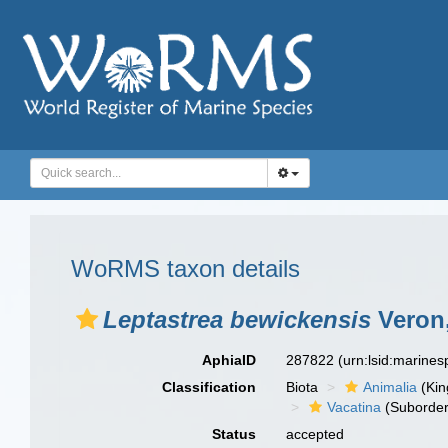
WoRMS taxon details
Leptastrea bewickensis
Veron,
AphiaID
287822
(urn:lsid:marine
Classification
Biota
Animalia
(Ki
Vacatina
(Suborder
Status
accepted