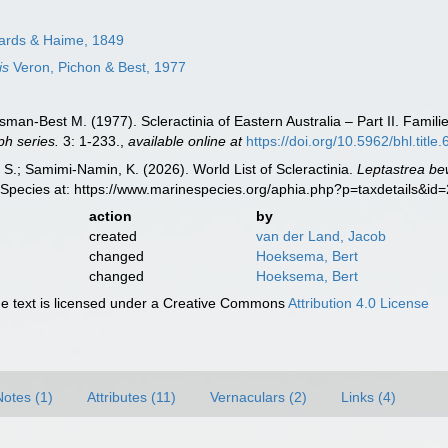
ards & Haime, 1849
is
Veron, Pichon & Best, 1977
man-Best M. (1977). Scleractinia of Eastern Australia – Part II. Famili
h series.
3: 1-233.
,
available online at
https://doi.org/10.5962/bhl.title
S.; Samimi-Namin, K. (2026). World List of Scleractinia.
Leptastrea be
 Species at: https://www.marinespecies.org/aphia.php?p=taxdetails&i
action
by
created
van der Land, Jacob
changed
Hoeksema, Bert
changed
Hoeksema, Bert
 text is licensed under a Creative Commons
Attribution 4.0 License
Notes (1)
Attributes (11)
Vernaculars (2)
Links (4)