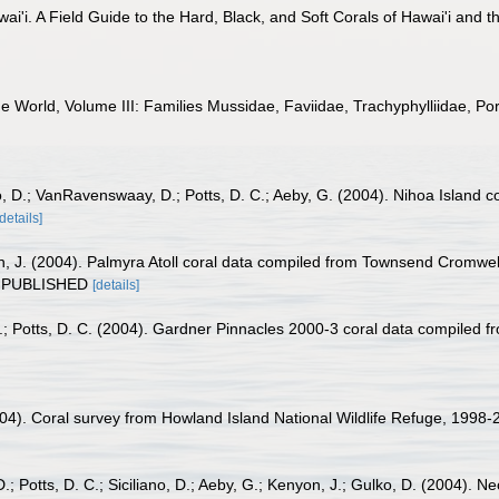
wai'i. A Field Guide to the Hard, Black, and Soft Corals of Hawai'i and
he World, Volume III: Families Mussidae, Faviidae, Trachyphylliidae, Pori
lko, D.; VanRavenswaay, D.; Potts, D. C.; Aeby, G. (2004). Nihoa Islan
[details]
n, J. (2004). Palmyra Atoll coral data compiled from Townsend Cromwel
UNPUBLISHED
[details]
G.; Potts, D. C. (2004). Gardner Pinnacles 2000-3 coral data compiled
2004). Coral survey from Howland Island National Wildlife Refuge, 19
 Potts, D. C.; Siciliano, D.; Aeby, G.; Kenyon, J.; Gulko, D. (2004). 