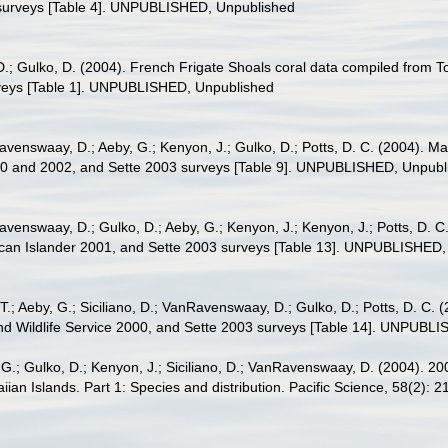
surveys [Table 4]. UNPUBLISHED, Unpublished
.; Gulko, D. (2004). French Frigate Shoals coral data compiled from 
rveys [Table 1]. UNPUBLISHED, Unpublished
nRavenswaay, D.; Aeby, G.; Kenyon, J.; Gulko, D.; Potts, D. C. (2004).
00 and 2002, and Sette 2003 surveys [Table 9]. UNPUBLISHED, Unpubl
Ravenswaay, D.; Gulko, D.; Aeby, G.; Kenyon, J.; Kenyon, J.; Potts, D. 
an Islander 2001, and Sette 2003 surveys [Table 13]. UNPUBLISHED,
T.; Aeby, G.; Siciliano, D.; VanRavenswaay, D.; Gulko, D.; Potts, D. C.
 Wildlife Service 2000, and Sette 2003 surveys [Table 14]. UNPUBL
, G.; Gulko, D.; Kenyon, J.; Siciliano, D.; VanRavenswaay, D. (2004). 2
an Islands. Part 1: Species and distribution. Pacific Science, 58(2): 