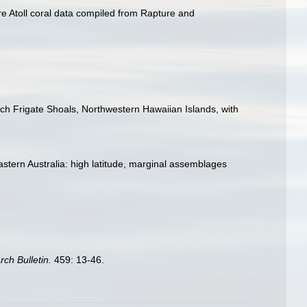
ure Atoll coral data compiled from Rapture and
ch Frigate Shoals, Northwestern Hawaiian Islands, with
 eastern Australia: high latitude, marginal assemblages
rch Bulletin.
459: 13-46.