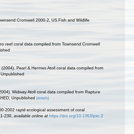
Townsend Cromwell 2000-2, US Fish and Wildlife
 Maro reef coral data compiled from Townsend Cromwell
ished
C. (2004). Pearl & Hermes Atoll coral data compiled from
 Unpublished
 (2004). Midway Atoll coral data compiled from Rapture
ISHED, Unpublished
[details]
000-2002 rapid ecological assessment of coral
211-230
,
available online at
https://doi.org/10.1353/psc.2