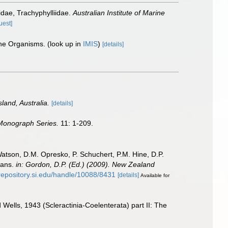
idae, Trachyphylliidae.
Australian Institute of Marine
uest]
ine Organisms.
(look up in
IMIS
)
[details]
land, Australia.
[details]
 Monograph Series.
11: 1-209.
Watson, D.M. Opresko, P. Schuchert, P.M. Hine, D.P.
oans.
in: Gordon, D.P. (Ed.) (2009). New Zealand
/repository.si.edu/handle/10088/8431
[details]
Available for
ells, 1943 (Scleractinia-Coelenterata) part II: The