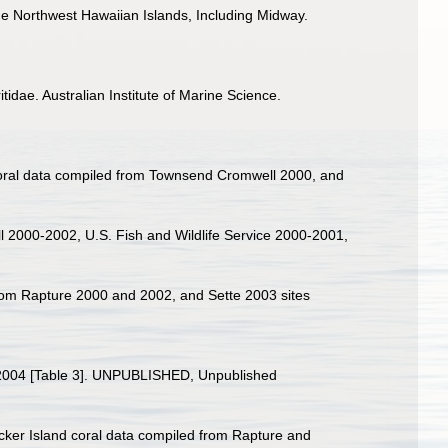
 the Northwest Hawaiian Islands, Including Midway.
tidae. Australian Institute of Marine Science.
d coral data compiled from Townsend Cromwell 2000, and
l 2000-2002, U.S. Fish and Wildlife Service 2000-2001,
 from Rapture 2000 and 2002, and Sette 2003 sites
98-2004 [Table 3]. UNPUBLISHED, Unpublished
Necker Island coral data compiled from Rapture and