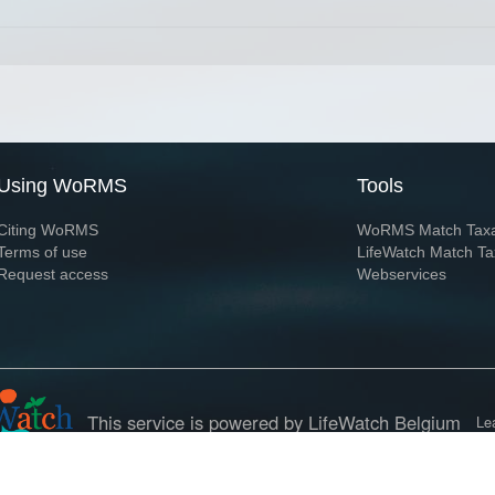
Using WoRMS
Tools
Citing WoRMS
WoRMS Match Tax
Terms of use
LifeWatch Match Ta
Request access
Webservices
This service is powered by LifeWatch Belgium
Le
 and hosted by
Flanders Marine Institute
· Page generated on 2026-08-08 00:42:1