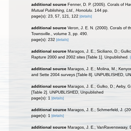
additional source
Fenner, D. P. (2005). Corals of Ha
Mutual Publishing, Ltd., Honolulu.
144 pp.
page(s): 23, 57, 121, 122
[details]
additional source
Veron, J. E. N. (2000). Corals of t
Townsville., volume 3, pp. 490.
page(s): 232
[details]
additional source
Maragos, J. E.; Siciliano, D.; Gu
Rapture 2000 and 2002 sites [Table 1]. Unpublished.
additional source
Maragos, J. E.; Molina, M.; Kenyo
and Sette 2004 surveys [Table 8]. UNPUBLISHED, 
additional source
Maragos, J. E.; Gulko, D.; Aeby, 
[Table 2]. UNPUBLISHED, Unpublished
page(s): 1
[details]
additional source
Maragos, J. E.; Schmerfeld, J. (
page(s): 1
[details]
additional source
Maragos, J. E.; VanRavenswaay, D.;