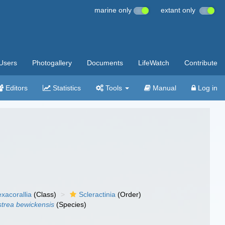
marine only
extant only
Users
Photogallery
Documents
LifeWatch
Contribute
Editors
Statistics
Tools
Manual
Log in
xacorallia
(Class)
Scleractinia
(Order)
strea bewickensis
(Species)