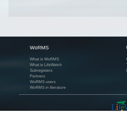
WoRMS
What is WoRMS
What is LifeWatch
Subregisters
Partners
WoRMS users
WoRMS in literature
Website and databases developed