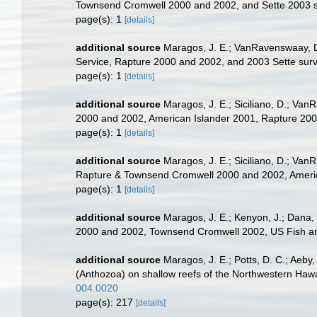
Townsend Cromwell 2000 and 2002, and Sette 2003 
page(s): 1
[details]
additional source
Maragos, J. E.; VanRavenswaay, D
Service, Rapture 2000 and 2002, and 2003 Sette su
page(s): 1
[details]
additional source
Maragos, J. E.; Siciliano, D.; Va
2000 and 2002, American Islander 2001, Rapture 20
page(s): 1
[details]
additional source
Maragos, J. E.; Siciliano, D.; Van
Rapture & Townsend Cromwell 2000 and 2002, Americ
page(s): 1
[details]
additional source
Maragos, J. E.; Kenyon, J.; Dana, 
2000 and 2002, Townsend Cromwell 2002, US Fish and
additional source
Maragos, J. E.; Potts, D. C.; Aeby
(Anthozoa) on shallow reefs of the Northwestern Hawaii
004.0020
page(s): 217
[details]