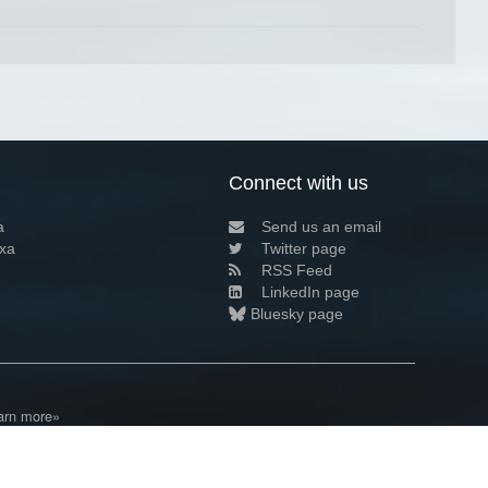
Connect with us
a
Send us an email
xa
Twitter page
RSS Feed
LinkedIn page
Bluesky page
arn more»
4+02:00 ·
Privacy and cookie policy