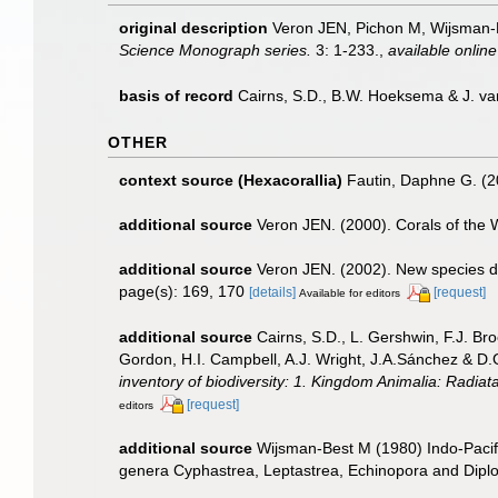
original description
Veron JEN, Pichon M, Wijsman-Bes
Science Monograph series.
3: 1-233.
,
available online
basis of record
Cairns, S.D., B.W. Hoeksema & J. va
OTHER
context source (Hexacorallia)
Fautin, Daphne G. (2
additional source
Veron JEN. (2000). Corals of the 
additional source
Veron JEN. (2002). New species de
page(s): 169, 170
[details]
[request]
Available for editors
additional source
Cairns, S.D., L. Gershwin, F.J. Br
Gordon, H.I. Campbell, A.J. Wright, J.A.Sánchez & D
inventory of biodiversity: 1. Kingdom Animalia: Radia
[request]
editors
additional source
Wijsman-Best M (1980) Indo-Pacifi
genera Cyphastrea, Leptastrea, Echinopora and Dipl