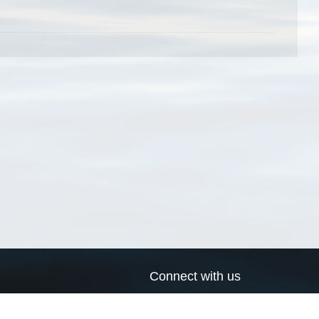
Connect with us
a
Send us an email
xa
Twitter page