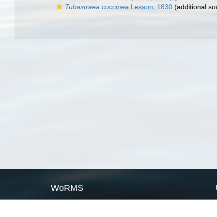
Tubastraea coccinea
Lesson, 1830
(additional so
WoRMS
What is WoRMS
What is LifeWatch