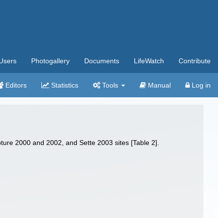
Users
Photogallery
Documents
LifeWatch
Contribute
Editors
Statistics
Tools
Manual
Log in
pture 2000 and 2002, and Sette 2003 sites [Table 2].