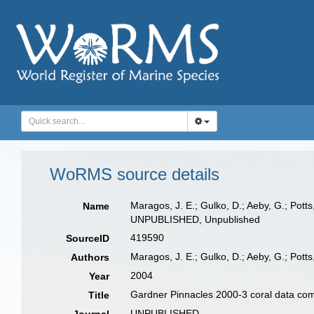
WoRMS source details
Maragos, J. E.; Gulko, D.; Aeby, G.; Pot
Name
UNPUBLISHED, Unpublished
419590
SourceID
Maragos, J. E.; Gulko, D.; Aeby, G.; Potts
Authors
2004
Year
Gardner Pinnacles 2000-3 coral data com
Title
UNPUBLISHED