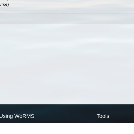
urce)
Using WoRMS
Tools
Citing WoRMS
WoRMS Match Tax
Terms of use
LifeWatch Match Ta