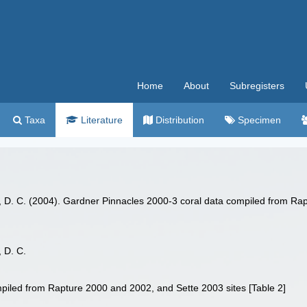
Home
About
Subregisters
Taxa
Literature
Distribution
Specimen
ts, D. C. (2004). Gardner Pinnacles 2000-3 coral data compiled from Ra
, D. C.
piled from Rapture 2000 and 2002, and Sette 2003 sites [Table 2]