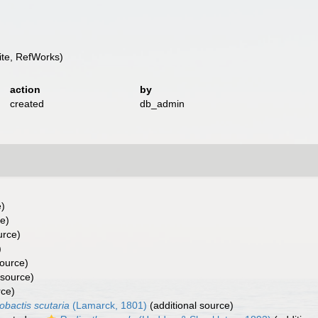
te, RefWorks)
action
by
created
db_admin
e)
ce)
urce)
)
source)
 source)
rce)
obactis scutaria
(Lamarck, 1801)
(additional source)