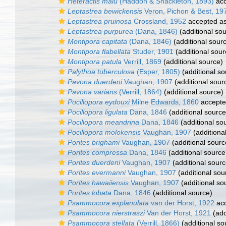
Heteractis malu
(Haddon & Shackleton, 1893)
acc
Leptastrea bewickensis
Veron, Pichon & Best, 19
Leptastrea pruinosa
Crossland, 1952
accepted a
Leptastrea purpurea
(Dana, 1846)
(additional so
Montipora capitata
(Dana, 1846)
(additional sour
Montipora flabellata
Studer, 1901
(additional sour
Montipora patula
Verrill, 1869
(additional source)
Palythoa tuberculosa
(Esper, 1805)
(additional so
Pavona duerdeni
Vaughan, 1907
(additional sour
Pavona varians
(Verrill, 1864)
(additional source)
Pocillopora eydouxi
Milne Edwards, 1860
accept
Pocillopora ligulata
Dana, 1846
(additional source
Pocillopora meandrina
Dana, 1846
(additional so
Pocillopora molokensis
Vaughan, 1907
(additiona
Porites brighami
Vaughan, 1907
(additional sourc
Porites compressa
Dana, 1846
(additional source
Porites duerdeni
Vaughan, 1907
(additional sourc
Porites evermanni
Vaughan, 1907
(additional sou
Porites hawaiiensis
Vaughan, 1907
(additional so
Porites lobata
Dana, 1846
(additional source)
Psammocora explanulata
van der Horst, 1922
ac
Psammocora nierstraszi
Van der Horst, 1921
(add
Psammocora stellata
(Verrill, 1866)
(additional so