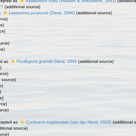
epted as
Radianthus malu
(Haddon & Shackleton, 1893)
(additiona
77
(additional source)
s
Leptastrea purpurea
(Dana, 1846)
(additional source)
urce)
ce)
ce)
urce)
ce)
ed as
Pocillopora grandis
Dana, 1846
(additional source)
)
urce)
l source)
e)
)
e)
rce)
urce)
cepted as
Cycloseris explanulata
(van der Horst, 1922)
(additional 
itional source)
urce)