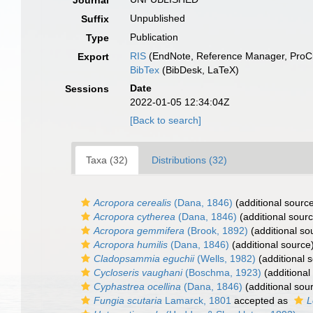
Journal
Unpublished
Suffix
Publication
Type
RIS
(EndNote, Reference Manager, ProCi
Export
BibTex
(BibDesk, LaTeX)
Date
Sessions
2022-01-05 12:34:04Z
[Back to search]
Taxa (32)
Distributions (32)
Acropora cerealis
(Dana, 1846)
(additional sourc
Acropora cytherea
(Dana, 1846)
(additional sour
Acropora gemmifera
(Brook, 1892)
(additional so
Acropora humilis
(Dana, 1846)
(additional source
Cladopsammia eguchii
(Wells, 1982)
(additional 
Cycloseris vaughani
(Boschma, 1923)
(additional
Cyphastrea ocellina
(Dana, 1846)
(additional sou
Fungia scutaria
Lamarck, 1801
accepted as
L