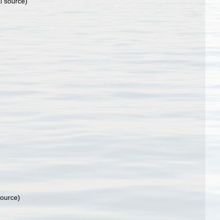
l source)
source)