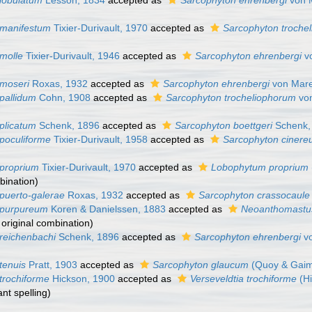
lobulatum
Lesson, 1834
accepted as
Sarcophyton ehrenbergi
von M
 manifestum
Tixier-Durivault, 1970
accepted as
Sarcophyton troche
molle
Tixier-Durivault, 1946
accepted as
Sarcophyton ehrenbergi
vo
moseri
Roxas, 1932
accepted as
Sarcophyton ehrenbergi
von Mare
pallidum
Cohn, 1908
accepted as
Sarcophyton trocheliophorum
von
plicatum
Schenk, 1896
accepted as
Sarcophyton boettgeri
Schenk,
poculiforme
Tixier-Durivault, 1958
accepted as
Sarcophyton ciner
proprium
Tixier-Durivault, 1970
accepted as
Lobophytum proprium
mbination)
puerto-galerae
Roxas, 1932
accepted as
Sarcophyton crassocaule
 purpureum
Koren & Danielssen, 1883
accepted as
Neoanthomastu
, original combination)
reichenbachi
Schenk, 1896
accepted as
Sarcophyton ehrenbergi
vo
tenuis
Pratt, 1903
accepted as
Sarcophyton glaucum
(Quoy & Gaim
trochiforme
Hickson, 1900
accepted as
Verseveldtia trochiforme
(Hi
ant spelling)