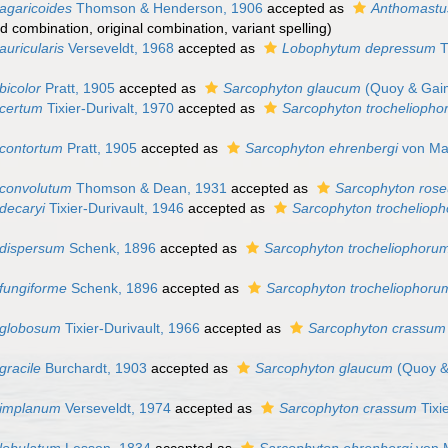
agaricoides
Thomson & Henderson, 1906
accepted as
Anthomastus
d combination
, original combination, variant spelling)
uricularis
Verseveldt, 1968
accepted as
Lobophytum depressum
T
bicolor
Pratt, 1905
accepted as
Sarcophyton glaucum
(Quoy & Gai
 certum
Tixier-Durivalt, 1970
accepted as
Sarcophyton trochelioph
contortum
Pratt, 1905
accepted as
Sarcophyton ehrenbergi
von Mar
 convolutum
Thomson & Dean, 1931
accepted as
Sarcophyton ros
decaryi
Tixier-Durivault, 1946
accepted as
Sarcophyton trocheliop
 dispersum
Schenk, 1896
accepted as
Sarcophyton trocheliophoru
fungiforme
Schenk, 1896
accepted as
Sarcophyton trocheliophoru
 globosum
Tixier-Durivault, 1966
accepted as
Sarcophyton crassum
gracile
Burchardt, 1903
accepted as
Sarcophyton glaucum
(Quoy &
 implanum
Verseveldt, 1974
accepted as
Sarcophyton crassum
Tixi