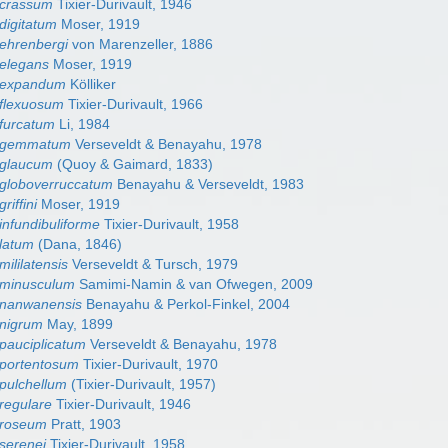
 crassum
Tixier-Durivault, 1946
digitatum
Moser, 1919
ehrenbergi
von Marenzeller, 1886
elegans
Moser, 1919
 expandum
Kölliker
 flexuosum
Tixier-Durivault, 1966
furcatum
Li, 1984
n gemmatum
Verseveldt & Benayahu, 1978
 glaucum
(Quoy & Gaimard, 1833)
 globoverruccatum
Benayahu & Verseveldt, 1983
riffini
Moser, 1919
infundibuliforme
Tixier-Durivault, 1958
latum
(Dana, 1846)
ililatensis
Verseveldt & Tursch, 1979
 minusculum
Samimi-Namin & van Ofwegen, 2009
 nanwanensis
Benayahu & Perkol-Finkel, 2004
 nigrum
May, 1899
pauciplicatum
Verseveldt & Benayahu, 1978
 portentosum
Tixier-Durivault, 1970
pulchellum
(Tixier-Durivault, 1957)
regulare
Tixier-Durivault, 1946
 roseum
Pratt, 1903
serenei
Tixier-Durivault, 1958