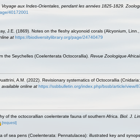
.
Voyage aux Indes-Orientales, pendant les années 1825-1829. Zoologi
g/page/40172001
ay, J.E. (1869). Notes on the fleshy alcyonoid corals (Alcyonium, Linn.
nline at
https://biodiversitylibrary.org/page/24740479
om the Seychelles (Coelenterata Octocorallia).
Revue Zoologique Africai
attrini, A.M. (2022). Revisionary systematics of Octocorallia (Cnidar
,
available online at
https://ssbbulletin.org/index.php/bssb/article/view/
y of the octocorallian coelenterate fauna of southern Africa.
Biol. J. Li
[request]
a of sea pens (Coelenterata: Pennatulacea): illustrated key and synops