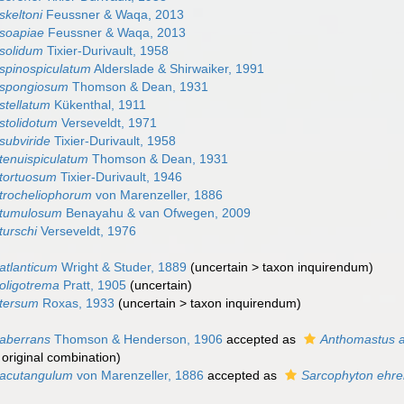
skeltoni
Feussner & Waqa, 2013
soapiae
Feussner & Waqa, 2013
solidum
Tixier-Durivault, 1958
spinospiculatum
Alderslade & Shirwaiker, 1991
 spongiosum
Thomson & Dean, 1931
stellatum
Kükenthal, 1911
stolidotum
Verseveldt, 1971
subviride
Tixier-Durivault, 1958
tenuispiculatum
Thomson & Dean, 1931
tortuosum
Tixier-Durivault, 1946
trocheliophorum
von Marenzeller, 1886
 tumulosum
Benayahu & van Ofwegen, 2009
turschi
Verseveldt, 1976
atlanticum
Wright & Studer, 1889
(
uncertain
>
taxon inquirendum
)
oligotrema
Pratt, 1905
(
uncertain
)
 tersum
Roxas, 1933
(
uncertain
>
taxon inquirendum
)
aberrans
Thomson & Henderson, 1906
accepted as
Anthomastus 
, original combination)
 acutangulum
von Marenzeller, 1886
accepted as
Sarcophyton ehre