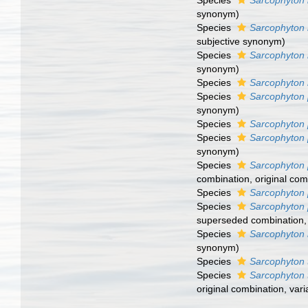
Species
Sarcophyton 
synonym
)
Species
Sarcophyton
subjective synonym
)
Species
Sarcophyton 
synonym
)
Species
Sarcophyton 
Species
Sarcophyton 
synonym
)
Species
Sarcophyton 
Species
Sarcophyton 
synonym
)
Species
Sarcophyton 
combination
, original co
Species
Sarcophyton 
Species
Sarcophyton
superseded combination
Species
Sarcophyton 
synonym
)
Species
Sarcophyton 
Species
Sarcophyton 
original combination, vari