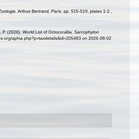
Zoologie.
Arthus Bertrand, Paris. pp. 515-519, plates 1-2.
,
. (2026). World List of Octocorallia.
Sarcophyton
ies.org/aphia.php?p=taxdetails&id=205483 on 2026-08-02