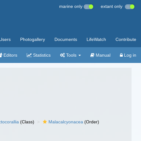
marine only
extant only
Users
Photogallery
Documents
LifeWatch
Contribute
Editors
Statistics
Tools
Manual
Log in
tocorallia
(Class)
Malacalcyonacea
(Order)