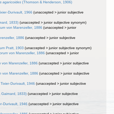
 agaricoides
(Thomson & Henderson, 1906)
ixier-Durivault, 1966
(
unaccepted
>
junior subjective
mard, 1833)
(
unaccepted
>
junior subjective synonym
)
orum
von Marenzeller, 1886
(
unaccepted
>
junior
enzeller, 1886
(
unaccepted
>
junior subjective
eum
Pratt, 1903
(
unaccepted
>
junior subjective synonym
)
horum
von Marenzeller, 1886
(
unaccepted
>
junior
m
von Marenzeller, 1886
(
unaccepted
>
junior subjective
m
von Marenzeller, 1886
(
unaccepted
>
junior subjective
Tixier-Durivault, 1946
(
unaccepted
>
junior subjective
 Gaimard, 1833)
(
unaccepted
>
junior subjective
er-Durivault, 1946
(
unaccepted
>
junior subjective