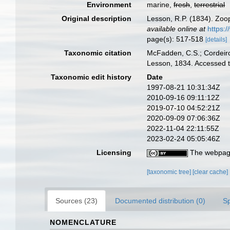
Environment
marine,
fresh
,
terrestrial
Original description
Lesson, R.P. (1834). Zoo
available online at
https:
page(s): 517-518
[details]
Taxonomic citation
McFadden, C.S.; Cordeiro
Lesson, 1834. Accessed t
Taxonomic edit history
Date
1997-08-21 10:31:34Z
2010-09-16 09:11:12Z
2019-07-10 04:52:21Z
2020-09-09 07:06:36Z
2022-11-04 22:11:55Z
2023-02-24 05:05:46Z
Licensing
The webpage
[taxonomic tree]
[clear cache]
Sources (23)
Documented distribution (0)
S
NOMENCLATURE