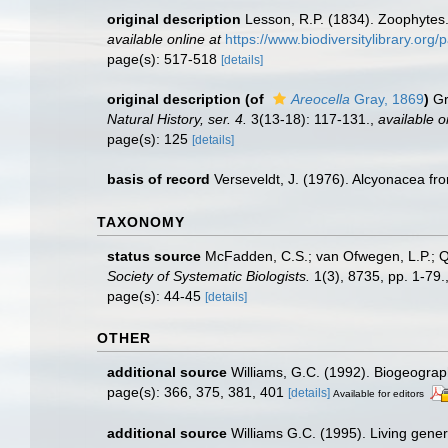
original description
Lesson, R.P. (1834). Zoophytes
available online at
https://www.biodiversitylibrary.or
page(s): 517-518
[details]
original description
(of
Areocella
Gray, 1869
)
Gr
Natural History, ser. 4.
3(13-18): 117-131.
,
available o
page(s): 125
[details]
basis of record
Verseveldt, J. (1976). Alcyonacea fr
TAXONOMY
status source
McFadden, C.S.; van Ofwegen, L.P.; Qu
Society of Systematic Biologists.
1(3), 8735, pp. 1-79.
page(s): 44-45
[details]
OTHER
additional source
Williams, G.C. (1992). Biogeograph
page(s): 366, 375, 381, 401
[details]
Available for editors
additional source
Williams G.C. (1995). Living gener