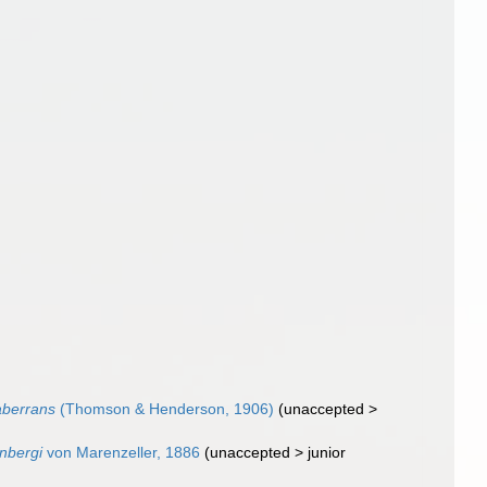
aberrans
(Thomson & Henderson, 1906)
(
unaccepted
>
nbergi
von Marenzeller, 1886
(
unaccepted
>
junior