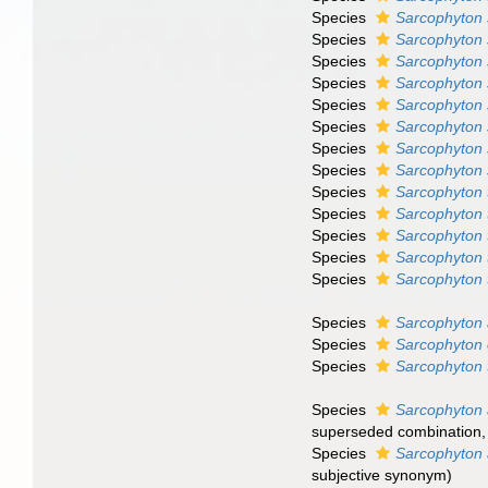
Species
Sarcophyton 
Species
Sarcophyton 
Species
Sarcophyton 
Species
Sarcophyton 
Species
Sarcophyton
Species
Sarcophyton 
Species
Sarcophyton 
Species
Sarcophyton 
Species
Sarcophyton 
Species
Sarcophyton 
Species
Sarcophyton 
Species
Sarcophyton
Species
Sarcophyton 
Species
Sarcophyton 
Species
Sarcophyton 
Species
Sarcophyton
Species
Sarcophyton 
superseded combination
Species
Sarcophyton
subjective synonym
)