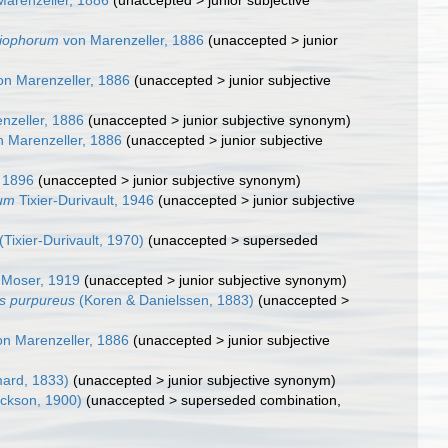
arenzeller, 1886
(
unaccepted
>
junior subjective
liophorum
von Marenzeller, 1886
(
unaccepted
>
junior
n Marenzeller, 1886
(
unaccepted
>
junior subjective
nzeller, 1886
(
unaccepted
>
junior subjective synonym
)
 Marenzeller, 1886
(
unaccepted
>
junior subjective
 1896
(
unaccepted
>
junior subjective synonym
)
eum
Tixier-Durivault, 1946
(
unaccepted
>
junior subjective
(Tixier-Durivault, 1970)
(
unaccepted
>
superseded
Moser, 1919
(
unaccepted
>
junior subjective synonym
)
s purpureus
(Koren & Danielssen, 1883)
(
unaccepted
>
n Marenzeller, 1886
(
unaccepted
>
junior subjective
ard, 1833)
(
unaccepted
>
junior subjective synonym
)
ckson, 1900)
(
unaccepted
>
superseded combination
,