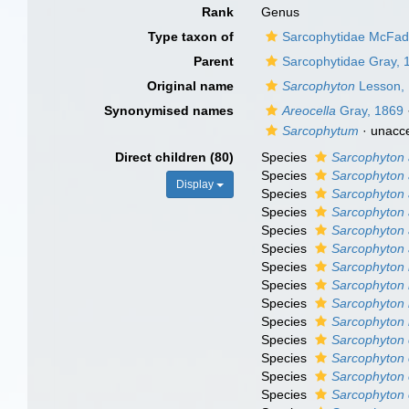
Rank
Genus
Type taxon of
Sarcophytidae McFadd
Parent
Sarcophytidae Gray, 
Original name
Sarcophyton
Lesson,
Synonymised names
Areocella
Gray, 1869
Sarcophytum
·
unacc
Direct children (80)
Species
Sarcophyton 
Species
Sarcophyton
Display
Species
Sarcophyton
Species
Sarcophyton 
Species
Sarcophyton 
Species
Sarcophyton 
Species
Sarcophyton 
Species
Sarcophyton 
Species
Sarcophyton 
Species
Sarcophyton b
Species
Sarcophyton 
Species
Sarcophyton
Species
Sarcophyton 
Species
Sarcophyton 