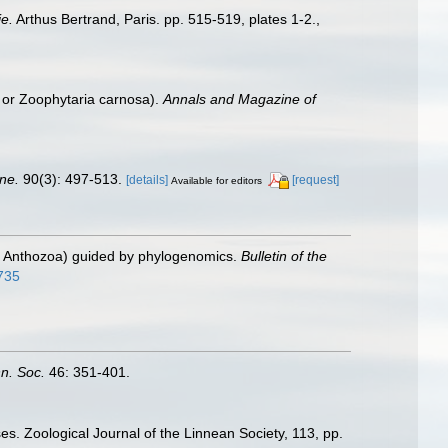
e.
Arthus Bertrand, Paris. pp. 515-519, plates 1-2.
,
, or Zoophytaria carnosa).
Annals and Magazine of
ne.
90(3): 497-513.
[details]
[request]
Available for editors
ia: Anthozoa) guided by phylogenomics.
Bulletin of the
8735
nn. Soc.
46: 351-401.
es. Zoological Journal of the Linnean Society, 113, pp.