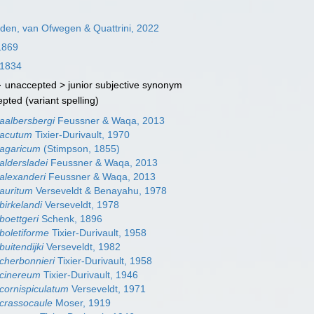
en, van Ofwegen & Quattrini, 2022
1869
 1834
· unaccepted >
junior subjective synonym
epted
(variant spelling)
aalbersbergi
Feussner & Waqa, 2013
 acutum
Tixier-Durivault, 1970
 agaricum
(Stimpson, 1855)
aldersladei
Feussner & Waqa, 2013
alexanderi
Feussner & Waqa, 2013
auritum
Verseveldt & Benayahu, 1978
birkelandi
Verseveldt, 1978
boettgeri
Schenk, 1896
boletiforme
Tixier-Durivault, 1958
uitendijki
Verseveldt, 1982
cherbonnieri
Tixier-Durivault, 1958
 cinereum
Tixier-Durivault, 1946
cornispiculatum
Verseveldt, 1971
crassocaule
Moser, 1919