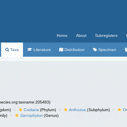
Home
About
Subregisters
Taxa
Literature
Distribution
Specimen
species.org:taxname:205483)
ngdom)
Cnidaria
(Phylum)
Anthozoa
(Subphylum)
Oc
ily)
Sarcophyton
(Genus)