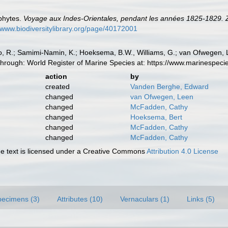
phytes.
Voyage aux Indes-Orientales, pendant les années 1825-1829. 
//www.biodiversitylibrary.org/page/40172001
, R.; Samimi-Namin, K.; Hoeksema, B.W., Williams, G.; van Ofwegen, L.P
hrough: World Register of Marine Species at: https://www.marinespec
action
by
created
Vanden Berghe, Edward
changed
van Ofwegen, Leen
changed
McFadden, Cathy
changed
Hoeksema, Bert
changed
McFadden, Cathy
changed
McFadden, Cathy
 text is licensed under a Creative Commons
Attribution 4.0 License
pecimens (3)
Attributes (10)
Vernaculars (1)
Links (5)