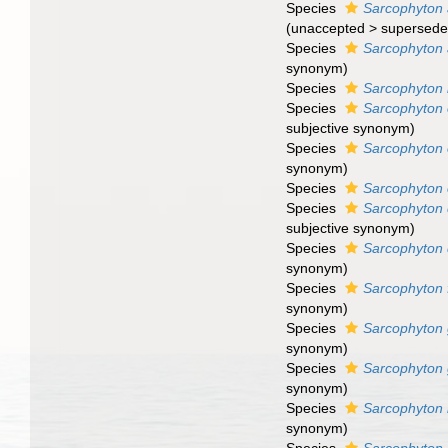
Species
Sarcophyton 
(
unaccepted
>
supersede
Species
Sarcophyton a
synonym
)
Species
Sarcophyton 
Species
Sarcophyton
subjective synonym
)
Species
Sarcophyton 
synonym
)
Species
Sarcophyton
Species
Sarcophyton 
subjective synonym
)
Species
Sarcophyton
synonym
)
Species
Sarcophyton 
synonym
)
Species
Sarcophyton
synonym
)
Species
Sarcophyton 
synonym
)
Species
Sarcophyton
synonym
)