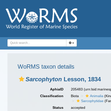
WoRMS taxon details
Sarcophyton
Lesson, 1834
AphiaID
205483
(urn:lsid:marine
Classification
Biota
Animalia
(Ki
Sarcophytidae
(Fam
Status
accepted