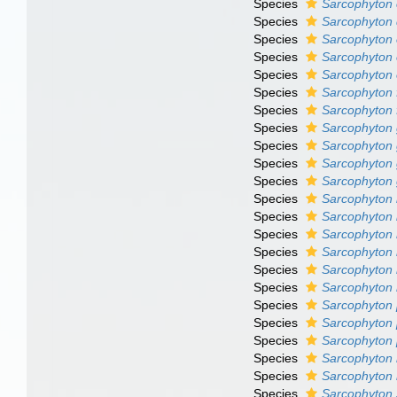
Species
Sarcophyton
Species
Sarcophyton 
Species
Sarcophyton 
Species
Sarcophyton 
Species
Sarcophyton
Species
Sarcophyton
Species
Sarcophyton 
Species
Sarcophyto
Species
Sarcophyton
Species
Sarcophyton
Species
Sarcophyton g
Species
Sarcophyton 
Species
Sarcophyton 
Species
Sarcophyton m
Species
Sarcophyton
Species
Sarcophyton
Species
Sarcophyton
Species
Sarcophyton 
Species
Sarcophyton
Species
Sarcophyton 
Species
Sarcophyton 
Species
Sarcophyton
Species
Sarcophyton 