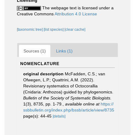
Licensing
The webpage text is licensed under a
Creative Commons
Attribution 4.0 License
[taxonomic tree]
[list species]
[clear cache]
Sources (1)
Links (1)
NOMENCLATURE
original description
McFadden, C.S.; van
Ofwegen, L.P.; Quattrini, A.M. (2022).
Revisionary systematics of Octocorallia
(Cnidaria: Anthozoa) guided by phylogenomics.
Bulletin of the Society of Systematic Biologists.
1(3), 8735, pp. 1-79.
,
available online at
https://
ssbbulletin.org/index.php/bssb/article/view/8735
page(s): 44-45
[details]