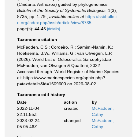
(Cnidaria: Anthozoa) guided by phylogenomics.
Bulletin of the Society of Systematic Biologists.
1(3),
8735, pp. 1-79.
,
available online at
https://ssbbulleti
n.org/index.php/bssb/article/view/8735
page(s): 44-45
[details]
Taxonomic citation
McFadden, C.S.; Cordeiro, R.; Samimi-Namin, K.;
Hoeksema, B.W., Williams, G.; van Ofwegen, L.P.
(2026). World List of Octocorallia. Sarcophytidae
McFadden, van Ofwegen & Quattrini, 2022.
Accessed through: World Register of Marine Species
at: https://www.marinespecies.org/aphia.php?
p=taxdetails&id=1609600 on 2026-08-02
Taxonomic edit history
Date
action
by
2022-11-04
created
McFadden,
22:11:55Z
Cathy
2023-02-24
changed
McFadden,
05:05:46Z
Cathy