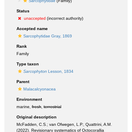
Sarcophytidae
(Family)
Status
unaccepted
(incorrect authority)
Accepted name
Sarcophytidae Gray, 1869
Rank
Family
Type taxon
Sarcophyton
Lesson, 1834
Parent
Malacalcyonacea
Environment
marine,
fresh
,
terrestrial
Original description
McFadden, C.S.; van Ofwegen, L.P.; Quattrini, A.M.
(2022). Revisionary systematics of Octocorallia