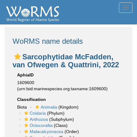
Toggl
navig
WoRMS name details
Sarcophytidae McFadden,
van Ofwegen & Quattrini, 2022
AphiaID
1609600
(urn:lsid:marinespecies.org:taxname:1609600)
Classification
Biota
Animalia
(Kingdom)
Cnidaria
(Phylum)
Anthozoa
(Subphylum)
Octocorallia
(Class)
Malacalcyonacea
(Order)