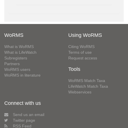
WoRMS
Using WoRMS
What is WoRMS
Citing WoRMS
What is LifeWatch
Terms of use
Subregisters
Request access
Partners
Tools
WoRMS users
WoRMS in literature
WoRMS Match Taxa
LifeWatch Match Taxa
Webservices
Connect with us
Send us an email
Twitter page
RSS Feed