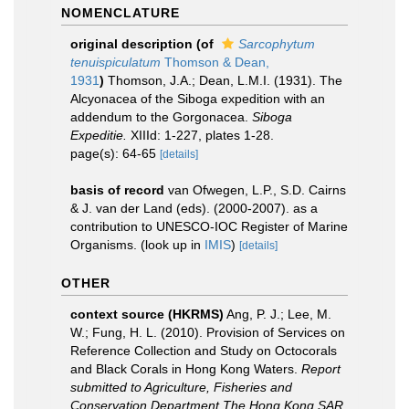
NOMENCLATURE
original description
(of
Sarcophytum
tenuispiculatum
Thomson & Dean,
1931
)
Thomson, J.A.; Dean, L.M.I. (1931). The
Alcyonacea of the Siboga expedition with an
addendum to the Gorgonacea.
Siboga
Expeditie.
XIIId: 1-227, plates 1-28.
page(s): 64-65
[details]
basis of record
van Ofwegen, L.P., S.D. Cairns
& J. van der Land (eds). (2000-2007). as a
contribution to UNESCO-IOC Register of Marine
Organisms.
(look up in
IMIS
)
[details]
OTHER
context source (HKRMS)
Ang, P. J.; Lee, M.
W.; Fung, H. L. (2010). Provision of Services on
Reference Collection and Study on Octocorals
and Black Corals in Hong Kong Waters.
Report
submitted to Agriculture, Fisheries and
Conservation Department,The Hong Kong SAR