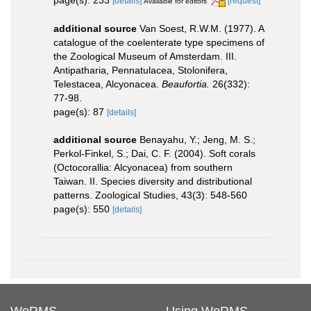
page(s): 233
[details]
[request]
Available for editors
additional source
Van Soest, R.W.M. (1977). A
catalogue of the coelenterate type specimens of
the Zoological Museum of Amsterdam. III.
Antipatharia, Pennatulacea, Stolonifera,
Telestacea, Alcyonacea.
Beaufortia.
26(332):
77-98.
page(s): 87
[details]
additional source
Benayahu, Y.; Jeng, M. S.;
Perkol-Finkel, S.; Dai, C. F. (2004). Soft corals
(Octocorallia: Alcyonacea) from southern
Taiwan. II. Species diversity and distributional
patterns. Zoological Studies, 43(3): 548-560
page(s): 550
[details]
WoRMS
Using WoRMS