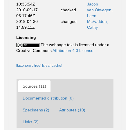
10:35:54Z
Jacob
2010-09-17
checked
van Ofwegen,
06:17:46Z
Leen
2019-04-30
changed
McFadden,
14:59:11Z
Cathy
Licensing
The webpage text is licensed under a
Creative Commons
Attribution 4.0 License
[taxonomic tree]
[clear cache]
Sources (11)
Documented distribution (0)
Specimens (2)
Attributes (10)
Links (2)