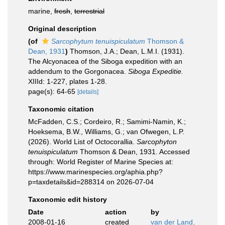
marine,
fresh
,
terrestrial
Original description
(of
Sarcophytum tenuispiculatum
Thomson &
Dean, 1931
)
Thomson, J.A.; Dean, L.M.I. (1931).
The Alcyonacea of the Siboga expedition with an
addendum to the Gorgonacea.
Siboga Expeditie.
XIIId: 1-227, plates 1-28.
page(s): 64-65
[details]
Taxonomic citation
McFadden, C.S.; Cordeiro, R.; Samimi-Namin, K.;
Hoeksema, B.W., Williams, G.; van Ofwegen, L.P.
(2026). World List of Octocorallia.
Sarcophyton
tenuispiculatum
Thomson & Dean, 1931. Accessed
through: World Register of Marine Species at:
https://www.marinespecies.org/aphia.php?
p=taxdetails&id=288314 on 2026-07-04
Taxonomic edit history
Date
action
by
2008-01-16
created
van der Land,