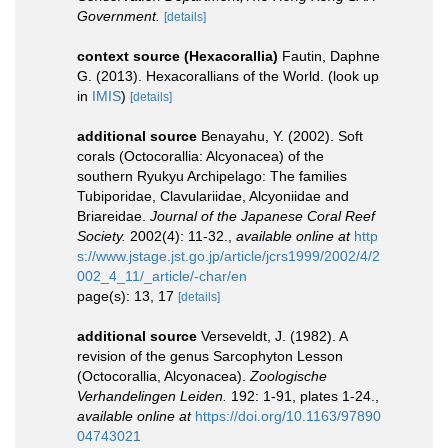
Government.
[details]
context source (Hexacorallia)
Fautin, Daphne
G. (2013). Hexacorallians of the World.
(look up
in
IMIS
)
[details]
additional source
Benayahu, Y. (2002). Soft
corals (Octocorallia: Alcyonacea) of the
southern Ryukyu Archipelago: The families
Tubiporidae, Clavulariidae, Alcyoniidae and
Briareidae.
Journal of the Japanese Coral Reef
Society.
2002(4): 11-32.
,
available online at
http
s://www.jstage.jst.go.jp/article/jcrs1999/2002/4/2
002_4_11/_article/-char/en
page(s): 13, 17
[details]
additional source
Verseveldt, J. (1982). A
revision of the genus Sarcophyton Lesson
(Octocorallia, Alcyonacea).
Zoologische
Verhandelingen Leiden.
192: 1-91, plates 1-24.
,
available online at
https://doi.org/10.1163/97890
04743021