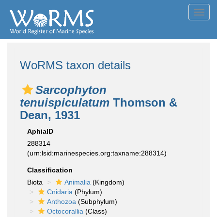
Toggl
navig
WoRMS taxon details
Sarcophyton
tenuispiculatum
Thomson &
Dean, 1931
AphiaID
288314
(urn:lsid:marinespecies.org:taxname:288314)
Classification
Biota
Animalia
(Kingdom)
Cnidaria
(Phylum)
Anthozoa
(Subphylum)
Octocorallia
(Class)