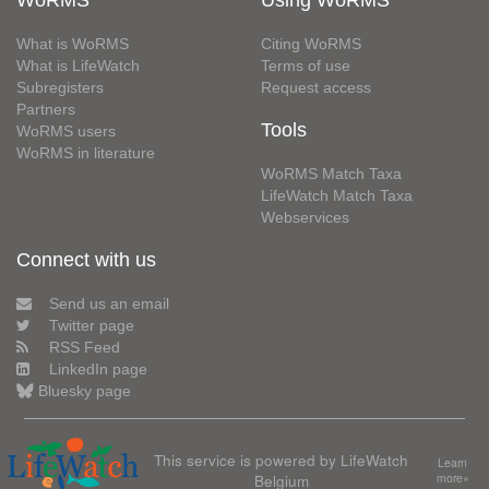
What is WoRMS
Citing WoRMS
What is LifeWatch
Terms of use
Subregisters
Request access
Partners
Tools
WoRMS users
WoRMS in literature
WoRMS Match Taxa
LifeWatch Match Taxa
Webservices
Connect with us
Send us an email
Twitter page
RSS Feed
LinkedIn page
Bluesky page
This service is powered by LifeWatch
Learn
Belgium
more»