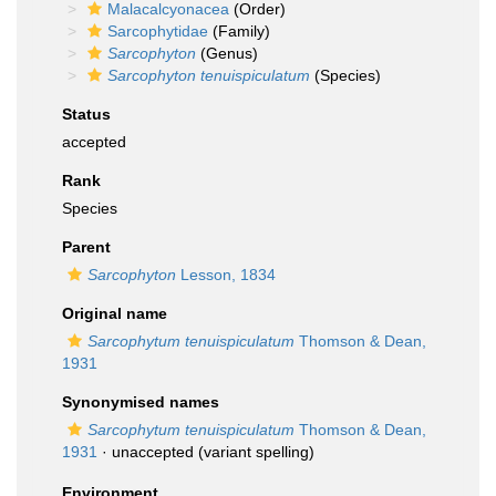
Malacalcyonacea
(Order)
Sarcophytidae
(Family)
Sarcophyton
(Genus)
Sarcophyton tenuispiculatum
(Species)
Status
accepted
Rank
Species
Parent
Sarcophyton
Lesson, 1834
Original name
Sarcophytum tenuispiculatum
Thomson & Dean,
1931
Synonymised names
Sarcophytum tenuispiculatum
Thomson & Dean,
1931
·
unaccepted
(variant spelling)
Environment