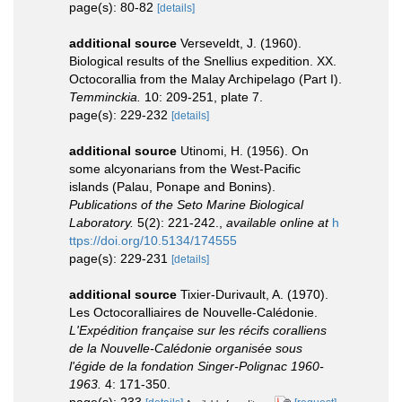
page(s): 80-82
[details]
additional source
Verseveldt, J. (1960).
Biological results of the Snellius expedition. XX.
Octocorallia from the Malay Archipelago (Part I).
Temminckia.
10: 209-251, plate 7.
page(s): 229-232
[details]
additional source
Utinomi, H. (1956). On
some alcyonarians from the West-Pacific
islands (Palau, Ponape and Bonins).
Publications of the Seto Marine Biological
Laboratory.
5(2): 221-242.
,
available online at
h
ttps://doi.org/10.5134/174555
page(s): 229-231
[details]
additional source
Tixier-Durivault, A. (1970).
Les Octocoralliaires de Nouvelle-Calédonie.
L'Expédition française sur les récifs coralliens
de la Nouvelle-Calédonie organisée sous
l'égide de la fondation Singer-Polignac 1960-
1963.
4: 171-350.