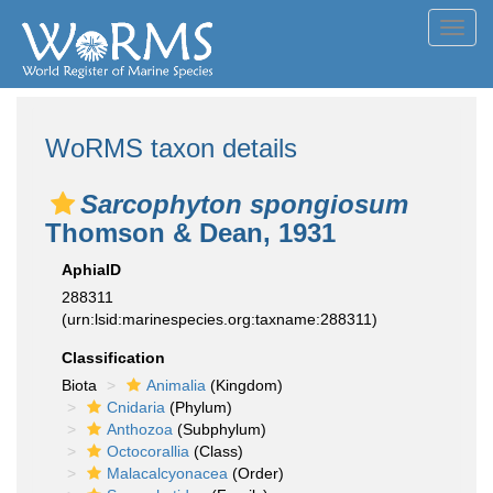
Toggl
navig
WoRMS taxon details
Sarcophyton spongiosum
Thomson & Dean, 1931
AphiaID
288311
(urn:lsid:marinespecies.org:taxname:288311)
Classification
Biota
Animalia
(Kingdom)
Cnidaria
(Phylum)
Anthozoa
(Subphylum)
Octocorallia
(Class)
Malacalcyonacea
(Order)