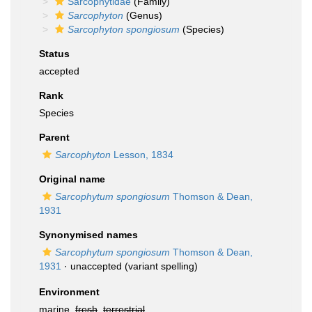
Sarcophytidae
(Family)
Sarcophyton
(Genus)
Sarcophyton spongiosum
(Species)
Status
accepted
Rank
Species
Parent
Sarcophyton
Lesson, 1834
Original name
Sarcophytum spongiosum
Thomson & Dean,
1931
Synonymised names
Sarcophytum spongiosum
Thomson & Dean,
1931
·
unaccepted
(variant spelling)
Environment
marine,
fresh
,
terrestrial