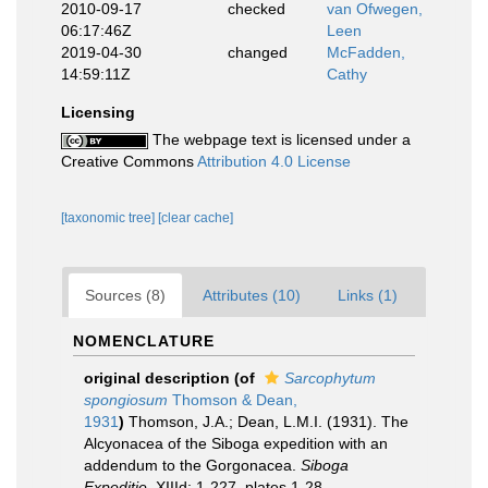
2010-09-17
checked
van Ofwegen,
06:17:46Z
Leen
2019-04-30
changed
McFadden,
14:59:11Z
Cathy
Licensing
The webpage text is licensed under a
Creative Commons
Attribution 4.0 License
[taxonomic tree]
[clear cache]
Sources (8)
Attributes (10)
Links (1)
NOMENCLATURE
original description
(of
Sarcophytum
spongiosum
Thomson & Dean,
1931
)
Thomson, J.A.; Dean, L.M.I. (1931). The
Alcyonacea of the Siboga expedition with an
addendum to the Gorgonacea.
Siboga
Expeditie.
XIIId: 1-227, plates 1-28.