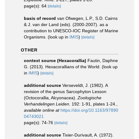
page(s): 64
[details]
basis of record
van Ofwegen, L.P., S.D. Cairns
& J. van der Land (eds). (2000-2007). as a
contribution to UNESCO-IOC Register of Marine
Organisms.
(look up in
IMIS
)
[details]
OTHER
context source (Hexacorallia)
Fautin, Daphne
G. (2013). Hexacorallians of the World.
(look up
in
IMIS
)
[details]
additional source
Verseveldt, J. (1982). A
revision of the genus Sarcophyton Lesson
(Octocorallia, Alcyonacea).
Zoologische
Verhandelingen Leiden.
192: 1-91, plates 1-24.
,
available online at
https://doi.org/10.1163/97890
04743021
page(s): 74-76
[details]
additional source
Tixier-Durivault, A. (1972).