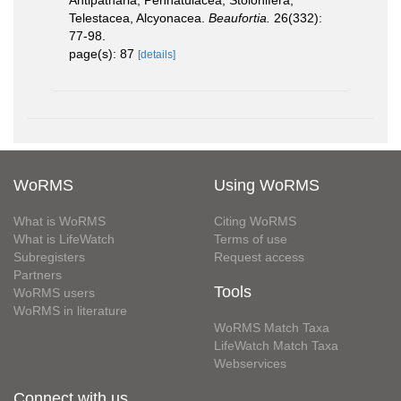
Telestacea, Alcyonacea.
Beaufortia.
26(332):
77-98.
page(s): 87
[details]
WoRMS
Using WoRMS
What is WoRMS
Citing WoRMS
What is LifeWatch
Terms of use
Subregisters
Request access
Partners
Tools
WoRMS users
WoRMS in literature
WoRMS Match Taxa
LifeWatch Match Taxa
Webservices
Connect with us