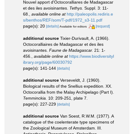
Nouvel apport d'Octocoralliares de Madagascar
et des iles avoisinantes.
Tethys.
Suppl. 3: 11-
68.
,
available online at
http://paleopolis.rediris.e
s/benthos/REF/som/T-pdf/1972_s3-11.pdf
page(s): 20
[details]
[request]
Available for editors
additional source
Tixier-Durivault, A. (1966).
Octocoralliaires de Madagascar et des iles
avoisinantes.
Faune de Madagascar.
21: 1-
456.
,
available online at
https://www.biodiversityl
ibrary.org/page/60030792
page(s): 141-144
[details]
additional source
Verseveldt, J. (1960).
Biological results of the Snellius expedition. XX.
Octocorallia from the Malay Archipelago (Part I).
Temminckia.
10: 209-251, plate 7.
page(s): 227-229
[details]
additional source
Van Soest, R.W.M. (1977). A
catalogue of the coelenterate type specimens of
the Zoological Museum of Amsterdam. III.
Antipatharia, Pennatulacea, Stolonifera,