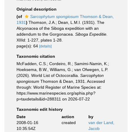
Original description
(of
Sarcophytum spongiosum
Thomson & Dean,
1931
)
Thomson, J.A.; Dean, L.M.I. (1931). The
Alcyonacea of the Siboga expedition with an
addendum to the Gorgonacea.
Siboga Expeditie.
XIIId: 1-227, plates 1-28.
page(s): 64
[details]
Taxonomic citation
McFadden, C.S.; Cordeiro, R.; Samimi-Namin, K.;
Hoeksema, B.W., Williams, G.; van Ofwegen, L.P.
(2026). World List of Octocorallia.
Sarcophyton
spongiosum
Thomson & Dean, 1931. Accessed
through: World Register of Marine Species at:
https://www.marinespecies.org/aphia.php?
p=taxdetails&id=288311 on 2026-07-22
Taxonomic edit history
Date
action
by
2008-01-16
created
van der Land,
10:35:54Z
Jacob