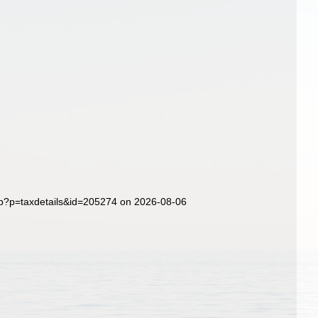
hp?p=taxdetails&id=205274 on 2026-08-06