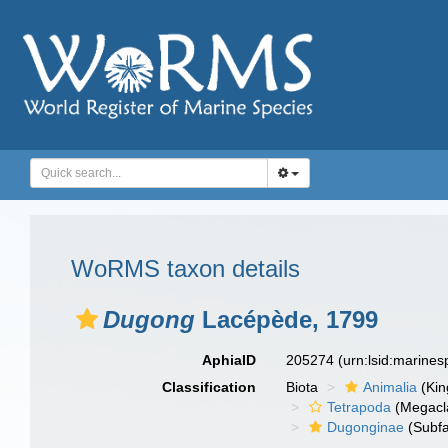
WoRMS taxon details
Dugong
Lacépède, 1799
AphiaID
205274
(urn:lsid:marine
Classification
Biota
Animalia
(Ki
Tetrapoda
(Megacl
Dugonginae
(Subfa