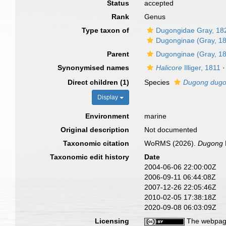
Status
accepted
Rank
Genus
Type taxon of
Dugongidae Gray, 18
Dugonginae (Gray, 1
Parent
Dugonginae (Gray, 1
Synonymised names
Halicore
Illiger, 1811
·
Direct children (1)
Species
Dugong dug
Display
Environment
marine
Original description
Not documented
Taxonomic citation
WoRMS (2026).
Dugong
Taxonomic edit history
Date
2004-06-06 22:00:00Z
2006-09-11 06:44:08Z
2007-12-26 22:05:46Z
2010-02-05 17:38:18Z
2020-09-08 06:03:09Z
Licensing
The webpage