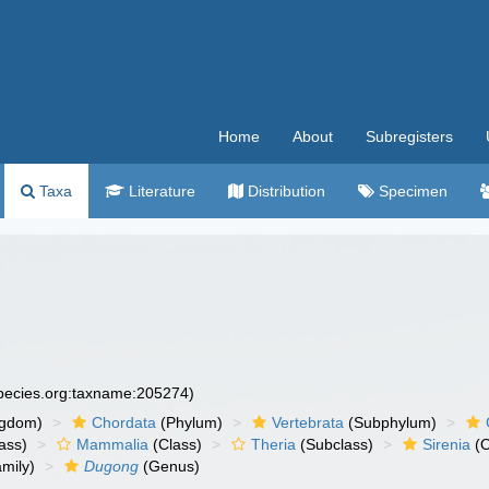
Home
About
Subregisters
Taxa
Literature
Distribution
Specimen
species.org:taxname:205274)
ngdom)
Chordata
(Phylum)
Vertebrata
(Subphylum)
ass)
Mammalia
(Class)
Theria
(Subclass)
Sirenia
(O
mily)
Dugong
(Genus)