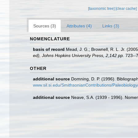
[taxonomic tree]
[clear cache]
Sources (3)
Attributes (4)
Links (3)
NOMENCLATURE
basis of record
Mead, J. G.; Brownell, R. L. Jr. (200
ed), Johns Hopkins University Press, 2,142 pp.
723--7
OTHER
additional source
Domning, D. P. (1996). Bibliograp
www.sil.si.edu/SmithsonianContributions/Paleobiolo
additional source
Neave, S.A. (1939 - 1996). Nomenc