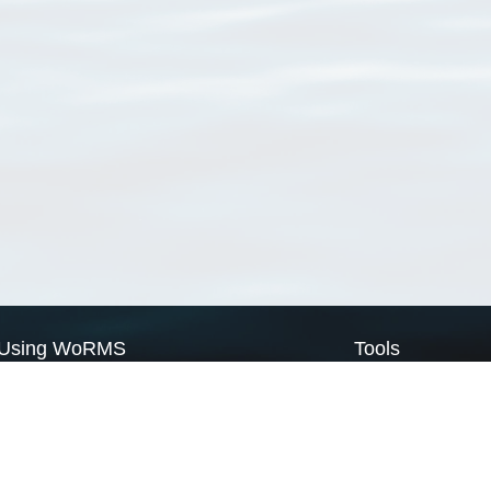
Using WoRMS
Tools
Citing WoRMS
WoRMS Match Tax
Terms of use
LifeWatch Match Ta
Request access
Webservices