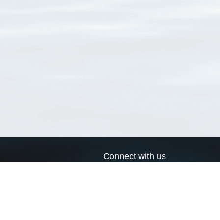
Connect with us
a
Send us an email
xa
Twitter page
RSS Feed
LinkedIn page
Bluesky page