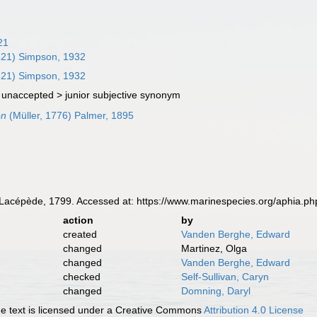
21
821) Simpson, 1932
821) Simpson, 1932
 unaccepted >
junior subjective synonym
on
(Müller, 1776) Palmer, 1895
Lacépède, 1799. Accessed at: https://www.marinespecies.org/aphia.p
action
by
created
Vanden Berghe, Edward
changed
Martinez, Olga
changed
Vanden Berghe, Edward
checked
Self-Sullivan, Caryn
changed
Domning, Daryl
 text is licensed under a Creative Commons
Attribution 4.0 License