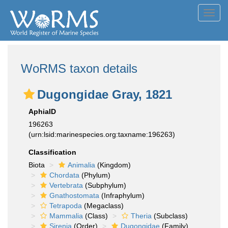
Toggl
navig
WoRMS taxon details
Dugongidae Gray, 1821
AphiaID
196263
(urn:lsid:marinespecies.org:taxname:196263)
Classification
Biota
Animalia
(Kingdom)
Chordata
(Phylum)
Vertebrata
(Subphylum)
Gnathostomata
(Infraphylum)
Tetrapoda
(Megaclass)
Mammalia
(Class)
Theria
(Subclass)
Sirenia
(Order)
Dugongidae
(Family)