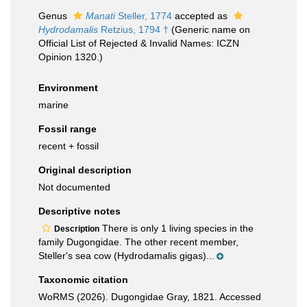
Genus
Manati
Steller, 1774
accepted as
Hydrodamalis
Retzius, 1794 †
(Generic name on
Official List of Rejected & Invalid Names: ICZN
Opinion 1320.)
Environment
marine
Fossil range
recent + fossil
Original description
Not documented
Descriptive notes
There is only 1 living species in the
Description
family Dugongidae. The other recent member,
Steller's sea cow (Hydrodamalis gigas)...
Taxonomic citation
WoRMS (2026). Dugongidae Gray, 1821. Accessed