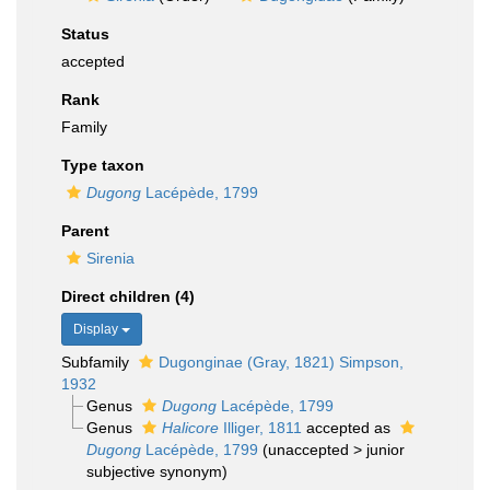
Status
accepted
Rank
Family
Type taxon
Dugong
Lacépède, 1799
Parent
Sirenia
Direct children (4)
Display
Subfamily
Dugonginae (Gray, 1821) Simpson,
1932
Genus
Dugong
Lacépède, 1799
Genus
Halicore
Illiger, 1811
accepted as
Dugong
Lacépède, 1799
(
unaccepted
>
junior
subjective synonym
)