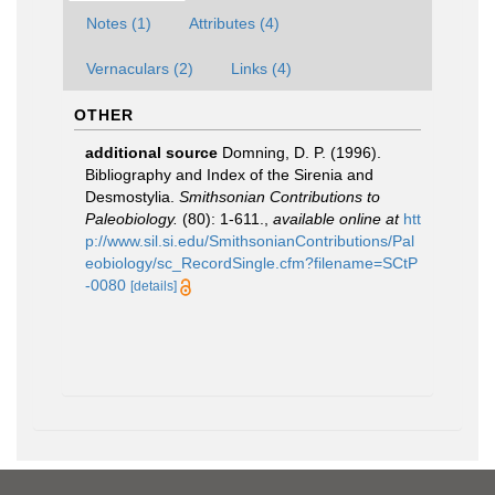
Notes (1)
Attributes (4)
Vernaculars (2)
Links (4)
OTHER
additional source
Domning, D. P. (1996).
Bibliography and Index of the Sirenia and
Desmostylia.
Smithsonian Contributions to
Paleobiology.
(80): 1-611.
,
available online at
htt
p://www.sil.si.edu/SmithsonianContributions/Pal
eobiology/sc_RecordSingle.cfm?filename=SCtP
-0080
[details]