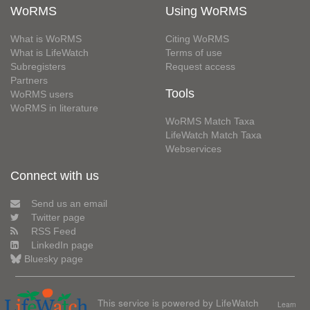
WoRMS
Using WoRMS
What is WoRMS
Citing WoRMS
What is LifeWatch
Terms of use
Subregisters
Request access
Partners
Tools
WoRMS users
WoRMS in literature
WoRMS Match Taxa
LifeWatch Match Taxa
Webservices
Connect with us
Send us an email
Twitter page
RSS Feed
LinkedIn page
Bluesky page
This service is powered by LifeWatch
Learn