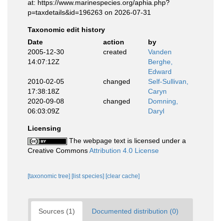
at: https://www.marinespecies.org/aphia.php?
p=taxdetails&id=196263 on 2026-07-31
Taxonomic edit history
Date
action
by
2005-12-30
created
Vanden
14:07:12Z
Berghe,
Edward
2010-02-05
changed
Self-Sullivan,
17:38:18Z
Caryn
2020-09-08
changed
Domning,
06:03:09Z
Daryl
Licensing
The webpage text is licensed under a
Creative Commons
Attribution 4.0 License
[taxonomic tree]
[list species]
[clear cache]
Sources (1)
Documented distribution (0)