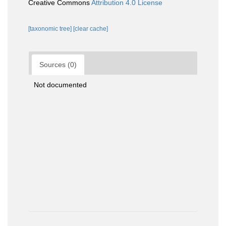
Creative Commons
Attribution 4.0 License
[taxonomic tree]
[clear cache]
Sources (0)
Not documented