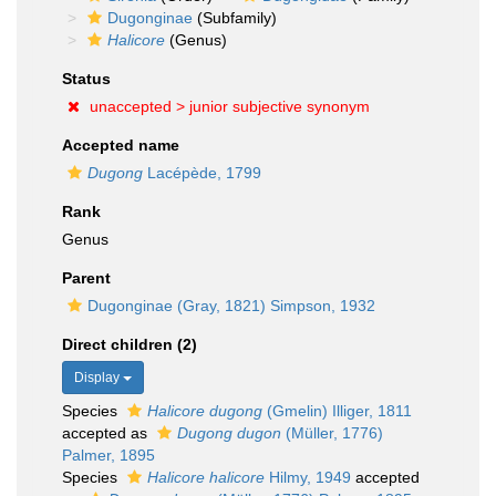
Dugonginae
(Subfamily)
Halicore
(Genus)
Status
unaccepted >
junior subjective synonym
Accepted name
Dugong
Lacépède, 1799
Rank
Genus
Parent
Dugonginae (Gray, 1821) Simpson, 1932
Direct children (2)
Display
Species
Halicore dugong
(Gmelin) Illiger, 1811
accepted as
Dugong dugon
(Müller, 1776)
Palmer, 1895
Species
Halicore halicore
Hilmy, 1949
accepted