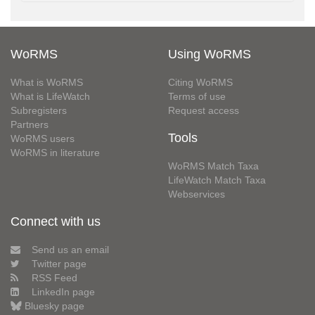
WoRMS
Using WoRMS
What is WoRMS
Citing WoRMS
What is LifeWatch
Terms of use
Subregisters
Request access
Partners
Tools
WoRMS users
WoRMS in literature
WoRMS Match Taxa
LifeWatch Match Taxa
Webservices
Connect with us
Send us an email
Twitter page
RSS Feed
LinkedIn page
Bluesky page