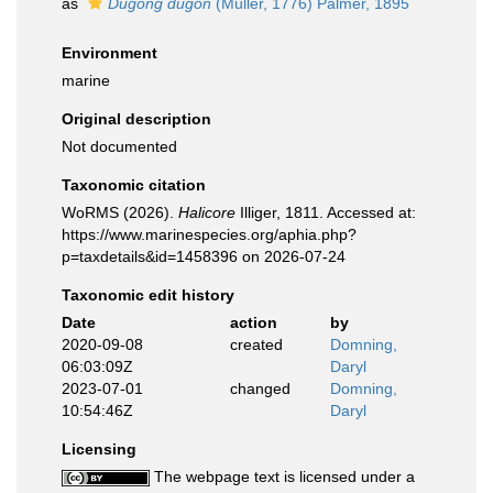
as
Dugong dugon
(Müller, 1776) Palmer, 1895
Environment
marine
Original description
Not documented
Taxonomic citation
WoRMS (2026).
Halicore
Illiger, 1811. Accessed at:
https://www.marinespecies.org/aphia.php?
p=taxdetails&id=1458396 on 2026-07-24
Taxonomic edit history
Date
action
by
2020-09-08
created
Domning,
06:03:09Z
Daryl
2023-07-01
changed
Domning,
10:54:46Z
Daryl
Licensing
The webpage text is licensed under a