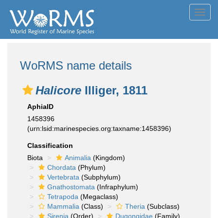
Toggl
navig
WoRMS name details
Halicore
Illiger, 1811
AphiaID
1458396
(urn:lsid:marinespecies.org:taxname:1458396)
Classification
Biota
Animalia
(Kingdom)
Chordata
(Phylum)
Vertebrata
(Subphylum)
Gnathostomata
(Infraphylum)
Tetrapoda
(Megaclass)
Mammalia
(Class)
Theria
(Subclass)
Sirenia
(Order)
Dugongidae
(Family)