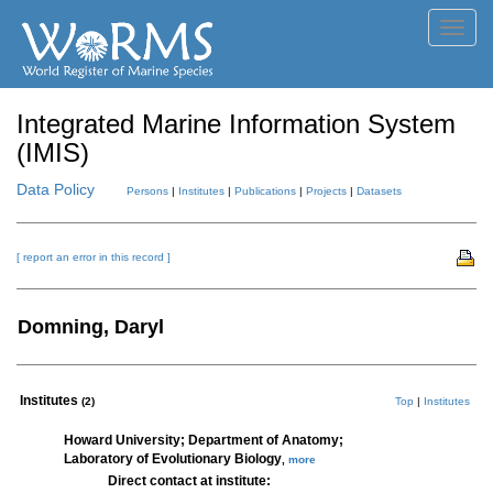
Toggl
navig
Integrated Marine Information System
(IMIS)
Data Policy
Persons
|
Institutes
|
Publications
|
Projects
|
Datasets
[ report an error in this record ]
Domning, Daryl
Institutes
(2)
Top
|
Institutes
Howard University; Department of Anatomy;
Laboratory of Evolutionary Biology
,
more
Direct contact at institute: