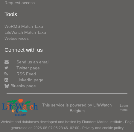
Request access
Tools
WoRMS Match Taxa
LifeWatch Match Taxa
Webservices
Connect with us
Send us an email
Twitter page
RSS Feed
LinkedIn page
Bluesky page
This service is powered by LifeWatch
Learn
Belgium
more»
Website and databases developed and hosted by
Flanders Marine Institute
· Page
generated on 2026-08-07 05:28:46+02:00 ·
Privacy and cookie policy