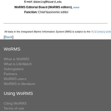
E-mail:
WoRMS Editorial Board (WoRMS editors)
,
more
Function:
Chief taxonomic editor
All data in the
Integrated Marine Information System
(IMIS) is subject to the
VLIZ privacy poli
[
Back
]
WoRMS
What is WoRMS
What is LifeWatch
Subregisters
Partners
WoRMS users
WoRMS in literature
Using WoRMS
Citing WoRMS
Terms of use