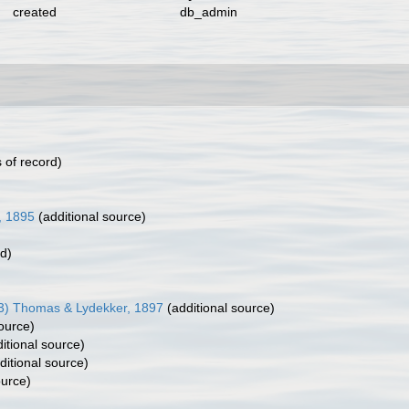
created
db_admin
 of record)
, 1895
(additional source)
rd)
83) Thomas & Lydekker, 1897
(additional source)
ource)
itional source)
ditional source)
ource)