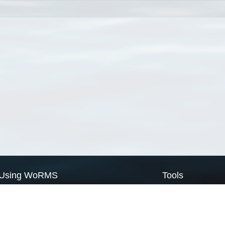
Using WoRMS
Tools
Citing WoRMS
WoRMS Match Tax
Terms of use
LifeWatch Match Ta
Request access
Webservices