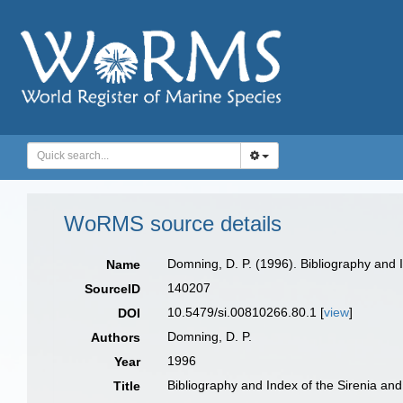
WoRMS source details
Domning, D. P. (1996). Bibliography and 
Name
140207
SourceID
10.5479/si.00810266.80.1 [
view
]
DOI
Domning, D. P.
Authors
1996
Year
Bibliography and Index of the Sirenia an
Title