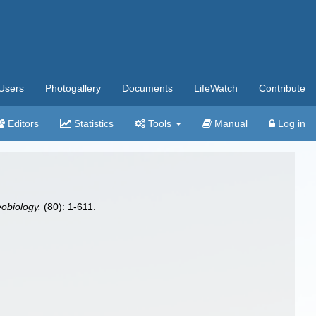
Users
Photogallery
Documents
LifeWatch
Contribute
Editors
Statistics
Tools
Manual
Log in
eobiology.
(80): 1-611.