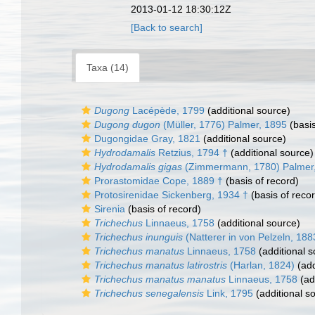
2013-01-12 18:30:12Z
[Back to search]
Taxa (14)
Dugong
Lacépède, 1799
(additional source)
Dugong dugon
(Müller, 1776) Palmer, 1895
(basis
Dugongidae Gray, 1821
(additional source)
Hydrodamalis
Retzius, 1794 †
(additional source)
Hydrodamalis gigas
(Zimmermann, 1780) Palmer
Prorastomidae Cope, 1889 †
(basis of record)
Protosirenidae Sickenberg, 1934 †
(basis of reco
Sirenia
(basis of record)
Trichechus
Linnaeus, 1758
(additional source)
Trichechus inunguis
(Natterer in von Pelzeln, 18
Trichechus manatus
Linnaeus, 1758
(additional s
Trichechus manatus latirostris
(Harlan, 1824)
(add
Trichechus manatus manatus
Linnaeus, 1758
(ad
Trichechus senegalensis
Link, 1795
(additional s