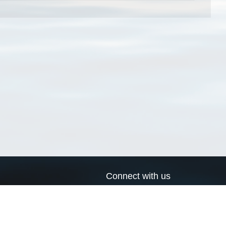
Connect with us
a
Send us an email
xa
Twitter page
RSS Feed