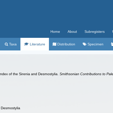
Home
About
Subregisters
Taxa
Literature
Distribution
Specimen
Index of the Sirenia and Desmostylia.
Smithsonian Contributions to Pal
d Desmostylia