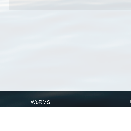
WoRMS
What is WoRMS
What is LifeWatch
Subregisters