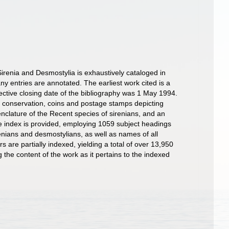
Sirenia and Desmostylia is exhaustively cataloged in
y entries are annotated. The earliest work cited is a
ective closing date of the bibliography was 1 May 1994.
ian conservation, coins and postage stamps depicting
clature of the Recent species of sirenians, and an
ve index is provided, employing 1059 subject headings
nians and desmostylians, as well as names of all
 are partially indexed, yielding a total of over 13,950
 the content of the work as it pertains to the indexed