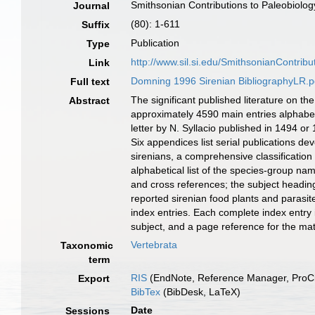
Smithsonian Contributions to Paleobiolog
Journal
(80): 1-611
Suffix
Publication
Type
http://www.sil.si.edu/SmithsonianContri
Link
Domning 1996 Sirenian BibliographyLR.p
Full text
The significant published literature on t
Abstract
approximately 4590 main entries alphabet
letter by N. Syllacio published in 1494 
Six appendices list serial publications de
sirenians, a comprehensive classificatio
alphabetical list of the species-group n
and cross references; the subject headin
reported sirenian food plants and parasit
index entries. Each complete index entry i
subject, and a page reference for the mate
Vertebrata
Taxonomic
term
RIS
(EndNote, Reference Manager, ProCi
Export
BibTex
(BibDesk, LaTeX)
Date
Sessions