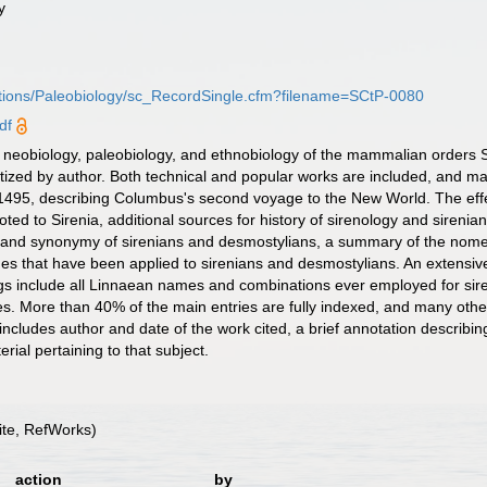
y
butions/Paleobiology/sc_RecordSingle.cfm?filename=SCtP-0080
df
he neobiology, paleobiology, and ethnobiology of the mammalian orders 
ized by author. Both technical and popular works are included, and man
or 1495, describing Columbus's second voyage to the New World. The eff
voted to Sirenia, additional sources for history of sirenology and siren
n and synonymy of sirenians and desmostylians, a summary of the nomen
ames that have been applied to sirenians and desmostylians. An extensi
gs include all Linnaean names and combinations ever employed for sire
es. More than 40% of the main entries are fully indexed, and many others
ncludes author and date of the work cited, a brief annotation describing
rial pertaining to that subject.
te, RefWorks)
action
by