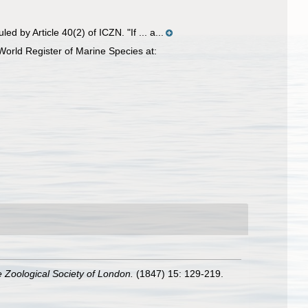
 by Article 40(2) of ICZN. "If ... a...
World Register of Marine Species at:
e Zoological Society of London.
(1847) 15: 129-219.