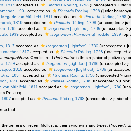
h, 1814
accepted as
Pinctada
Röding, 1798
(
unaccepted
>
junior 
ameson, 1901
accepted as
Pinctada
Röding, 1798
(junior homony
a
Megerle von Mühlfeld, 1811
accepted as
Pinctada
Röding, 1798
(
marck, 1819
accepted as
Pinctada
Röding, 1798
(
unaccepted
>
jun
son, 1788
accepted as
Isognomon
[Lightfoot], 1786
(
unaccepted
>
dale, 1939
accepted as
Isognomon (Parviperna)
Iredale, 1939
repr
yn, 1817
accepted as
Isognomon
[Lightfoot], 1786
(
unaccepted
>
j
humacher, 1817
accepted as
Pinctada
Röding, 1798
(
unaccepted
us margaritiferus
Gmelin, and
Perlamater
is thus a junior objective syn
re, 1789
accepted as
Isognomon
[Lightfoot], 1786
(
unaccepted
>
j
esque, 1815
accepted as
Isognomon
[Lightfoot], 1786
(
unaccepted
 Gray, 1834
accepted as
Pinctada
Röding, 1798
(
unaccepted
>
jun
son, 1840
accepted as
Vulsella
Röding, 1798
(
unaccepted
>
junior
 von Mühlfeld, 1811
accepted as
Isognomon
[Lightfoot], 1786
(
una
ina Retzius)
, 1807
accepted as
Pinctada
Röding, 1798
(
unaccepted
>
junior ob
errestrial
t of the genera of recent Mollusca, their synonyms and types.
Proceedings