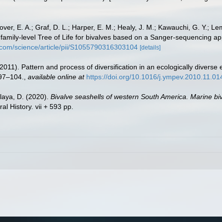
ver, E. A.; Graf, D. L.; Harper, E. M.; Healy, J. M.; Kawauchi, G. Y.; Lem
. A family-level Tree of Life for bivalves based on a Sanger-sequencing 
t.com/science/article/pii/S1055790316303104
[details]
2011). Pattern and process of diversification in an ecologically diverse
97–104.
,
available online at
https://doi.org/10.1016/j.ympev.2010.11.01
elaya, D. (2020).
Bivalve seashells of western South America. Marine biv
 History. vii + 593 pp.