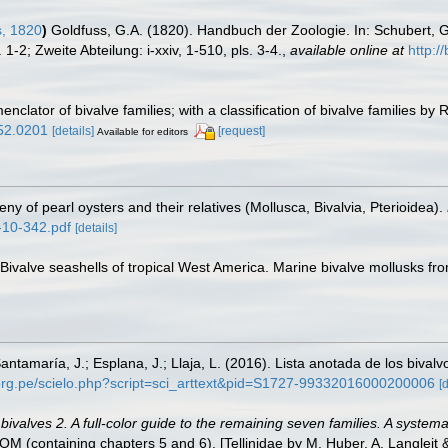
s, 1820
)
Goldfuss, G.A. (1820). Handbuch der Zoologie. In: Schubert, 
-2; Zweite Abteilung: i-xxiv, 1-510, pls. 3-4.
,
available online at
http:
enclator of bivalve families; with a classification of bivalve families by 
052.0201
[details]
[request]
Available for editors
y of pearl oysters and their relatives (Mollusca, Bivalvia, Pterioidea).
-10-342.pdf
[details]
. Bivalve seashells of tropical West America. Marine bivalve mollusks fro
antamaría, J.; Esplana, J.; Llaja, L. (2016). Lista anotada de los bival
.org.pe/scielo.php?script=sci_arttext&pid=S1727-99332016000200006
[
valves 2. A full-color guide to the remaining seven families. A systemat
containing chapters 5 and 6). [Tellinidae by M. Huber, A. Langleit & 