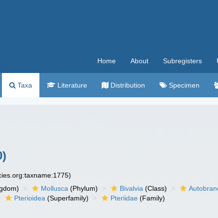
Home
About
Subregisters
Taxa
Literature
Distribution
Specimen
0)
ecies.org:taxname:1775)
ngdom)
Mollusca
(Phylum)
Bivalvia
(Class)
Autobran
Pterioidea
(Superfamily)
Pteriidae
(Family)