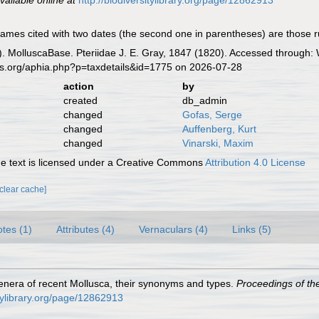
vailable online at
http://biodiversitylibrary.org/page/12862913
mes cited with two dates (the second one in parentheses) are those ruled
. MolluscaBase. Pteriidae J. E. Gray, 1847 (1820). Accessed through: 
es.org/aphia.php?p=taxdetails&id=1775 on 2026-07-28
action
by
created
db_admin
changed
Gofas, Serge
changed
Auffenberg, Kurt
changed
Vinarski, Maxim
 text is licensed under a Creative Commons
Attribution 4.0 License
[clear cache]
tes (1)
Attributes (4)
Vernaculars (4)
Links (5)
e genera of recent Mollusca, their synonyms and types.
Proceedings of th
itylibrary.org/page/12862913