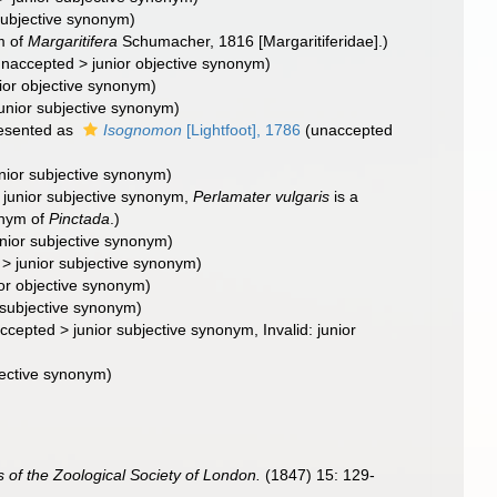
subjective synonym
)
m of
Margaritifera
Schumacher, 1816 [Margaritiferidae].)
unaccepted
>
junior objective synonym
)
ior objective synonym
)
junior subjective synonym
)
esented as
Isognomon
[Lightfoot], 1786
(
unaccepted
unior subjective synonym
)
>
junior subjective synonym
,
Perlamater vulgaris
is a
onym of
Pinctada
.)
unior subjective synonym
)
>
junior subjective synonym
)
ior objective synonym
)
 subjective synonym
)
ccepted
>
junior subjective synonym
, Invalid: junior
jective synonym
)
 of the Zoological Society of London.
(1847) 15: 129-