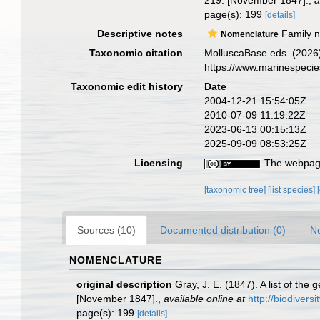
219. [November 1847].
,
a
page(s): 199
[details]
Descriptive notes
Family na
Nomenclature
Taxonomic citation
MolluscaBase eds. (2026)
https://www.marinespeci
Taxonomic edit history
Date
2004-12-21 15:54:05Z
2010-07-09 11:19:22Z
2023-06-13 00:15:13Z
2025-09-09 08:53:25Z
Licensing
The webpage
[taxonomic tree]
[list species]
Sources (10)
Documented distribution (0)
No
NOMENCLATURE
original description
Gray, J. E. (1847). A list of th
[November 1847].
,
available online at
http://biodivers
page(s): 199
[details]