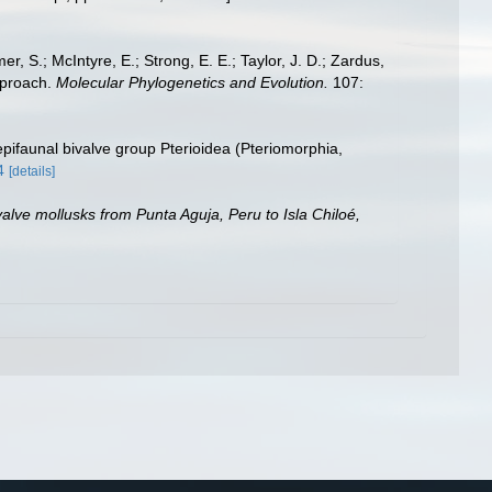
er, S.; McIntyre, E.; Strong, E. E.; Taylor, J. D.; Zardus,
approach.
Molecular Phylogenetics and Evolution.
107:
 epifaunal bivalve group Pterioidea (Pteriomorphia,
4
[details]
alve mollusks from Punta Aguja, Peru to Isla Chiloé,