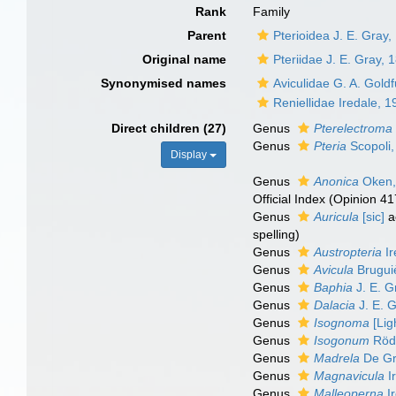
Rank
Family
Parent
Pterioidea J. E. Gray
Original name
Pteriidae J. E. Gray, 
Synonymised names
Aviculidae G. A. Gold
Reniellidae Iredale, 
Direct children (27)
Genus
Pterelectroma
Genus
Pteria
Scopoli,
Display
Genus
Anonica
Oken,
Official Index (Opinion 41
Genus
Auricula
[sic]
a
spelling
)
Genus
Austropteria
Ir
Genus
Avicula
Brugui
Genus
Baphia
J. E. G
Genus
Dalacia
J. E. 
Genus
Isognoma
[Lig
Genus
Isogonum
Rödi
Genus
Madrela
De Gr
Genus
Magnavicula
I
Genus
Malleoperna
Ir