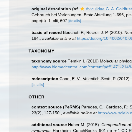
original description
(of
Aviculidae G. A. Goldfus
Gebrauch bei Vorlesungen. Erste Abteilung 1-696, pls. 1
page(s): 1: xlii, 607
[details]
basis of record
Bouchet, P.; Rocroi, J. P. (2010). Nom
184.
,
available online at
https://doi.org/10.4002/040.
TAXONOMY
taxonomy source
Tëmkin I. (2010) Molecular phylogen
http://www.biomedcentral.com/content/pdf/1471-2148
redescription
Coan, E. V.; Valentich-Scott, P. (2012)
[details]
OTHER
context source (PeRMS)
Paredes, C.; Cardoso, F.; S
23(2), 127-150.
,
available online at
http://www.scielo
additional source
Huber M. (2015).
Compendium of bi
synonyms.
Harxheim: ConchBooks. 901 pp. + 1 CD-ROM (