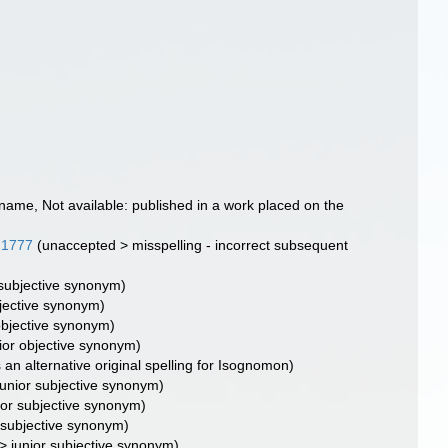
 name
, Not available: published in a work placed on the
 1777
(
unaccepted
>
misspelling - incorrect subsequent
 subjective synonym
)
bjective synonym
)
objective synonym
)
ior objective synonym
)
 an alternative original spelling for Isognomon)
junior subjective synonym
)
ior subjective synonym
)
r subjective synonym
)
>
junior subjective synonym
)