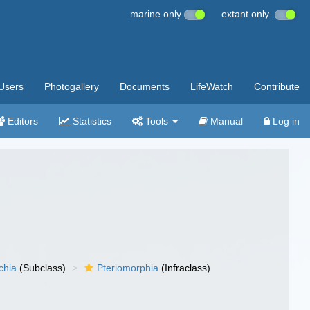
marine only
extant only
Users
Photogallery
Documents
LifeWatch
Contribute
Editors
Statistics
Tools
Manual
Log in
chia
(Subclass)
Pteriomorphia
(Infraclass)