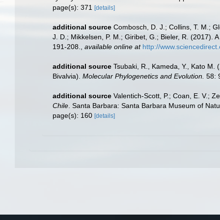
page(s): 371
[details]
additional source
Combosch, D. J.; Collins, T. M.; Glo
J. D.; Mikkelsen, P. M.; Giribet, G.; Bieler, R. (2017)
191-208.
,
available online at
http://www.sciencedirec
additional source
Tsubaki, R., Kameda, Y., Kato M. (
Bivalvia).
Molecular Phylogenetics and Evolution.
58: 
additional source
Valentich-Scott, P.; Coan, E. V.; Z
Chile
. Santa Barbara: Santa Barbara Museum of Natural
page(s): 160
[details]