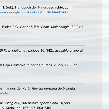
G.H. (ed.). Handbuch der Naturgeschichte, zum
//books.google.com/books?id=x8ATAAAAYAAJ
R. Bieler, J.G. Carter & E.V. Coan.
Malacologia.
52(2): 1-
BMC Evolutionary Biology
10: 342.
,
available online at
m Baja California to northern Peru. 2 vols, 1258 pp.
vos marinos del Perú.
Revista peruana de biología.
details]
ic listing of 8,500 bivalve species and 10,500
K. Kreipl, pp. 167-297, 564-746].