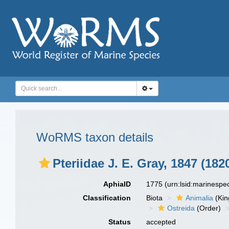
WoRMS taxon details
Pteriidae J. E. Gray, 1847 (182
AphiaID
1775
(urn:lsid:marinesp
Classification
Biota
Animalia
(Ki
Ostreida
(Order)
Status
accepted