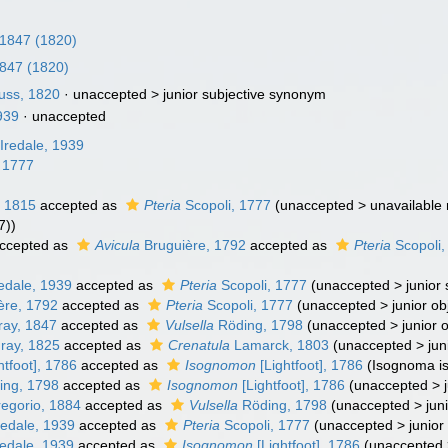
, 1847 (1820)
1847 (1820)
fuss, 1820
· unaccepted >
junior subjective synonym
1939
·
unaccepted
Iredale, 1939
 1777
 1815
accepted as
Pteria
Scopoli, 1777
(
unaccepted
>
unavailable
7))
ccepted as
Avicula
Bruguière, 1792
accepted as
Pteria
Scopoli,
edale, 1939
accepted as
Pteria
Scopoli, 1777
(
unaccepted
>
junior
ère, 1792
accepted as
Pteria
Scopoli, 1777
(
unaccepted
>
junior o
ray, 1847
accepted as
Vulsella
Röding, 1798
(
unaccepted
>
junior 
Gray, 1825
accepted as
Crenatula
Lamarck, 1803
(
unaccepted
>
jun
htfoot], 1786
accepted as
Isognomon
[Lightfoot], 1786
(Isognoma is
ng, 1798
accepted as
Isognomon
[Lightfoot], 1786
(
unaccepted
>
egorio, 1884
accepted as
Vulsella
Röding, 1798
(
unaccepted
>
jun
redale, 1939
accepted as
Pteria
Scopoli, 1777
(
unaccepted
>
junio
edale, 1939
accepted as
Isognomon
[Lightfoot], 1786
(
unaccepted