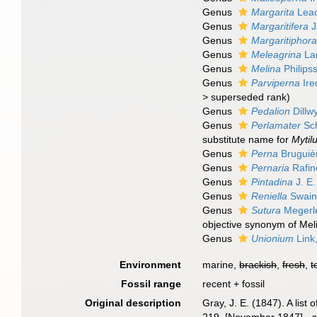
Genus
Margarita
Leac
Genus
Margaritifera
J
Genus
Margaritiphor
Genus
Meleagrina
La
Genus
Melina
Philips
Genus
Parviperna
Ire
>
superseded rank
)
Genus
Pedalion
Dillw
Genus
Perlamater
Sc
substitute name for
Mytil
Genus
Perna
Bruguiè
Genus
Pernaria
Rafin
Genus
Pintadina
J. E.
Genus
Reniella
Swain
Genus
Sutura
Megerle
objective synonym of Mel
Genus
Unionium
Link
Environment
marine,
brackish
,
fresh
,
t
Fossil range
recent + fossil
Original description
Gray, J. E. (1847). A lis