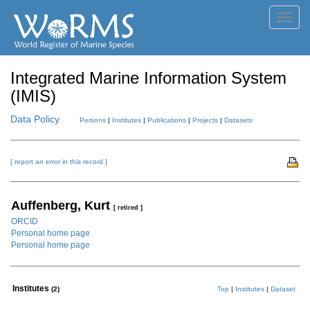
Toggl
navig
Integrated Marine Information System
(IMIS)
Data Policy
Persons
|
Institutes
|
Publications
|
Projects
|
Datasets
[ report an error in this record ]
Auffenberg, Kurt
[ retired ]
ORCID
Personal home page
Personal home page
Institutes
(2)
Top
|
Institutes
|
Dataset