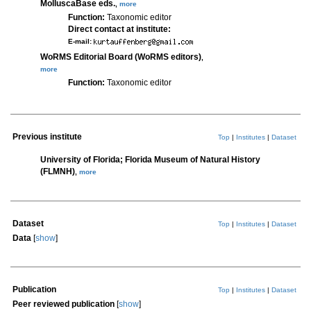
MolluscaBase eds.
,
more
Function:
Taxonomic editor
Direct contact at institute:
E-mail:
WoRMS Editorial Board (WoRMS editors)
,
more
Function:
Taxonomic editor
Previous institute
Top
|
Institutes
|
Dataset
University of Florida; Florida Museum of Natural History
(FLMNH)
,
more
Dataset
Top
|
Institutes
|
Dataset
Data
[
show
]
Publication
Top
|
Institutes
|
Dataset
Peer reviewed publication
[
show
]