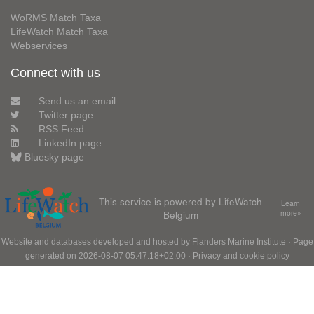
WoRMS Match Taxa
LifeWatch Match Taxa
Webservices
Connect with us
Send us an email
Twitter page
RSS Feed
LinkedIn page
Bluesky page
This service is powered by LifeWatch
Learn
Belgium
more»
Website and databases developed and hosted by
Flanders Marine Institute
· Page
generated on 2026-08-07 05:47:18+02:00 ·
Privacy and cookie policy