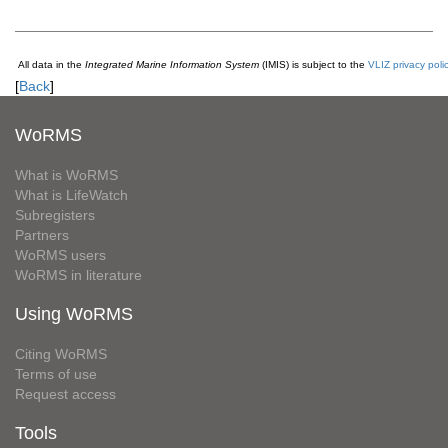
All data in the
Integrated Marine Information System
(IMIS) is subject to the
VLIZ privacy poli
[
Back
]
WoRMS
What is WoRMS
What is LifeWatch
Subregisters
Partners
WoRMS users
WoRMS in literature
Using WoRMS
Citing WoRMS
Terms of use
Request access
Tools