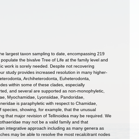
the largest taxon sampling to date, encompassing 219
opulate the bivalve Tree of Life at the family level and
ic work is sorely needed. Despite not recovering
r study provides increased resolution in many higher-
Heterodonta, Archiheterodonta, Euheterodonta,
es within some of these clades, especially
orted, and several are supported as non-monophyletic,
tidae, Myochamidae, Lyonsiidae, Pandoridae,
eridae is paraphyletic with respect to Chamidae,
f species, showing, for example, that the unusual
g that major revision of Tellinoidea may be required. We
thaeridae may not be a valid family and that
 an integrative approach including as many genera as
ches may be able to resolve the most recalcitrant nodes