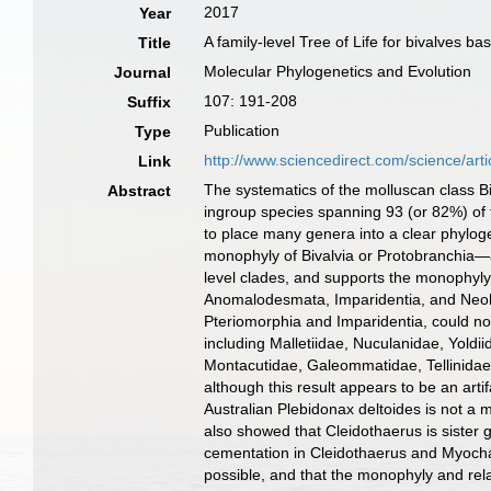
2017
Year
A family-level Tree of Life for bivalves
Title
Molecular Phylogenetics and Evolution
Journal
107: 191-208
Suffix
Publication
Type
http://www.sciencedirect.com/science/ar
Link
The systematics of the molluscan class B
Abstract
ingroup species spanning 93 (or 82%) of t
to place many genera into a clear phyloge
monophyly of Bivalvia or Protobranchia—
level clades, and supports the monophyl
Anomalodesmata, Imparidentia, and Neohe
Pteriomorphia and Imparidentia, could no
including Malletiidae, Nuculanidae, Yoldi
Montacutidae, Galeommatidae, Tellinidae
although this result appears to be an art
Australian Plebidonax deltoides is not a
also showed that Cleidothaerus is sister
cementation in Cleidothaerus and Myocham
possible, and that the monophyly and rel