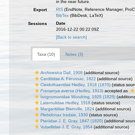
in the near future.
RIS
(EndNote, Reference Manager, ProCi
Export
BibTex
(BibDesk, LaTeX)
Date
Sessions
2016-12-22 00:22:09Z
[Back to search]
Taxa (10)
Notes (3)
Archivesica
Dall, 1908
(additional source)
Carditidae A. Férussac, 1822
(additional source)
Cleidothaeridae Hedley, 1918 (1870)
(status sour
Frenamya aversa
(Hedley, 1913)
accepted as
Isognomonidae Woodring, 1925 (1828)
(additiona
Laternulidae Hedley, 1918
(status source)
Margaritidae Blainville, 1824
(additional source)
Plebidonax
Iredale, 1930
(status source)
Pteriidae J. E. Gray, 1847 (1820)
(additional sour
Vulsellidae J. E. Gray, 1854
(additional source)