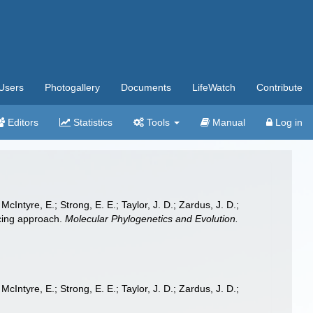
Users
Photogallery
Documents
LifeWatch
Contribute
Editors
Statistics
Tools
Manual
Log in
McIntyre, E.; Strong, E. E.; Taylor, J. D.; Zardus, J. D.;
ncing approach.
Molecular Phylogenetics and Evolution.
McIntyre, E.; Strong, E. E.; Taylor, J. D.; Zardus, J. D.;