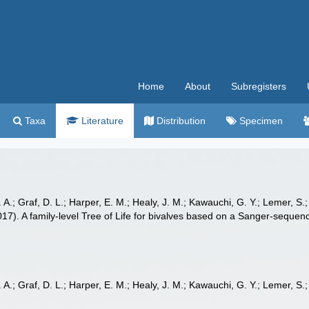
Home
About
Subregisters
Taxa
Literature
Distribution
Specimen
 A.; Graf, D. L.; Harper, E. M.; Healy, J. M.; Kawauchi, G. Y.; Lemer, S.; 
(2017). A family-level Tree of Life for bivalves based on a Sanger-seque
 A.; Graf, D. L.; Harper, E. M.; Healy, J. M.; Kawauchi, G. Y.; Lemer, S.; 