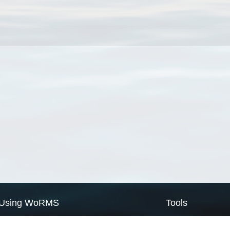
Using WoRMS
Tools
Citing WoRMS
WoRMS Match Tax