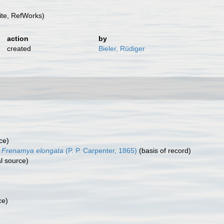
te, RefWorks)
action
by
created
Bieler, Rüdiger
ce)
Frenamya elongata
(P. P. Carpenter, 1865)
(basis of record)
l source)
ce)