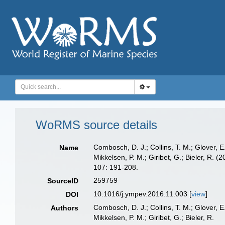
WoRMS source details
Combosch, D. J.; Collins, T. M.; Glover, E.
Name
Mikkelsen, P. M.; Giribet, G.; Bieler, R. 
107: 191-208.
259759
SourceID
10.1016/j.ympev.2016.11.003 [
view
]
DOI
Combosch, D. J.; Collins, T. M.; Glover, E.
Authors
Mikkelsen, P. M.; Giribet, G.; Bieler, R.