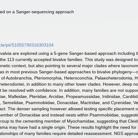
 based on a Sanger-sequencing approach
ticle/pii/S1055790316303104
ivalvia are explored using a 5-gene Sanger-based approach including 
he 113 currently accepted bivalve families. This study was designed to p
netic context, but also pointing to several major clades where taxonom
as in most previous Sanger-based approaches to bivalve phylogeny—ou
y of Autobranchia, Pteriomorphia, Heteroconchia, Palaeoheterodonta, 
terodontei, in addition to many other lower clades. However, deep nod
t be resolved with confidence. In addition, many families are not supp
idae, Malleidae, Pteriidae, Arcidae, Propeamussiidae, Iridinidae, Cardi
, Semelidae, Psammobiidae, Donacidae, Mactridae, and Cyrenidae; Ven
ifact. The denser sampling however allowed testing specific placement o
 member of Donacidae and instead nests within Psammobiidae, suggestin
 group to the cementing member of Myochamidae, suggesting that Cleido
a may have had a single origin. These results highlight the need for
ationships of many families require detailed reassessment. NGS approa