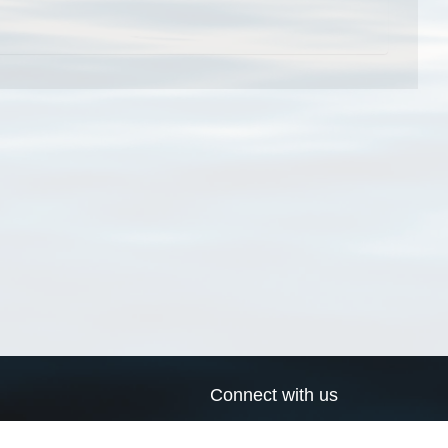
Connect with us
a
Send us an email