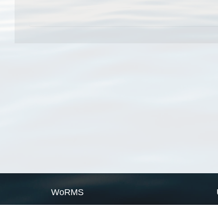
WoRMS
What is WoRMS