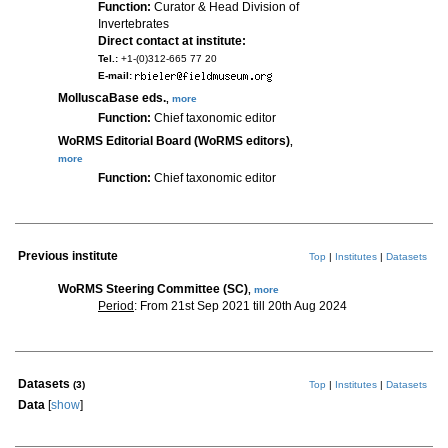
Function:
Curator & Head Division of
Invertebrates
Direct contact at institute:
Tel.:
+1-(0)312-665 77 20
E-mail:
MolluscaBase eds.
,
more
Function:
Chief taxonomic editor
WoRMS Editorial Board (WoRMS editors)
,
more
Function:
Chief taxonomic editor
Previous institute
Top
|
Institutes
|
Datasets
WoRMS Steering Committee (SC)
,
more
Period
: From 21st Sep 2021 till 20th Aug 2024
Datasets
(3)
Top
|
Institutes
|
Datasets
Data
[
show
]