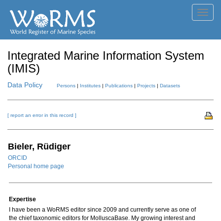
Toggl
navig
Integrated Marine Information System
(IMIS)
Data Policy
Persons
|
Institutes
|
Publications
|
Projects
|
Datasets
[ report an error in this record ]
Bieler, Rüdiger
ORCID
Personal home page
Expertise
I have been a WoRMS editor since 2009 and currently serve as one of
the chief taxonomic editors for MolluscaBase. My growing interest and