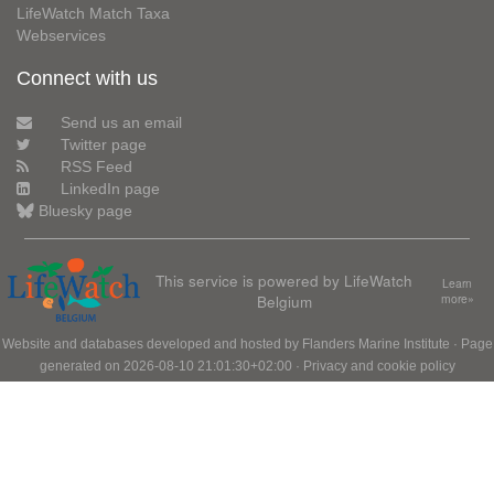
LifeWatch Match Taxa
Webservices
Connect with us
Send us an email
Twitter page
RSS Feed
LinkedIn page
Bluesky page
This service is powered by LifeWatch
Learn
Belgium
more»
Website and databases developed and hosted by
Flanders Marine Institute
· Page
generated on 2026-08-10 21:01:30+02:00 ·
Privacy and cookie policy