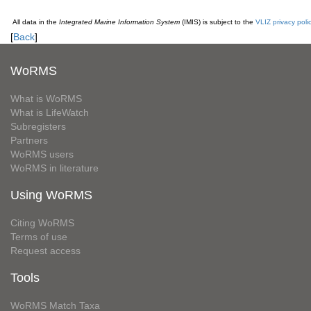
All data in the
Integrated Marine Information System
(IMIS) is subject to the
VLIZ privacy poli
[
Back
]
WoRMS
What is WoRMS
What is LifeWatch
Subregisters
Partners
WoRMS users
WoRMS in literature
Using WoRMS
Citing WoRMS
Terms of use
Request access
Tools
WoRMS Match Taxa