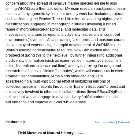
concern about the spread of invasive marine species led me to also
joining WRiMS as a thematic editor. My main research background lies in
molluscan phylogenetic systematics and my work has included projects
such as leading the Bivalve-Tree-of Life effort, developing higher-level
classifications, engaging in monographic studies involving a broad
range of morphological-anatomical and molecular data, and
investigating changes to regional biodiversity (especially in coral reef
environments) over time. As a practicing taxonomist and museum curator,
I have enjoyed experiencing the rapid development of WoRMS into the
World’s leading nomenclatural resource. Now I am excited about the
prospect of taking this to the next level, by further integrating additional
biodiversity information (such as expert-vetted images, type specimen
data, distributions in space and time), and by improving the range and
research-usefulness of linked "attributes", which will connect us to even
broader user communities. At the North American end, I am
spearheading a multi-institutional effort of mobilizing millions of
collection specimen records through the "Eastern Seaboard" project and
am actively involved in other such collaborations (InvertEBase/DigBio). I
believe that we can engage in novel and very fruitful partnerships that
will enhance and improve our WoRMS database.
Institutes
(3)
Top
|
Institutes
|
Datasets
Field Museum of Natural History
,
more