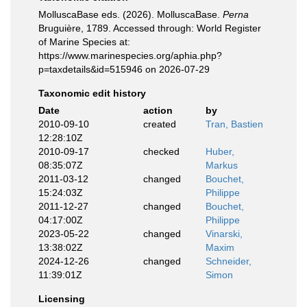
MolluscaBase eds. (2026). MolluscaBase.
Perna
Bruguière, 1789. Accessed through: World Register
of Marine Species at:
https://www.marinespecies.org/aphia.php?
p=taxdetails&id=515946 on 2026-07-29
Taxonomic edit history
Date
action
by
2010-09-10
created
Tran, Bastien
12:28:10Z
2010-09-17
checked
Huber,
08:35:07Z
Markus
2011-03-12
changed
Bouchet,
15:24:03Z
Philippe
2011-12-27
changed
Bouchet,
04:17:00Z
Philippe
2023-05-22
changed
Vinarski,
13:38:02Z
Maxim
2024-12-26
changed
Schneider,
11:39:01Z
Simon
Licensing