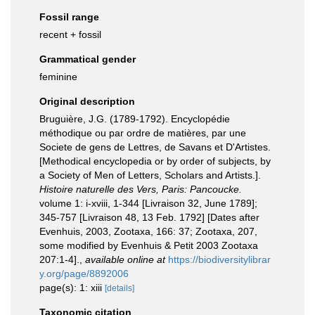
Fossil range
recent + fossil
Grammatical gender
feminine
Original description
Bruguière, J.G. (1789-1792). Encyclopédie
méthodique ou par ordre de matières, par une
Societe de gens de Lettres, de Savans et D'Artistes.
[Methodical encyclopedia or by order of subjects, by
a Society of Men of Letters, Scholars and Artists.].
Histoire naturelle des Vers, Paris: Pancoucke.
volume 1: i-xviii, 1-344 [Livraison 32, June 1789];
345-757 [Livraison 48, 13 Feb. 1792] [Dates after
Evenhuis, 2003, Zootaxa, 166: 37; Zootaxa, 207,
some modified by Evenhuis & Petit 2003 Zootaxa
207:1-4].
,
available online at
https://biodiversitylibrar
y.org/page/8892006
page(s): 1: xiii
[details]
Taxonomic citation