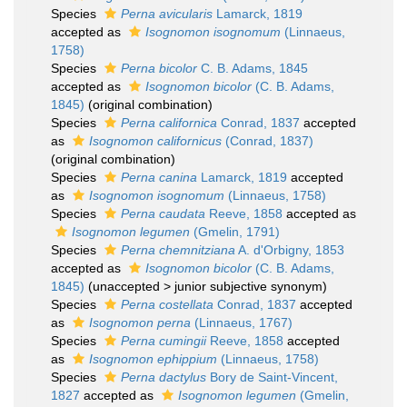
Species
Perna avicularis
Lamarck, 1819
accepted as
Isognomon isognomum
(Linnaeus,
1758)
Species
Perna bicolor
C. B. Adams, 1845
accepted as
Isognomon bicolor
(C. B. Adams,
1845)
(original combination)
Species
Perna californica
Conrad, 1837
accepted
as
Isognomon californicus
(Conrad, 1837)
(original combination)
Species
Perna canina
Lamarck, 1819
accepted
as
Isognomon isognomum
(Linnaeus, 1758)
Species
Perna caudata
Reeve, 1858
accepted as
Isognomon legumen
(Gmelin, 1791)
Species
Perna chemnitziana
A. d'Orbigny, 1853
accepted as
Isognomon bicolor
(C. B. Adams,
1845)
(
unaccepted
>
junior subjective synonym
)
Species
Perna costellata
Conrad, 1837
accepted
as
Isognomon perna
(Linnaeus, 1767)
Species
Perna cumingii
Reeve, 1858
accepted
as
Isognomon ephippium
(Linnaeus, 1758)
Species
Perna dactylus
Bory de Saint-Vincent,
1827
accepted as
Isognomon legumen
(Gmelin,