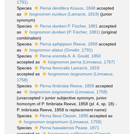
1791)
Species
Perna dentifera
Krauss, 1848
accepted
as
Isognomon nucleus
(Lamarck, 1819)
(junior
synonym)
Species
Perna dunkeri
P. Fischer, 1881
accepted
as
Isognomon dunkeri
(P. Fischer, 1881)
(original
combination)
Species
Perna ephippium
Reeve, 1858
accepted
as
Isognomon alatus
(Gmelin, 1791)
Species
Perna eremita
A. A. Gould, 1850
accepted as
Isognomon perna
(Linnaeus, 1767)
Species
Perna femoralis
Lamarck, 1819
accepted as
Isognomon isognomum
(Linnaeus,
1758)
Species
Perna fimbriata
Reeve, 1858
accepted
as
Isognomon isognomum
(Linnaeus, 1758)
(
unaccepted
>
junior subjective synonym
, junior
homonym of P. fimbriata Reeve, 1858 (pl. 4, sp. 18) -
P. imbricata Reeve, 1858 is replacement name)
Species
Perna flava
Clessin, 1890
accepted as
Isognomon isognomum
(Linnaeus, 1758)
Species
Perna hawaiiensis
Pease, 1871
accepted as
Isognomon californicum
(Conrad,