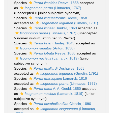
Species
Perna limoides
Reeve, 1858
accepted
as
Isognomon perna
(Linnaeus, 1767)
(
unaccepted
>
junior subjective synonym
)
Species
Perna linguaeformis
Reeve, 1858
accepted as
Isognomon legumen
(Gmelin, 1791)
Species
Perna linnaei
Dunker, 1869
accepted as
Isognomon perna
(Linnaeus, 1767)
(
unaccepted
>
nomen nudum
, attributed to Pfeiffer)
Species
Perna listeri
Hanley, 1843
accepted as
Isognomon radiatus
(Anton, 1838)
Species
Perna lobata
Reeve, 1858
accepted as
Isognomon nucleus
(Lamarck, 1819)
(junior
subjective synonym)
Species
Perna maillardi
Deshayes, 1863
accepted as
Isognomon legumen
(Gmelin, 1791)
Species
Perna marsupium
Lamarck, 1819
accepted as
Isognomon perna
(Linnaeus, 1767)
Species
Perna nana
A. A. Gould, 1850
accepted
as
Isognomon nucleus
(Lamarck, 1819)
(junior
subjective synonym)
Species
Perna novohollandiae
Clessin, 1890
accepted as
Isognomon isognomum
(Linnaeus,