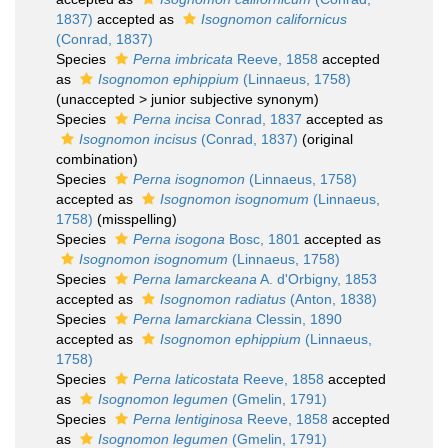
1837)
accepted as
Isognomon californicus
(Conrad, 1837)
Species
Perna imbricata
Reeve, 1858
accepted
as
Isognomon ephippium
(Linnaeus, 1758)
(
unaccepted
>
junior subjective synonym
)
Species
Perna incisa
Conrad, 1837
accepted as
Isognomon incisus
(Conrad, 1837)
(original
combination)
Species
Perna isognomon
(Linnaeus, 1758)
accepted as
Isognomon isognomum
(Linnaeus,
1758)
(misspelling)
Species
Perna isogona
Bosc, 1801
accepted as
Isognomon isognomum
(Linnaeus, 1758)
Species
Perna lamarckeana
A. d'Orbigny, 1853
accepted as
Isognomon radiatus
(Anton, 1838)
Species
Perna lamarckiana
Clessin, 1890
accepted as
Isognomon ephippium
(Linnaeus,
1758)
Species
Perna laticostata
Reeve, 1858
accepted
as
Isognomon legumen
(Gmelin, 1791)
Species
Perna lentiginosa
Reeve, 1858
accepted
as
Isognomon legumen
(Gmelin, 1791)