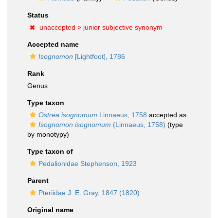
Status
unaccepted >
junior subjective synonym
Accepted name
Isognomon
[Lightfoot], 1786
Rank
Genus
Type taxon
Ostrea isognomum
Linnaeus, 1758
accepted as
Isognomon isognomum
(Linnaeus, 1758)
(type
by monotypy)
Type taxon of
Pedalionidae Stephenson, 1923
Parent
Pteriidae J. E. Gray, 1847 (1820)
Original name