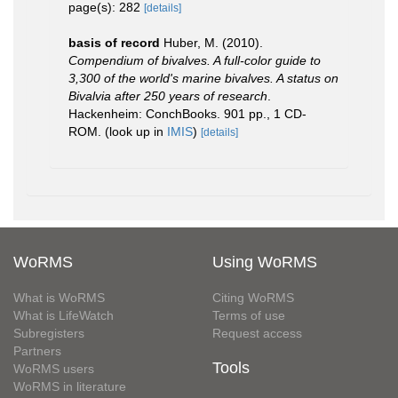
page(s): 282
[details]
basis of record
Huber, M. (2010).
Compendium of bivalves. A full-color guide to
3,300 of the world's marine bivalves. A status on
Bivalvia after 250 years of research
.
Hackenheim: ConchBooks. 901 pp., 1 CD-
ROM.
(look up in
IMIS
)
[details]
WoRMS
Using WoRMS
What is WoRMS
Citing WoRMS
What is LifeWatch
Terms of use
Subregisters
Request access
Partners
Tools
WoRMS users
WoRMS in literature