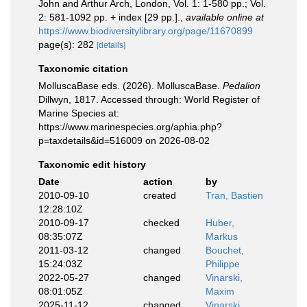
John and Arthur Arch, London, Vol. 1: 1-580 pp.; Vol.
2: 581-1092 pp. + index [29 pp.].
,
available online at
https://www.biodiversitylibrary.org/page/11670899
page(s): 282
[details]
Taxonomic citation
MolluscaBase eds. (2026). MolluscaBase.
Pedalion
Dillwyn, 1817. Accessed through: World Register of
Marine Species at:
https://www.marinespecies.org/aphia.php?
p=taxdetails&id=516009 on 2026-08-02
Taxonomic edit history
Date
action
by
2010-09-10
created
Tran, Bastien
12:28:10Z
2010-09-17
checked
Huber,
08:35:07Z
Markus
2011-03-12
changed
Bouchet,
15:24:03Z
Philippe
2022-05-27
changed
Vinarski,
08:01:05Z
Maxim
2025-11-12
changed
Vinarski,