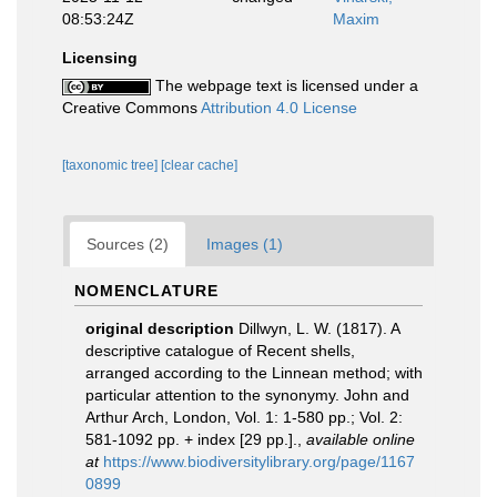
08:53:24Z
Maxim
Licensing
The webpage text is licensed under a
Creative Commons
Attribution 4.0 License
[taxonomic tree]
[clear cache]
Sources (2)
Images (1)
NOMENCLATURE
original description
Dillwyn, L. W. (1817). A
descriptive catalogue of Recent shells,
arranged according to the Linnean method; with
particular attention to the synonymy. John and
Arthur Arch, London, Vol. 1: 1-580 pp.; Vol. 2:
581-1092 pp. + index [29 pp.].
,
available online
at
https://www.biodiversitylibrary.org/page/1167
0899