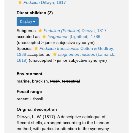
Pedalion
Dillwyn, 1817
Direct children (2)
Display
Subgenus
Pedalion (Pedalion)
Dillwyn, 1817
accepted as
Isognomon
[Lightfoot], 1786
(
unaccepted
>
junior subjective synonym
)
Species
Pedalion francisensis
Cotton & Godfrey,
1938
accepted as
Isognomon nucleus
(Lamarck,
1819)
(
unaccepted
>
junior subjective synonym
)
Environment
marine, brackish,
fresh
,
terrestrial
Fossil range
recent + fossil
Original description
Dillwyn, L. W. (1817). A descriptive catalogue of
Recent shells, arranged according to the Linnean
method; with particular attention to the synonymy.