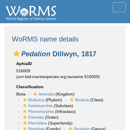
Toggl
navig
WoRMS name details
Pedalion
Dillwyn, 1817
AphiaID
516009
(urn:lsid:marinespecies.org:taxname:516009)
Classification
Biota
Animalia
(Kingdom)
Mollusca
(Phylum)
Bivalvia
(Class)
Autobranchia
(Subclass)
Pteriomorphia
(Infraclass)
Ostreida
(Order)
Pterioidea
(Superfamily)
Pteriidae
(Family)
Pedalion
(Genus)