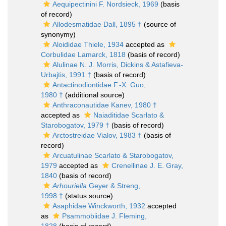
Aequipectinini F. Nordsieck, 1969
(basis
of record)
Allodesmatidae Dall, 1895 †
(source of
synonymy)
Aloididae Thiele, 1934
accepted as
Corbulidae Lamarck, 1818
(basis of record)
Alulinae N. J. Morris, Dickins & Astafieva-
Urbajtis, 1991 †
(basis of record)
Antactinodiontidae F.-X. Guo,
1980 †
(additional source)
Anthraconautidae Kanev, 1980 †
accepted as
Naiaditidae Scarlato &
Starobogatov, 1979 †
(basis of record)
Arctostreidae Vialov, 1983 †
(basis of
record)
Arcuatulinae Scarlato & Starobogatov,
1979
accepted as
Crenellinae J. E. Gray,
1840
(basis of record)
Arhouriella
Geyer & Streng,
1998 †
(status source)
Asaphidae Winckworth, 1932
accepted
as
Psammobiidae J. Fleming,