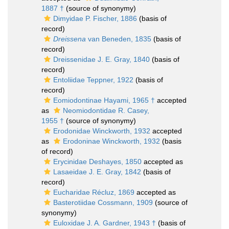
1887 †
(source of synonymy)
Dimyidae P. Fischer, 1886
(basis of
record)
Dreissena
van Beneden, 1835
(basis of
record)
Dreissenidae J. E. Gray, 1840
(basis of
record)
Entoliidae Teppner, 1922
(basis of
record)
Eomiodontinae Hayami, 1965 †
accepted
as
Neomiodontidae R. Casey,
1955 †
(source of synonymy)
Erodonidae Winckworth, 1932
accepted
as
Erodoninae Winckworth, 1932
(basis
of record)
Erycinidae Deshayes, 1850
accepted as
Lasaeidae J. E. Gray, 1842
(basis of
record)
Eucharidae Récluz, 1869
accepted as
Basterotiidae Cossmann, 1909
(source of
synonymy)
Euloxidae J. A. Gardner, 1943 †
(basis of