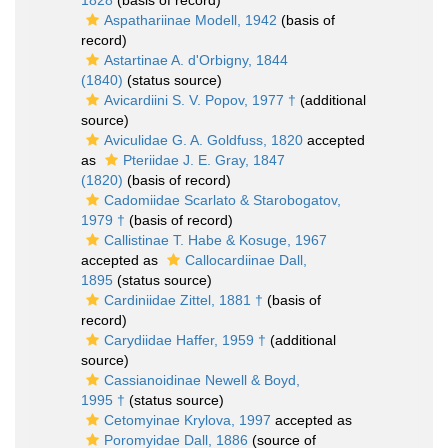
1828
(basis of record)
Aspathariinae Modell, 1942
(basis of
record)
Astartinae A. d'Orbigny, 1844
(1840)
(status source)
Avicardiini S. V. Popov, 1977 †
(additional
source)
Aviculidae G. A. Goldfuss, 1820
accepted
as
Pteriidae J. E. Gray, 1847
(1820)
(basis of record)
Cadomiidae Scarlato & Starobogatov,
1979 †
(basis of record)
Callistinae T. Habe & Kosuge, 1967
accepted as
Callocardiinae Dall,
1895
(status source)
Cardiniidae Zittel, 1881 †
(basis of
record)
Carydiidae Haffer, 1959 †
(additional
source)
Cassianoidinae Newell & Boyd,
1995 †
(status source)
Cetomyinae Krylova, 1997
accepted as
Poromyidae Dall, 1886
(source of