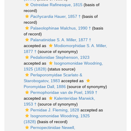
Ostreidae Rafinesque, 1815
(basis of
record)
Pachycardia
Hauer, 1857 †
(basis of
record)
Palaeolophinae Malchus, 1990 †
(basis
of record)
Palanatinidae S. A. Miller, 1877 †
accepted as
Modiomorphidae S. A. Miller,
1877 †
(source of synonymy)
Pedalionidae Stephenson, 1923
accepted as
Isognomonidae Woodring,
1925 (1828)
(status source)
Perlaporomyidae Scarlato &
Starobogatov, 1983
accepted as
Poromyidae Dall, 1886
(source of synonymy)
Permophoridae van de Poel, 1959 †
accepted as
Kalenteridae Marwick,
1953 †
(source of synonymy)
Pernidae J. Fleming, 1828
accepted as
Isognomonidae Woodring, 1925
(1828)
(basis of record)
Pernopectinidae Newell,