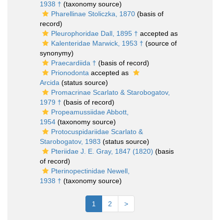
1938 †
(taxonomy source)
Pharellinae Stoliczka, 1870
(basis of
record)
Pleurophoridae Dall, 1895 †
accepted as
Kalenteridae Marwick, 1953 †
(source of
synonymy)
Praecardiida †
(basis of record)
Prionodonta
accepted as
Arcida
(status source)
Promacrinae Scarlato & Starobogatov,
1979 †
(basis of record)
Propeamussiidae Abbott,
1954
(taxonomy source)
Protocuspidariidae Scarlato &
Starobogatov, 1983
(status source)
Pteriidae J. E. Gray, 1847 (1820)
(basis
of record)
Pterinopectinidae Newell,
1938 †
(taxonomy source)
1
2
>