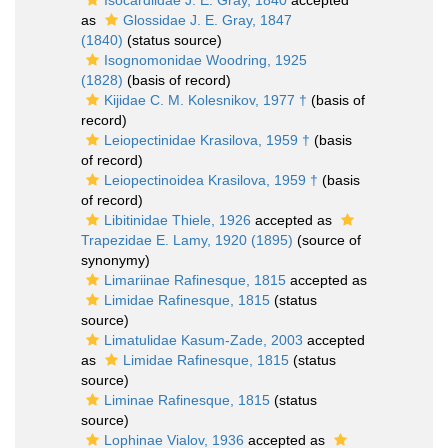
Isocardiidae J. E. Gray, 1840
accepted
as
Glossidae J. E. Gray, 1847
(1840)
(status source)
Isognomonidae Woodring, 1925
(1828)
(basis of record)
Kijidae C. M. Kolesnikov, 1977 †
(basis of
record)
Leiopectinidae Krasilova, 1959 †
(basis
of record)
Leiopectinoidea Krasilova, 1959 †
(basis
of record)
Libitinidae Thiele, 1926
accepted as
Trapezidae E. Lamy, 1920 (1895)
(source of
synonymy)
Limariinae Rafinesque, 1815
accepted as
Limidae Rafinesque, 1815
(status
source)
Limatulidae Kasum-Zade, 2003
accepted
as
Limidae Rafinesque, 1815
(status
source)
Liminae Rafinesque, 1815
(status
source)
Lophinae Vialov, 1936
accepted as