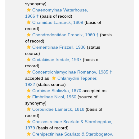
synonymy)
Chaenomyinae Waterhouse,
1966 †
(basis of record)
Chamidae Lamarck, 1809
(basis of
record)
Chondrodontidae Freneix, 1960 †
(basis
of record)
Clementiinae Frizzell, 1936
(status
source)
Codakiinae Iredale, 1937
(basis of
record)
Concentrichlamydinae Romanov, 1985 †
accepted as
Chlamydini Teppner,
1922
(status source)
Corbinae Stoliczka, 1870
accepted as
Fimbriinae Nicol, 1950
(source of
synonymy)
Corbulidae Lamarck, 1818
(basis of
record)
Crassostreinae Scarlato & Starobogatov,
1979
(basis of record)
Crenipectininae Scarlato & Starobogatov,