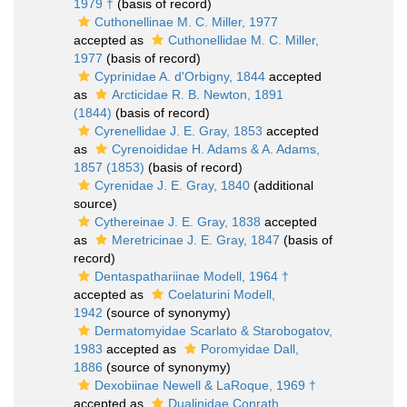
1979 †
(basis of record)
Cuthonellinae M. C. Miller, 1977
accepted as
Cuthonellidae M. C. Miller,
1977
(basis of record)
Cyprinidae A. d'Orbigny, 1844
accepted
as
Arcticidae R. B. Newton, 1891
(1844)
(basis of record)
Cyrenellidae J. E. Gray, 1853
accepted
as
Cyrenoididae H. Adams & A. Adams,
1857 (1853)
(basis of record)
Cyrenidae J. E. Gray, 1840
(additional
source)
Cythereinae J. E. Gray, 1838
accepted
as
Meretricinae J. E. Gray, 1847
(basis of
record)
Dentaspathariinae Modell, 1964 †
accepted as
Coelaturini Modell,
1942
(source of synonymy)
Dermatomyidae Scarlato & Starobogatov,
1983
accepted as
Poromyidae Dall,
1886
(source of synonymy)
Dexobiinae Newell & LaRoque, 1969 †
accepted as
Dualinidae Conrath,