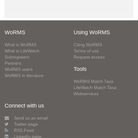
WoRMS
Using WoRMS
What is WoRMS
Citing WoRMS
What is LifeWatch
Terms of use
Subregisters
Request access
Partners
Tools
WoRMS users
WoRMS in literature
WoRMS Match Taxa
LifeWatch Match Taxa
Webservices
Connect with us
Send us an email
Twitter page
RSS Feed
LinkedIn page