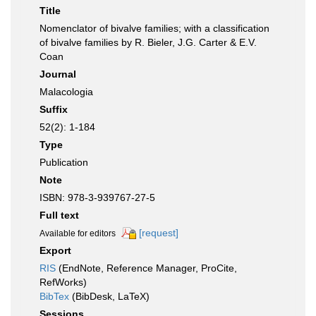
Title
Nomenclator of bivalve families; with a classification
of bivalve families by R. Bieler, J.G. Carter & E.V.
Coan
Journal
Malacologia
Suffix
52(2): 1-184
Type
Publication
Note
ISBN: 978-3-939767-27-5
Full text
[request]
Available for editors
Export
RIS
(EndNote, Reference Manager, ProCite,
RefWorks)
BibTex
(BibDesk, LaTeX)
Sessions