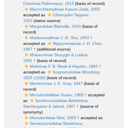
Ostreinae Rafinesque, 1815
(basis of record)
Macrochlamydinae Kasum-Zade, 2003
accepted as
Chlamydini Teppner,
1922
(status source)
Margaritidae Blainville, 1824
(basis of
record)
Martinsonellinae J.-G. Sha, 1993 †
accepted as
Nippononaiinae J.-H. Chen,
1987 †
(additional source)
Mclearniinae Shurygin & Lutikov,
1991 †
(basis of record)
Melininae F. B. Meek & Hayden, 1865 †
accepted as
Isognomonidae Woodring,
1925 (1828)
(basis of record)
Meretricinae J. E. Gray, 1847
(basis of
record)
Microdontellidae Gusev, 1969 †
accepted
as
Senderzoniellidae Betekhtina,
Starobogatov & Jatsuk, 1987 †
(source of
synonymy)
Microdontidae Weir, 1969 †
accepted as
Senderzoniellidae Betekhtina,