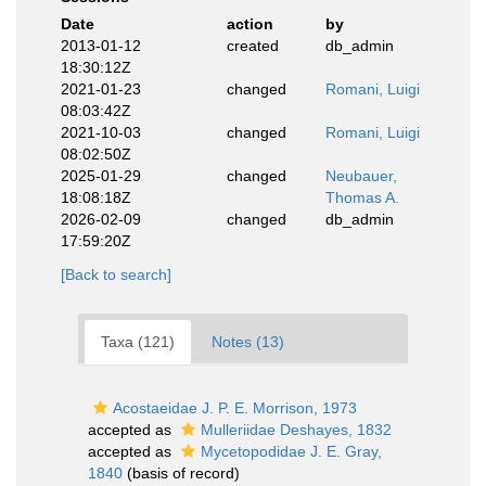
Date
action
by
2013-01-12
created
db_admin
18:30:12Z
2021-01-23
changed
Romani, Luigi
08:03:42Z
2021-10-03
changed
Romani, Luigi
08:02:50Z
2025-01-29
changed
Neubauer,
18:08:18Z
Thomas A.
2026-02-09
changed
db_admin
17:59:20Z
[Back to search]
Taxa (121)
Notes (13)
Acostaeidae J. P. E. Morrison, 1973
accepted as
Mulleriidae Deshayes, 1832
accepted as
Mycetopodidae J. E. Gray,
1840
(basis of record)