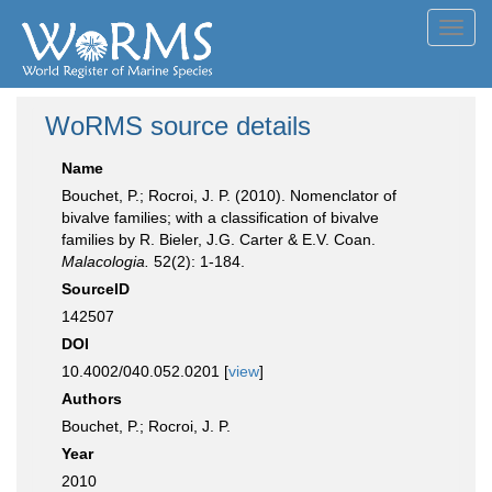
Toggl
navig
WoRMS source details
Name
Bouchet, P.; Rocroi, J. P. (2010). Nomenclator of
bivalve families; with a classification of bivalve
families by R. Bieler, J.G. Carter & E.V. Coan.
Malacologia.
52(2): 1-184.
SourceID
142507
DOI
10.4002/040.052.0201 [
view
]
Authors
Bouchet, P.; Rocroi, J. P.
Year
2010