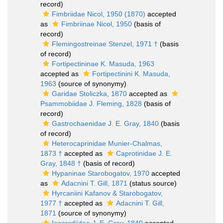
record)
Fimbriidae Nicol, 1950 (1870)
accepted
as
Fimbriinae Nicol, 1950
(basis of
record)
Flemingostreinae Stenzel, 1971 †
(basis
of record)
Fortipectininae K. Masuda, 1963
accepted as
Fortipectinini K. Masuda,
1963
(source of synonymy)
Garidae Stoliczka, 1870
accepted as
Psammobiidae J. Fleming, 1828
(basis of
record)
Gastrochaenidae J. E. Gray, 1840
(basis
of record)
Heterocaprinidae Munier-Chalmas,
1873 †
accepted as
Caprotinidae J. E.
Gray, 1848 †
(basis of record)
Hypaninae Starobogatov, 1970
accepted
as
Adacnini T. Gill, 1871
(status source)
Hyrcaniini Kafanov & Starobogatov,
1977 †
accepted as
Adacnini T. Gill,
1871
(source of synonymy)