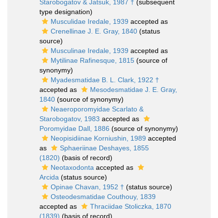
Starobogatov & Jatsuk, 1987 †
(subsequent
type designation)
Musculidae Iredale, 1939
accepted as
Crenellinae J. E. Gray, 1840
(status
source)
Musculinae Iredale, 1939
accepted as
Mytilinae Rafinesque, 1815
(source of
synonymy)
Myadesmatidae B. L. Clark, 1922 †
accepted as
Mesodesmatidae J. E. Gray,
1840
(source of synonymy)
Neaeroporomyidae Scarlato &
Starobogatov, 1983
accepted as
Poromyidae Dall, 1886
(source of synonymy)
Neopisidiinae Korniushin, 1989
accepted
as
Sphaeriinae Deshayes, 1855
(1820)
(basis of record)
Neotaxodonta
accepted as
Arcida
(status source)
Opinae Chavan, 1952 †
(status source)
Osteodesmatidae Couthouy, 1839
accepted as
Thraciidae Stoliczka, 1870
(1839)
(basis of record)