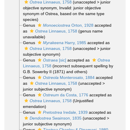
Ostrea
Linnaeus, 1758
(
unaccepted
>
junior
objective synonym
, Invalid: junior objective
synonym of Ostrea, based on the same type
species)
Genus
Monoeciostrea
Orton, 1928
accepted
as
Ostrea
Linnaeus, 1758
(genus name
unavailable)
Genus
Myrakeena
Harry, 1985
accepted as
Ostrea
Linnaeus, 1758
(
unaccepted
>
junior
subjective synonym
)
Genus
Ostraea
[sic]
accepted as
Ostrea
Linnaeus, 1758
(incorrect subsequent spelling by
G.B. Sowerby II (1871) and others)
Genus
Ostreola
Monterosato, 1884
accepted
as
Ostrea
Linnaeus, 1758
(
unaccepted
>
junior subjective synonym
)
Genus
Ostreum
da Costa, 1776
accepted as
Ostrea
Linnaeus, 1758
(Unjustified
emendation)
Genus
Pretostrea
Iredale, 1939
accepted as
Dendostrea
Swainson, 1835
(
unaccepted
>
junior subjective synonym
)
Genus
Tiostrea
Chanley & Dinamani, 1980