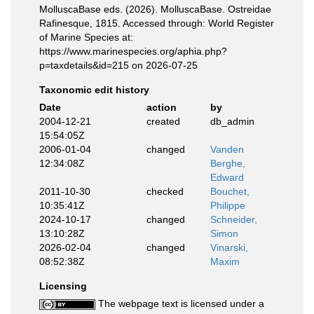
MolluscaBase eds. (2026). MolluscaBase. Ostreidae
Rafinesque, 1815. Accessed through: World Register
of Marine Species at:
https://www.marinespecies.org/aphia.php?
p=taxdetails&id=215 on 2026-07-25
Taxonomic edit history
Date
action
by
2004-12-21
created
db_admin
15:54:05Z
2006-01-04
changed
Vanden
12:34:08Z
Berghe,
Edward
2011-10-30
checked
Bouchet,
10:35:41Z
Philippe
2024-10-17
changed
Schneider,
13:10:28Z
Simon
2026-02-04
changed
Vinarski,
08:52:38Z
Maxim
Licensing
The webpage text is licensed under a