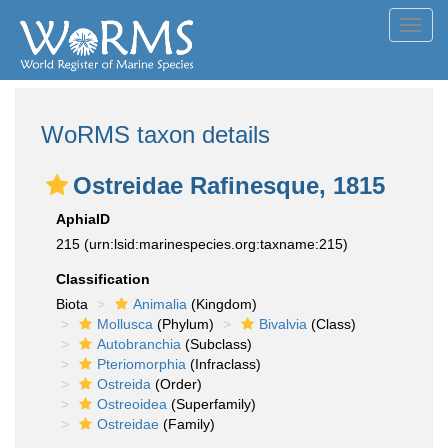
Toggl
navig
WoRMS taxon details
Ostreidae Rafinesque, 1815
AphiaID
215
(urn:lsid:marinespecies.org:taxname:215)
Classification
Biota
Animalia
(Kingdom)
Mollusca
(Phylum)
Bivalvia
(Class)
Autobranchia
(Subclass)
Pteriomorphia
(Infraclass)
Ostreida
(Order)
Ostreoidea
(Superfamily)
Ostreidae
(Family)