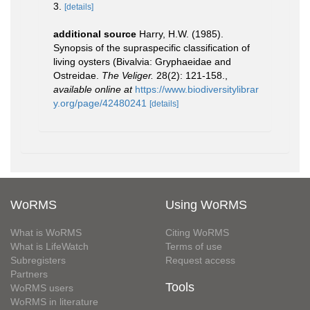
3.
[details]
additional source
Harry, H.W. (1985).
Synopsis of the supraspecific classification of
living oysters (Bivalvia: Gryphaeidae and
Ostreidae.
The Veliger.
28(2): 121-158.
,
available online at
https://www.biodiversitylibrar
y.org/page/42480241
[details]
WoRMS
Using WoRMS
What is WoRMS
Citing WoRMS
What is LifeWatch
Terms of use
Subregisters
Request access
Partners
Tools
WoRMS users
WoRMS in literature