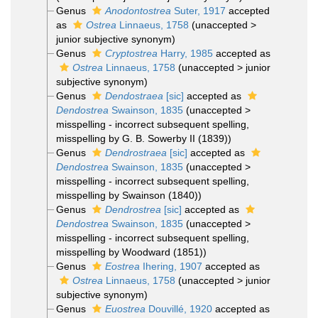
Genus
Anodontostrea
Suter, 1917
accepted
as
Ostrea
Linnaeus, 1758
(
unaccepted
>
junior subjective synonym
)
Genus
Cryptostrea
Harry, 1985
accepted as
Ostrea
Linnaeus, 1758
(
unaccepted
>
junior
subjective synonym
)
Genus
Dendostraea
[sic]
accepted as
Dendostrea
Swainson, 1835
(
unaccepted
>
misspelling - incorrect subsequent spelling
,
misspelling by G. B. Sowerby II (1839))
Genus
Dendrostraea
[sic]
accepted as
Dendostrea
Swainson, 1835
(
unaccepted
>
misspelling - incorrect subsequent spelling
,
misspelling by Swainson (1840))
Genus
Dendrostrea
[sic]
accepted as
Dendostrea
Swainson, 1835
(
unaccepted
>
misspelling - incorrect subsequent spelling
,
misspelling by Woodward (1851))
Genus
Eostrea
Ihering, 1907
accepted as
Ostrea
Linnaeus, 1758
(
unaccepted
>
junior
subjective synonym
)
Genus
Euostrea
Douvillé, 1920
accepted as