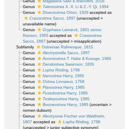
Genus
Magallana
Salvi & Mariottini, 2016
Genus
Talonostrea
X.-X. Li & Z.-Y. Qi, 1994
Genus
Dioeciostrea
Orton, 1928
accepted as
Crassostrea
Sacco, 1897
(
unaccepted
>
unavailable name
)
Genus
Gryphaea
Lamarck, 1801
sensu
Ranson, 1955
accepted as
Crassostrea
Sacco, 1897
(
unaccepted
>
misapplication
)
Subfamily
Ostreinae Rafinesque, 1815
Genus
Alectryonella
Sacco, 1897
Genus
Anomiostrea
T. Habe & Kosuge, 1966
Genus
Dendostrea
Swainson, 1835
Genus
Lopha
Röding, 1798
Genus
Nanostrea
Harry, 1985
Genus
Ostrea
Linnaeus, 1758
Genus
Planostrea
Harry, 1985
Genus
Pustulostrea
Harry, 1985
Genus
Teskeyostrea
Harry, 1985
Genus
Booneostrea
Harry, 1985
(
uncertain
>
nomen dubium
)
Genus
Alectryonia
Fischer von Waldheim,
1807
accepted as
Lopha
Röding, 1798
(
unaccepted
>
junior subjective synonym
)