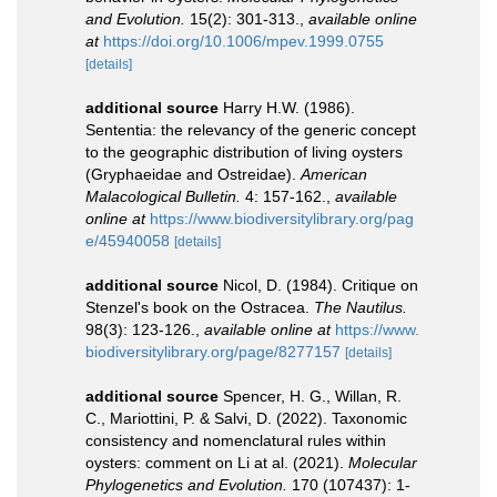
and Evolution.
15(2): 301-313.
,
available online
at
https://doi.org/10.1006/mpev.1999.0755
[details]
additional source
Harry H.W. (1986).
Sententia: the relevancy of the generic concept
to the geographic distribution of living oysters
(Gryphaeidae and Ostreidae).
American
Malacological Bulletin.
4: 157-162.
,
available
online at
https://www.biodiversitylibrary.org/pag
e/45940058
[details]
additional source
Nicol, D. (1984). Critique on
Stenzel's book on the Ostracea.
The Nautilus.
98(3): 123-126.
,
available online at
https://www.
biodiversitylibrary.org/page/8277157
[details]
additional source
Spencer, H. G., Willan, R.
C., Mariottini, P. & Salvi, D. (2022). Taxonomic
consistency and nomenclatural rules within
oysters: comment on Li at al. (2021).
Molecular
Phylogenetics and Evolution.
170 (107437): 1-