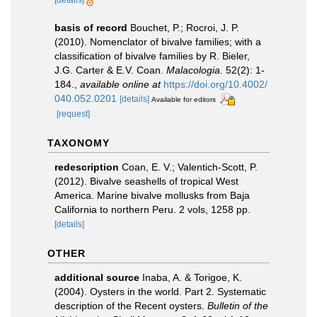
[details]
basis of record
Bouchet, P.; Rocroi, J. P.
(2010). Nomenclator of bivalve families; with a
classification of bivalve families by R. Bieler,
J.G. Carter & E.V. Coan.
Malacologia.
52(2): 1-
184.
,
available online at
https://doi.org/10.4002/
040.052.0201
[details]
Available for editors
[request]
TAXONOMY
redescription
Coan, E. V.; Valentich-Scott, P.
(2012). Bivalve seashells of tropical West
America. Marine bivalve mollusks from Baja
California to northern Peru. 2 vols, 1258 pp.
[details]
OTHER
additional source
Inaba, A. & Torigoe, K.
(2004). Oysters in the world. Part 2. Systematic
description of the Recent oysters.
Bulletin of the