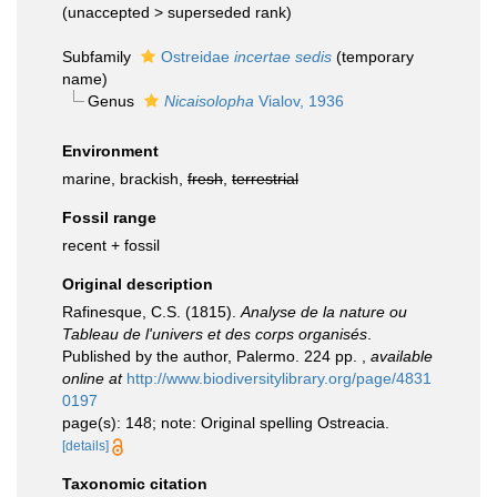
(
unaccepted
>
superseded rank
)
Subfamily
Ostreidae
incertae sedis
(
temporary
name
)
Genus
Nicaisolopha
Vialov, 1936
Environment
marine, brackish,
fresh
,
terrestrial
Fossil range
recent + fossil
Original description
Rafinesque, C.S. (1815).
Analyse de la nature ou
Tableau de l'univers et des corps organisés
.
Published by the author, Palermo. 224 pp.
,
available
online at
http://www.biodiversitylibrary.org/page/4831
0197
page(s): 148; note: Original spelling Ostreacia.
[details]
Taxonomic citation