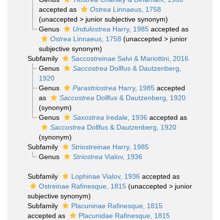
accepted as
Ostrea
Linnaeus, 1758
(
unaccepted
>
junior subjective synonym
)
Genus
Undulostrea
Harry, 1985
accepted as
Ostrea
Linnaeus, 1758
(
unaccepted
>
junior
subjective synonym
)
Subfamily
Saccostreinae Salvi & Mariottini, 2016
Genus
Saccostrea
Dollfus & Dautzenberg,
1920
Genus
Parastriostrea
Harry, 1985
accepted
as
Saccostrea
Dollfus & Dautzenberg, 1920
(synonym)
Genus
Saxostrea
Iredale, 1936
accepted as
Saccostrea
Dollfus & Dautzenberg, 1920
(synonym)
Subfamily
Striostreinae Harry, 1985
Genus
Striostrea
Vialov, 1936
Subfamily
Lophinae Vialov, 1936
accepted as
Ostreinae Rafinesque, 1815
(
unaccepted
>
junior
subjective synonym
)
Subfamily
Placuninae Rafinesque, 1815
accepted as
Placunidae Rafinesque, 1815