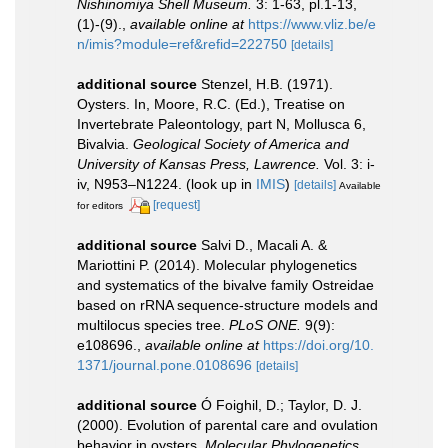
Nishinomiya Shell Museum.
3: 1-63, pl.1-13,
(1)-(9).
,
available online at
https://www.vliz.be/e
n/imis?module=ref&refid=222750
[details]
additional source
Stenzel, H.B. (1971).
Oysters. In, Moore, R.C. (Ed.), Treatise on
Invertebrate Paleontology, part N, Mollusca 6,
Bivalvia.
Geological Society of America and
University of Kansas Press, Lawrence.
Vol. 3: i-
iv, N953–N1224.
(look up in
IMIS
)
[details]
Available
[request]
for editors
additional source
Salvi D., Macali A. &
Mariottini P. (2014). Molecular phylogenetics
and systematics of the bivalve family Ostreidae
based on rRNA sequence-structure models and
multilocus species tree.
PLoS ONE.
9(9):
e108696.
,
available online at
https://doi.org/10.
1371/journal.pone.0108696
[details]
additional source
Ó Foighil, D.; Taylor, D. J.
(2000). Evolution of parental care and ovulation
behavior in oysters.
Molecular Phylogenetics