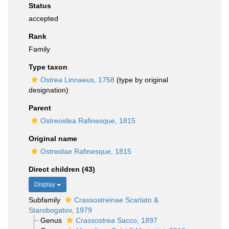
Status
accepted
Rank
Family
Type taxon
Ostrea
Linnaeus, 1758
(type by original
designation)
Parent
Ostreoidea Rafinesque, 1815
Original name
Ostreidae Rafinesque, 1815
Direct children (43)
Display
Subfamily
Crassostreinae Scarlato &
Starobogatov, 1979
Genus
Crassostrea
Sacco, 1897