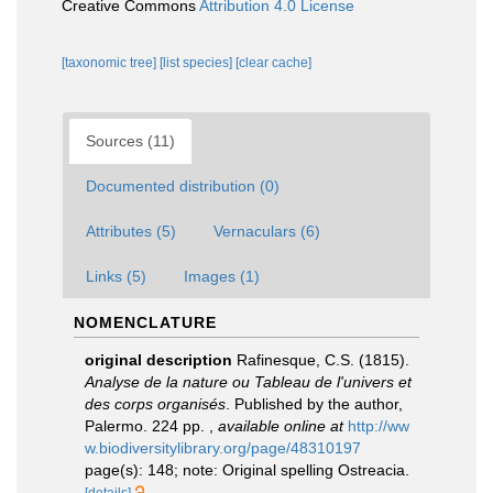
Creative Commons
Attribution 4.0 License
[taxonomic tree]
[list species]
[clear cache]
Sources (11)
Documented distribution (0)
Attributes (5)
Vernaculars (6)
Links (5)
Images (1)
NOMENCLATURE
original description
Rafinesque, C.S. (1815).
Analyse de la nature ou Tableau de l'univers et
des corps organisés
. Published by the author,
Palermo. 224 pp.
,
available online at
http://ww
w.biodiversitylibrary.org/page/48310197
page(s): 148; note: Original spelling Ostreacia.