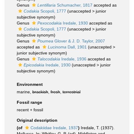
Genus
Lentillaria
Schumacher, 1817
accepted as
Codakia
Scopoli, 1777
(
unaccepted
>
junior
subjective synonym
)
Genus
Pexocodakia
Iredale, 1930
accepted as
Codakia
Scopoli, 1777
(
unaccepted
>
junior
subjective synonym
)
Genus
Poumea
Glover & J. D. Taylor, 2007
accepted as
Lucinoma
Dall, 1901
(
unaccepted
>
junior subjective synonym
)
Genus
Talocodakia
Iredale, 1936
accepted as
Epicodakia
Iredale, 1930
(
unaccepted
>
junior
subjective synonym
)
Environment
marine,
brackish
,
fresh
,
terrestrial
Fossil range
recent + fossil
Original description
(of
Codakiidae Iredale, 1937
)
Iredale, T. (1937).
Mollusca. In: Whitley, G. P. (ed). Middleton and