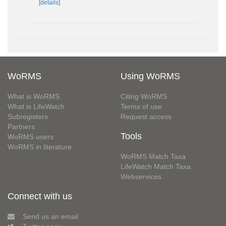
[details]
WoRMS
Using WoRMS
What is WoRMS
Citing WoRMS
What is LifeWatch
Terms of use
Subregisters
Request access
Partners
Tools
WoRMS users
WoRMS in literature
WoRMS Match Taxa
LifeWatch Match Taxa
Webservices
Connect with us
Send us an email