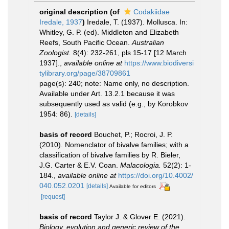
original description
(of
Codakiidae
Iredale, 1937
)
Iredale, T. (1937). Mollusca. In:
Whitley, G. P. (ed). Middleton and Elizabeth
Reefs, South Pacific Ocean.
Australian
Zoologist.
8(4): 232-261, pls 15-17 [12 March
1937].
,
available online at
https://www.biodiversi
tylibrary.org/page/38709861
page(s): 240; note: Name only, no description.
Available under Art. 13.2.1 because it was
subsequently used as valid (e.g., by Korobkov
1954: 86).
[details]
basis of record
Bouchet, P.; Rocroi, J. P.
(2010). Nomenclator of bivalve families; with a
classification of bivalve families by R. Bieler,
J.G. Carter & E.V. Coan.
Malacologia.
52(2): 1-
184.
,
available online at
https://doi.org/10.4002/
040.052.0201
[details]
Available for editors
[request]
basis of record
Taylor J. & Glover E. (2021).
Biology, evolution and generic review of the