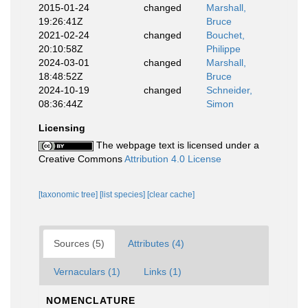
2015-01-24
changed
Marshall,
19:26:41Z
Bruce
2021-02-24
changed
Bouchet,
20:10:58Z
Philippe
2024-03-01
changed
Marshall,
18:48:52Z
Bruce
2024-10-19
changed
Schneider,
08:36:44Z
Simon
Licensing
The webpage text is licensed under a
Creative Commons
Attribution 4.0 License
[taxonomic tree]
[list species]
[clear cache]
Sources (5)
Attributes (4)
Vernaculars (1)
Links (1)
NOMENCLATURE