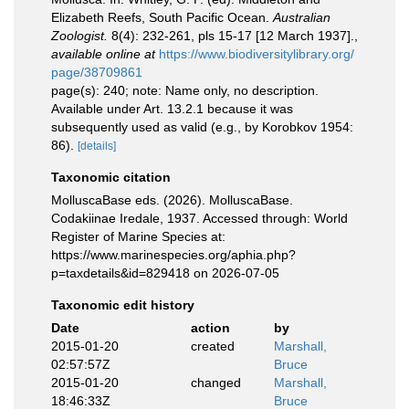
Elizabeth Reefs, South Pacific Ocean.
Australian
Zoologist.
8(4): 232-261, pls 15-17 [12 March 1937].
,
available online at
https://www.biodiversitylibrary.org/
page/38709861
page(s): 240; note: Name only, no description.
Available under Art. 13.2.1 because it was
subsequently used as valid (e.g., by Korobkov 1954:
86).
[details]
Taxonomic citation
MolluscaBase eds. (2026). MolluscaBase.
Codakiinae Iredale, 1937. Accessed through: World
Register of Marine Species at:
https://www.marinespecies.org/aphia.php?
p=taxdetails&id=829418 on 2026-07-05
Taxonomic edit history
Date
action
by
2015-01-20
created
Marshall,
02:57:57Z
Bruce
2015-01-20
changed
Marshall,
18:46:33Z
Bruce