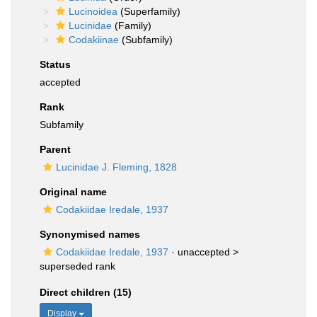
Lucinoidea
(Superfamily)
Lucinidae
(Family)
Codakiinae
(Subfamily)
Status
accepted
Rank
Subfamily
Parent
Lucinidae J. Fleming, 1828
Original name
Codakiidae Iredale, 1937
Synonymised names
Codakiidae Iredale, 1937
· unaccepted >
superseded rank
Direct children (15)
Display