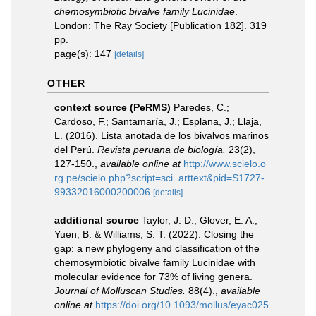
chemosymbiotic bivalve family Lucinidae
.
London: The Ray Society [Publication 182]. 319
pp.
page(s): 147
[details]
OTHER
context source (PeRMS)
Paredes, C.;
Cardoso, F.; Santamaría, J.; Esplana, J.; Llaja,
L. (2016). Lista anotada de los bivalvos marinos
del Perú.
Revista peruana de biología.
23(2),
127-150.
,
available online at
http://www.scielo.o
rg.pe/scielo.php?script=sci_arttext&pid=S1727-
99332016000200006
[details]
additional source
Taylor, J. D., Glover, E. A.,
Yuen, B. & Williams, S. T. (2022). Closing the
gap: a new phylogeny and classification of the
chemosymbiotic bivalve family Lucinidae with
molecular evidence for 73% of living genera.
Journal of Molluscan Studies.
88(4).
,
available
online at
https://doi.org/10.1093/mollus/eyac025