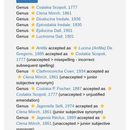
Genus
Codakia
Scopoli, 1777
Genus
Ctena
Mörch, 1861
Genus
Divalucina
Iredale, 1936
Genus
Epicodakia
Iredale, 1930
Genus
Epilucina
Dall, 1901
Genus
Lucinoma
Dall, 1901
Genus
Antilla
accepted as
Lucina (Anfilla)
De
Gregorio, 1885
accepted as
Codakia
Scopoli,
1777
(
unaccepted
>
misspelling - incorrect
subsequent spelling
)
Genus
Clathroconcha
Coen, 1934
accepted as
Ctena
Mörch, 1861
(
unaccepted
>
junior
subjective synonym
)
Genus
Codokia
P. Fischer, 1887
accepted as
Codakia
Scopoli, 1777
(
unaccepted
>
unjustified
emendation
)
Genus
Jagonella
Selli, 1974
accepted as
Ctena
Mörch, 1861
(junior subjective synonym)
Genus
Jagonia
Récluz, 1869
accepted as
Ctena
Mörch, 1861
(
unaccepted
>
junior subjective
synonym
)