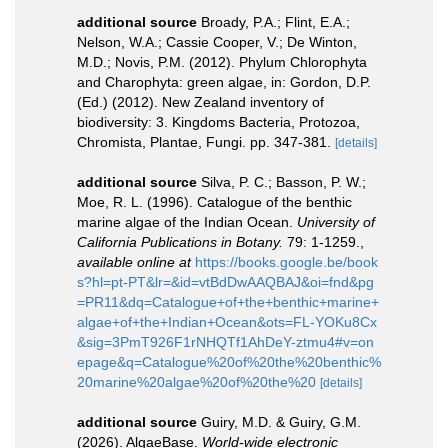
additional source
Broady, P.A.; Flint, E.A.;
Nelson, W.A.; Cassie Cooper, V.; De Winton,
M.D.; Novis, P.M. (2012). Phylum Chlorophyta
and Charophyta: green algae, in: Gordon, D.P.
(Ed.) (2012). New Zealand inventory of
biodiversity: 3. Kingdoms Bacteria, Protozoa,
Chromista, Plantae, Fungi. pp. 347-381.
[details]
additional source
Silva, P. C.; Basson, P. W.;
Moe, R. L. (1996). Catalogue of the benthic
marine algae of the Indian Ocean.
University of
California Publications in Botany.
79: 1-1259.
,
available online at
https://books.google.be/book
s?hl=pt-PT&lr=&id=vtBdDwAAQBAJ&oi=fnd&pg
=PR11&dq=Catalogue+of+the+benthic+marine+
algae+of+the+Indian+Ocean&ots=FL-YOKu8Cx
&sig=3PmT926F1rNHQTf1AhDeY-ztmu4#v=on
epage&q=Catalogue%20of%20the%20benthic%
20marine%20algae%20of%20the%20
[details]
additional source
Guiry, M.D. & Guiry, G.M.
(2026). AlgaeBase.
World-wide electronic