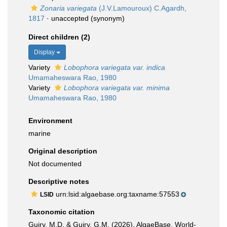
Zonaria variegata
(J.V.Lamouroux) C.Agardh,
1817
·
unaccepted
(synonym)
Direct children (2)
Display
Variety
Lobophora variegata var. indica
Umamaheswara Rao, 1980
Variety
Lobophora variegata var. minima
Umamaheswara Rao, 1980
Environment
marine
Original description
Not documented
Descriptive notes
urn:lsid:algaebase.org:taxname:57553
LSID
Taxonomic citation
Guiry, M.D. & Guiry, G.M. (2026). AlgaeBase. World-