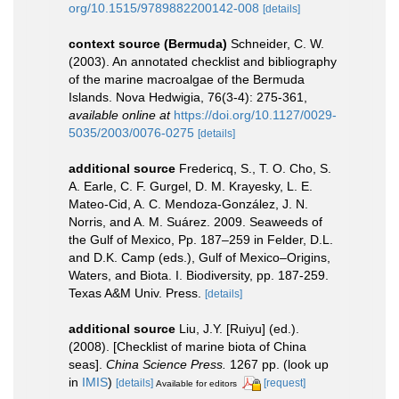
org/10.1515/9789882200142-008
[details]
context source (Bermuda)
Schneider, C. W.
(2003). An annotated checklist and bibliography
of the marine macroalgae of the Bermuda
Islands. Nova Hedwigia, 76(3-4): 275-361
,
available online at
https://doi.org/10.1127/0029-
5035/2003/0076-0275
[details]
additional source
Fredericq, S., T. O. Cho, S.
A. Earle, C. F. Gurgel, D. M. Krayesky, L. E.
Mateo-Cid, A. C. Mendoza-González, J. N.
Norris, and A. M. Suárez. 2009. Seaweeds of
the Gulf of Mexico, Pp. 187–259 in Felder, D.L.
and D.K. Camp (eds.), Gulf of Mexico–Origins,
Waters, and Biota. I. Biodiversity, pp. 187-259.
Texas A&M Univ. Press.
[details]
additional source
Liu, J.Y. [Ruiyu] (ed.).
(2008). [Checklist of marine biota of China
seas].
China Science Press.
1267 pp.
(look up
in
IMIS
)
[details]
[request]
Available for editors