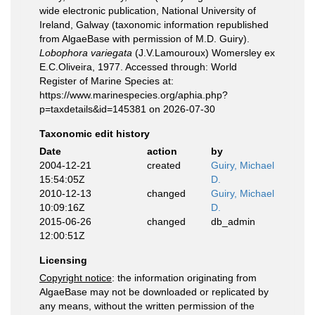
wide electronic publication, National University of
Ireland, Galway (taxonomic information republished
from AlgaeBase with permission of M.D. Guiry).
Lobophora variegata
(J.V.Lamouroux) Womersley ex
E.C.Oliveira, 1977. Accessed through: World
Register of Marine Species at:
https://www.marinespecies.org/aphia.php?
p=taxdetails&id=145381 on 2026-07-30
Taxonomic edit history
Date
action
by
2004-12-21
created
Guiry, Michael
15:54:05Z
D.
2010-12-13
changed
Guiry, Michael
10:09:16Z
D.
2015-06-26
changed
db_admin
12:00:51Z
Licensing
Copyright notice
: the information originating from
AlgaeBase may not be downloaded or replicated by
any means, without the written permission of the