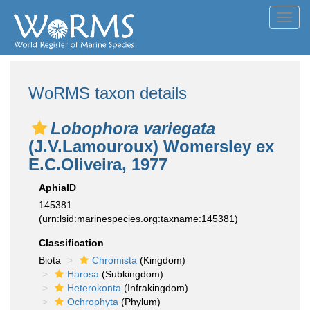
Toggl
navig
WoRMS taxon details
Lobophora variegata
(J.V.Lamouroux) Womersley ex
E.C.Oliveira, 1977
AphiaID
145381
(urn:lsid:marinespecies.org:taxname:145381)
Classification
Biota
Chromista
(Kingdom)
Harosa
(Subkingdom)
Heterokonta
(Infrakingdom)
Ochrophyta
(Phylum)