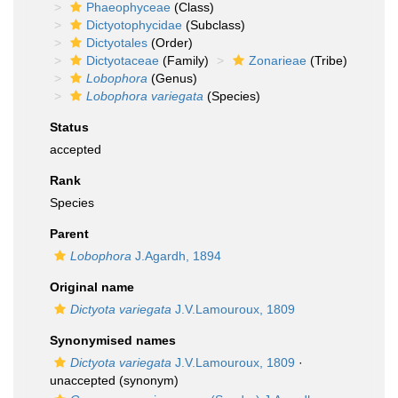
Phaeophyceae
(Class)
Dictyotophycidae
(Subclass)
Dictyotales
(Order)
Dictyotaceae
(Family)
Zonarieae
(Tribe)
Lobophora
(Genus)
Lobophora variegata
(Species)
Status
accepted
Rank
Species
Parent
Lobophora
J.Agardh, 1894
Original name
Dictyota variegata
J.V.Lamouroux, 1809
Synonymised names
Dictyota variegata
J.V.Lamouroux, 1809
·
unaccepted
(synonym)