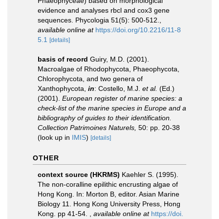
Phaeophyceae) based on morphological
evidence and analyses rbcl and cox3 gene
sequences. Phycologia 51(5): 500-512.
,
available online at
https://doi.org/10.2216/11-8
5.1
[details]
basis of record
Guiry, M.D. (2001).
Macroalgae of Rhodophycota, Phaeophycota,
Chlorophycota, and two genera of
Xanthophycota,
in
: Costello, M.J.
et al.
(Ed.)
(2001).
European register of marine species: a
check-list of the marine species in Europe and a
bibliography of guides to their identification.
Collection Patrimoines Naturels,
50: pp. 20-38
(look up in
IMIS
)
[details]
OTHER
context source (HKRMS)
Kaehler S. (1995).
The non-coralline epilithic encrusting algae of
Hong Kong. In: Morton B, editor. Asian Marine
Biology 11. Hong Kong University Press, Hong
Kong. pp 41-54.
,
available online at
https://doi.