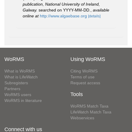
publication, National University of Ireland,
Galway.
searched on YYYY-MM-DD.
,
available
online at
http://www.algaebase.org
[details]
WoRMS
Using WoRMS
What is WoRMS
Citing WoRMS
What is LifeWatch
Terms of use
Subregisters
Request access
Partners
Tools
WoRMS users
WoRMS in literature
WoRMS Match Taxa
LifeWatch Match Taxa
Webservices
Connect with us