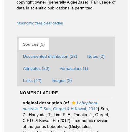
copyright owner (generally AlgaeBase). Fair usage of
data in scientific publications is permitted.
[taxonomic tree]
[clear cache]
Sources (9)
Documented distribution (22)
Notes (2)
Attributes (20)
Vernaculars (1)
Links (42)
Images (3)
NOMENCLATURE
original description
(of
Lobophora
australis
Z.Sun, Gurgel & H.Kawai, 2012
)
Sun,
Z., Hanyuda, T., Lim, P.-E., Tanaka. J., Gurgel,
C.F.D. & Kawai, H. (2012). Taxonomic revision
of the genus Lobophora (Dictyotales,