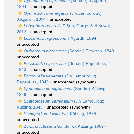
Gymnosorus nigrescens
(Sonder) J.Agardh,
1894
·
unaccepted
Gymnosorus variegatus
(J.V.Lamouroux)
J.Agardh, 1894
·
unaccepted
Lobophora australis
Z.Sun, Gurgel & H.Kawai,
2012
·
unaccepted
Lobophora nigrescens
J.Agardh, 1894
·
unaccepted
Orthosorus nigrescens
(Sonder) Trevisan, 1849
·
unaccepted
Pocockiella nigrescens
(Sonder) Papenfuss,
1943
·
unaccepted
Pocockiella variegata
(J.V.Lamouroux)
Papenfuss, 1943
·
unaccepted
(synonym)
Spatoglossum nigrescens
(Sonder) Kützing,
1849
·
unaccepted
Spatoglossum variegatum
(J.V.Lamouroux)
Kützing, 1849
·
unaccepted
(synonym)
Stypopodium laciniatum
Kützing, 1859
·
unaccepted
Zonaria latissima
Sonder ex Kützing, 1859
·
unaccepted