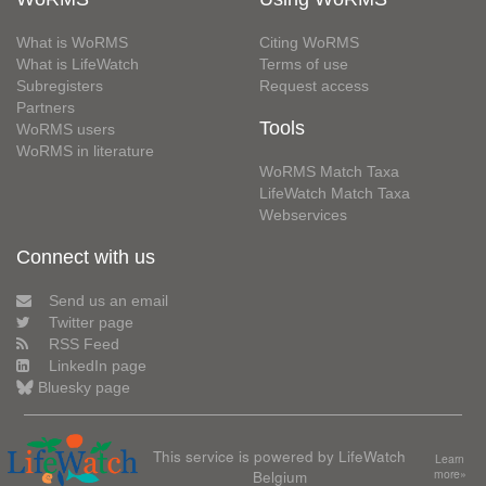
What is WoRMS
Citing WoRMS
What is LifeWatch
Terms of use
Subregisters
Request access
Partners
Tools
WoRMS users
WoRMS in literature
WoRMS Match Taxa
LifeWatch Match Taxa
Webservices
Connect with us
Send us an email
Twitter page
RSS Feed
LinkedIn page
Bluesky page
This service is powered by LifeWatch
Learn
Belgium
more»