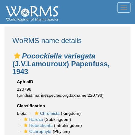
Toggl
navig
WoRMS name details
Pocockiella variegata
(J.V.Lamouroux) Papenfuss,
1943
AphiaID
220798
(urn:lsid:marinespecies.org:taxname:220798)
Classification
Biota
Chromista
(Kingdom)
Harosa
(Subkingdom)
Heterokonta
(Infrakingdom)
Ochrophyta
(Phylum)