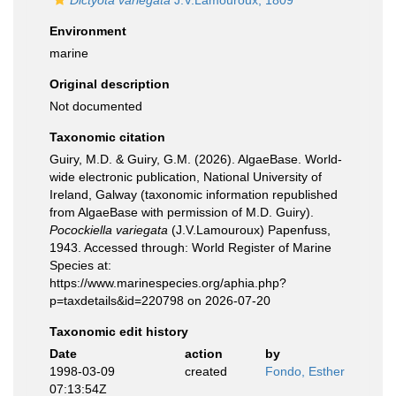
Dictyota variegata
J.V.Lamouroux, 1809
Environment
marine
Original description
Not documented
Taxonomic citation
Guiry, M.D. & Guiry, G.M. (2026). AlgaeBase. World-
wide electronic publication, National University of
Ireland, Galway (taxonomic information republished
from AlgaeBase with permission of M.D. Guiry).
Pocockiella variegata
(J.V.Lamouroux) Papenfuss,
1943. Accessed through: World Register of Marine
Species at:
https://www.marinespecies.org/aphia.php?
p=taxdetails&id=220798 on 2026-07-20
Taxonomic edit history
Date
action
by
1998-03-09
created
Fondo, Esther
07:13:54Z