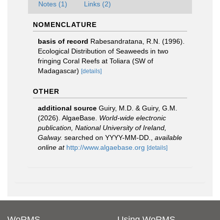
Notes (1)
Links (2)
NOMENCLATURE
basis of record
Rabesandratana, R.N. (1996).
Ecological Distribution of Seaweeds in two
fringing Coral Reefs at Toliara (SW of
Madagascar)
[details]
OTHER
additional source
Guiry, M.D. & Guiry, G.M.
(2026). AlgaeBase.
World-wide electronic
publication, National University of Ireland,
Galway.
searched on YYYY-MM-DD.
,
available
online at
http://www.algaebase.org
[details]
WoRMS
Using WoRMS