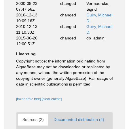
2000-08-23
changed
Vermaercke,
07:47:56Z
Sigrid
2010-12-13
changed
Guiry, Michael
10:09:16Z
D.
2010-12-13
changed
Guiry, Michael
11:10:30Z
D.
2015-06-26
changed
db_admin
12:00:51Z
Licensing
Copyright notice
: the information originating from
AlgaeBase may not be downloaded or replicated by
any means, without the written permission of the
copyright owner (generally AlgaeBase). Fair usage of
data in scientific publications is permitted.
[taxonomic tree]
[clear cache]
Sources (2)
Documented distribution (4)