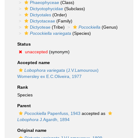
Phaeophyceae
(Class)
Dictyotophycidae
(Subclass)
Dictyotales
(Order)
Dictyotaceae
(Family)
Dictyoteae
(Tribe)
Pocockiella
(Genus)
Pocockiella variegata
(Species)
Status
unaccepted
(synonym)
Accepted name
Lobophora variegata
(J.V.Lamouroux)
Womersley ex E.C.Oliveira, 1977
Rank
Species
Parent
Pocockiella
Papenfuss, 1943
accepted as
Lobophora
J.Agardh, 1894
Original name