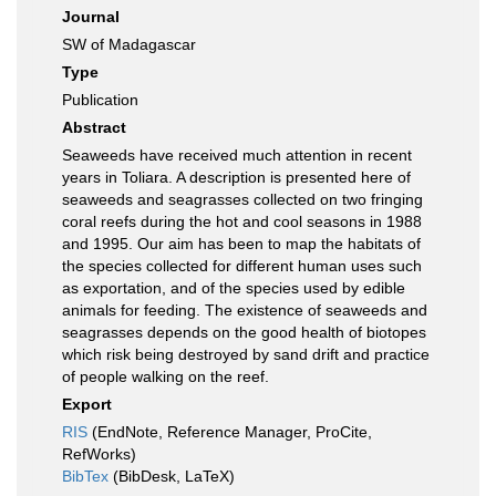
Journal
SW of Madagascar
Type
Publication
Abstract
Seaweeds have received much attention in recent
years in Toliara. A description is presented here of
seaweeds and seagrasses collected on two fringing
coral reefs during the hot and cool seasons in 1988
and 1995. Our aim has been to map the habitats of
the species collected for different human uses such
as exportation, and of the species used by edible
animals for feeding. The existence of seaweeds and
seagrasses depends on the good health of biotopes
which risk being destroyed by sand drift and practice
of people walking on the reef.
Export
RIS
(EndNote, Reference Manager, ProCite,
RefWorks)
BibTex
(BibDesk, LaTeX)