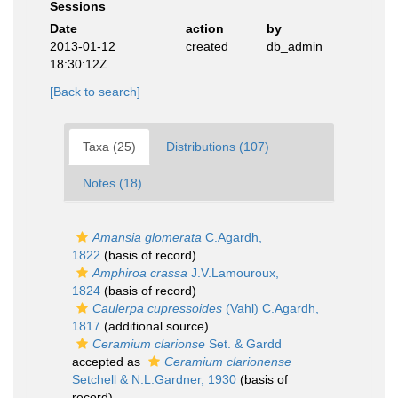
Sessions
Date
action
by
2013-01-12
created
db_admin
18:30:12Z
[Back to search]
Taxa (25)
Distributions (107)
Notes (18)
Amansia glomerata
C.Agardh,
1822
(basis of record)
Amphiroa crassa
J.V.Lamouroux,
1824
(basis of record)
Caulerpa cupressoides
(Vahl) C.Agardh,
1817
(additional source)
Ceramium clarionse
Set. & Gardd
accepted as
Ceramium clarionense
Setchell & N.L.Gardner, 1930
(basis of
record)