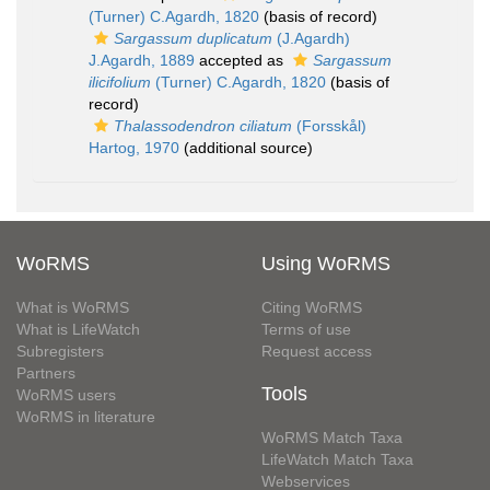
(Turner) C.Agardh, 1820
(basis of record)
Sargassum duplicatum
(J.Agardh)
J.Agardh, 1889
accepted as
Sargassum
ilicifolium
(Turner) C.Agardh, 1820
(basis of
record)
Thalassodendron ciliatum
(Forsskål)
Hartog, 1970
(additional source)
WoRMS
Using WoRMS
What is WoRMS
Citing WoRMS
What is LifeWatch
Terms of use
Subregisters
Request access
Partners
Tools
WoRMS users
WoRMS in literature
WoRMS Match Taxa
LifeWatch Match Taxa
Webservices