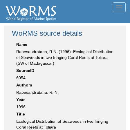
Toggl
navig
WoRMS source details
Name
Rabesandratana, R.N. (1996). Ecological Distribution
of Seaweeds in two fringing Coral Reefs at Toliara
(SW of Madagascar)
SourceID
6054
Authors
Rabesandratana, R. N.
Year
1996
Title
Ecological Distribution of Seaweeds in two fringing
Coral Reefs at Toliara