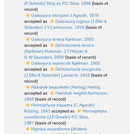
(F.Schmitz) Doty ex P.C.Silva, 1996
(basis of
record)
Galaxaura elongata
J.Agardh, 1876
accepted as
Galaxaura rugosa
(J.Ellis &
Solander) J.V.Lamouroux, 1816
(basis of
record)
Galaxaura tenera
Kjellman, 1900
accepted as
Dichotomaria tenera
(Kjellman) Huisman, J.T.Harper &
G.W.Saunders, 2004
(basis of record)
Galaxaura veprecula
Kjellman, 1900
accepted as
Dichotomaria marginata
(J.Ellis & Solander) Lamarck, 1816
(basis of
record)
Halodule beaudettei
(Hartog) Hartog
accepted as
Halodule wrightii
Ascherson,
1868
(basis of record)
Hormophysa triquetra
(C.Agardh)
Kützing, 1843
accepted as
Hormophysa
cuneiformis
(J.F.Gmelin) P.C.Silva,
1987
(basis of record)
Hypnea musciformis
(Wulfen)