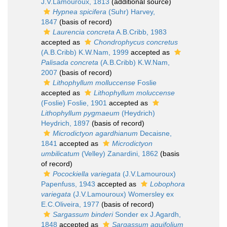
J.V.Lamouroux, 1813
(additional source)
Hypnea spicifera
(Suhr) Harvey,
1847
(basis of record)
Laurencia concreta
A.B.Cribb, 1983
accepted as
Chondrophycus concretus
(A.B.Cribb) K.W.Nam, 1999
accepted as
Palisada concreta
(A.B.Cribb) K.W.Nam,
2007
(basis of record)
Lithophyllum molluccense
Foslie
accepted as
Lithophyllum moluccense
(Foslie) Foslie, 1901
accepted as
Lithophyllum pygmaeum
(Heydrich)
Heydrich, 1897
(basis of record)
Microdictyon agardhianum
Decaisne,
1841
accepted as
Microdictyon
umbilicatum
(Velley) Zanardini, 1862
(basis
of record)
Pocockiella variegata
(J.V.Lamouroux)
Papenfuss, 1943
accepted as
Lobophora
variegata
(J.V.Lamouroux) Womersley ex
E.C.Oliveira, 1977
(basis of record)
Sargassum binderi
Sonder ex J.Agardh,
1848
accepted as
Sargassum aquifolium