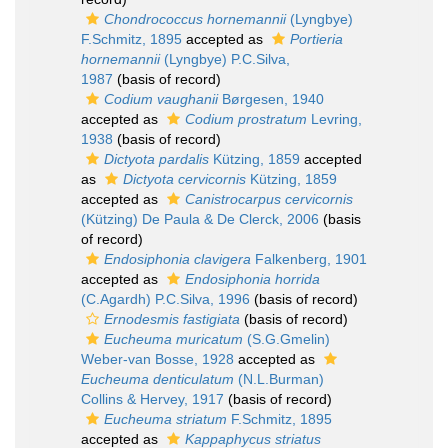
Chondrococcus hornemannii
(Lyngbye)
F.Schmitz, 1895
accepted as
Portieria
hornemannii
(Lyngbye) P.C.Silva,
1987
(basis of record)
Codium vaughanii
Børgesen, 1940
accepted as
Codium prostratum
Levring,
1938
(basis of record)
Dictyota pardalis
Kützing, 1859
accepted
as
Dictyota cervicornis
Kützing, 1859
accepted as
Canistrocarpus cervicornis
(Kützing) De Paula & De Clerck, 2006
(basis
of record)
Endosiphonia clavigera
Falkenberg, 1901
accepted as
Endosiphonia horrida
(C.Agardh) P.C.Silva, 1996
(basis of record)
Ernodesmis fastigiata
(basis of record)
Eucheuma muricatum
(S.G.Gmelin)
Weber-van Bosse, 1928
accepted as
Eucheuma denticulatum
(N.L.Burman)
Collins & Hervey, 1917
(basis of record)
Eucheuma striatum
F.Schmitz, 1895
accepted as
Kappaphycus striatus