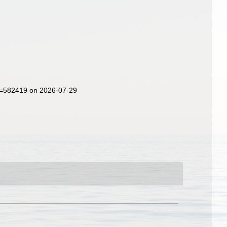
id=582419 on 2026-07-29