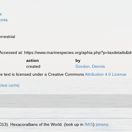
a
onta
a
rrestrial
ccessed at: https://www.marinespecies.org/aphia.php?p=taxdetails&
action
by
created
Gordon, Dennis
 text is licensed under a Creative Commons
Attribution 4.0 License
[clear cache]
013). Hexacorallians of the World.
(look up in
IMIS
)
[details]