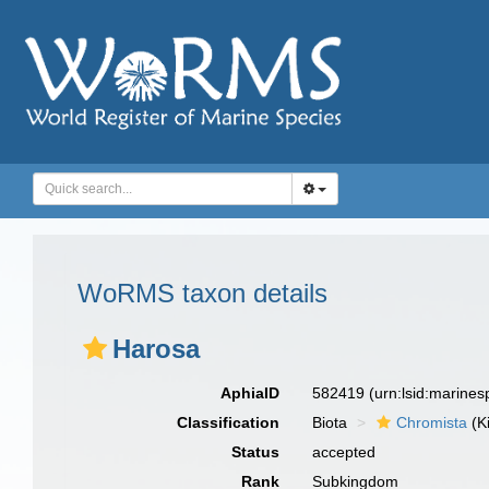
WoRMS taxon details
Harosa
AphiaID
582419
(urn:lsid:marine
Classification
Biota
Chromista
(K
Status
accepted
Rank
Subkingdom