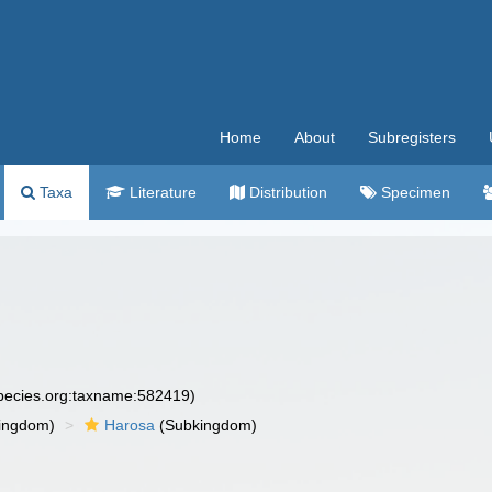
Home
About
Subregisters
Taxa
Literature
Distribution
Specimen
species.org:taxname:582419)
ingdom)
Harosa
(Subkingdom)