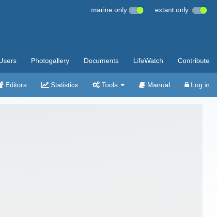
marine only
extant only
Users
Photogallery
Documents
LifeWatch
Contribute
Editors
Statistics
Tools
Manual
Log in