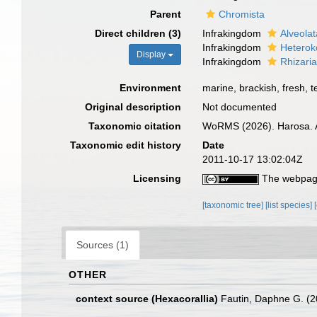
Parent
Chromista
Direct children (3)
Infrakingdom
Alveolat
Infrakingdom
Heterok
Display
Infrakingdom
Rhizari
Environment
marine, brackish, fresh, te
Original description
Not documented
Taxonomic citation
WoRMS (2026). Harosa. A
Taxonomic edit history
Date
2011-10-17 13:02:04Z
Licensing
The webpage
[taxonomic tree]
[list species]
Sources (1)
OTHER
context source (Hexacorallia)
Fautin, Daphne G. (2