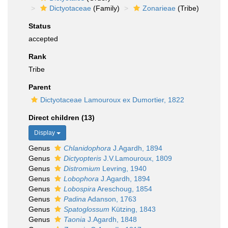
Dictyotaceae
(Family)
Zonarieae
(Tribe)
Status
accepted
Rank
Tribe
Parent
Dictyotaceae Lamouroux ex Dumortier, 1822
Direct children (13)
Display
Genus
Chlanidophora
J.Agardh, 1894
Genus
Dictyopteris
J.V.Lamouroux, 1809
Genus
Distromium
Levring, 1940
Genus
Lobophora
J.Agardh, 1894
Genus
Lobospira
Areschoug, 1854
Genus
Padina
Adanson, 1763
Genus
Spatoglossum
Kützing, 1843
Genus
Taonia
J.Agardh, 1848