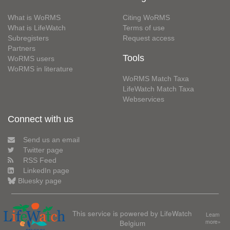
What is WoRMS
Citing WoRMS
What is LifeWatch
Terms of use
Subregisters
Request access
Partners
Tools
WoRMS users
WoRMS in literature
WoRMS Match Taxa
LifeWatch Match Taxa
Webservices
Connect with us
Send us an email
Twitter page
RSS Feed
LinkedIn page
Bluesky page
This service is powered by LifeWatch
Learn
Belgium
more»