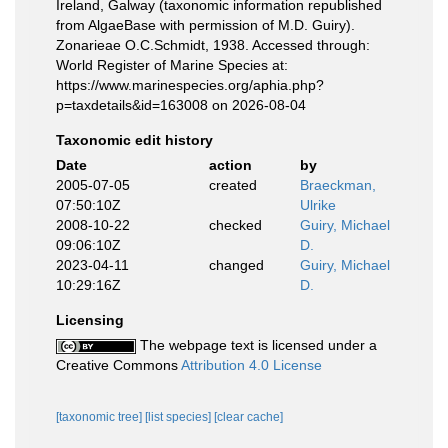
Ireland, Galway (taxonomic information republished
from AlgaeBase with permission of M.D. Guiry).
Zonarieae O.C.Schmidt, 1938. Accessed through:
World Register of Marine Species at:
https://www.marinespecies.org/aphia.php?
p=taxdetails&id=163008 on 2026-08-04
Taxonomic edit history
Date
action
by
2005-07-05
created
Braeckman,
07:50:10Z
Ulrike
2008-10-22
checked
Guiry, Michael
09:06:10Z
D.
2023-04-11
changed
Guiry, Michael
10:29:16Z
D.
Licensing
The webpage text is licensed under a
Creative Commons
Attribution 4.0 License
[taxonomic tree]
[list species]
[clear cache]