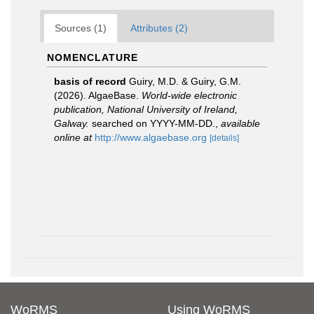
Sources (1)
Attributes (2)
NOMENCLATURE
basis of record
Guiry, M.D. & Guiry, G.M.
(2026). AlgaeBase.
World-wide electronic
publication, National University of Ireland,
Galway.
searched on YYYY-MM-DD.
,
available
online at
http://www.algaebase.org
[details]
WoRMS
Using WoRMS