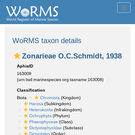
Toggl
navig
WoRMS taxon details
Zonarieae O.C.Schmidt, 1938
AphiaID
163008
(urn:lsid:marinespecies.org:taxname:163008)
Classification
Biota
Chromista
(Kingdom)
Harosa
(Subkingdom)
Heterokonta
(Infrakingdom)
Ochrophyta
(Phylum)
Phaeophyceae
(Class)
Dictyotophycidae
(Subclass)
Dictyotales
(Order)