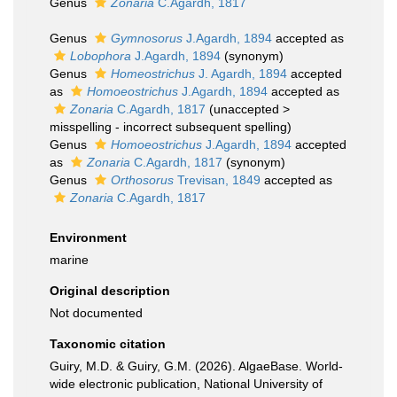
Genus
Zonaria
C.Agardh, 1817
Genus
Gymnosorus
J.Agardh, 1894
accepted as
Lobophora
J.Agardh, 1894
(synonym)
Genus
Homeostrichus
J. Agardh, 1894
accepted
as
Homoeostrichus
J.Agardh, 1894
accepted as
Zonaria
C.Agardh, 1817
(
unaccepted
>
misspelling - incorrect subsequent spelling
)
Genus
Homoeostrichus
J.Agardh, 1894
accepted
as
Zonaria
C.Agardh, 1817
(synonym)
Genus
Orthosorus
Trevisan, 1849
accepted as
Zonaria
C.Agardh, 1817
Environment
marine
Original description
Not documented
Taxonomic citation
Guiry, M.D. & Guiry, G.M. (2026). AlgaeBase. World-
wide electronic publication, National University of