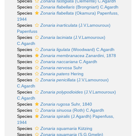
Species
Zonaria fastigiata
(Clemente) C.Agardh
Species
Zonaria flabellaris
(Brongniart) C.Agardh
Species
Zonaria flabellata
(Okamura) Papenfuss,
1944
Species
Zonaria inarticulata
(J.V.Lamouroux)
Papenfuss
Species
Zonaria laciniata
(J.V.Lamouroux)
C.Agardh
Species
Zonaria ligulata
(Woodward) C.Agardh
Species
Zonaria membranacea
Zanardini, 1878
Species
Zonaria naccariana
C.Agardh
Species
Zonaria nervosa
Suhr
Species
Zonaria patens
Hering
Species
Zonaria penicillata
(J.V.Lamouroux)
C.Agardh
Species
Zonaria polypodioides
(J.V.Lamouroux)
C.Agardh
Species
Zonaria rugosa
Suhr, 1840
Species
Zonaria sinuosa
(Roth) C.Agardh
Species
Zonaria spiralis
(J.Agardh) Papenfuss,
1944
Species
Zonaria squamaria
Kützing
Species
Zonaria squamaria
(S.G.Gmelin)