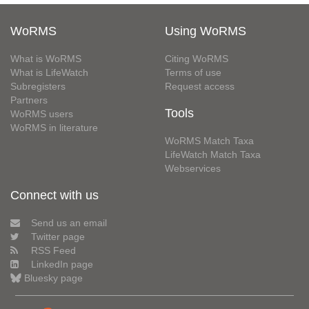
WoRMS
Using WoRMS
What is WoRMS
Citing WoRMS
What is LifeWatch
Terms of use
Subregisters
Request access
Partners
Tools
WoRMS users
WoRMS in literature
WoRMS Match Taxa
LifeWatch Match Taxa
Webservices
Connect with us
Send us an email
Twitter page
RSS Feed
LinkedIn page
Bluesky page