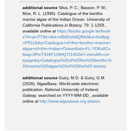
additional source
Silva, P. C.; Basson, P. W.;
Moe, R. L. (1996). Catalogue of the benthic
marine algae of the Indian Ocean.
University of
California Publications in Botany.
79: 1-1259.
,
available online at
https://books.google.be/book
s?hl=pt-PT&lr=&id=vtBdDwAAQBAJ&oi=fnd&pg
=PR11&dq=Catalogue+of+the+benthic+marine+
algae+of+the+Indian+Ocean&ots=FL-YOKu8Cx
&sig=3PmT926F1rNHQTf1AhDeY-ztmu4#v=on
epage&q=Catalogue%20of%20the%20benthic%
20marine%20algae%20of%20the%20
[details]
additional source
Guiry, M.D. & Guiry, G.M.
(2026). AlgaeBase.
World-wide electronic
publication, National University of Ireland,
Galway.
searched on YYYY-MM-DD.
,
available
online at
http://www.algaebase.org
[details]