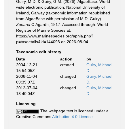
Guiry, M.D. & Guiry, G.M. (2026). AlgaeBase. World-
wide electronic publication, National University of
Ireland, Galway (taxonomic information republished
from AlgaeBase with permission of M.D. Guiry).
Zonaria
C.Agardh, 1817. Accessed through: World
Register of Marine Species at:
https://www.marinespecies.org/aphia.php?
p=taxdetails&id=144093 on 2026-08-04
Taxonomic edit history
Date
action
by
2004-12-21
created
Guiry, Michael
15:54:05Z
D.
2008-11-04
changed
Guiry, Michael
09:39:07Z
D.
2012-07-04
changed
Guiry, Michael
13:40:04Z
D.
Licensing
The webpage text is licensed under a
Creative Commons
Attribution 4.0 License