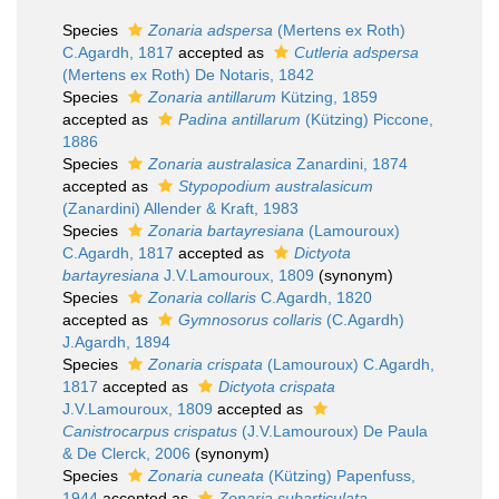
Species
Zonaria adspersa
(Mertens ex Roth)
C.Agardh, 1817
accepted as
Cutleria adspersa
(Mertens ex Roth) De Notaris, 1842
Species
Zonaria antillarum
Kützing, 1859
accepted as
Padina antillarum
(Kützing) Piccone,
1886
Species
Zonaria australasica
Zanardini, 1874
accepted as
Stypopodium australasicum
(Zanardini) Allender & Kraft, 1983
Species
Zonaria bartayresiana
(Lamouroux)
C.Agardh, 1817
accepted as
Dictyota
bartayresiana
J.V.Lamouroux, 1809
(synonym)
Species
Zonaria collaris
C.Agardh, 1820
accepted as
Gymnosorus collaris
(C.Agardh)
J.Agardh, 1894
Species
Zonaria crispata
(Lamouroux) C.Agardh,
1817
accepted as
Dictyota crispata
J.V.Lamouroux, 1809
accepted as
Canistrocarpus crispatus
(J.V.Lamouroux) De Paula
& De Clerck, 2006
(synonym)
Species
Zonaria cuneata
(Kützing) Papenfuss,
1944
accepted as
Zonaria subarticulata