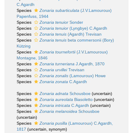
C.Agardh
Species
Zonaria subarticulata
(J.V.Lamouroux)
Papenfuss, 1944
Species
Zonaria tenuior
Sonder
Species
Zonaria tenuior
(Lyngbye) C.Agardh
Species
Zonaria tenuis
(Agardh) Trevisan
Species
Zonaria tenuis
beta commersonii (Bory)
Kützing
Species
Zonaria tournefortii
(J.V.Lamouroux)
Montagne, 1846
Species
Zonaria turneriana
J.Agardh, 1870
Species
Zonaria urvillei
Trevisan
Species
Zonaria zonalis
(Lamouroux) Howe
Species
Zonaria zonata
C.Agardh
Species
Zonaria adnata
Schousboe
(
uncertain
)
Species
Zonaria aureolata
Biasoletto
(
uncertain
)
Species
Zonaria intricata
C.Agardh
(
uncertain
)
Species
Zonaria melanoidea
Schousboe
(
uncertain
)
Species
Zonaria pusilla
(Lamouroux) C.Agardh,
1817
(
uncertain
, synonym)