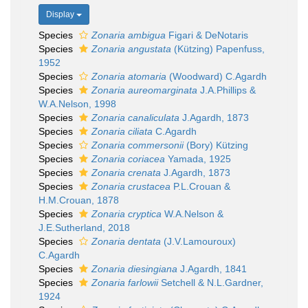
Display
Species
Zonaria ambigua
Figari & DeNotaris
Species
Zonaria angustata
(Kützing) Papenfuss,
1952
Species
Zonaria atomaria
(Woodward) C.Agardh
Species
Zonaria aureomarginata
J.A.Phillips &
W.A.Nelson, 1998
Species
Zonaria canaliculata
J.Agardh, 1873
Species
Zonaria ciliata
C.Agardh
Species
Zonaria commersonii
(Bory) Kützing
Species
Zonaria coriacea
Yamada, 1925
Species
Zonaria crenata
J.Agardh, 1873
Species
Zonaria crustacea
P.L.Crouan &
H.M.Crouan, 1878
Species
Zonaria cryptica
W.A.Nelson &
J.E.Sutherland, 2018
Species
Zonaria dentata
(J.V.Lamouroux)
C.Agardh
Species
Zonaria diesingiana
J.Agardh, 1841
Species
Zonaria farlowii
Setchell & N.L.Gardner,
1924