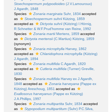
Stoechospermum polypodioides
(J.V.Lamouroux)
J.Agardh, 1848
Species
Zonaria marginata
Suhr, 1834
accepted
as
Stoechospermum suhrii
Kützing, 1859
accepted as
Dictyota suhrii
(Kützing) I.Hörnig,
R.Schnetter & W.F.Prud'homme van Reine, 1992
Species
Zonaria martii
Mertens, 1859
accepted
as
Dictyota mertensii
(C.Martius) Kützing, 1859
(synonym)
Species
Zonaria microphylla
Harvey, 1862
accepted as
Chlanidophora microphylla
(Kützing)
J.Agardh, 1894
Species
Zonaria multifida
C.Agardh, 1820
accepted as
Cutleria multifida
(Turner) Greville,
1830
Species
Zonaria multifida
Harvey ex J.Agardh,
1848
accepted as
Zonaria harveyana
(Pappe ex
Kützing) Areschoug, 1851
accepted as
Exallosorus harveyanus
(Pappe ex Kützing)
J.A.Phillips, 1997
Species
Zonaria multipartita
Suhr, 1834
accepted
as
Stypopodium multipartitum
(Suhr) P.C.Silva,