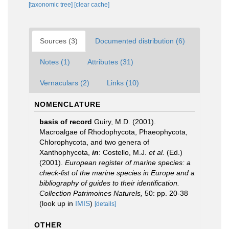
[taxonomic tree]
[clear cache]
Sources (3)
Documented distribution (6)
Notes (1)
Attributes (31)
Vernaculars (2)
Links (10)
NOMENCLATURE
basis of record
Guiry, M.D. (2001).
Macroalgae of Rhodophycota, Phaeophycota,
Chlorophycota, and two genera of
Xanthophycota,
in
: Costello, M.J.
et al.
(Ed.)
(2001).
European register of marine species: a
check-list of the marine species in Europe and a
bibliography of guides to their identification.
Collection Patrimoines Naturels,
50: pp. 20-38
(look up in
IMIS
)
[details]
OTHER