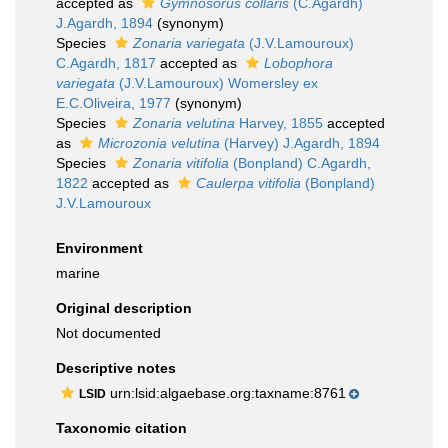
accepted as
Gymnosorus collaris
(C.Agardh)
J.Agardh, 1894
(synonym)
Species
Zonaria variegata
(J.V.Lamouroux)
C.Agardh, 1817
accepted as
Lobophora
variegata
(J.V.Lamouroux) Womersley ex
E.C.Oliveira, 1977
(synonym)
Species
Zonaria velutina
Harvey, 1855
accepted
as
Microzonia velutina
(Harvey) J.Agardh, 1894
Species
Zonaria vitifolia
(Bonpland) C.Agardh,
1822
accepted as
Caulerpa vitifolia
(Bonpland)
J.V.Lamouroux
Environment
marine
Original description
Not documented
Descriptive notes
urn:lsid:algaebase.org:taxname:8761
LSID
Taxonomic citation