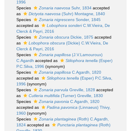
1996
Species
Zonaria naevosa
Suhr, 1834
accepted
as
Dictyota naevosa
(Suhr) Montagne, 1840
Species
Zonaria nigrescens
Sonder, 1845
accepted as
Lobophora sonderi
C.W.Vieira, De
Clerck & Payri, 2016
Species
Zonaria obscura
Dickie, 1875
accepted
as
Lobophora obscura
(Dickie) C.W.Vieira, De
Clerck & Payri, 2016
Species
Zonaria papillosa
(J.V.Lamouroux)
C.Agardh
accepted as
Stilophora tenella
(Esper)
P.C.Silva, 1996
(synonym)
Species
Zonaria papillosa
C.Agardh, 1820
accepted as
Stilophora tenella
(Esper) P.C.Silva,
1996
(synonym)
Species
Zonaria parvula
Greville, 1828
accepted
as
Cutleria multifida
(Turner) Greville, 1830
Species
Zonaria pavonia
C.Agardh, 1820
accepted as
Padina pavonica
(Linnaeus) Thivy,
1960
(synonym)
Species
Zonaria plantaginea
(Roth) C.Agardh,
1824
accepted as
Punctaria plantaginea
(Roth)
Greville, 1830