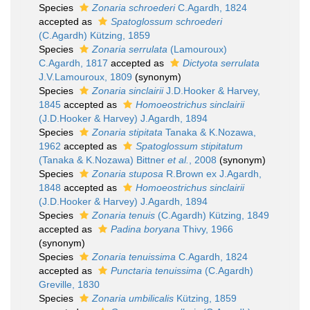
Species
Zonaria schroederi
C.Agardh, 1824
accepted as
Spatoglossum schroederi
(C.Agardh) Kützing, 1859
Species
Zonaria serrulata
(Lamouroux)
C.Agardh, 1817
accepted as
Dictyota serrulata
J.V.Lamouroux, 1809
(synonym)
Species
Zonaria sinclairii
J.D.Hooker & Harvey,
1845
accepted as
Homoeostrichus sinclairii
(J.D.Hooker & Harvey) J.Agardh, 1894
Species
Zonaria stipitata
Tanaka & K.Nozawa,
1962
accepted as
Spatoglossum stipitatum
(Tanaka & K.Nozawa) Bittner
et al.
, 2008
(synonym)
Species
Zonaria stuposa
R.Brown ex J.Agardh,
1848
accepted as
Homoeostrichus sinclairii
(J.D.Hooker & Harvey) J.Agardh, 1894
Species
Zonaria tenuis
(C.Agardh) Kützing, 1849
accepted as
Padina boryana
Thivy, 1966
(synonym)
Species
Zonaria tenuissima
C.Agardh, 1824
accepted as
Punctaria tenuissima
(C.Agardh)
Greville, 1830
Species
Zonaria umbilicalis
Kützing, 1859