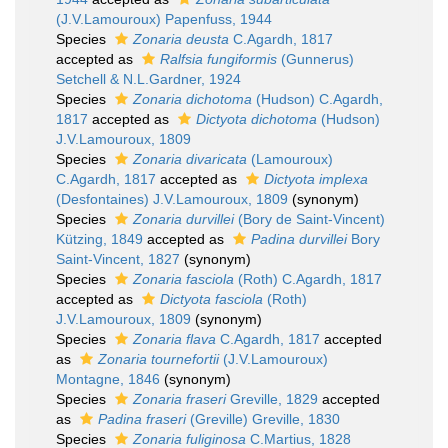
(J.V.Lamouroux) Papenfuss, 1944
Species
Zonaria deusta
C.Agardh, 1817
accepted as
Ralfsia fungiformis
(Gunnerus)
Setchell & N.L.Gardner, 1924
Species
Zonaria dichotoma
(Hudson) C.Agardh,
1817
accepted as
Dictyota dichotoma
(Hudson)
J.V.Lamouroux, 1809
Species
Zonaria divaricata
(Lamouroux)
C.Agardh, 1817
accepted as
Dictyota implexa
(Desfontaines) J.V.Lamouroux, 1809
(synonym)
Species
Zonaria durvillei
(Bory de Saint-Vincent)
Kützing, 1849
accepted as
Padina durvillei
Bory
Saint-Vincent, 1827
(synonym)
Species
Zonaria fasciola
(Roth) C.Agardh, 1817
accepted as
Dictyota fasciola
(Roth)
J.V.Lamouroux, 1809
(synonym)
Species
Zonaria flava
C.Agardh, 1817
accepted
as
Zonaria tournefortii
(J.V.Lamouroux)
Montagne, 1846
(synonym)
Species
Zonaria fraseri
Greville, 1829
accepted
as
Padina fraseri
(Greville) Greville, 1830
Species
Zonaria fuliginosa
C.Martius, 1828