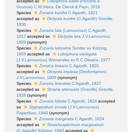
accepted as
Lobophora isselii
(Piccone &
Grunow) C.W.Vieira, De Clerck & Payri, 2016
Species
Zonaria kunthii
C.Agardh, 1821
accepted as
Dictyota kunthii
(C.Agardh) Greville,
1830
Species
Zonaria lata
(Lamouroux) C.Agardh,
1817
accepted as
Dictyota lata
J.V.Lamouroux,
1809
(synonym)
Species
Zonaria latissima
Sonder ex Kützing,
1859
accepted as
Lobophora variegata
(J.V.Lamouroux) Womersley ex E.C.Oliveira, 1977
Species
Zonaria linearis
C.Agardh, 1820
accepted as
Dictyota implexa
(Desfontaines)
J.V.Lamouroux, 1809
(synonym)
Species
Zonaria lineolata
C.Agardh, 1827
accepted as
Striaria attenuata
(Greville) Greville,
1828
(synonym)
Species
Zonaria lobata
C.Agardh, 1824
accepted
as
Stypopodium zonale
(J.V.Lamouroux)
Papenfuss, 1940
(synonym)
Species
Zonaria marginata
C.Agardh, 1824
accepted as
Stoechospermum marginatum
(C.Agardh) Kützing, 1843
accepted as