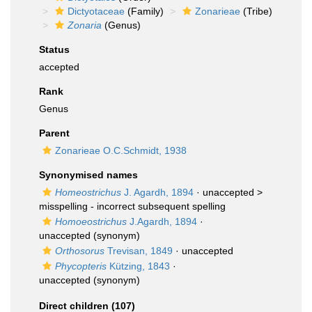
Dictyotaceae
(Family)
Zonarieae
(Tribe)
Zonaria
(Genus)
Status
accepted
Rank
Genus
Parent
Zonarieae O.C.Schmidt, 1938
Synonymised names
Homeostrichus
J. Agardh, 1894
· unaccepted >
misspelling - incorrect subsequent spelling
Homoeostrichus
J.Agardh, 1894
·
unaccepted
(synonym)
Orthosorus
Trevisan, 1849
·
unaccepted
Phycopteris
Kützing, 1843
·
unaccepted
(synonym)
Direct children (107)