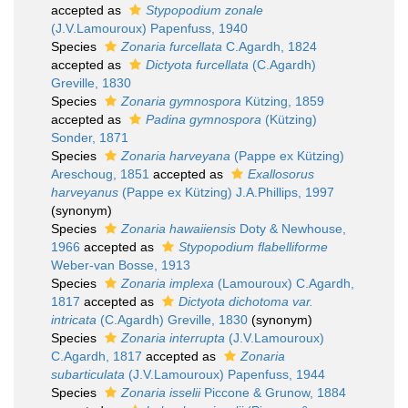
accepted as
Stypopodium zonale
(J.V.Lamouroux) Papenfuss, 1940
Species
Zonaria furcellata
C.Agardh, 1824
accepted as
Dictyota furcellata
(C.Agardh)
Greville, 1830
Species
Zonaria gymnospora
Kützing, 1859
accepted as
Padina gymnospora
(Kützing)
Sonder, 1871
Species
Zonaria harveyana
(Pappe ex Kützing)
Areschoug, 1851
accepted as
Exallosorus
harveyanus
(Pappe ex Kützing) J.A.Phillips, 1997
(synonym)
Species
Zonaria hawaiiensis
Doty & Newhouse,
1966
accepted as
Stypopodium flabelliforme
Weber-van Bosse, 1913
Species
Zonaria implexa
(Lamouroux) C.Agardh,
1817
accepted as
Dictyota dichotoma var.
intricata
(C.Agardh) Greville, 1830
(synonym)
Species
Zonaria interrupta
(J.V.Lamouroux)
C.Agardh, 1817
accepted as
Zonaria
subarticulata
(J.V.Lamouroux) Papenfuss, 1944
Species
Zonaria isselii
Piccone & Grunow, 1884