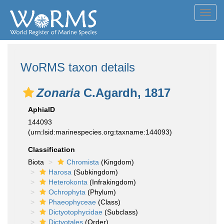
Toggl
navig
WoRMS taxon details
Zonaria
C.Agardh, 1817
AphiaID
144093
(urn:lsid:marinespecies.org:taxname:144093)
Classification
Biota
Chromista
(Kingdom)
Harosa
(Subkingdom)
Heterokonta
(Infrakingdom)
Ochrophyta
(Phylum)
Phaeophyceae
(Class)
Dictyotophycidae
(Subclass)
Dictyotales
(Order)