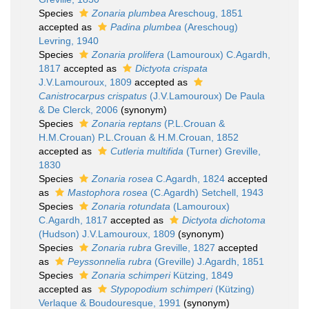
Species
Zonaria plumbea
Areschoug, 1851
accepted as
Padina plumbea
(Areschoug)
Levring, 1940
Species
Zonaria prolifera
(Lamouroux) C.Agardh,
1817
accepted as
Dictyota crispata
J.V.Lamouroux, 1809
accepted as
Canistrocarpus crispatus
(J.V.Lamouroux) De Paula
& De Clerck, 2006
(synonym)
Species
Zonaria reptans
(P.L.Crouan &
H.M.Crouan) P.L.Crouan & H.M.Crouan, 1852
accepted as
Cutleria multifida
(Turner) Greville,
1830
Species
Zonaria rosea
C.Agardh, 1824
accepted
as
Mastophora rosea
(C.Agardh) Setchell, 1943
Species
Zonaria rotundata
(Lamouroux)
C.Agardh, 1817
accepted as
Dictyota dichotoma
(Hudson) J.V.Lamouroux, 1809
(synonym)
Species
Zonaria rubra
Greville, 1827
accepted
as
Peyssonnelia rubra
(Greville) J.Agardh, 1851
Species
Zonaria schimperi
Kützing, 1849
accepted as
Stypopodium schimperi
(Kützing)
Verlaque & Boudouresque, 1991
(synonym)