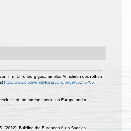
 von Hrn. Ehrenberg gesammelter Anneliden des rothen
at
http://www.biodiversitylibrary.org/page/36276705
heck-list of the marine species in Europe and a
.S. (2012). Building the European Alien Species