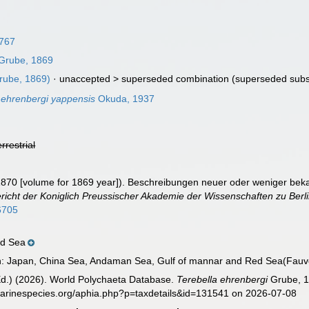
1767
Grube, 1869
rube, 1869)
· unaccepted >
superseded combination
(superseded subs
 ehrenbergi yappensis
Okuda, 1937
errestrial
1870 [volume for 1869 year]). Beschreibungen neuer oder weniger bek
icht der Koniglich Preussischer Akademie der Wissenschaften zu Berli
76705
ed Sea
on: Japan, China Sea, Andaman Sea, Gulf of mannar and Red Sea(Fauve
Ed.) (2026). World Polychaeta Database.
Terebella ehrenbergi
Grube, 1
marinespecies.org/aphia.php?p=taxdetails&id=131541 on 2026-07-08