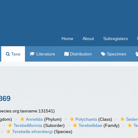
Home
About
Subregisters
Taxa
Literature
Distribution
Specimen
869
species.org:taxname:131541)
ngdom)
Annelida
(Phylum)
Polychaeta
(Class)
Seden
Terebelliformia
(Suborder)
Terebellidae
(Family)
Te
Terebella ehrenbergi
(Species)