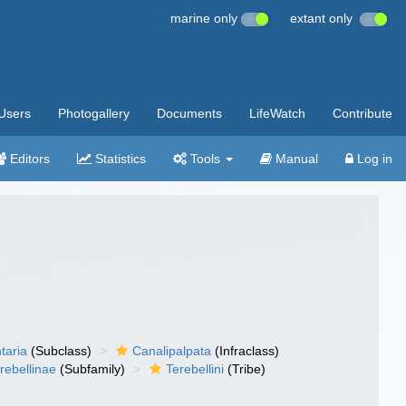
marine only
extant only
Users
Photogallery
Documents
LifeWatch
Contribute
Editors
Statistics
Tools
Manual
Log in
taria
(Subclass)
Canalipalpata
(Infraclass)
rebellinae
(Subfamily)
Terebellini
(Tribe)