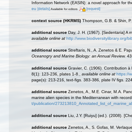
Information Network (EASIN): a novel approach for the
eu
[details]
[request]
Available for editors
context source (HKRMS)
Thompson, G.B. & Shin, P.
additional source
Day, J. H. (1967). [Sedentaria] A
available online at
http://www.biodiversitylibrary.org/b
additional source
Streftaris, N., A. Zenetos & E. P
Oceanogry and Marine Biology: an Annual Review.
43
additional source
Gravier, C. (1906). Contribution à
8(1): 123-236, plates 1-8.
,
available online at
https://
page(s): 213-216, text-figs. 383-386, plate IV figs. 2
additional source
Zenetos, A., M.E. Cinar, M.A. Panc
marine alien species in the Mediterranean with record
t/publication/273213810_Annotated_list_of_marine_a
additional source
Liu, J.Y. [Ruiyu] (ed.). (2008). [Ch
additional source
Zenetos, A., S. Gofas, M. Verlaque,