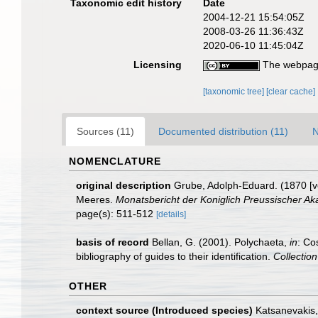
Taxonomic edit history
Date
2004-12-21 15:54:05Z
2008-03-26 11:36:43Z
2020-06-10 11:45:04Z
Licensing
The webpage
[taxonomic tree]
[clear cache]
Sources (11)
Documented distribution (11)
N
NOMENCLATURE
original description
Grube, Adolph-Eduard. (1870 [v
Meeres.
Monatsbericht der Koniglich Preussischer Ak
page(s): 511-512
[details]
basis of record
Bellan, G. (2001). Polychaeta,
in
: Co
bibliography of guides to their identification.
Collectio
OTHER
context source (Introduced species)
Katsanevakis, 