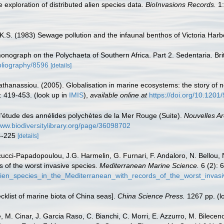
 exploration of distributed alien species data.
BioInvasions Records.
1:
K.S. (1983) Sewage pollution and the infaunal benthos of Victoria Har
 monograph on the Polychaeta of Southern Africa. Part 2. Sedentaria. B
ibliography/8596
[details]
apathanassiou. (2005). Globalisation in marine ecosystems: the story o
: 419-453.
(look up in
IMIS
),
available online at
https://doi.org/10.120
 l'étude des annélides polychètes de la Mer Rouge (Suite).
Nouvelles Ar
www.biodiversitylibrary.org/page/36098702
24-225
[details]
ucci-Papadopoulou, J.G. Harmelin, G. Furnari, F. Andaloro, N. Bellou, N.
s of the worst invasive species.
Mediterranean Marine Science.
6 (2): 
lien_species_in_the_Mediterranean_with_records_of_the_worst_invas
ecklist of marine biota of China seas].
China Science Press.
1267 pp.
(l
 M. Cinar, J. Garcia Raso, C. Bianchi, C. Morri, E. Azzurro, M. Bilecenogl