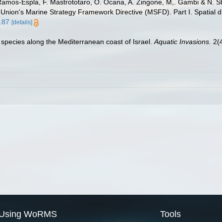
 Ramos-Espla, F. Mastrototaro, O. Ocana, A. Zingone, M,. Gambi & N. St
 Union's Marine Strategy Framework Directive (MSFD). Part I. Spatial di
.87
[details]
n species along the Mediterranean coast of Israel.
Aquatic Invasions.
2(4
Using WoRMS
Tools