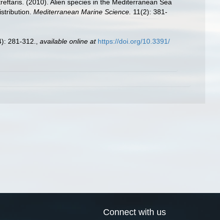
reftaris. (2010). Alien species in the Mediterranean Sea
stribution.
Mediterranean Marine Science.
11(2): 381-
): 281-312.
,
available online at
https://doi.org/10.3391/
Connect with us