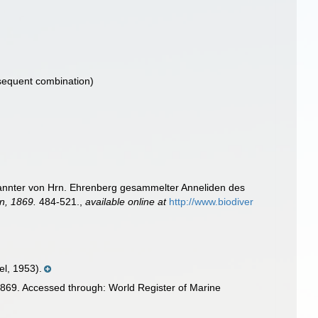
equent combination)
annter von Hrn. Ehrenberg gesammelter Anneliden des
n, 1869.
484-521.
,
available online at
http://www.biodiver
l, 1953).
869. Accessed through: World Register of Marine