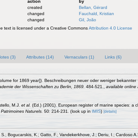
action
by
created
Bellan, Gérard
changed
Fauchald, Kristian
changed
Gil, João
 text is licensed under a Creative Commons
Attribution 4.0 License
otes (3)
Attributes (14)
Vernaculars (1)
Links (6)
olume for 1869 year]). Beschreibungen neuer oder weniger bekannter
ademie der Wissenschaften zu Berlin, 1869.
484-521.
,
available online 
stello, M.J.
et al.
(Ed.) (2001). European register of marine species: a c
n Patrimoines Naturels.
50: 214-231.
(look up in
IMIS
)
[details]
S.; Bogucarskis, K.; Gatto, F.; Vandekerkhove, J.; Deriu, I.; Cardoso A