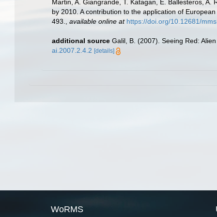
Martin, A. Giangrande, T. Katagan, E. Ballesteros, A.
by 2010. A contribution to the application of European
493.
,
available online at
https://doi.org/10.12681/mms
additional source
Galil, B. (2007). Seeing Red: Alie
ai.2007.2.4.2
[details]
WoRMS