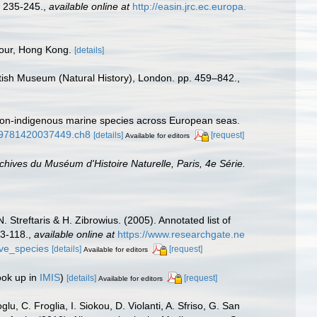
 235-245.
,
available online at
http://easin.jrc.ec.europa.
bour, Hong Kong.
[details]
ritish Museum (Natural History), London. pp. 459–842.
,
f non-indigenous marine species across European seas.
1/9781420037449.ch8
[details]
[request]
Available for editors
chives du Muséum d'Histoire Naturelle, Paris, 4e Série.
 Streftaris & H. Zibrowius. (2005). Annotated list of
63-118.
,
available online at
https://www.researchgate.ne
ive_species
[details]
[request]
Available for editors
ook up in
IMIS
)
[details]
[request]
Available for editors
u, C. Froglia, I. Siokou, D. Violanti, A. Sfriso, G. San