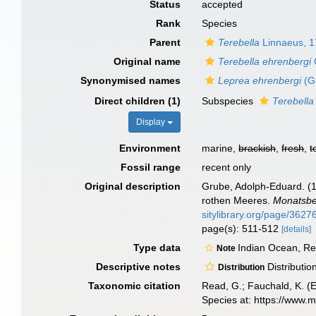
Status
accepted
Rank
Species
Parent
Terebella
Linnaeus, 
Original name
Terebella ehrenbergi
Synonymised names
Leprea ehrenbergi
(G
Direct children (1)
Subspecies
Terebella
Display
Environment
marine,
brackish
,
fresh
,
t
Fossil range
recent only
Original description
Grube, Adolph-Eduard. (
rothen Meeres.
Monatsber
sitylibrary.org/page/362
page(s): 511-512
[details]
Type data
Indian Ocean, R
Note
Descriptive notes
Distributi
Distribution
Taxonomic citation
Read, G.; Fauchald, K. (
Species at: https://www.