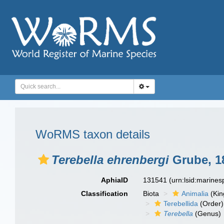
WoRMS taxon details
Terebella ehrenbergi
Grube, 1
AphiaID
131541
(urn:lsid:marine
Classification
Biota
Animalia
(Ki
Terebellida
(Order)
Terebella
(Genus)