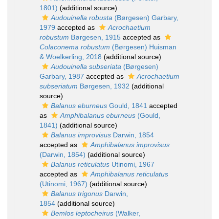
1801)
(additional source)
Audouinella robusta
(Børgesen) Garbary,
1979
accepted as
Acrochaetium
robustum
Børgesen, 1915
accepted as
Colaconema robustum
(Børgesen) Huisman
& Woelkerling, 2018
(additional source)
Audouinella subseriata
(Børgesen)
Garbary, 1987
accepted as
Acrochaetium
subseriatum
Børgesen, 1932
(additional
source)
Balanus eburneus
Gould, 1841
accepted
as
Amphibalanus eburneus
(Gould,
1841)
(additional source)
Balanus improvisus
Darwin, 1854
accepted as
Amphibalanus improvisus
(Darwin, 1854)
(additional source)
Balanus reticulatus
Utinomi, 1967
accepted as
Amphibalanus reticulatus
(Utinomi, 1967)
(additional source)
Balanus trigonus
Darwin,
1854
(additional source)
Bemlos leptocheirus
(Walker,