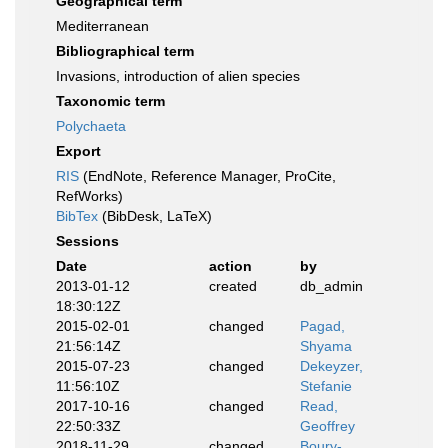
Geographical term
Mediterranean
Bibliographical term
Invasions, introduction of alien species
Taxonomic term
Polychaeta
Export
RIS
(EndNote, Reference Manager, ProCite,
RefWorks)
BibTex
(BibDesk, LaTeX)
Sessions
Date
action
by
2013-01-12
created
db_admin
18:30:12Z
2015-02-01
changed
Pagad,
21:56:14Z
Shyama
2015-07-23
changed
Dekeyzer,
11:56:10Z
Stefanie
2017-10-16
changed
Read,
22:50:33Z
Geoffrey
2018-11-29
changed
Boury-