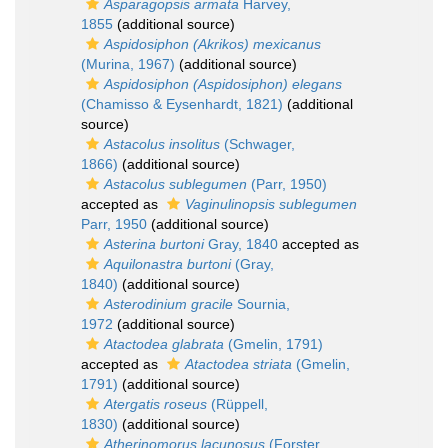
Asparagopsis armata
Harvey,
1855
(additional source)
Aspidosiphon (Akrikos) mexicanus
(Murina, 1967)
(additional source)
Aspidosiphon (Aspidosiphon) elegans
(Chamisso & Eysenhardt, 1821)
(additional
source)
Astacolus insolitus
(Schwager,
1866)
(additional source)
Astacolus sublegumen
(Parr, 1950)
accepted as
Vaginulinopsis sublegumen
Parr, 1950
(additional source)
Asterina burtoni
Gray, 1840
accepted as
Aquilonastra burtoni
(Gray,
1840)
(additional source)
Asterodinium gracile
Sournia,
1972
(additional source)
Atactodea glabrata
(Gmelin, 1791)
accepted as
Atactodea striata
(Gmelin,
1791)
(additional source)
Atergatis roseus
(Rüppell,
1830)
(additional source)
Atherinomorus lacunosus
(Forster,