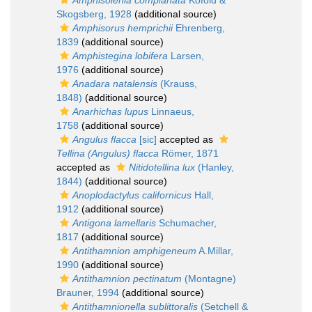
Amphisolenia complanata
Kofoid &
Skogsberg, 1928
(additional source)
Amphisorus hemprichii
Ehrenberg,
1839
(additional source)
Amphistegina lobifera
Larsen,
1976
(additional source)
Anadara natalensis
(Krauss,
1848)
(additional source)
Anarhichas lupus
Linnaeus,
1758
(additional source)
Angulus flacca
[sic]
accepted as
Tellina (Angulus) flacca
Römer, 1871
accepted as
Nitidotellina lux
(Hanley,
1844)
(additional source)
Anoplodactylus californicus
Hall,
1912
(additional source)
Antigona lamellaris
Schumacher,
1817
(additional source)
Antithamnion amphigeneum
A.Millar,
1990
(additional source)
Antithamnion pectinatum
(Montagne)
Brauner, 1994
(additional source)
Antithamnionella sublittoralis
(Setchell &