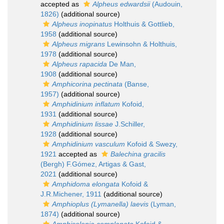
accepted as
Alpheus edwardsii
(Audouin,
1826)
(additional source)
Alpheus inopinatus
Holthuis & Gottlieb,
1958
(additional source)
Alpheus migrans
Lewinsohn & Holthuis,
1978
(additional source)
Alpheus rapacida
De Man,
1908
(additional source)
Amphicorina pectinata
(Banse,
1957)
(additional source)
Amphidinium inflatum
Kofoid,
1931
(additional source)
Amphidinium lissae
J.Schiller,
1928
(additional source)
Amphidinium vasculum
Kofoid & Swezy,
1921
accepted as
Balechina gracilis
(Bergh) F.Gómez, Artigas & Gast,
2021
(additional source)
Amphidoma elongata
Kofoid &
J.R.Michener, 1911
(additional source)
Amphioplus (Lymanella) laevis
(Lyman,
1874)
(additional source)