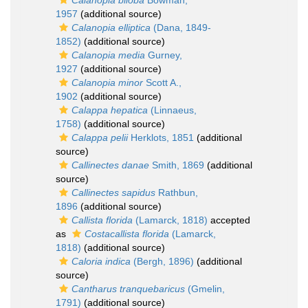
Calanopia biloba
Bowman,
1957
(additional source)
Calanopia elliptica
(Dana, 1849-
1852)
(additional source)
Calanopia media
Gurney,
1927
(additional source)
Calanopia minor
Scott A.,
1902
(additional source)
Calappa hepatica
(Linnaeus,
1758)
(additional source)
Calappa pelii
Herklots, 1851
(additional
source)
Callinectes danae
Smith, 1869
(additional
source)
Callinectes sapidus
Rathbun,
1896
(additional source)
Callista florida
(Lamarck, 1818)
accepted
as
Costacallista florida
(Lamarck,
1818)
(additional source)
Caloria indica
(Bergh, 1896)
(additional
source)
Cantharus tranquebaricus
(Gmelin,
1791)
(additional source)