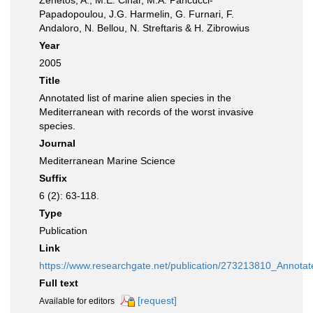
Zenetos, A., M.E. Cinar, M.A. Pancucci-
Papadopoulou, J.G. Harmelin, G. Furnari, F.
Andaloro, N. Bellou, N. Streftaris & H. Zibrowius
Year
2005
Title
Annotated list of marine alien species in the
Mediterranean with records of the worst invasive
species.
Journal
Mediterranean Marine Science
Suffix
6 (2): 63-118.
Type
Publication
Link
https://www.researchgate.net/publication/273213810_Annota
Full text
[request]
Available for editors