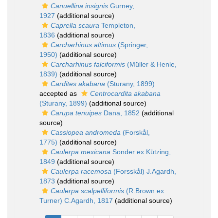
Canuellina insignis
Gurney,
1927
(additional source)
Caprella scaura
Templeton,
1836
(additional source)
Carcharhinus altimus
(Springer,
1950)
(additional source)
Carcharhinus falciformis
(Müller & Henle,
1839)
(additional source)
Cardites akabana
(Sturany, 1899)
accepted as
Centrocardita akabana
(Sturany, 1899)
(additional source)
Carupa tenuipes
Dana, 1852
(additional
source)
Cassiopea andromeda
(Forskål,
1775)
(additional source)
Caulerpa mexicana
Sonder ex Kützing,
1849
(additional source)
Caulerpa racemosa
(Forsskål) J.Agardh,
1873
(additional source)
Caulerpa scalpelliformis
(R.Brown ex
Turner) C.Agardh, 1817
(additional source)