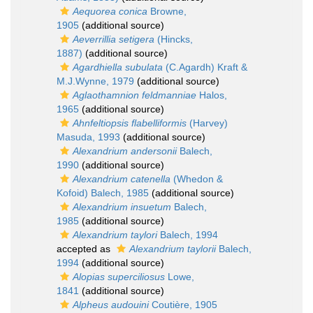
Aequorea conica
Browne,
1905
(additional source)
Aeverrillia setigera
(Hincks,
1887)
(additional source)
Agardhiella subulata
(C.Agardh) Kraft &
M.J.Wynne, 1979
(additional source)
Aglaothamnion feldmanniae
Halos,
1965
(additional source)
Ahnfeltiopsis flabelliformis
(Harvey)
Masuda, 1993
(additional source)
Alexandrium andersonii
Balech,
1990
(additional source)
Alexandrium catenella
(Whedon &
Kofoid) Balech, 1985
(additional source)
Alexandrium insuetum
Balech,
1985
(additional source)
Alexandrium taylori
Balech, 1994
accepted as
Alexandrium taylorii
Balech,
1994
(additional source)
Alopias superciliosus
Lowe,
1841
(additional source)
Alpheus audouini
Coutière, 1905