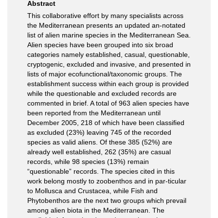
Abstract
This collaborative effort by many specialists across
the Mediterranean presents an updated an-notated
list of alien marine species in the Mediterranean Sea.
Alien species have been grouped into six broad
categories namely established, casual, questionable,
cryptogenic, excluded and invasive, and presented in
lists of major ecofunctional/taxonomic groups. The
establishment success within each group is provided
while the questionable and excluded records are
commented in brief. A total of 963 alien species have
been reported from the Mediterranean until
December 2005, 218 of which have been classiﬁed
as excluded (23%) leaving 745 of the recorded
species as valid aliens. Of these 385 (52%) are
already well established, 262 (35%) are casual
records, while 98 species (13%) remain
“questionable” records. The species cited in this
work belong mostly to zoobenthos and in par-ticular
to Mollusca and Crustacea, while Fish and
Phytobenthos are the next two groups which prevail
among alien biota in the Mediterranean. The