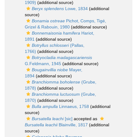
1909)
(additional source)
Beryx splendens
Lowe, 1834
(additional
source)
Bonamia ostreae
Pichot, Comps, Tigé,
Grizel & Rabouin, 1980
(additional source)
Bonnemaisonia hamifera
Hariot,
1891
(additional source)
Botryllus schlosseri
(Pallas,
1766)
(additional source)
Botryocladia madagascariensis
G.Feldmann, 1945
(additional source)
Bougainvillia niobe
Mayer,
1894
(additional source)
Branchiomma boholense
(Grube,
1878)
(additional source)
Branchiomma luctuosum
(Grube,
1870)
(additional source)
Bulla ampulla
Linnaeus, 1758
(additional
source)
Bursatella leachi
[sic]
accepted as
Bursatella leachii
Blainville, 1817
(additional
source)