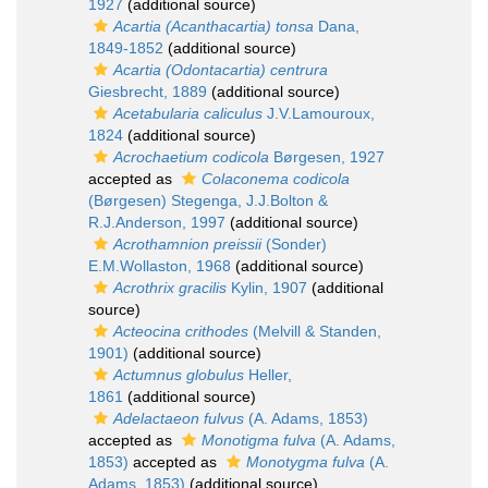
1927
(additional source)
Acartia (Acanthacartia) tonsa
Dana,
1849-1852
(additional source)
Acartia (Odontacartia) centrura
Giesbrecht, 1889
(additional source)
Acetabularia caliculus
J.V.Lamouroux,
1824
(additional source)
Acrochaetium codicola
Børgesen, 1927
accepted as
Colaconema codicola
(Børgesen) Stegenga, J.J.Bolton &
R.J.Anderson, 1997
(additional source)
Acrothamnion preissii
(Sonder)
E.M.Wollaston, 1968
(additional source)
Acrothrix gracilis
Kylin, 1907
(additional
source)
Acteocina crithodes
(Melvill & Standen,
1901)
(additional source)
Actumnus globulus
Heller,
1861
(additional source)
Adelactaeon fulvus
(A. Adams, 1853)
accepted as
Monotigma fulva
(A. Adams,
1853)
accepted as
Monotygma fulva
(A.
Adams, 1853)
(additional source)