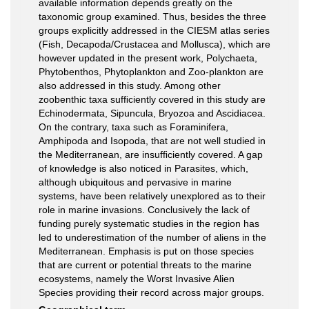
available information depends greatly on the
taxonomic group examined. Thus, besides the three
groups explicitly addressed in the CIESM atlas series
(Fish, Decapoda/Crustacea and Mollusca), which are
however updated in the present work, Polychaeta,
Phytobenthos, Phytoplankton and Zoo-plankton are
also addressed in this study. Among other
zoobenthic taxa sufﬁciently covered in this study are
Echinodermata, Sipuncula, Bryozoa and Ascidiacea.
On the contrary, taxa such as Foraminifera,
Amphipoda and Isopoda, that are not well studied in
the Mediterranean, are insufﬁciently covered. A gap
of knowledge is also noticed in Parasites, which,
although ubiquitous and pervasive in marine
systems, have been relatively unexplored as to their
role in marine invasions. Conclusively the lack of
funding purely systematic studies in the region has
led to underestimation of the number of aliens in the
Mediterranean. Emphasis is put on those species
that are current or potential threats to the marine
ecosystems, namely the Worst Invasive Alien
Species providing their record across major groups.