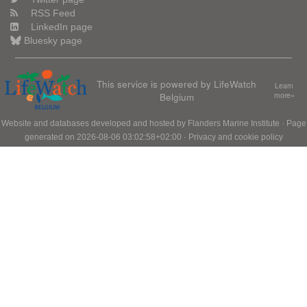
RSS Feed
LinkedIn page
Bluesky page
This service is powered by LifeWatch
Learn
Belgium
more»
Website and databases developed and hosted by
Flanders Marine Institute
· Page
generated on 2026-08-06 03:02:58+02:00 ·
Privacy and cookie policy