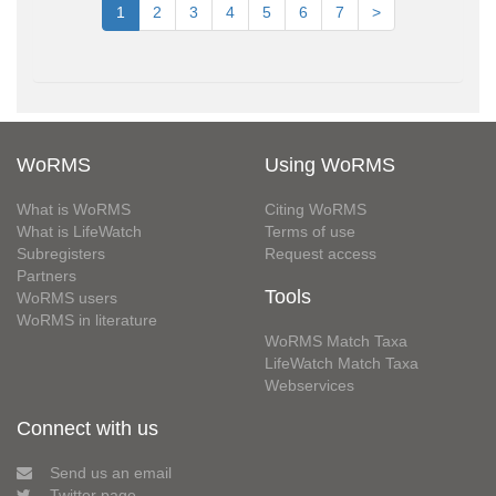
1
2
3
4
5
6
7
>
WoRMS
Using WoRMS
What is WoRMS
Citing WoRMS
What is LifeWatch
Terms of use
Subregisters
Request access
Partners
Tools
WoRMS users
WoRMS in literature
WoRMS Match Taxa
LifeWatch Match Taxa
Webservices
Connect with us
Send us an email
Twitter page