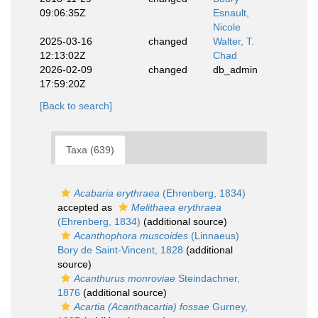
09:06:35Z
Esnault,
Nicole
2025-03-16
changed
Walter, T.
12:13:02Z
Chad
2026-02-09
changed
db_admin
17:59:20Z
[Back to search]
Taxa (639)
Acabaria erythraea
(Ehrenberg, 1834)
accepted as
Melithaea erythraea
(Ehrenberg, 1834)
(additional source)
Acanthophora muscoides
(Linnaeus)
Bory de Saint-Vincent, 1828
(additional
source)
Acanthurus monroviae
Steindachner,
1876
(additional source)
Acartia (Acanthacartia) fossae
Gurney,