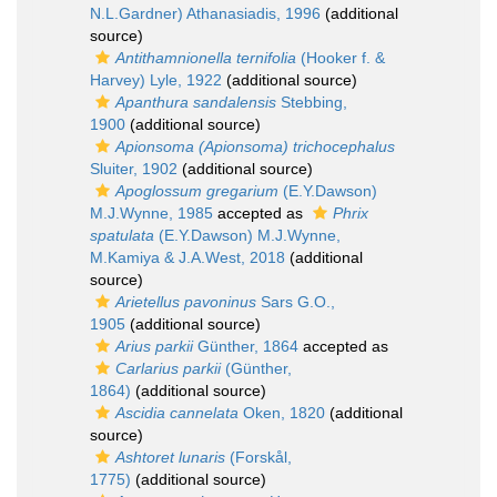
N.L.Gardner) Athanasiadis, 1996
(additional
source)
Antithamnionella ternifolia
(Hooker f. &
Harvey) Lyle, 1922
(additional source)
Apanthura sandalensis
Stebbing,
1900
(additional source)
Apionsoma (Apionsoma) trichocephalus
Sluiter, 1902
(additional source)
Apoglossum gregarium
(E.Y.Dawson)
M.J.Wynne, 1985
accepted as
Phrix
spatulata
(E.Y.Dawson) M.J.Wynne,
M.Kamiya & J.A.West, 2018
(additional
source)
Arietellus pavoninus
Sars G.O.,
1905
(additional source)
Arius parkii
Günther, 1864
accepted as
Carlarius parkii
(Günther,
1864)
(additional source)
Ascidia cannelata
Oken, 1820
(additional
source)
Ashtoret lunaris
(Forskål,
1775)
(additional source)