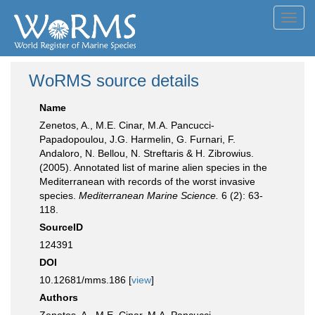
Toggl
navig
WoRMS source details
Name
Zenetos, A., M.E. Cinar, M.A. Pancucci-
Papadopoulou, J.G. Harmelin, G. Furnari, F.
Andaloro, N. Bellou, N. Streftaris & H. Zibrowius.
(2005). Annotated list of marine alien species in the
Mediterranean with records of the worst invasive
species.
Mediterranean Marine Science.
6 (2): 63-
118.
SourceID
124391
DOI
10.12681/mms.186 [
view
]
Authors